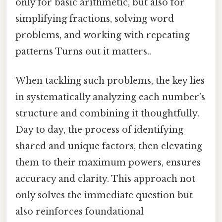
only for basic arithmetic, but also for
simplifying fractions, solving word
problems, and working with repeating
patterns Turns out it matters..
When tackling such problems, the key lies
in systematically analyzing each number’s
structure and combining it thoughtfully.
Day to day, the process of identifying
shared and unique factors, then elevating
them to their maximum powers, ensures
accuracy and clarity. This approach not
only solves the immediate question but
also reinforces foundational