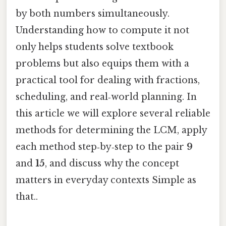
by both numbers simultaneously.
Understanding how to compute it not
only helps students solve textbook
problems but also equips them with a
practical tool for dealing with fractions,
scheduling, and real‑world planning. In
this article we will explore several reliable
methods for determining the LCM, apply
each method step‑by‑step to the pair
9
and
15
, and discuss why the concept
matters in everyday contexts Simple as
that..