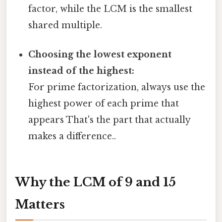
factor, while the LCM is the smallest
shared multiple.
Choosing the lowest exponent
instead of the highest:
For prime factorization, always use the
highest power of each prime that
appears That's the part that actually
makes a difference..
Why the LCM of 9 and 15
Matters