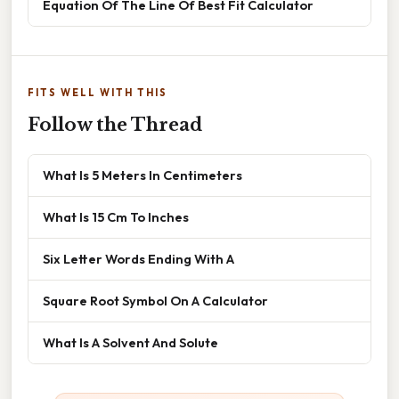
Equation Of The Line Of Best Fit Calculator
FITS WELL WITH THIS
Follow the Thread
What Is 5 Meters In Centimeters
What Is 15 Cm To Inches
Six Letter Words Ending With A
Square Root Symbol On A Calculator
What Is A Solvent And Solute