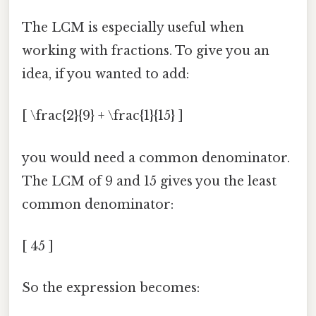
The LCM is especially useful when
working with fractions. To give you an
idea, if you wanted to add:
[ \frac{2}{9} + \frac{1}{15} ]
you would need a common denominator.
The LCM of 9 and 15 gives you the least
common denominator:
[ 45 ]
So the expression becomes: