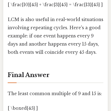
[ \frac{10}{45} + \frac{3}{45} = \frac{13}{45} ]
LCM is also useful in real-world situations
involving repeating cycles. Here's a good
example: if one event happens every 9
days and another happens every 15 days,
both events will coincide every 45 days.
Final Answer
The least common multiple of 9 and 15 is:
[ \boxed{45} ]