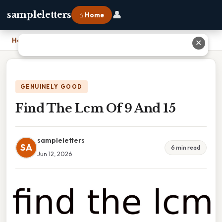
👤
sampleletters
⌂ Home
Home
›
Find The Lcm Of 9 And 15
✕
GENUINELY GOOD
Find The Lcm Of 9 And 15
sampleletters
SA
6 min read
Jun 12, 2026