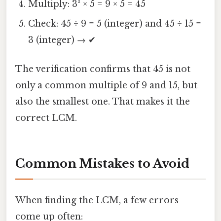
Multiply: 3² × 5 = 9 × 5 = 45
Check: 45 ÷ 9 = 5 (integer) and 45 ÷ 15 =
3 (integer) → ✔
The verification confirms that 45 is not
only a common multiple of 9 and 15, but
also the smallest one. That makes it the
correct LCM.
Common Mistakes to Avoid
When finding the LCM, a few errors
come up often: