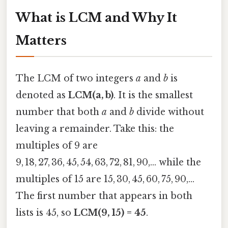
What is LCM and Why It
Matters
The LCM of two integers
a
and
b
is
denoted as
LCM(a, b)
. It is the smallest
number that both
a
and
b
divide without
leaving a remainder. Take this: the
multiples of 9 are
9, 18, 27, 36, 45, 54, 63, 72, 81, 90,… while the
multiples of 15 are 15, 30, 45, 60, 75, 90,…
The first number that appears in both
lists is 45, so
LCM(9, 15) = 45
.