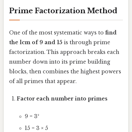
Prime Factorization Method
One of the most systematic ways to
find
the lcm of 9 and 15
is through prime
factorization. This approach breaks each
number down into its prime building
blocks, then combines the highest powers
of all primes that appear.
Factor each number into primes
9 = 3²
15 = 3 × 5