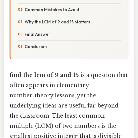
Common Mistakes to Avoid
Why the LCM of 9 and 15 Matters
Final Answer
Conclusion
find the lcm of 9 and 15
is a question that
often appears in elementary
number‑theory lessons, yet the
underlying ideas are useful far beyond
the classroom. The least common
multiple (LCM) of two numbers is the
smallest positive integer that is divisible