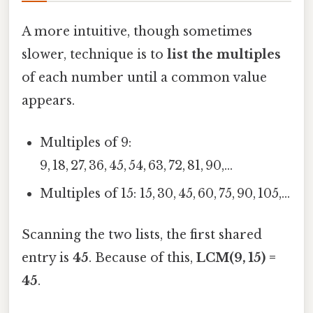
A more intuitive, though sometimes
slower, technique is to
list the multiples
of each number until a common value
appears.
Multiples of 9:
9, 18, 27, 36, 45, 54, 63, 72, 81, 90,…
Multiples of 15: 15, 30, 45, 60, 75, 90, 105,…
Scanning the two lists, the first shared
entry is
45
. Because of this,
LCM(9, 15) =
45
.