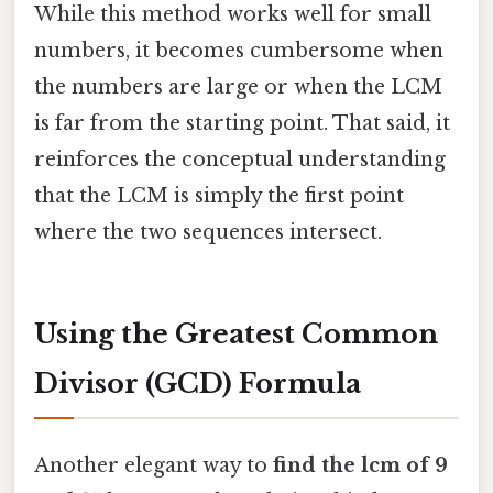
While this method works well for small
numbers, it becomes cumbersome when
the numbers are large or when the LCM
is far from the starting point. That said, it
reinforces the conceptual understanding
that the LCM is simply the first point
where the two sequences intersect.
Using the Greatest Common
Divisor (GCD) Formula
Another elegant way to
find the lcm of 9