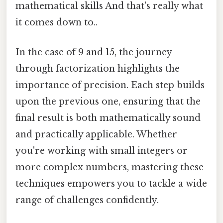
mathematical skills And that's really what
it comes down to..
In the case of 9 and 15, the journey
through factorization highlights the
importance of precision. Each step builds
upon the previous one, ensuring that the
final result is both mathematically sound
and practically applicable. Whether
you're working with small integers or
more complex numbers, mastering these
techniques empowers you to tackle a wide
range of challenges confidently.