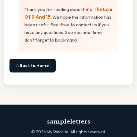
Thank you for reading about
Find The Lcm
Of 9 And 15
. We hope the information has
been useful. Feel free to contact us if you
have any questions. See you next time —
don't forget to bookmark!
⌂ Back to Home
sampleletters
©
2026
My Website. All rights reserved.