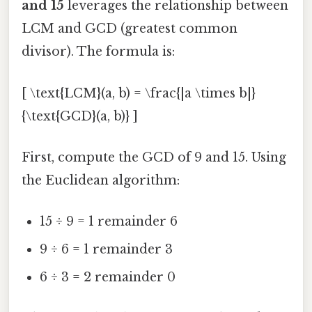
and 15
leverages the relationship between
LCM and GCD (greatest common
divisor). The formula is:
[ \text{LCM}(a, b) = \frac{|a \times b|}
{\text{GCD}(a, b)} ]
First, compute the GCD of 9 and 15. Using
the Euclidean algorithm:
15 ÷ 9 = 1 remainder 6
9 ÷ 6 = 1 remainder 3
6 ÷ 3 = 2 remainder 0