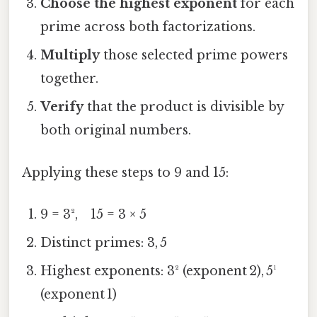
Choose the highest exponent
for each
prime across both factorizations.
Multiply
those selected prime powers
together.
Verify
that the product is divisible by
both original numbers.
Applying these steps to 9 and 15:
9 = 3², 15 = 3 × 5
Distinct primes: 3, 5
Highest exponents: 3² (exponent 2), 5¹
(exponent 1)