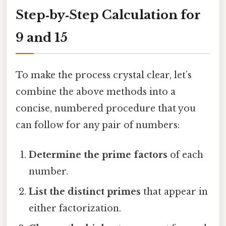
Step‑by‑Step Calculation for
9 and 15
To make the process crystal clear, let’s
combine the above methods into a
concise, numbered procedure that you
can follow for any pair of numbers:
Determine the prime factors
of each
number.
List the distinct primes
that appear in
either factorization.