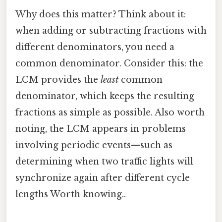
Why does this matter? Think about it:
when adding or subtracting fractions with
different denominators, you need a
common denominator. Consider this: the
LCM provides the
least
common
denominator, which keeps the resulting
fractions as simple as possible. Also worth
noting, the LCM appears in problems
involving periodic events—such as
determining when two traffic lights will
synchronize again after different cycle
lengths Worth knowing..