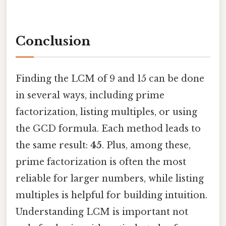
Conclusion
Finding the LCM of 9 and 15 can be done
in several ways, including prime
factorization, listing multiples, or using
the GCD formula. Each method leads to
the same result:
45
. Plus, among these,
prime factorization is often the most
reliable for larger numbers, while listing
multiples is helpful for building intuition.
Understanding LCM is important not