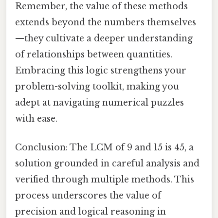
Remember, the value of these methods
extends beyond the numbers themselves
—they cultivate a deeper understanding
of relationships between quantities.
Embracing this logic strengthens your
problem-solving toolkit, making you
adept at navigating numerical puzzles
with ease.
Conclusion: The LCM of 9 and 15 is 45, a
solution grounded in careful analysis and
verified through multiple methods. This
process underscores the value of
precision and logical reasoning in