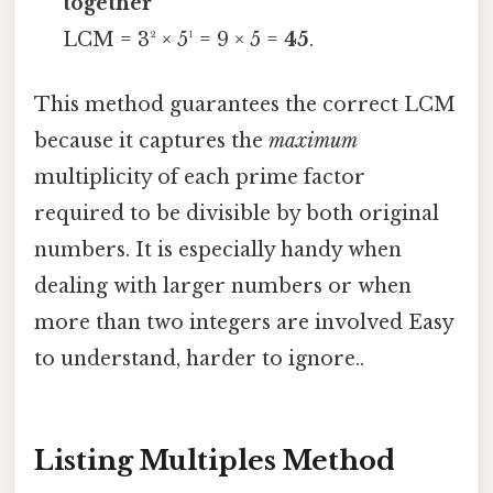
together
LCM = 3² × 5¹ = 9 × 5 =
45
.
This method guarantees the correct LCM
because it captures the
maximum
multiplicity of each prime factor
required to be divisible by both original
numbers. It is especially handy when
dealing with larger numbers or when
more than two integers are involved Easy
to understand, harder to ignore..
Listing Multiples Method