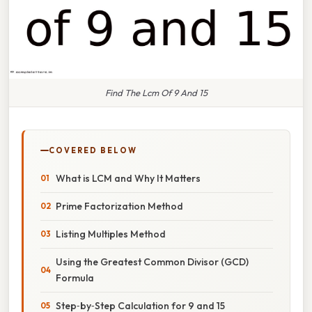
Find The Lcm Of 9 And 15
COVERED BELOW
What is LCM and Why It Matters
Prime Factorization Method
Listing Multiples Method
Using the Greatest Common Divisor (GCD)
Formula
Step‑by‑Step Calculation for 9 and 15