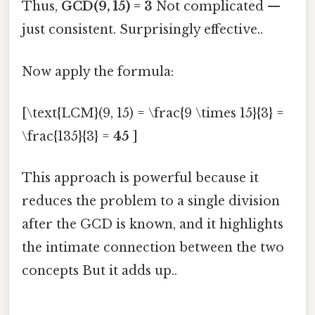
Thus,
GCD(9, 15) = 3
Not complicated —
just consistent. Surprisingly effective..
Now apply the formula:
[\text{LCM}(9, 15) = \frac{9 \times 15}{3} =
\frac{135}{3} =
45
]
This approach is powerful because it
reduces the problem to a single division
after the GCD is known, and it highlights
the intimate connection between the two
concepts But it adds up..