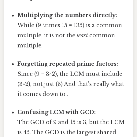
Multiplying the numbers directly:
While (9 \times 15 = 135) is a common
multiple, it is not the
least
common
multiple.
Forgetting repeated prime factors:
Since (9 = 3^2), the LCM must include
(3^2), not just (3) And that's really what
it comes down to..
Confusing LCM with GCD:
The GCD of 9 and 15 is 3, but the LCM
is 45. The GCD is the largest shared