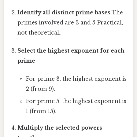
Identify all distinct prime bases
The
primes involved are 3 and 5 Practical,
not theoretical..
Select the highest exponent for each
prime
For prime 3, the highest exponent is
2 (from 9).
For prime 5, the highest exponent is
1 (from 15).
Multiply the selected powers