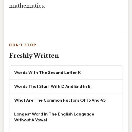
mathematics.
DON'T STOP
Freshly Written
Words With The Second Letter K
Words That Start With D And End In E
What Are The Common Factors Of 15 And 45
Longest Word In The English Language
Without A Vowel