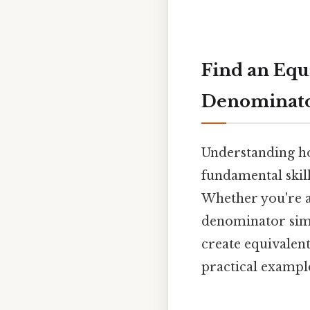
Find an Equ
Denominato
Understanding ho
fundamental skil
Whether you're a
denominator simpl
create equivalent
practical exampl