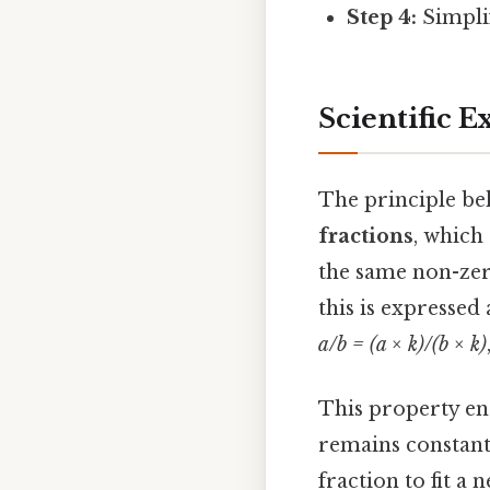
Step 4:
Simplif
Scientific 
The principle beh
fractions
, which
the same non-zer
this is expressed 
a/b = (a × k)/(b × k)
This property en
remains constant
fraction to fit a