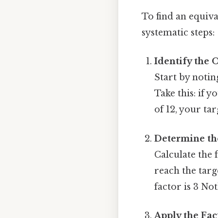
To find an equiva
systematic steps:
Identify the 
Start by notin
Take this: if 
of 12, your targ
Determine the
Calculate the 
reach the targ
factor is 3 Not
Apply the Fa