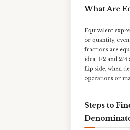
What Are Eq
Equivalent expre
or quantity, even
fractions are equ
idea, 1/2 and 2/4
flip side, when d
operations or ma
Steps to Fi
Denominat