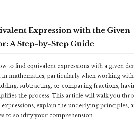
ivalent Expression with the Given
r: A Step-by-Step Guide
w to find equivalent expressions with a given de
l in mathematics, particularly when working with 
dding, subtracting, or comparing fractions, ha
ifies the process. This article will walk you thro
 expressions, explain the underlying principles, 
es to solidify your comprehension.