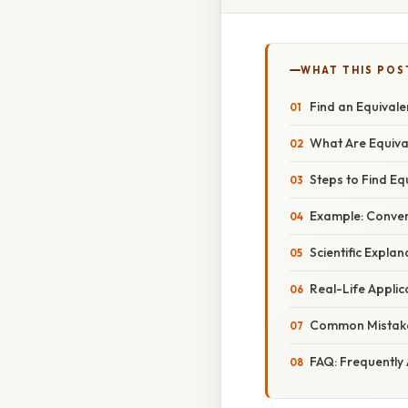
WHAT THIS POS
Find an Equival
What Are Equiva
Steps to Find Eq
Example: Conver
Scientific Expla
Real-Life Applic
Common Mistake
FAQ: Frequently