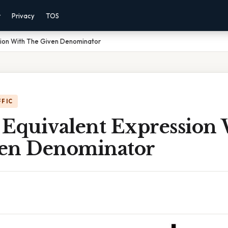
r
Privacy
TOS
sion With The Given Denominator
FFIC
 Equivalent Expression
en Denominator