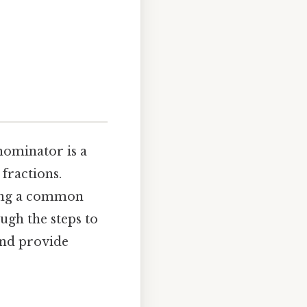
nominator is a
fractions.
ving a common
ugh the steps to
and provide