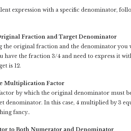
lent expression with a specific denominator, foll
Original Fraction and Target Denominator
g the original fraction and the denominator you 
you have the fraction 3/4 and need to express it w
et is 12.
 Multiplication Factor
factor by which the original denominator must be
et denominator. In this case, 4 multiplied by 3 equ
hing fancy..
ctor to Both Numerator and Denominator