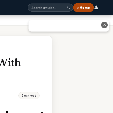
👤
⌂ Home
🔍
✕
 With
5 min read