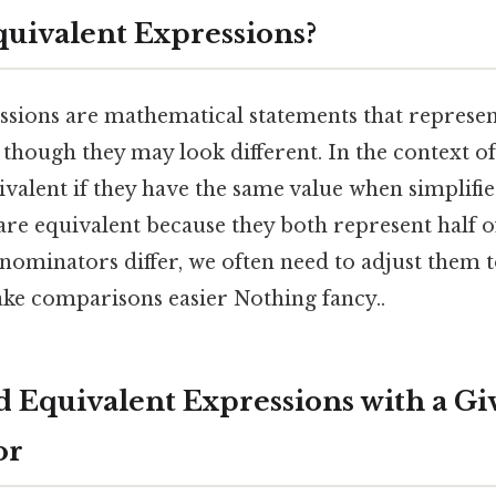
uivalent Expressions?
ssions are mathematical statements that represen
 though they may look different. In the context of
ivalent if they have the same value when simplifie
 are equivalent because they both represent half o
enominators differ, we often need to adjust them
ke comparisons easier Nothing fancy..
nd Equivalent Expressions with a Gi
or