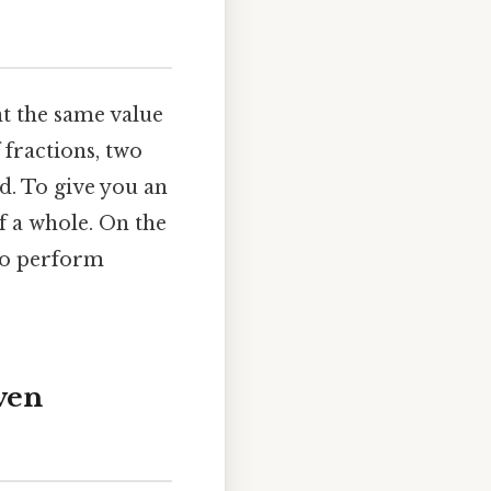
t the same value
 fractions, two
d. To give you an
f a whole. On the
 to perform
ven