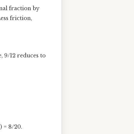
al fraction by
ess friction,
e, 9/12 reduces to
) = 8/20.