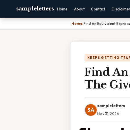
sampleletters
Home
About
Contact
Disclaime
Home
›
Find An Equivalent Expres
KEEPS GETTING TRA
Find An
The Giv
sampleletters
SA
May 31, 2026