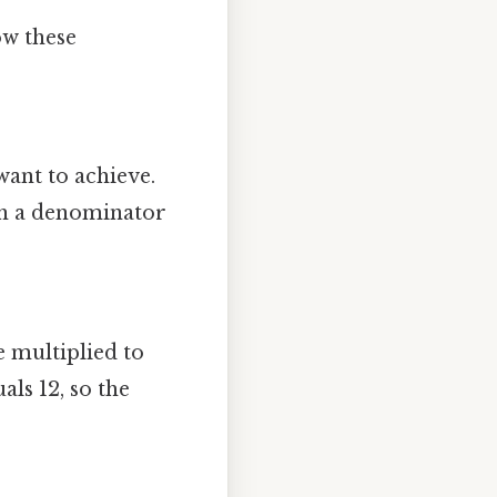
ow these
want to achieve.
ith a denominator
 multiplied to
als 12, so the