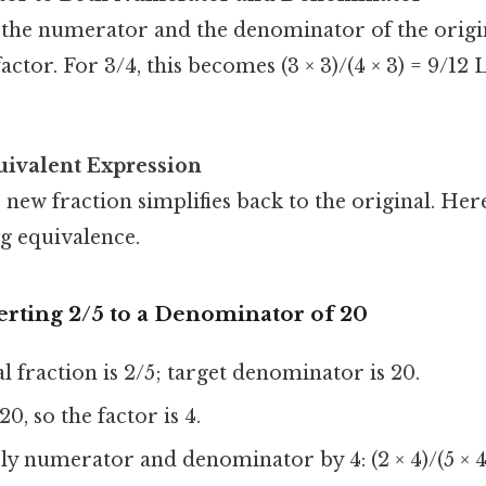
 the numerator and the denominator of the origin
factor. For 3/4, this becomes (3 × 3)/(4 × 3) = 9/12 L
uivalent Expression
 new fraction simplifies back to the original. Her
g equivalence.
rting 2/5 to a Denominator of 20
l fraction is 2/5; target denominator is 20.
20, so the factor is 4.
y numerator and denominator by 4: (2 × 4)/(5 × 4