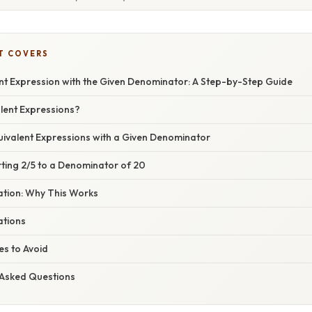
T COVERS
ent Expression with the Given Denominator: A Step-by-Step Guide
lent Expressions?
uivalent Expressions with a Given Denominator
ting 2/5 to a Denominator of 20
nation: Why This Works
ations
s to Avoid
 Asked Questions