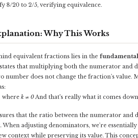
y 8/20 to 2/5, verifying equivalence.
Explanation: Why This Works
ind equivalent fractions lies in the
fundamental
 states that multiplying both the numerator and
o number does not change the fraction’s value. 
as:
, where
k ≠ 0
And that's really what it comes down 
sures that the ratio between the numerator and
. When adjusting denominators, we’re essentially 
 new context while preserving its value. This conce