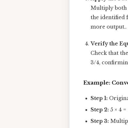
Multiply both
the identified 
more output..
Verify the Eq
Check that the
3/4, confirmin
Example: Conve
Step 1:
Origina
Step 2:
5 × 4 = 
Step 3:
Multipl