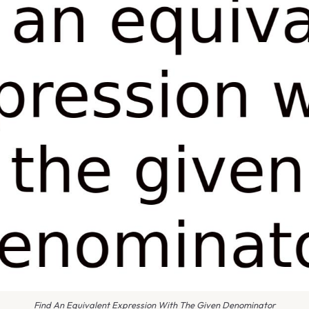
Find An Equivalent Expression With The Given Denominator