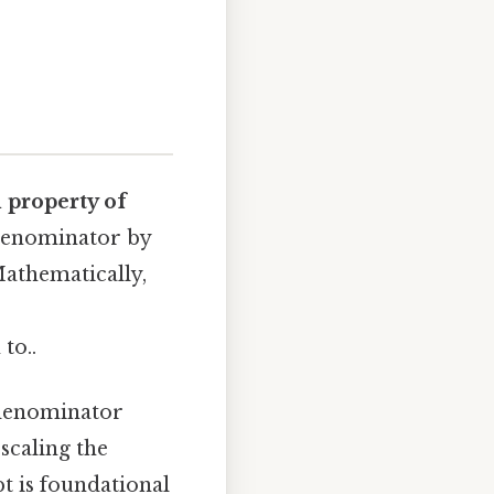
 property of
 denominator by
Mathematically,
to..
 denominator
scaling the
pt is foundational