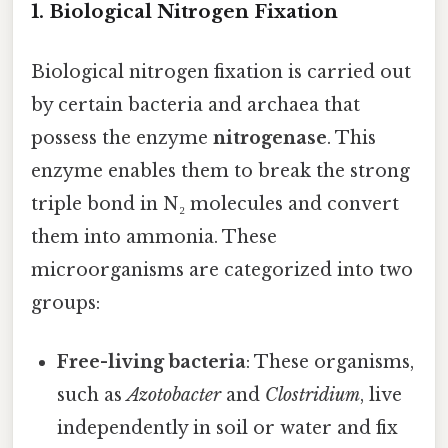
1. Biological Nitrogen Fixation
Biological nitrogen fixation is carried out
by certain bacteria and archaea that
possess the enzyme
nitrogenase
. This
enzyme enables them to break the strong
triple bond in N₂ molecules and convert
them into ammonia. These
microorganisms are categorized into two
groups:
Free-living bacteria
: These organisms,
such as
Azotobacter
and
Clostridium
, live
independently in soil or water and fix