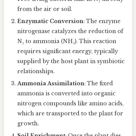
from the air or soil.
Enzymatic Conversion
: The enzyme
nitrogenase catalyzes the reduction of
N₂ to ammonia (NH₃). This reaction
requires significant energy, typically
supplied by the host plant in symbiotic
relationships.
Ammonia Assimilation
: The fixed
ammonia is converted into organic
nitrogen compounds like amino acids,
which are transported to the plant for
growth.
Soil Enrichment
: Once the plant dies