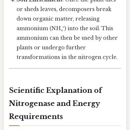
or sheds leaves, decomposers break
down organic matter, releasing
ammonium (NH₄⁺) into the soil. This
ammonium can then be used by other
plants or undergo further
transformations in the nitrogen cycle.
Scientific Explanation of
Nitrogenase and Energy
Requirements