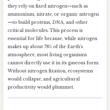
they rely on fixed nitrogen—such as
ammonium, nitrate, or organic nitrogen
—to build proteins, DNA, and other
critical molecules. This process is
essential for life because, while nitrogen
makes up about 78% of the Earth’s
atmosphere, most living organisms
cannot directly use it in its gaseous form.
Without nitrogen fixation, ecosystems
would collapse, and agricultural
productivity would plummet.