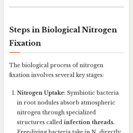
Steps in Biological Nitrogen
Fixation
The biological process of nitrogen
fixation involves several key stages:
Nitrogen Uptake
: Symbiotic bacteria
in root nodules absorb atmospheric
nitrogen through specialized
structures called
infection threads
.
Free-living bacteria take in N₂ directly