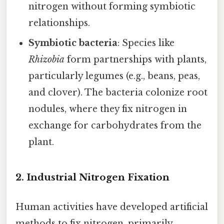
nitrogen without forming symbiotic
relationships.
Symbiotic bacteria
: Species like
Rhizobia
form partnerships with plants,
particularly legumes (e.g., beans, peas,
and clover). The bacteria colonize root
nodules, where they fix nitrogen in
exchange for carbohydrates from the
plant.
2. Industrial Nitrogen Fixation
Human activities have developed artificial
methods to fix nitrogen, primarily