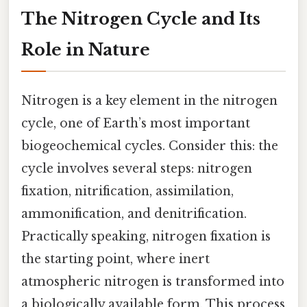
The Nitrogen Cycle and Its
Role in Nature
Nitrogen is a key element in the nitrogen
cycle, one of Earth’s most important
biogeochemical cycles. Consider this: the
cycle involves several steps: nitrogen
fixation, nitrification, assimilation,
ammonification, and denitrification.
Practically speaking, nitrogen fixation is
the starting point, where inert
atmospheric nitrogen is transformed into
a biologically available form. This process