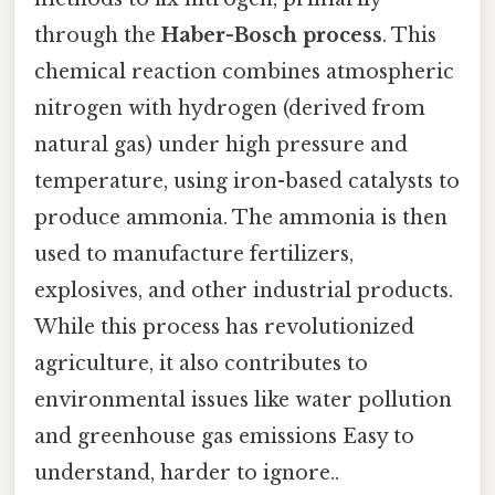
through the
Haber-Bosch process
. This
chemical reaction combines atmospheric
nitrogen with hydrogen (derived from
natural gas) under high pressure and
temperature, using iron-based catalysts to
produce ammonia. The ammonia is then
used to manufacture fertilizers,
explosives, and other industrial products.
While this process has revolutionized
agriculture, it also contributes to
environmental issues like water pollution
and greenhouse gas emissions Easy to
understand, harder to ignore..