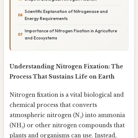
Scientific Explanation of Nitrogenase and
Energy Requirements
Importance of Nitrogen Fixation in Agriculture
and Ecosystems
Understanding Nitrogen Fixation: The
Process That Sustains Life on Earth
Nitrogen fixation is a vital biological and
chemical process that converts
atmospheric nitrogen (N₂) into ammonia
(NH₃) or other nitrogen compounds that
plants and organisms can use. Instead,