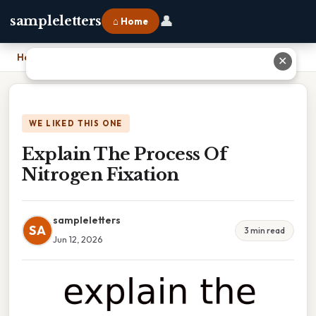
👤
sampleletters
⌂ Home
Home
›
Explain The Process Of Nitrogen Fixation
✕
WE LIKED THIS ONE
Explain The Process Of
Nitrogen Fixation
sampleletters
SA
3 min read
Jun 12, 2026