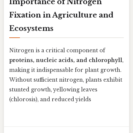
Importance of Nitrogen
Fixation in Agriculture and
Ecosystems
Nitrogen is a critical component of
proteins, nucleic acids, and chlorophyll
,
making it indispensable for plant growth.
Without sufficient nitrogen, plants exhibit
stunted growth, yellowing leaves
(chlorosis), and reduced yields