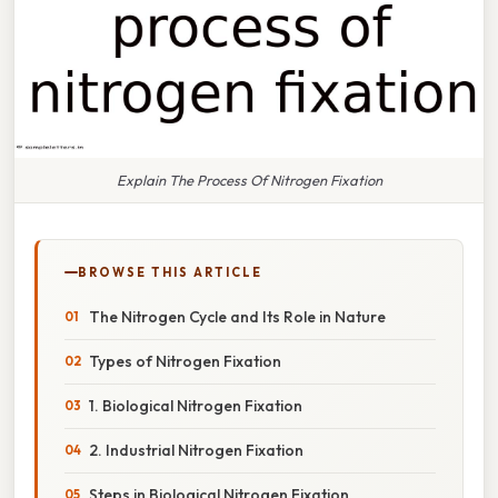
Explain The Process Of Nitrogen Fixation
BROWSE THIS ARTICLE
The Nitrogen Cycle and Its Role in Nature
Types of Nitrogen Fixation
1. Biological Nitrogen Fixation
2. Industrial Nitrogen Fixation
Steps in Biological Nitrogen Fixation