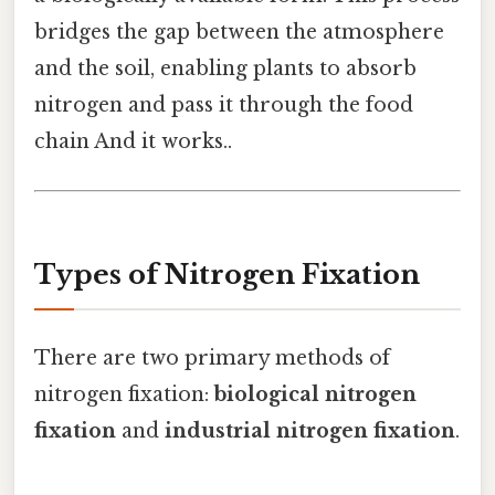
bridges the gap between the atmosphere
and the soil, enabling plants to absorb
nitrogen and pass it through the food
chain And it works..
Types of Nitrogen Fixation
There are two primary methods of
nitrogen fixation:
biological nitrogen
fixation
and
industrial nitrogen fixation
.