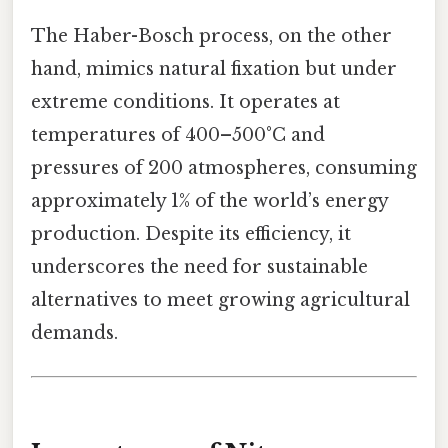
The Haber-Bosch process, on the other
hand, mimics natural fixation but under
extreme conditions. It operates at
temperatures of 400–500°C and
pressures of 200 atmospheres, consuming
approximately 1% of the world’s energy
production. Despite its efficiency, it
underscores the need for sustainable
alternatives to meet growing agricultural
demands.