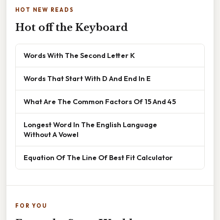
HOT NEW READS
Hot off the Keyboard
Words With The Second Letter K
Words That Start With D And End In E
What Are The Common Factors Of 15 And 45
Longest Word In The English Language
Without A Vowel
Equation Of The Line Of Best Fit Calculator
FOR YOU