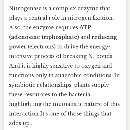
Nitrogenase is a complex enzyme that
plays a central role in nitrogen fixation.
Also, the enzyme requires
ATP
(adenosine triphosphate)
and
reducing
power
(electrons) to drive the energy-
intensive process of breaking N₂ bonds.
And it is highly sensitive to oxygen and
functions only in anaerobic conditions. In
symbiotic relationships, plants supply
these resources to the bacteria,
highlighting the mutualistic nature of this
interaction It's one of those things that
adds up..