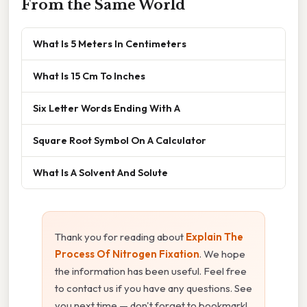
From the Same World
What Is 5 Meters In Centimeters
What Is 15 Cm To Inches
Six Letter Words Ending With A
Square Root Symbol On A Calculator
What Is A Solvent And Solute
Thank you for reading about
Explain The
Process Of Nitrogen Fixation
. We hope
the information has been useful. Feel free
to contact us if you have any questions. See
you next time — don't forget to bookmark!