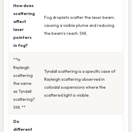
How does
scattering
Fog droplets scatter the laser beam,
affect
causing a visible plume and reducing
laser
the beam’s reach. Still,
pointers
in fog?
**Is
Rayleigh
Tyndall scattering is a specific case of
scattering
Rayleigh scattering observed in
the same
colloidal suspensions where the
as Tyndall
scattered light is visible.
scattering?
Still, **
Do
different