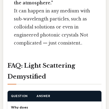
the atmosphere.”
It can happen in any medium with
sub‑wavelength particles, such as
colloidal solutions or even in
engineered photonic crystals Not
complicated — just consistent..
FAQ: Light Scattering
Demystified
QUESTION
ANSWER
Why does