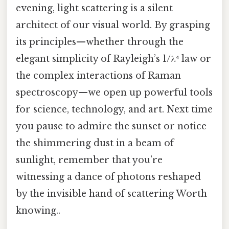
evening, light scattering is a silent
architect of our visual world. By grasping
its principles—whether through the
elegant simplicity of Rayleigh’s 1/λ⁴ law or
the complex interactions of Raman
spectroscopy—we open up powerful tools
for science, technology, and art. Next time
you pause to admire the sunset or notice
the shimmering dust in a beam of
sunlight, remember that you’re
witnessing a dance of photons reshaped
by the invisible hand of scattering Worth
knowing..