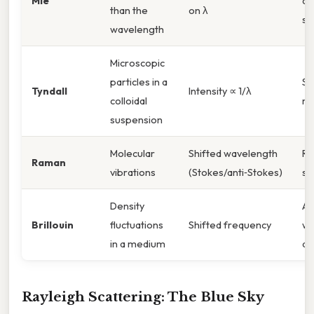
Mie
ar
than the
on λ
su
wavelength
Microscopic
particles in a
Su
Tyndall
Intensity ∝ 1/λ
colloidal
mi
suspension
Molecular
Shifted wavelength
R
Raman
vibrations
(Stokes/anti‑Stokes)
sp
Density
Ac
Brillouin
fluctuations
Shifted frequency
w
in a medium
de
Rayleigh Scattering: The Blue Sky