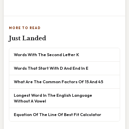
MORE TO READ
Just Landed
Words With The Second Letter K
Words That Start With D And End In E
What Are The Common Factors Of 15 And 45
Longest Word In The English Language
Without A Vowel
Equation Of The Line Of Best Fit Calculator