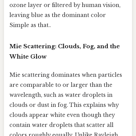
ozone layer or filtered by human vision,
leaving blue as the dominant color
Simple as that..
Mie Scattering: Clouds, Fog, and the
White Glow
Mie scattering dominates when particles
are comparable to or larger than the
wavelength, such as water droplets in
clouds or dust in fog. This explains why
clouds appear white even though they
contain water droplets that scatter all
colors roughly equally. Unlike Rayleigh