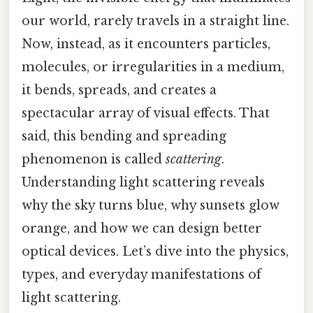
our world, rarely travels in a straight line.
Now, instead, as it encounters particles,
molecules, or irregularities in a medium,
it bends, spreads, and creates a
spectacular array of visual effects. That
said, this bending and spreading
phenomenon is called
scattering
.
Understanding light scattering reveals
why the sky turns blue, why sunsets glow
orange, and how we can design better
optical devices. Let’s dive into the physics,
types, and everyday manifestations of
light scattering.