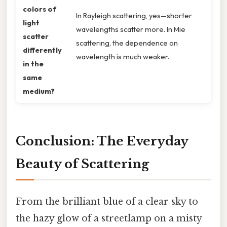
colors of
In Rayleigh scattering, yes—shorter
light
wavelengths scatter more. In Mie
scatter
scattering, the dependence on
differently
wavelength is much weaker.
in the
same
medium?
Conclusion: The Everyday
Beauty of Scattering
From the brilliant blue of a clear sky to
the hazy glow of a streetlamp on a misty