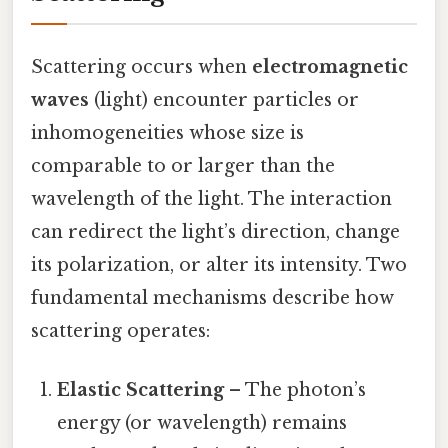
Scattering occurs when
electromagnetic
waves
(light) encounter particles or
inhomogeneities whose size is
comparable to or larger than the
wavelength of the light. The interaction
can redirect the light’s direction, change
its polarization, or alter its intensity. Two
fundamental mechanisms describe how
scattering operates:
Elastic Scattering
– The photon’s
energy (or wavelength) remains