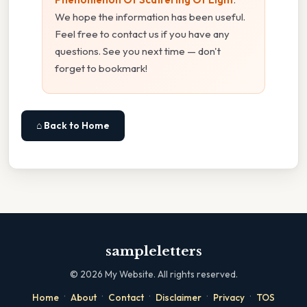
We hope the information has been useful.
Feel free to contact us if you have any
questions. See you next time — don't
forget to bookmark!
⌂ Back to Home
sampleletters
©
2026
My Website. All rights reserved.
·
·
·
·
·
Home
About
Contact
Disclaimer
Privacy
TOS