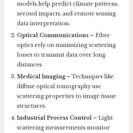
models help predict climate patterns,
aerosol impacts, and remote sensing
data interpretation.
Optical Communications
– Fiber
optics rely on minimizing scattering
losses to transmit data over long
distances.
Medical Imaging
– Techniques like
diffuse optical tomography use
scattering properties to image tissue
structures.
Industrial Process Control
– Light
scattering measurements monitor