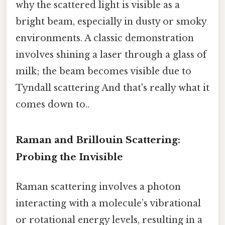
why the scattered light is visible as a
bright beam, especially in dusty or smoky
environments. A classic demonstration
involves shining a laser through a glass of
milk; the beam becomes visible due to
Tyndall scattering And that's really what it
comes down to..
Raman and Brillouin Scattering:
Probing the Invisible
Raman scattering involves a photon
interacting with a molecule’s vibrational
or rotational energy levels, resulting in a