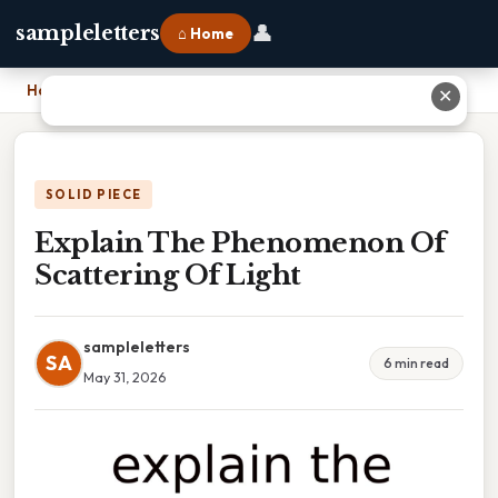
👤
sampleletters
⌂ Home
Home
›
Explain The Phenomenon Of Scattering Of Light
✕
SOLID PIECE
Explain The Phenomenon Of
Scattering Of Light
sampleletters
SA
6 min read
May 31, 2026