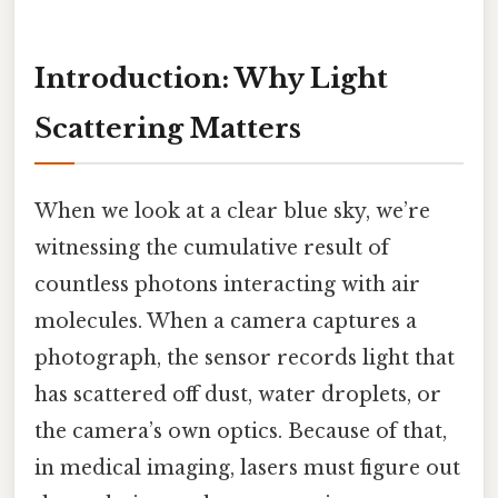
Introduction: Why Light
Scattering Matters
When we look at a clear blue sky, we’re
witnessing the cumulative result of
countless photons interacting with air
molecules. When a camera captures a
photograph, the sensor records light that
has scattered off dust, water droplets, or
the camera’s own optics. Because of that,
in medical imaging, lasers must figure out