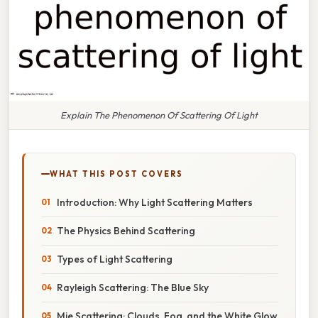
Explain The Phenomenon Of Scattering Of Light
WHAT THIS POST COVERS
Introduction: Why Light Scattering Matters
The Physics Behind Scattering
Types of Light Scattering
Rayleigh Scattering: The Blue Sky
Mie Scattering: Clouds, Fog, and the White Glow