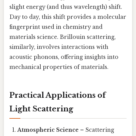
slight energy (and thus wavelength) shift.
Day to day, this shift provides a molecular
fingerprint used in chemistry and
materials science. Brillouin scattering,
similarly, involves interactions with
acoustic phonons, offering insights into
mechanical properties of materials.
Practical Applications of
Light Scattering
Atmospheric Science
– Scattering