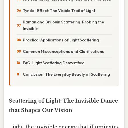
Tyndall Effect: The Visible Trail of Light
Raman and Brillouin Scattering: Probing the
Invisible
Practical Applications of Light Scattering
Common Misconceptions and Clarifications
FAQ: Light Scattering Demystified
Conclusion: The Everyday Beauty of Scattering
Scattering of Light: The Invisible Dance
that Shapes Our Vision
Light, the invisible energy that illuminates