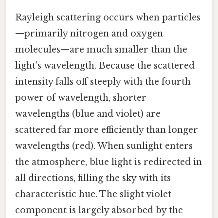
Rayleigh scattering occurs when particles
—primarily nitrogen and oxygen
molecules—are much smaller than the
light’s wavelength. Because the scattered
intensity falls off steeply with the fourth
power of wavelength, shorter
wavelengths (blue and violet) are
scattered far more efficiently than longer
wavelengths (red). When sunlight enters
the atmosphere, blue light is redirected in
all directions, filling the sky with its
characteristic hue. The slight violet
component is largely absorbed by the