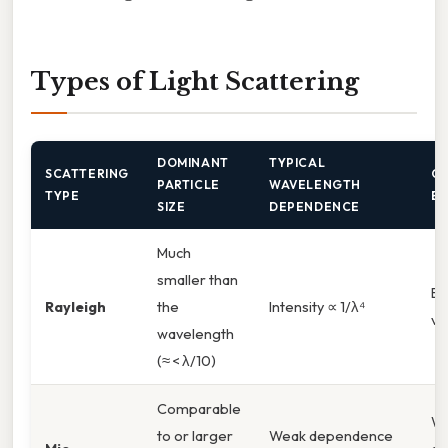
Types of Light Scattering
DOMINANT
TYPICAL
SCATTERING
C
PARTICLE
WAVELENGTH
TYPE
E
SIZE
DEPENDENCE
Much
smaller than
Bl
Rayleigh
the
Intensity ∝ 1/λ⁴
vi
wavelength
(≈ < λ/10)
Comparable
Wh
to or larger
Weak dependence