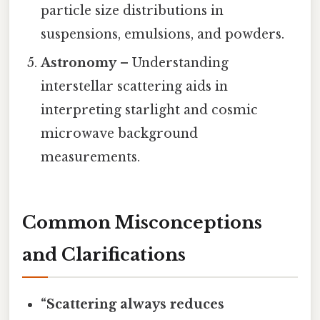
particle size distributions in
suspensions, emulsions, and powders.
Astronomy
– Understanding
interstellar scattering aids in
interpreting starlight and cosmic
microwave background
measurements.
Common Misconceptions
and Clarifications
“Scattering always reduces