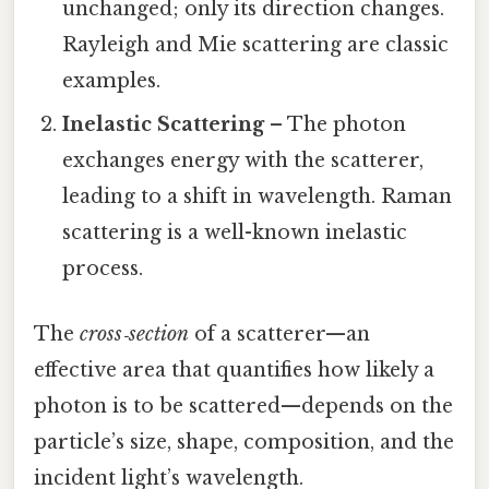
unchanged; only its direction changes.
Rayleigh and Mie scattering are classic
examples.
Inelastic Scattering
– The photon
exchanges energy with the scatterer,
leading to a shift in wavelength. Raman
scattering is a well-known inelastic
process.
The
cross‑section
of a scatterer—an
effective area that quantifies how likely a
photon is to be scattered—depends on the
particle’s size, shape, composition, and the
incident light’s wavelength.