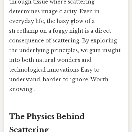
through tissue where scattering
determines image clarity. Even in
everyday life, the hazy glow of a
streetlamp on a foggy night is a direct
consequence of scattering. By exploring
the underlying principles, we gain insight
into both natural wonders and
technological innovations Easy to
understand, harder to ignore. Worth
knowing..
The Physics Behind
Scattering