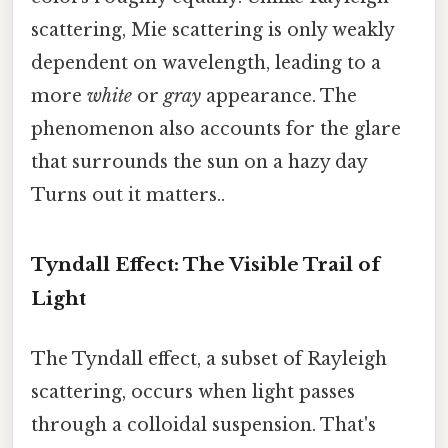
scattering, Mie scattering is only weakly
dependent on wavelength, leading to a
more
white
or
gray
appearance. The
phenomenon also accounts for the glare
that surrounds the sun on a hazy day
Turns out it matters..
Tyndall Effect: The Visible Trail of
Light
The Tyndall effect, a subset of Rayleigh
scattering, occurs when light passes
through a colloidal suspension. That's