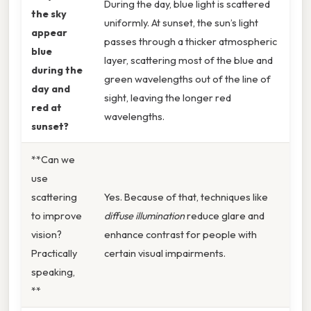
During the day, blue light is scattered
the sky
uniformly. At sunset, the sun’s light
appear
passes through a thicker atmospheric
blue
layer, scattering most of the blue and
during the
green wavelengths out of the line of
day and
sight, leaving the longer red
red at
wavelengths.
sunset?
**Can we
use
scattering
Yes. Because of that, techniques like
to improve
diffuse illumination
reduce glare and
vision?
enhance contrast for people with
Practically
certain visual impairments.
speaking,
**