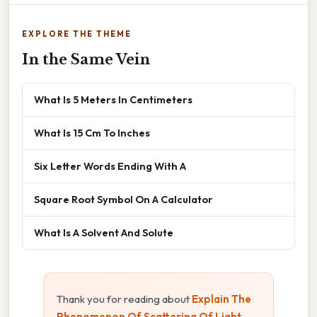
EXPLORE THE THEME
In the Same Vein
What Is 5 Meters In Centimeters
What Is 15 Cm To Inches
Six Letter Words Ending With A
Square Root Symbol On A Calculator
What Is A Solvent And Solute
Thank you for reading about
Explain The
Phenomenon Of Scattering Of Light
.