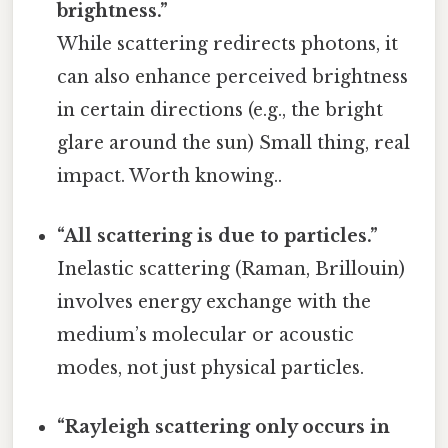
brightness.”
While scattering redirects photons, it
can also enhance perceived brightness
in certain directions (e.g., the bright
glare around the sun) Small thing, real
impact. Worth knowing..
“All scattering is due to particles.”
Inelastic scattering (Raman, Brillouin)
involves energy exchange with the
medium’s molecular or acoustic
modes, not just physical particles.
“Rayleigh scattering only occurs in