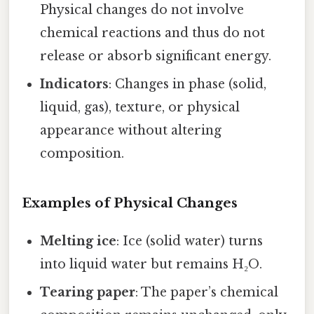
Physical changes do not involve
chemical reactions and thus do not
release or absorb significant energy.
Indicators
: Changes in phase (solid,
liquid, gas), texture, or physical
appearance without altering
composition.
Examples of Physical Changes
Melting ice
: Ice (solid water) turns
into liquid water but remains H₂O.
Tearing paper
: The paper’s chemical