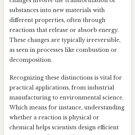
changes involve the transformation of
substances into new materials with
different properties, often through
reactions that release or absorb energy.
These changes are typically irreversible,
as seen in processes like combustion or
decomposition.
Recognizing these distinctions is vital for
practical applications, from industrial
manufacturing to environmental science.
Which means for instance, understanding
whether a reaction is physical or
chemical helps scientists design efficient