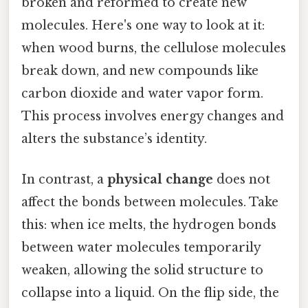
broken and reformed to create new
molecules. Here's one way to look at it:
when wood burns, the cellulose molecules
break down, and new compounds like
carbon dioxide and water vapor form.
This process involves energy changes and
alters the substance’s identity.
In contrast, a
physical change
does not
affect the bonds between molecules. Take
this: when ice melts, the hydrogen bonds
between water molecules temporarily
weaken, allowing the solid structure to
collapse into a liquid. On the flip side, the