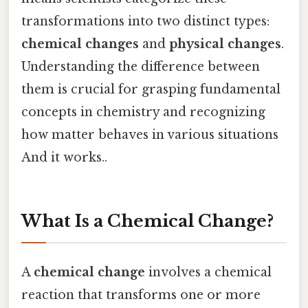
transformations into two distinct types:
chemical changes
and
physical changes
.
Understanding the difference between
them is crucial for grasping fundamental
concepts in chemistry and recognizing
how matter behaves in various situations
And it works..
What Is a Chemical Change?
A
chemical change
involves a chemical
reaction that transforms one or more