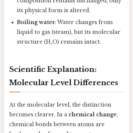
composition remains unchanged, only
its physical form is altered.
Boiling water
: Water changes from
liquid to gas (steam), but its molecular
structure (H₂O) remains intact.
Scientific Explanation:
Molecular Level Differences
At the molecular level, the distinction
becomes clearer. In a
chemical change
,
chemical bonds between atoms are