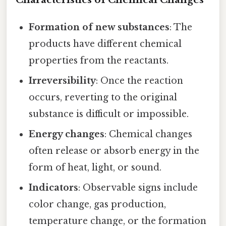
Formation of new substances
: The
products have different chemical
properties from the reactants.
Irreversibility
: Once the reaction
occurs, reverting to the original
substance is difficult or impossible.
Energy changes
: Chemical changes
often release or absorb energy in the
form of heat, light, or sound.
Indicators
: Observable signs include
color change, gas production,
temperature change, or the formation