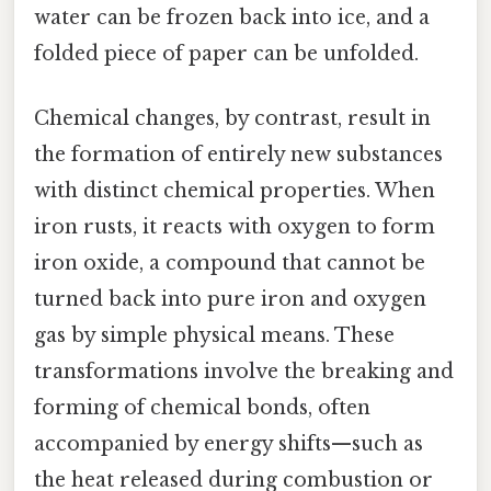
water can be frozen back into ice, and a
folded piece of paper can be unfolded.
Chemical changes, by contrast, result in
the formation of entirely new substances
with distinct chemical properties. When
iron rusts, it reacts with oxygen to form
iron oxide, a compound that cannot be
turned back into pure iron and oxygen
gas by simple physical means. These
transformations involve the breaking and
forming of chemical bonds, often
accompanied by energy shifts—such as
the heat released during combustion or