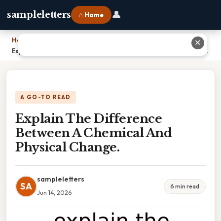
👤
sampleletters
⌂ Home
Home
›
✕
Explain The Difference Between A Chemical And Physical Change.
A GO-TO READ
Explain The Difference
Between A Chemical And
Physical Change.
sampleletters
SA
6 min read
Jun 14, 2026