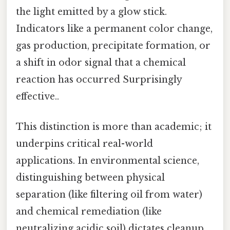
the light emitted by a glow stick.
Indicators like a permanent color change,
gas production, precipitate formation, or
a shift in odor signal that a chemical
reaction has occurred Surprisingly
effective..
This distinction is more than academic; it
underpins critical real-world
applications. In environmental science,
distinguishing between physical
separation (like filtering oil from water)
and chemical remediation (like
neutralizing acidic soil) dictates cleanup