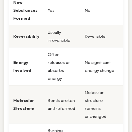
New
Substances
Yes
No
Formed
Usually
Reversibility
Reversible
irreversible
Often
Energy
releases or
No significant
Involved
absorbs
energy change
energy
Molecular
Molecular
Bonds broken
structure
Structure
and reformed
remains
unchanged
Burning,