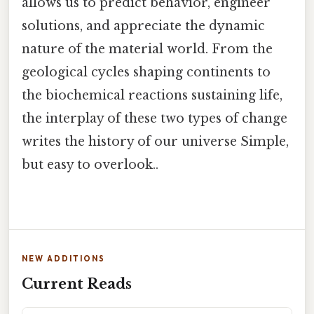
allows us to predict behavior, engineer
solutions, and appreciate the dynamic
nature of the material world. From the
geological cycles shaping continents to
the biochemical reactions sustaining life,
the interplay of these two types of change
writes the history of our universe Simple,
but easy to overlook..
NEW ADDITIONS
Current Reads