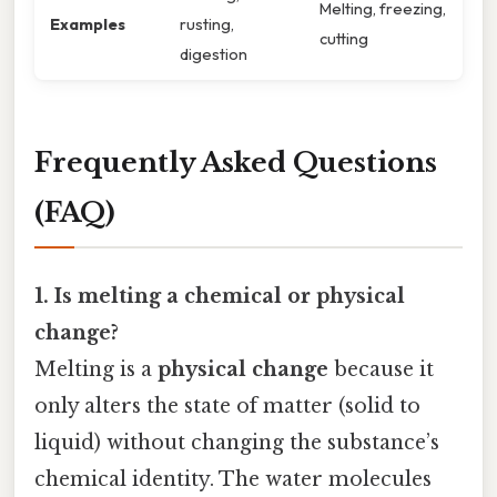
Melting, freezing,
Examples
rusting,
cutting
digestion
Frequently Asked Questions
(FAQ)
1. Is melting a chemical or physical
change?
Melting is a
physical change
because it
only alters the state of matter (solid to
liquid) without changing the substance’s
chemical identity. The water molecules