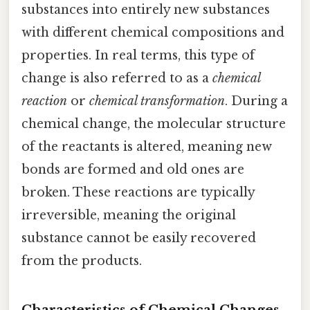
substances into entirely new substances
with different chemical compositions and
properties. In real terms, this type of
change is also referred to as a
chemical
reaction
or
chemical transformation
. During a
chemical change, the molecular structure
of the reactants is altered, meaning new
bonds are formed and old ones are
broken. These reactions are typically
irreversible, meaning the original
substance cannot be easily recovered
from the products.
Characteristics of Chemical Changes