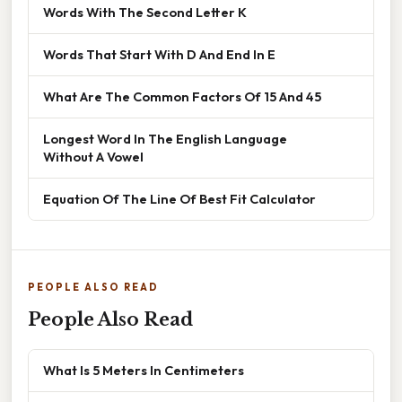
Words With The Second Letter K
Words That Start With D And End In E
What Are The Common Factors Of 15 And 45
Longest Word In The English Language
Without A Vowel
Equation Of The Line Of Best Fit Calculator
PEOPLE ALSO READ
People Also Read
What Is 5 Meters In Centimeters