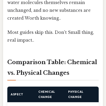
water molecules themselves remain
unchanged, and no new substances are
created Worth knowing..
Most guides skip this. Don't Small thing,
real impact..
Comparison Table: Chemical
vs. Physical Changes
CHEMICAL
PHYSICAL
ASPECT
CHANGE
CHANGE