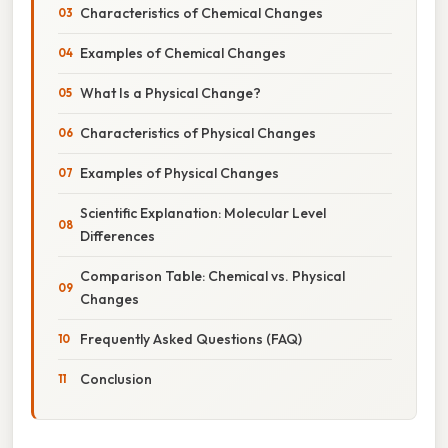
Characteristics of Chemical Changes
Examples of Chemical Changes
What Is a Physical Change?
Characteristics of Physical Changes
Examples of Physical Changes
Scientific Explanation: Molecular Level
Differences
Comparison Table: Chemical vs. Physical
Changes
Frequently Asked Questions (FAQ)
Conclusion