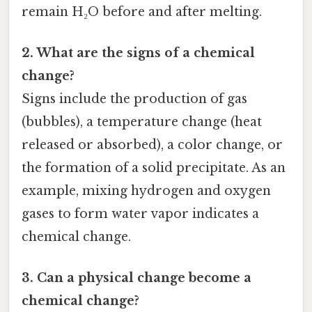
remain H₂O before and after melting.
2. What are the signs of a chemical
change?
Signs include the production of gas
(bubbles), a temperature change (heat
released or absorbed), a color change, or
the formation of a solid precipitate. As an
example, mixing hydrogen and oxygen
gases to form water vapor indicates a
chemical change.
3. Can a physical change become a
chemical change?