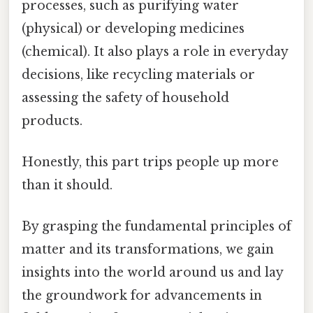
processes, such as purifying water
(physical) or developing medicines
(chemical). It also plays a role in everyday
decisions, like recycling materials or
assessing the safety of household
products.
Honestly, this part trips people up more
than it should.
By grasping the fundamental principles of
matter and its transformations, we gain
insights into the world around us and lay
the groundwork for advancements in