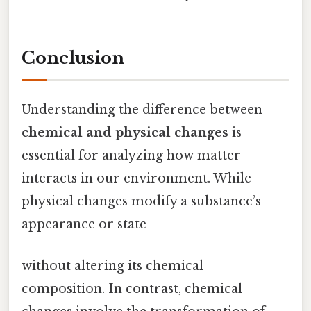
Conclusion
Understanding the difference between
chemical and physical changes
is
essential for analyzing how matter
interacts in our environment. While
physical changes modify a substance’s
appearance or state
without altering its chemical
composition. In contrast, chemical