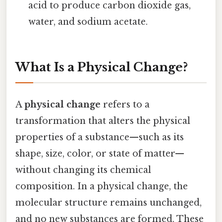
acid to produce carbon dioxide gas,
water, and sodium acetate.
What Is a Physical Change?
A
physical change
refers to a
transformation that alters the physical
properties of a substance—such as its
shape, size, color, or state of matter—
without changing its chemical
composition. In a physical change, the
molecular structure remains unchanged,
and no new substances are formed. These