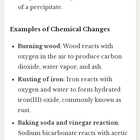
of a precipitate.
Examples of Chemical Changes
Burning wood
: Wood reacts with
oxygen in the air to produce carbon
dioxide, water vapor, and ash.
Rusting of iron
: Iron reacts with
oxygen and water to form hydrated
iron(III) oxide, commonly known as
rust.
Baking soda and vinegar reaction
:
Sodium bicarbonate reacts with acetic