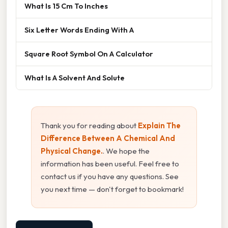
What Is 15 Cm To Inches
Six Letter Words Ending With A
Square Root Symbol On A Calculator
What Is A Solvent And Solute
Thank you for reading about
Explain The
Difference Between A Chemical And
Physical Change.
. We hope the
information has been useful. Feel free to
contact us if you have any questions. See
you next time — don't forget to bookmark!