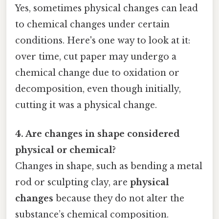
Yes, sometimes physical changes can lead
to chemical changes under certain
conditions. Here's one way to look at it:
over time, cut paper may undergo a
chemical change due to oxidation or
decomposition, even though initially,
cutting it was a physical change.
4. Are changes in shape considered
physical or chemical?
Changes in shape, such as bending a metal
rod or sculpting clay, are
physical
changes
because they do not alter the
substance’s chemical composition.