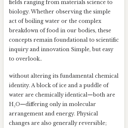
fields ranging from materials science to
biology. Whether observing the simple
act of boiling water or the complex
breakdown of food in our bodies, these
concepts remain foundational to scientific
inquiry and innovation Simple, but easy
to overlook..
without altering its fundamental chemical
identity. A block of ice and a puddle of
water are chemically identical—both are
H₂O—differing only in molecular
arrangement and energy. Physical
changes are also generally reversible;