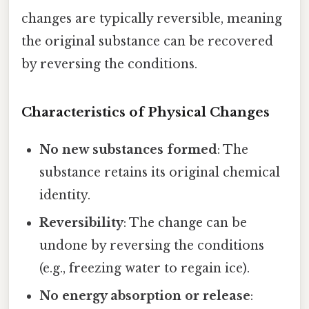
changes are typically reversible, meaning
the original substance can be recovered
by reversing the conditions.
Characteristics of Physical Changes
No new substances formed
: The
substance retains its original chemical
identity.
Reversibility
: The change can be
undone by reversing the conditions
(e.g., freezing water to regain ice).
No energy absorption or release
: