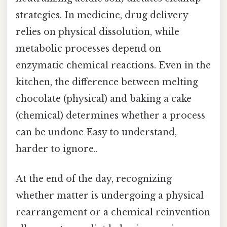
strategies. In medicine, drug delivery
relies on physical dissolution, while
metabolic processes depend on
enzymatic chemical reactions. Even in the
kitchen, the difference between melting
chocolate (physical) and baking a cake
(chemical) determines whether a process
can be undone Easy to understand,
harder to ignore..
At the end of the day, recognizing
whether matter is undergoing a physical
rearrangement or a chemical reinvention