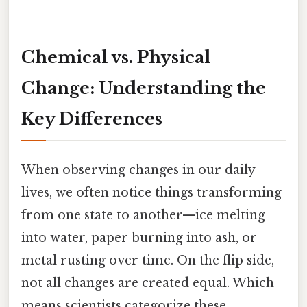
Chemical vs. Physical
Change: Understanding the
Key Differences
When observing changes in our daily
lives, we often notice things transforming
from one state to another—ice melting
into water, paper burning into ash, or
metal rusting over time. On the flip side,
not all changes are created equal. Which
means scientists categorize these