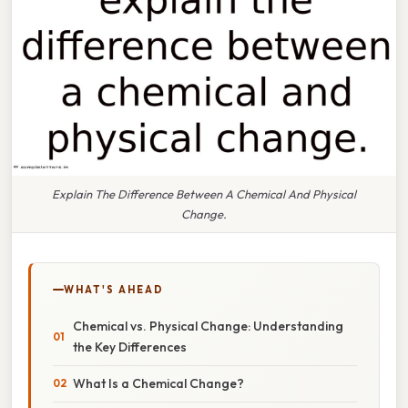
Explain The Difference Between A Chemical And Physical
Change.
WHAT'S AHEAD
Chemical vs. Physical Change: Understanding
the Key Differences
What Is a Chemical Change?