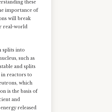
rstanding these
the importance of
ons will break
ir real-world
 splits into
nucleus, such as
table and splits
 in reactors to
 neutrons, which
n is the basis of
cient and
 energy released