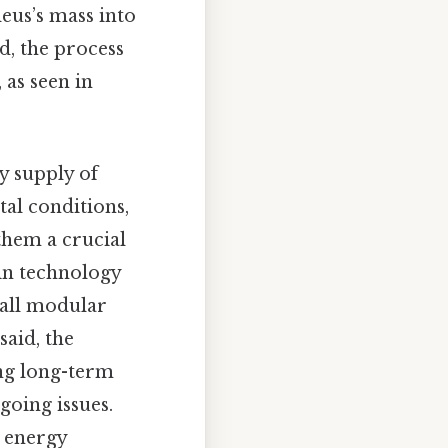
eus’s mass into
id, the process
as seen in
dy supply of
al conditions,
them a crucial
in technology
mall modular
aid, the
ing long-term
going issues.
n energy