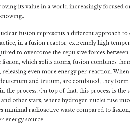
roving its value in a world increasingly focused o
knowing..
 nuclear fusion represents a different approach to
actice, in a fusion reactor, extremely high tempe
quired to overcome the repulsive forces between 
e fission, which splits atoms, fusion combines th
, releasing even more energy per reaction. Whe
s deuterium and tritium, are combined, they form
in the process. On top of that, this process is the
 and other stars, where hydrogen nuclei fuse into
s minimal radioactive waste compared to fission,
er energy source.