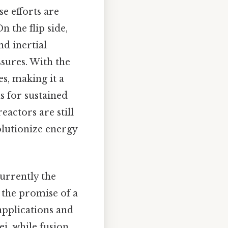
se efforts are
n the flip side,
nd inertial
sures. With the
s, making it a
s for sustained
actors are still
olutionize energy
currently the
 the promise of a
applications and
ei, while fusion