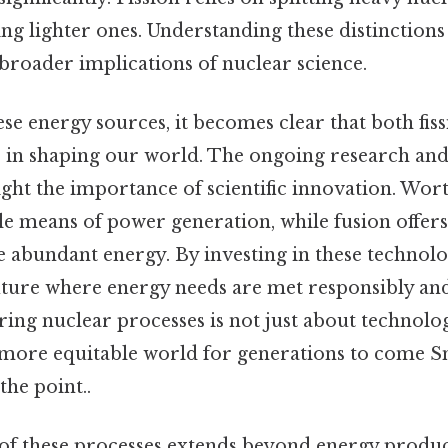
g lighter ones. Understanding these distinctions i
broader implications of nuclear science.
se energy sources, it becomes clear that both fis
s in shaping our world. The ongoing research an
ight the importance of scientific innovation. Wort
le means of power generation, while fusion offer
 abundant energy. By investing in these technolo
ture where energy needs are met responsibly and
ring nuclear processes is not just about technolo
 more equitable world for generations to come Sm
the point..
f these processes extends beyond energy produc