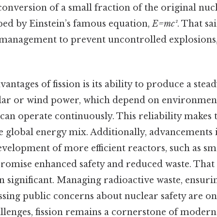
nversion of a small fraction of the original nucl
bed by Einstein’s famous equation,
E=mc²
. That sa
 management to prevent uncontrolled explosions, 
.
antages of fission is its ability to produce a stea
olar or wind power, which depend on environment
can operate continuously. This reliability makes 
 global energy mix. Additionally, advancements 
development of more efficient reactors, such as s
promise enhanced safety and reduced waste. That s
n significant. Managing radioactive waste, ensur
ssing public concerns about nuclear safety are on
allenges, fission remains a cornerstone of moder