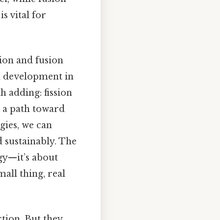
s vital for
sion and fusion
d development in
h adding: fission
s a path toward
gies, we can
 sustainably. The
gy—it’s about
all thing, real
tion. But they