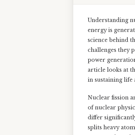
Understanding nuc
energy is genera
science behind th
challenges they
power generation,
article looks at 
in sustaining lif
Nuclear fission a
of nuclear physic
differ significant
splits heavy atom