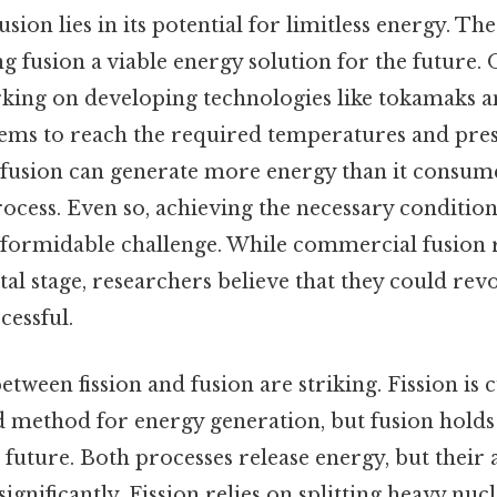
ion lies in its potential for limitless energy. The
g fusion a viable energy solution for the future. O
rking on developing technologies like tokamaks a
ems to reach the required temperatures and pres
, fusion can generate more energy than it consume
process. Even so, achieving the necessary condition
 formidable challenge. While commercial fusion re
al stage, researchers believe that they could rev
cessful.
etween fission and fusion are striking. Fission is 
 method for energy generation, but fusion holds
future. Both processes release energy, but their 
significantly. Fission relies on splitting heavy nucl