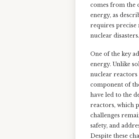
comes from the co
energy, as descri
requires precise
nuclear disasters
One of the key adv
energy. Unlike s
nuclear reactors 
component of the
have led to the 
reactors, which 
challenges remai
safety, and addre
Despite these ch