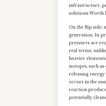
infrastructure, p
solutions Worth 
On the flip side,
generation. In pr
pressures are re
real terms, unlik
heavier elements
isotopes, such a
releasing energy 
occurs in the sun
reaction produce
potentially clean