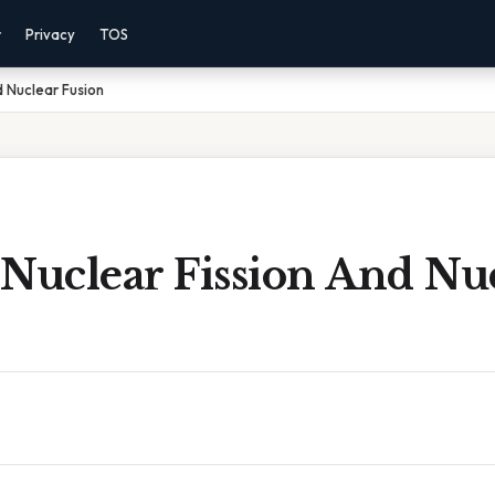
r
Privacy
TOS
d Nuclear Fusion
 Nuclear Fission And Nu