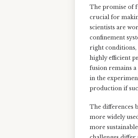
The promise of fus
crucial for makin
scientists are wo
confinement syst
right conditions
highly efficient 
fusion remains a
in the experiment
production if suc
The differences b
more widely used
more sustainable 
challenges differ 