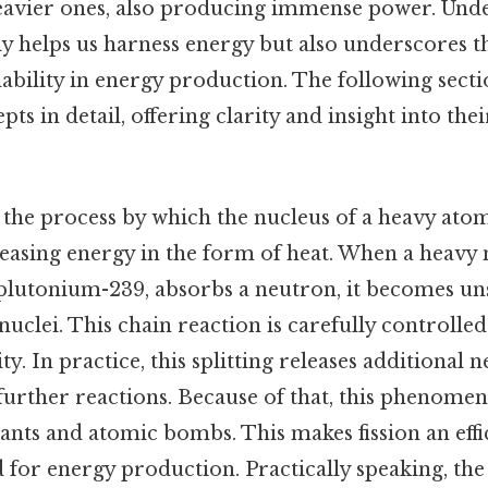
avier ones, also producing immense power. Unde
ly helps us harness energy but also underscores 
nability in energy production. The following secti
ts in detail, offering clarity and insight into the
s the process by which the nucleus of a heavy atom
leasing energy in the form of heat. When a heavy 
lutonium-239, absorbs a neutron, it becomes uns
nuclei. This chain reaction is carefully controlled
ty. In practice, this splitting releases additional
further reactions. Because of that, this phenomeno
ants and atomic bombs. This makes fission an effi
for energy production. Practically speaking, the