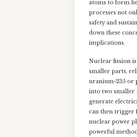
atoms to form he
processes not on
safety and sustai
down these concep
implications.
Nuclear fission i
smaller parts, re
uranium-235 or p
into two smaller 
generate electrici
can then trigger 
nuclear power pl
powerful method 