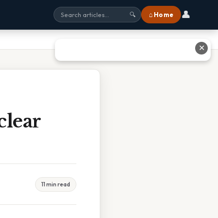
👤
⌂ Home
🔍
✕
clear
11 min read