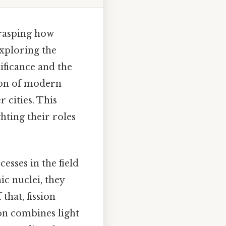
grasping how
exploring the
ificance and the
ion of modern
 cities. This
ghting their roles
esses in the field
c nuclei, they
that, fission
ion combines light