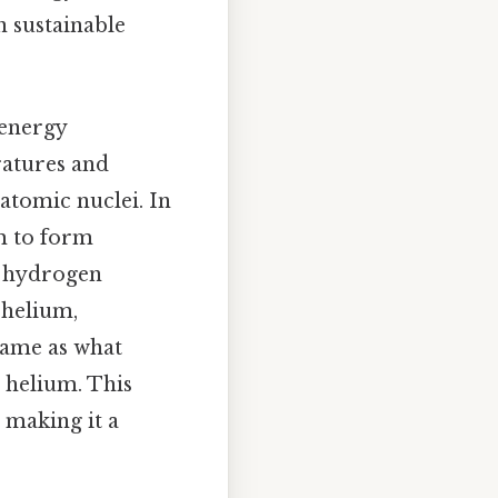
n sustainable
 energy
ratures and
atomic nuclei. In
em to form
n hydrogen
 helium,
 same as what
 helium. This
 making it a