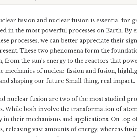
lear fission and nuclear fusion is essential for 
ted in the most powerful processes on Earth. By 
ese processes, we can better appreciate their sign
 present. These two phenomena form the foundat
 from the sun’s energy to the reactors that power
the mechanics of nuclear fission and fusion, highli
e and shaping our future Small thing, real impact..
nd nuclear fusion are two of the most studied proc
s. While both involve the transformation of atomi
ly in their mechanisms and applications. On top of 
s, releasing vast amounts of energy, whereas fus