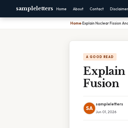
sampleletters
Home
About
Contact
Disclaime
Home
›
Explain Nuclear Fission An
A GOOD READ
Explain
Fusion
sampleletters
SA
Jun 01, 2026