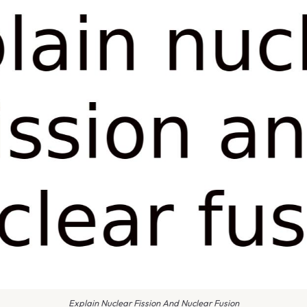
Explain Nuclear Fission And Nuclear Fusion