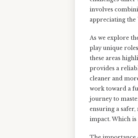
involves combinin
appreciating the 
As we explore the
play unique role
these areas highl
provides a reliab
cleaner and more
work toward a fu
journey to maste
ensuring a safer,
impact. Which is 
The importance o