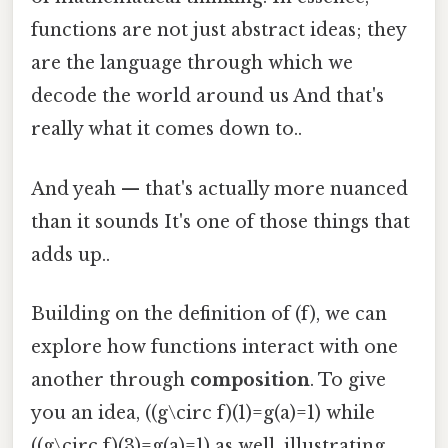
functions are not just abstract ideas; they
are the language through which we
decode the world around us And that's
really what it comes down to..
And yeah — that's actually more nuanced
than it sounds It's one of those things that
adds up..
Building on the definition of (f), we can
explore how functions interact with one
another through
composition
. To give
you an idea, ((g\circ f)(1)=g(a)=1) while
((g\circ f)(3)=g(a)=1) as well, illustrating