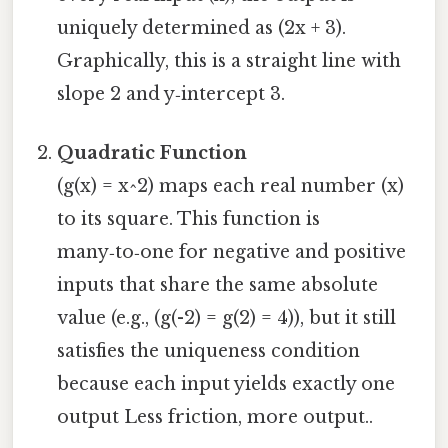
uniquely determined as (2x + 3).
Graphically, this is a straight line with
slope 2 and y‑intercept 3.
Quadratic Function
(g(x) = x^2) maps each real number (x)
to its square. This function is
many‑to‑one for negative and positive
inputs that share the same absolute
value (e.g., (g(-2) = g(2) = 4)), but it still
satisfies the uniqueness condition
because each input yields exactly one
output Less friction, more output..