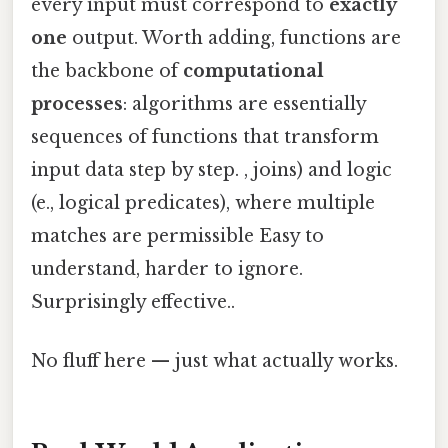
every input must correspond to
exactly
one
output. Worth adding, functions are
the backbone of
computational
processes
: algorithms are essentially
sequences of functions that transform
input data step by step. , joins) and logic
(e., logical predicates), where multiple
matches are permissible Easy to
understand, harder to ignore.
Surprisingly effective..
No fluff here — just what actually works.