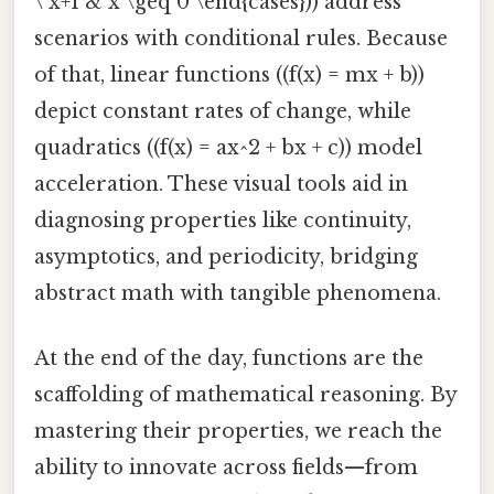
\ x+1 & x \geq 0 \end{cases})) address
scenarios with conditional rules. Because
of that, linear functions ((f(x) = mx + b))
depict constant rates of change, while
quadratics ((f(x) = ax^2 + bx + c)) model
acceleration. These visual tools aid in
diagnosing properties like continuity,
asymptotics, and periodicity, bridging
abstract math with tangible phenomena.
At the end of the day, functions are the
scaffolding of mathematical reasoning. By
mastering their properties, we reach the
ability to innovate across fields—from