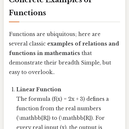
Functions
Functions are ubiquitous; here are
several classic
examples of relations and
functions in mathematics
that
demonstrate their breadth Simple, but
easy to overlook..
Linear Function
The formula (f(x) = 2x + 3) defines a
function from the real numbers
(\mathbb{R}) to (\mathbb{R}). For
every real input (x), the output is