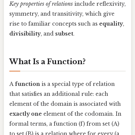
Key properties of relations
include reflexivity,
symmetry, and transitivity, which give
rise to familiar concepts such as
equality
,
divisibility
, and
subset
.
What Is a Function?
A
function
is a special type of relation
that satisfies an additional rule: each
element of the domain is associated with
exactly one
element of the codomain. In
formal terms, a function (f) from set (A)
to set (B) is a relation where for every (a