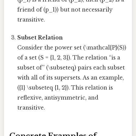
friend of (p_1)) but not necessarily
transitive.
Subset Relation
Consider the power set (\mathcal{P}(S))
of a set (S = {1, 2, 3}). The relation “is a
subset of” (\subseteq) pairs each subset
with all of its supersets. As an example,
({1} \subseteq {1, 2}). This relation is
reflexive, antisymmetric, and
transitive.
Concrete Examples of