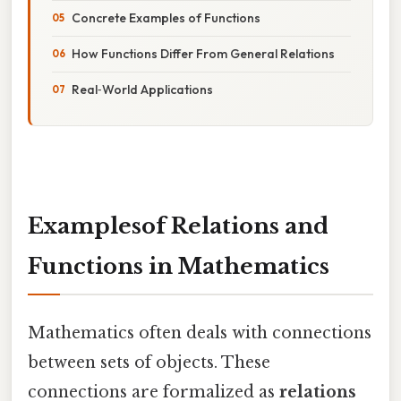
Concrete Examples of Functions
How Functions Differ From General Relations
Real‑World Applications
Examplesof Relations and
Functions in Mathematics
Mathematics often deals with connections
between sets of objects. These
connections are formalized as
relations