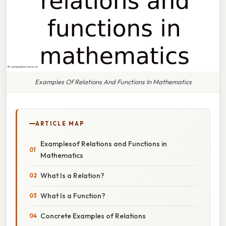
Examples Of Relations And Functions In Mathematics
ARTICLE MAP
Examplesof Relations and Functions in
Mathematics
What Is a Relation?
What Is a Function?
Concrete Examples of Relations