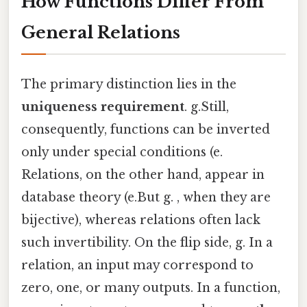
How Functions Differ From
General Relations
The primary distinction lies in the
uniqueness requirement
. g.Still,
consequently, functions can be inverted
only under special conditions (e.
Relations, on the other hand, appear in
database theory (e.But g. , when they are
bijective), whereas relations often lack
such invertibility. On the flip side, g. In a
relation, an input may correspond to
zero, one, or many outputs. In a function,