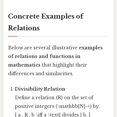
Concrete Examples of
Relations
Below are several illustrative
examples
of relations and functions in
mathematics
that highlight their
differences and similarities.
Divisibility Relation
Define a relation (R) on the set of
positive integers (\mathbb{N}^+) by
[ a , R , b \iff a \text{ divides } b. ]