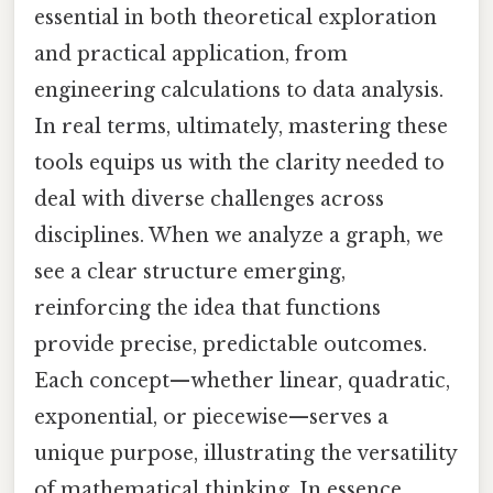
essential in both theoretical exploration
and practical application, from
engineering calculations to data analysis.
In real terms, ultimately, mastering these
tools equips us with the clarity needed to
deal with diverse challenges across
disciplines. When we analyze a graph, we
see a clear structure emerging,
reinforcing the idea that functions
provide precise, predictable outcomes.
Each concept—whether linear, quadratic,
exponential, or piecewise—serves a
unique purpose, illustrating the versatility
of mathematical thinking. In essence,