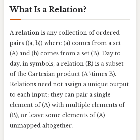
What Is a Relation?
A
relation
is any collection of ordered
pairs ((a, b)) where (a) comes from a set
(A) and (b) comes from a set (B). Day to
day, in symbols, a relation (R) is a subset
of the Cartesian product (A \times B).
Relations need not assign a unique output
to each input; they can pair a single
element of (A) with multiple elements of
(B), or leave some elements of (A)
unmapped altogether.