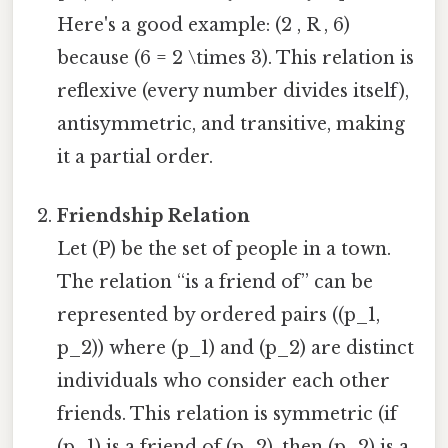
Here's a good example: (2 , R , 6)
because (6 = 2 \times 3). This relation is
reflexive (every number divides itself),
antisymmetric, and transitive, making
it a partial order.
Friendship Relation
Let (P) be the set of people in a town.
The relation “is a friend of” can be
represented by ordered pairs ((p_1,
p_2)) where (p_1) and (p_2) are distinct
individuals who consider each other
friends. This relation is symmetric (if
(p_1) is a friend of (p_2), then (p_2) is a