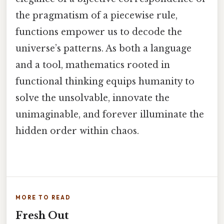
the pragmatism of a piecewise rule,
functions empower us to decode the
universe’s patterns. As both a language
and a tool, mathematics rooted in
functional thinking equips humanity to
solve the unsolvable, innovate the
unimaginable, and forever illuminate the
hidden order within chaos.
MORE TO READ
Fresh Out