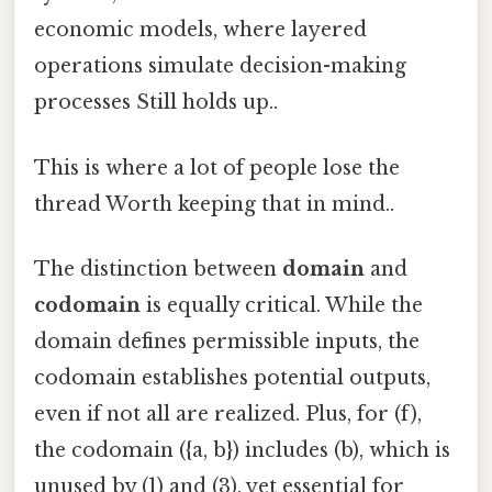
economic models, where layered
operations simulate decision-making
processes Still holds up..
This is where a lot of people lose the
thread Worth keeping that in mind..
The distinction between
domain
and
codomain
is equally critical. While the
domain defines permissible inputs, the
codomain establishes potential outputs,
even if not all are realized. Plus, for (f),
the codomain ({a, b}) includes (b), which is
unused by (1) and (3), yet essential for