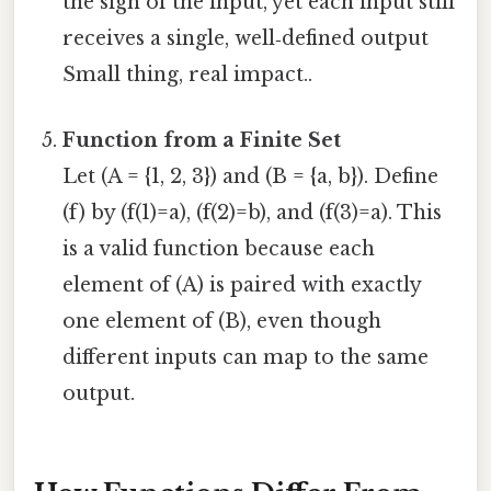
the sign of the input, yet each input still
receives a single, well‑defined output
Small thing, real impact..
Function from a Finite Set
Let (A = {1, 2, 3}) and (B = {a, b}). Define
(f) by (f(1)=a), (f(2)=b), and (f(3)=a). This
is a valid function because each
element of (A) is paired with exactly
one element of (B), even though
different inputs can map to the same
output.