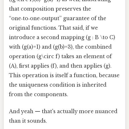
that composition preserves the
“one‑to‑one‑output” guarantee of the
original functions. That said, if we
introduce a second mapping (g : B \to C)
with (g(a)=1) and (g(b)=3), the combined
operation (g\circ f) takes an element of
(A), first applies (f), and then applies (g).
This operation is itself a function, because
the uniqueness condition is inherited
from the components.
And yeah — that's actually more nuanced
than it sounds.