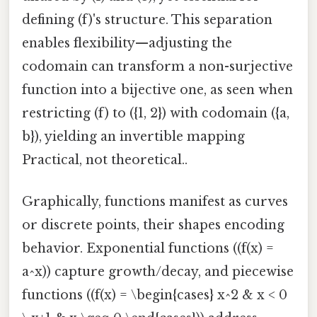
defining (f)'s structure. This separation
enables flexibility—adjusting the
codomain can transform a non-surjective
function into a bijective one, as seen when
restricting (f) to ({1, 2}) with codomain ({a,
b}), yielding an invertible mapping
Practical, not theoretical..
Graphically, functions manifest as curves
or discrete points, their shapes encoding
behavior. Exponential functions ((f(x) =
a^x)) capture growth/decay, and piecewise
functions ((f(x) = \begin{cases} x^2 & x < 0