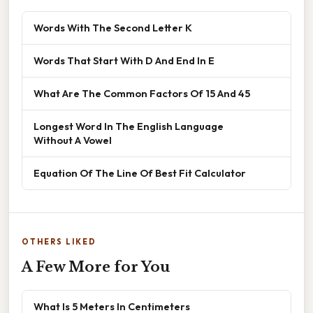
Words With The Second Letter K
Words That Start With D And End In E
What Are The Common Factors Of 15 And 45
Longest Word In The English Language
Without A Vowel
Equation Of The Line Of Best Fit Calculator
OTHERS LIKED
A Few More for You
What Is 5 Meters In Centimeters