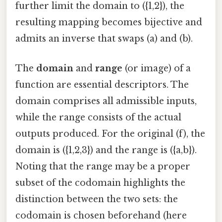
further limit the domain to ({1,2}), the
resulting mapping becomes bijective and
admits an inverse that swaps (a) and (b).
The
domain
and
range
(or image) of a
function are essential descriptors. The
domain comprises all admissible inputs,
while the range consists of the actual
outputs produced. For the original (f), the
domain is ({1,2,3}) and the range is ({a,b}).
Noting that the range may be a proper
subset of the codomain highlights the
distinction between the two sets: the
codomain is chosen beforehand (here