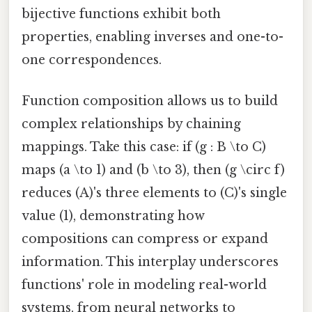
bijective functions exhibit both
properties, enabling inverses and one-to-
one correspondences.
Function composition allows us to build
complex relationships by chaining
mappings. Take this case: if (g : B \to C)
maps (a \to 1) and (b \to 3), then (g \circ f)
reduces (A)'s three elements to (C)'s single
value (1), demonstrating how
compositions can compress or expand
information. This interplay underscores
functions' role in modeling real-world
systems, from neural networks to