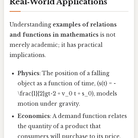
Real‑World Applications
Understanding
examples of relations
and functions in mathematics
is not
merely academic; it has practical
implications.
Physics
: The position of a falling
object as a function of time, (s(t) = -
\frac{1}{2}gt^2 + v_0 t + s_0), models
motion under gravity.
Economics
: A demand function relates
the quantity of a product that
consumers will purchase to its price.