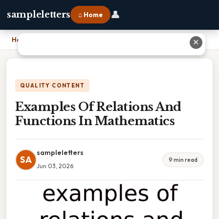
👤
sampleletters
⌂ Home
Home
›
Examples Of Relations And Functions In Mathematics
✕
QUALITY CONTENT
Examples Of Relations And
Functions In Mathematics
sampleletters
SA
9 min read
Jun 03, 2026