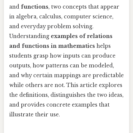
and
functions
, two concepts that appear
in algebra, calculus, computer science,
and everyday problem solving.
Understanding
examples of relations
and functions in mathematics
helps
students grasp how inputs can produce
outputs, how patterns can be modeled,
and why certain mappings are predictable
while others are not. This article explores
the definitions, distinguishes the two ideas,
and provides concrete examples that
illustrate their use.