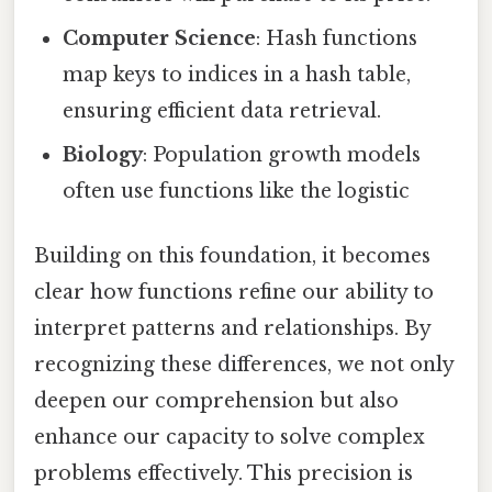
Computer Science
: Hash functions
map keys to indices in a hash table,
ensuring efficient data retrieval.
Biology
: Population growth models
often use functions like the logistic
Building on this foundation, it becomes
clear how functions refine our ability to
interpret patterns and relationships. By
recognizing these differences, we not only
deepen our comprehension but also
enhance our capacity to solve complex
problems effectively. This precision is