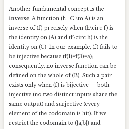
Another fundamental concept is the
inverse
. A function (h : C \to A) is an
inverse of (f) precisely when (h\circ f) is
the identity on (A) and (f\circ h) is the
identity on (C). In our example, (f) fails to
be injective because (f(1)=f(3)=a);
consequently, no inverse function can be
defined on the whole of (B). Such a pair
exists only when (f) is bijective — both
injective (no two distinct inputs share the
same output) and surjective (every
element of the codomain is hit). If we
restrict the codomain to ({a,b}) and