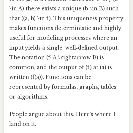
\in A) there exists a unique (b \in B) such
that ((a, b) \in f). This uniqueness property
makes functions deterministic and highly
useful for modeling processes where an
input yields a single, well‑defined output.
The notation (f: A \rightarrow B) is
common, and the output of (f) at (a) is
written (f(a)). Functions can be
represented by formulas, graphs, tables,
or algorithms.
People argue about this. Here's where I
land on it.