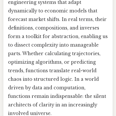
engineering systems that adapt
dynamically to economic models that
forecast market shifts. In real terms, their
definitions, compositions, and inverses
form a toolkit for abstraction, enabling us
to dissect complexity into manageable
parts. Whether calculating trajectories,
optimizing algorithms, or predicting
trends, functions translate real-world
chaos into structured logic. In a world
driven by data and computation,
functions remain indispensable: the silent
architects of clarity in an increasingly
involved universe.