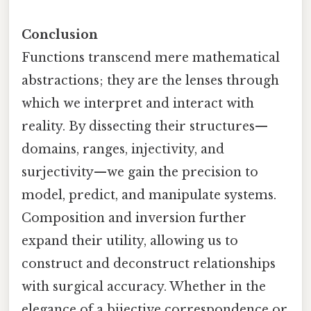
Conclusion
Functions transcend mere mathematical
abstractions; they are the lenses through
which we interpret and interact with
reality. By dissecting their structures—
domains, ranges, injectivity, and
surjectivity—we gain the precision to
model, predict, and manipulate systems.
Composition and inversion further
expand their utility, allowing us to
construct and deconstruct relationships
with surgical accuracy. Whether in the
elegance of a bijective correspondence or