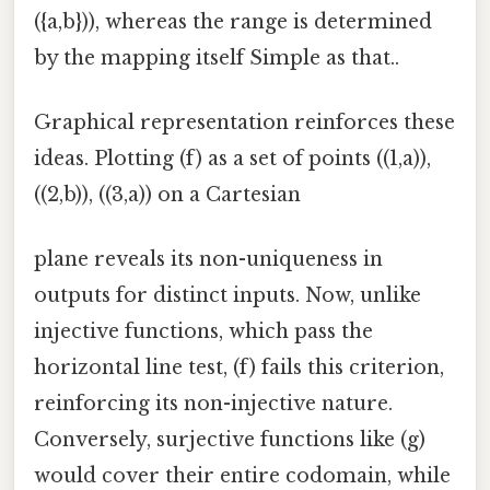
({a,b})), whereas the range is determined
by the mapping itself Simple as that..
Graphical representation reinforces these
ideas. Plotting (f) as a set of points ((1,a)),
((2,b)), ((3,a)) on a Cartesian
plane reveals its non-uniqueness in
outputs for distinct inputs. Now, unlike
injective functions, which pass the
horizontal line test, (f) fails this criterion,
reinforcing its non-injective nature.
Conversely, surjective functions like (g)
would cover their entire codomain, while