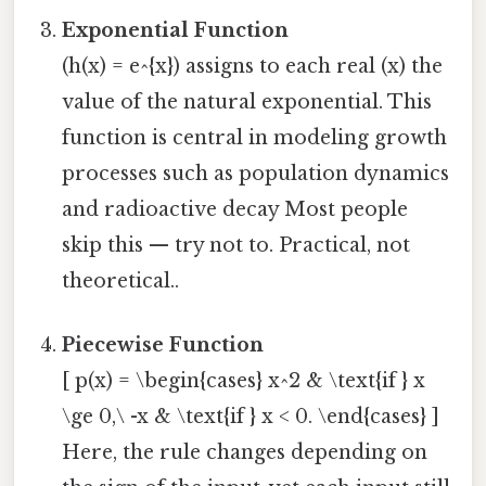
Exponential Function
(h(x) = e^{x}) assigns to each real (x) the
value of the natural exponential. This
function is central in modeling growth
processes such as population dynamics
and radioactive decay Most people
skip this — try not to. Practical, not
theoretical..
Piecewise Function
[ p(x) = \begin{cases} x^2 & \text{if } x
\ge 0,\ -x & \text{if } x < 0. \end{cases} ]
Here, the rule changes depending on