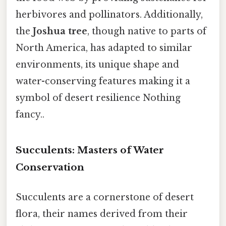
herbivores and pollinators. Additionally,
the
Joshua tree
, though native to parts of
North America, has adapted to similar
environments, its unique shape and
water-conserving features making it a
symbol of desert resilience Nothing
fancy..
Succulents: Masters of Water
Conservation
Succulents are a cornerstone of desert
flora, their names derived from their