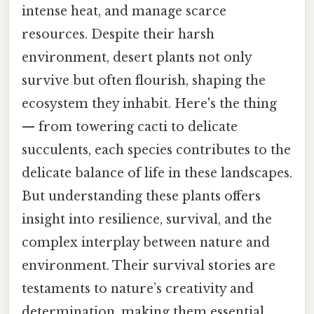
intense heat, and manage scarce
resources. Despite their harsh
environment, desert plants not only
survive but often flourish, shaping the
ecosystem they inhabit. Here's the thing
— from towering cacti to delicate
succulents, each species contributes to the
delicate balance of life in these landscapes.
But understanding these plants offers
insight into resilience, survival, and the
complex interplay between nature and
environment. Their survival stories are
testaments to nature’s creativity and
determination, making them essential