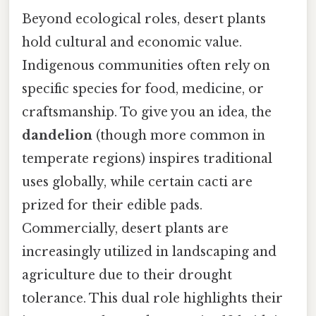
Beyond ecological roles, desert plants
hold cultural and economic value.
Indigenous communities often rely on
specific species for food, medicine, or
craftsmanship. To give you an idea, the
dandelion
(though more common in
temperate regions) inspires traditional
uses globally, while certain cacti are
prized for their edible pads.
Commercially, desert plants are
increasingly utilized in landscaping and
agriculture due to their drought
tolerance. This dual role highlights their