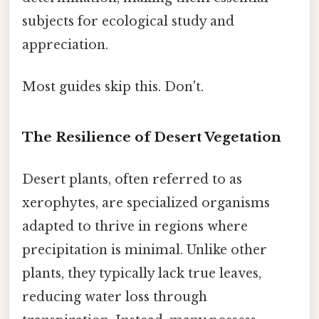
subjects for ecological study and
appreciation.
Most guides skip this. Don't.
The Resilience of Desert Vegetation
Desert plants, often referred to as
xerophytes, are specialized organisms
adapted to thrive in regions where
precipitation is minimal. Unlike other
plants, they typically lack true leaves,
reducing water loss through