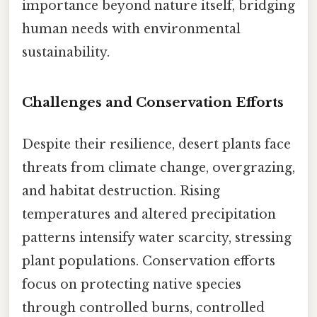
importance beyond nature itself, bridging
human needs with environmental
sustainability.
Challenges and Conservation Efforts
Despite their resilience, desert plants face
threats from climate change, overgrazing,
and habitat destruction. Rising
temperatures and altered precipitation
patterns intensify water scarcity, stressing
plant populations. Conservation efforts
focus on protecting native species
through controlled burns, controlled