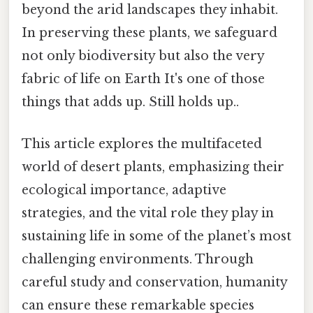
beyond the arid landscapes they inhabit.
In preserving these plants, we safeguard
not only biodiversity but also the very
fabric of life on Earth It's one of those
things that adds up. Still holds up..
This article explores the multifaceted
world of desert plants, emphasizing their
ecological importance, adaptive
strategies, and the vital role they play in
sustaining life in some of the planet’s most
challenging environments. Through
careful study and conservation, humanity
can ensure these remarkable species