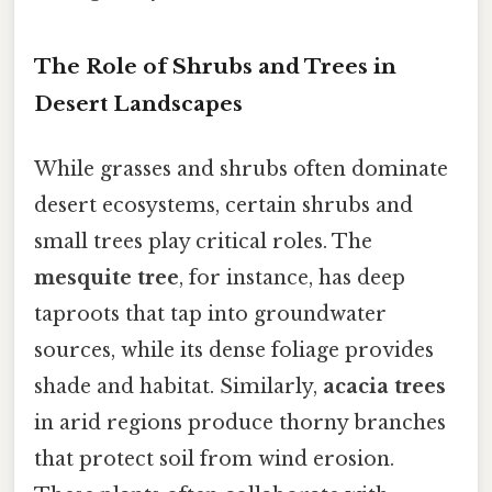
The Role of Shrubs and Trees in
Desert Landscapes
While grasses and shrubs often dominate
desert ecosystems, certain shrubs and
small trees play critical roles. The
mesquite tree
, for instance, has deep
taproots that tap into groundwater
sources, while its dense foliage provides
shade and habitat. Similarly,
acacia trees
in arid regions produce thorny branches
that protect soil from wind erosion.