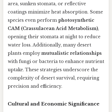
area, sunken stomata, or reflective
coatings minimize heat absorption. Some
species even perform
photosynthetic
CAM (Crassulacean Acid Metabolism)
,
opening their stomata at night to reduce
water loss. Additionally, many desert
plants employ
mutualistic relationships
with fungi or bacteria to enhance nutrient
uptake. These strategies underscore the
complexity of desert survival, requiring
precision and efficiency.
Cultural and Economic Significance