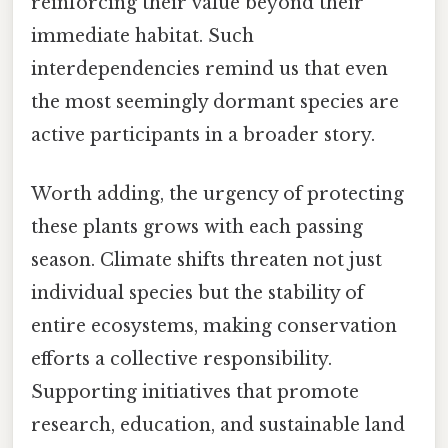
reinforcing their value beyond their
immediate habitat. Such
interdependencies remind us that even
the most seemingly dormant species are
active participants in a broader story.
Worth adding, the urgency of protecting
these plants grows with each passing
season. Climate shifts threaten not just
individual species but the stability of
entire ecosystems, making conservation
efforts a collective responsibility.
Supporting initiatives that promote
research, education, and sustainable land