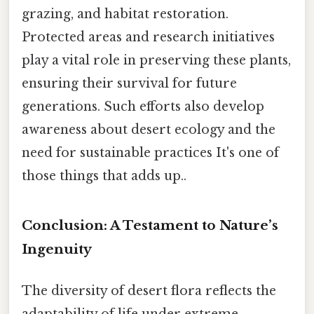
grazing, and habitat restoration.
Protected areas and research initiatives
play a vital role in preserving these plants,
ensuring their survival for future
generations. Such efforts also develop
awareness about desert ecology and the
need for sustainable practices It's one of
those things that adds up..
Conclusion: A Testament to Nature’s
Ingenuity
The diversity of desert flora reflects the