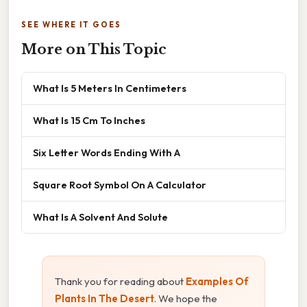
SEE WHERE IT GOES
More on This Topic
What Is 5 Meters In Centimeters
What Is 15 Cm To Inches
Six Letter Words Ending With A
Square Root Symbol On A Calculator
What Is A Solvent And Solute
Thank you for reading about
Examples Of
Plants In The Desert
. We hope the