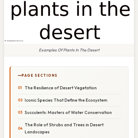
Examples Of Plants In The Desert
PAGE SECTIONS
The Resilience of Desert Vegetation
Iconic Species That Define the Ecosystem
Succulents: Masters of Water Conservation
The Role of Shrubs and Trees in Desert
Landscapes