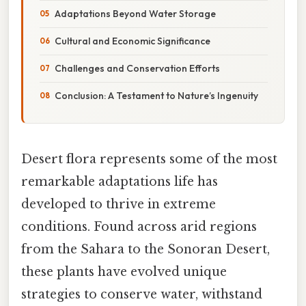
Adaptations Beyond Water Storage
Cultural and Economic Significance
Challenges and Conservation Efforts
Conclusion: A Testament to Nature’s Ingenuity
Desert flora represents some of the most
remarkable adaptations life has
developed to thrive in extreme
conditions. Found across arid regions
from the Sahara to the Sonoran Desert,
these plants have evolved unique
strategies to conserve water, withstand