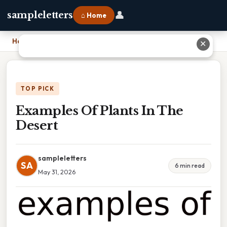
👤
sampleletters
⌂ Home
Home
›
Examples Of Plants In The Desert
✕
TOP PICK
Examples Of Plants In The
Desert
sampleletters
SA
6 min read
May 31, 2026