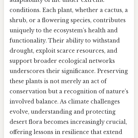
adaptability of life under extreme
conditions. Each plant, whether a cactus, a
shrub, or a flowering species, contributes
uniquely to the ecosystem’s health and
functionality. Their ability to withstand
drought, exploit scarce resources, and
support broader ecological networks
underscores their significance. Preserving
these plants is not merely an act of
conservation but a recognition of nature’s
involved balance. As climate challenges
evolve, understanding and protecting
desert flora becomes increasingly crucial,
offering lessons in resilience that extend