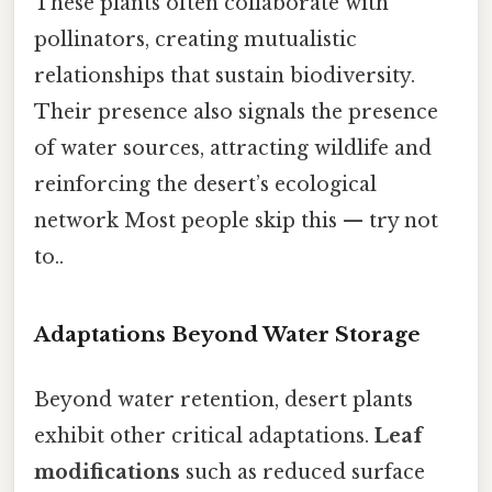
These plants often collaborate with
pollinators, creating mutualistic
relationships that sustain biodiversity.
Their presence also signals the presence
of water sources, attracting wildlife and
reinforcing the desert’s ecological
network Most people skip this — try not
to..
Adaptations Beyond Water Storage
Beyond water retention, desert plants
exhibit other critical adaptations.
Leaf
modifications
such as reduced surface