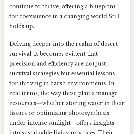
continue to thrive, offering a blueprint
for coexistence in a changing world Still
holds up..
Delving deeper into the realm of desert
survival, it becomes evident that
precision and efficiency are not just
survival strategies but essential lessons
for thriving in harsh environments. In
real terms, the way these plants manage
resources—whether storing water in their
tissues or optimizing photosynthesis
under intense sunlight—offers insights
into sustainable living practices. Their