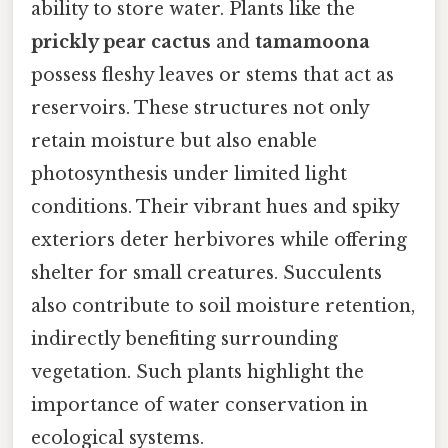
ability to store water. Plants like the
prickly pear cactus
and
tamamoona
possess fleshy leaves or stems that act as
reservoirs. These structures not only
retain moisture but also enable
photosynthesis under limited light
conditions. Their vibrant hues and spiky
exteriors deter herbivores while offering
shelter for small creatures. Succulents
also contribute to soil moisture retention,
indirectly benefiting surrounding
vegetation. Such plants highlight the
importance of water conservation in
ecological systems.