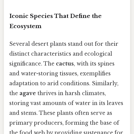
Iconic Species That Define the
Ecosystem
Several desert plants stand out for their
distinct characteristics and ecological
significance. The
cactus
, with its spines
and water-storing tissues, exemplifies
adaptation to arid conditions. Similarly,
the
agave
thrives in harsh climates,
storing vast amounts of water in its leaves
and stems. These plants often serve as
primary producers, forming the base of
the food web by providing sustenance for