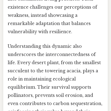
existence challenges our perceptions of
weakness, instead showcasing a
remarkable adaptation that balances
vulnerability with resilience.
Understanding this dynamic also
underscores the interconnectedness of
life. Every desert plant, from the smallest
succulent to the towering acacia, plays a
role in maintaining ecological
equilibrium. Their survival supports
pollinators, prevents soil erosion, and
even contributes to carbon sequestration,