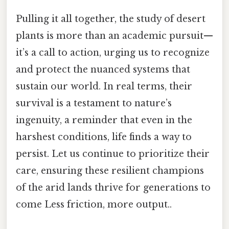
Pulling it all together, the study of desert
plants is more than an academic pursuit—
it’s a call to action, urging us to recognize
and protect the nuanced systems that
sustain our world. In real terms, their
survival is a testament to nature’s
ingenuity, a reminder that even in the
harshest conditions, life finds a way to
persist. Let us continue to prioritize their
care, ensuring these resilient champions
of the arid lands thrive for generations to
come Less friction, more output..