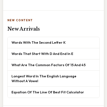
NEW CONTENT
New Arrivals
Words With The Second Letter K
Words That Start With D And End In E
What Are The Common Factors Of 15 And 45
Longest Word In The English Language
Without A Vowel
Equation Of The Line Of Best Fit Calculator