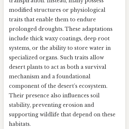
transpiration. Instead, many possess
modified structures or physiological
traits that enable them to endure
prolonged droughts. These adaptations
include thick waxy coatings, deep root
systems, or the ability to store water in
specialized organs. Such traits allow
desert plants to act as both a survival
mechanism and a foundational
component of the desert’s ecosystem.
Their presence also influences soil
stability, preventing erosion and
supporting wildlife that depend on these
habitats.