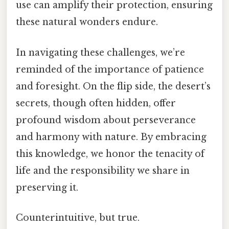
use can amplify their protection, ensuring
these natural wonders endure.
In navigating these challenges, we’re
reminded of the importance of patience
and foresight. On the flip side, the desert’s
secrets, though often hidden, offer
profound wisdom about perseverance
and harmony with nature. By embracing
this knowledge, we honor the tenacity of
life and the responsibility we share in
preserving it.
Counterintuitive, but true.