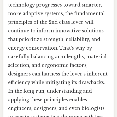
technology progresses toward smarter,
more adaptive systems, the fundamental
principles of the 2nd class lever will
continue to inform innovative solutions
that prioritize strength, reliability, and
energy conservation. That's why by
carefully balancing arm lengths, material
selection, and ergonomic factors,
designers can harness the lever’s inherent
efficiency while mitigating its drawbacks.
In the long run, understanding and
applying these principles enables
engineers, designers, and even biologists