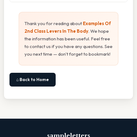
Thank you for reading about
Examples Of
2nd Class Levers In The Body
. We hope
the information has been useful. Feel free
to contact us if you have any questions. See
you next time — don't forget to bookmark!
⌂ Back to Home
sampleletters