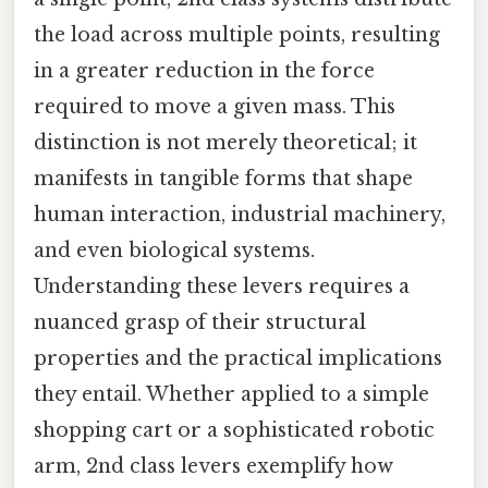
the load across multiple points, resulting
in a greater reduction in the force
required to move a given mass. This
distinction is not merely theoretical; it
manifests in tangible forms that shape
human interaction, industrial machinery,
and even biological systems.
Understanding these levers requires a
nuanced grasp of their structural
properties and the practical implications
they entail. Whether applied to a simple
shopping cart or a sophisticated robotic
arm, 2nd class levers exemplify how