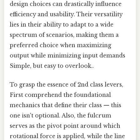
design choices can drastically influence
efficiency and usability. Their versatility
lies in their ability to adapt to a wide
spectrum of scenarios, making them a
preferred choice when maximizing
output while minimizing input demands
Simple, but easy to overlook..
To grasp the essence of 2nd class levers,
First comprehend the foundational
mechanics that define their class — this
one isn't optional. Also, the fulcrum
serves as the pivot point around which
rotational force is applied, while the line