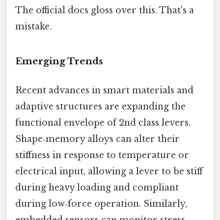
The official docs gloss over this. That's a
mistake.
Emerging Trends
Recent advances in smart materials and
adaptive structures are expanding the
functional envelope of 2nd class levers.
Shape‑memory alloys can alter their
stiffness in response to temperature or
electrical input, allowing a lever to be stiff
during heavy loading and compliant
during low‑force operation. Similarly,
embedded sensors can monitor stress