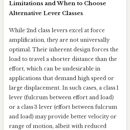
Limitations and When to Choose
Alternative Lever Classes
While 2nd class levers excel at force
amplification, they are not universally
optimal. Their inherent design forces the
load to travel a shorter distance than the
effort, which can be undesirable in
applications that demand high speed or
large displacement. In such cases, a class 1
lever (fulcrum between effort and load)
or a class 3 lever (effort between fulcrum
and load) may provide better velocity or
range of motion, albeit with reduced