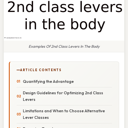
Examples Of 2nd Class Levers In The Body
ARTICLE CONTENTS
Quantifying the Advantage
Design Guidelines for Optimizing 2nd Class
Levers
Limitations and When to Choose Alternative
Lever Classes