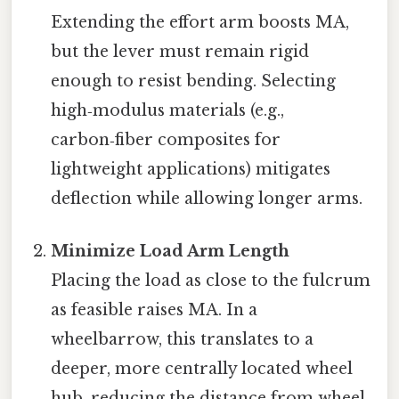
Extending the effort arm boosts MA,
but the lever must remain rigid
enough to resist bending. Selecting
high‑modulus materials (e.g.,
carbon‑fiber composites for
lightweight applications) mitigates
deflection while allowing longer arms.
Minimize Load Arm Length
Placing the load as close to the fulcrum
as feasible raises MA. In a
wheelbarrow, this translates to a
deeper, more centrally located wheel
hub, reducing the distance from wheel