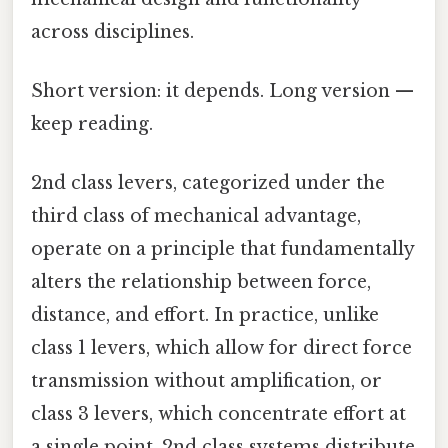
across disciplines.
Short version: it depends. Long version —
keep reading.
2nd class levers, categorized under the
third class of mechanical advantage,
operate on a principle that fundamentally
alters the relationship between force,
distance, and effort. In practice, unlike
class 1 levers, which allow for direct force
transmission without amplification, or
class 3 levers, which concentrate effort at
a single point, 2nd class systems distribute