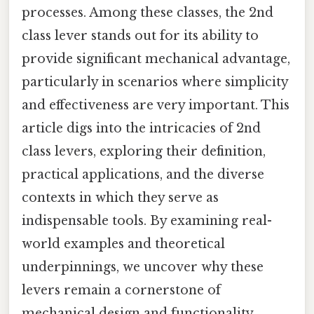
processes. Among these classes, the 2nd
class lever stands out for its ability to
provide significant mechanical advantage,
particularly in scenarios where simplicity
and effectiveness are very important. This
article digs into the intricacies of 2nd
class levers, exploring their definition,
practical applications, and the diverse
contexts in which they serve as
indispensable tools. By examining real-
world examples and theoretical
underpinnings, we uncover why these
levers remain a cornerstone of
mechanical design and functionality