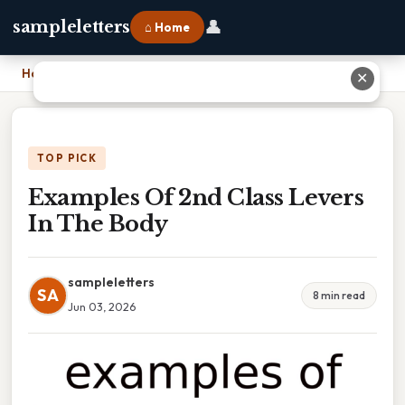
👤
sampleletters
⌂ Home
Home
›
Examples Of 2nd Class Levers In The Body
✕
TOP PICK
Examples Of 2nd Class Levers
In The Body
sampleletters
SA
8 min read
Jun 03, 2026