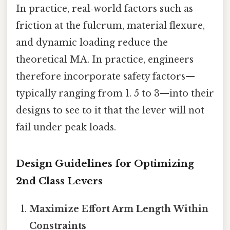
In practice, real‑world factors such as
friction at the fulcrum, material flexure,
and dynamic loading reduce the
theoretical MA. In practice, engineers
therefore incorporate safety factors—
typically ranging from 1. 5 to 3—into their
designs to see to it that the lever will not
fail under peak loads.
Design Guidelines for Optimizing
2nd Class Levers
Maximize Effort Arm Length Within
Constraints