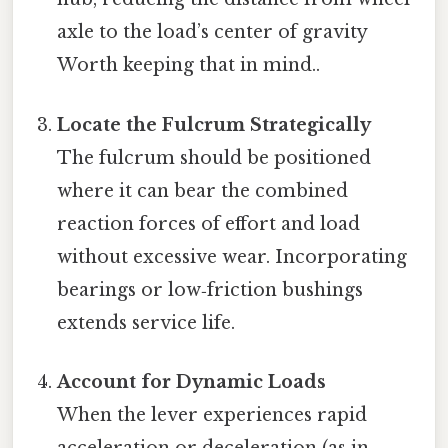
axle to the load’s center of gravity
Worth keeping that in mind..
Locate the Fulcrum Strategically
The fulcrum should be positioned
where it can bear the combined
reaction forces of effort and load
without excessive wear. Incorporating
bearings or low‑friction bushings
extends service life.
Account for Dynamic Loads
When the lever experiences rapid
acceleration or deceleration (as in