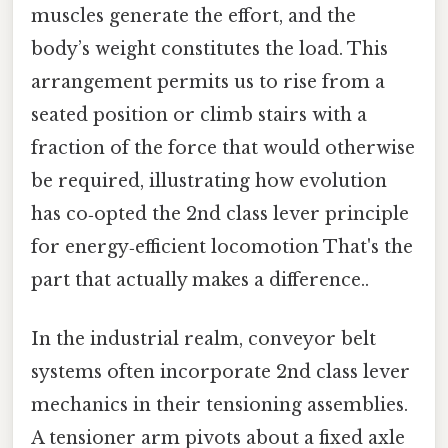
muscles generate the effort, and the
body’s weight constitutes the load. This
arrangement permits us to rise from a
seated position or climb stairs with a
fraction of the force that would otherwise
be required, illustrating how evolution
has co‑opted the 2nd class lever principle
for energy‑efficient locomotion That's the
part that actually makes a difference..
In the industrial realm, conveyor belt
systems often incorporate 2nd class lever
mechanics in their tensioning assemblies.
A tensioner arm pivots about a fixed axle