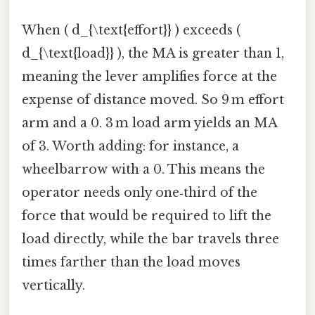
When ( d_{\text{effort}} ) exceeds (
d_{\text{load}} ), the MA is greater than 1,
meaning the lever amplifies force at the
expense of distance moved. So 9 m effort
arm and a 0. 3 m load arm yields an MA
of 3. Worth adding: for instance, a
wheelbarrow with a 0. This means the
operator needs only one‑third of the
force that would be required to lift the
load directly, while the bar travels three
times farther than the load moves
vertically.