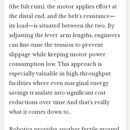
(the fulcrum), the motor applies effort at
the distal end, and the belt’s resistance—
its load—is situated between the two. By
adjusting the lever arm lengths, engineers
can fine‑tune the tension to prevent
slippage while keeping motor power
consumption low. This approach is
especially valuable in high‑throughput
facilities where even marginal energy
savings translate into significant cost
reductions over time And that's really
what it comes down to..
Robotics provides another fertile ground