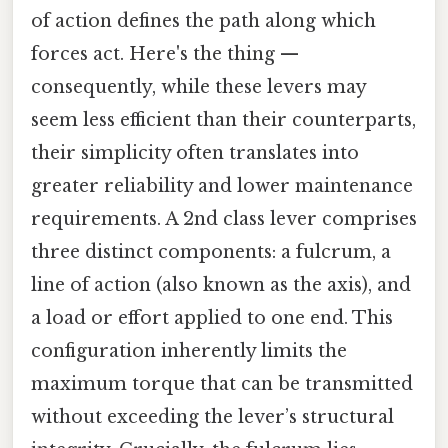
of action defines the path along which
forces act. Here's the thing —
consequently, while these levers may
seem less efficient than their counterparts,
their simplicity often translates into
greater reliability and lower maintenance
requirements. A 2nd class lever comprises
three distinct components: a fulcrum, a
line of action (also known as the axis), and
a load or effort applied to one end. This
configuration inherently limits the
maximum torque that can be transmitted
without exceeding the lever’s structural