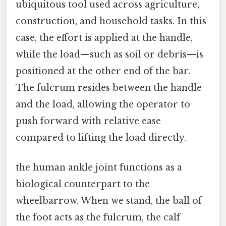
ubiquitous tool used across agriculture,
construction, and household tasks. In this
case, the effort is applied at the handle,
while the load—such as soil or debris—is
positioned at the other end of the bar.
The fulcrum resides between the handle
and the load, allowing the operator to
push forward with relative ease
compared to lifting the load directly.
the human ankle joint functions as a
biological counterpart to the
wheelbarrow. When we stand, the ball of
the foot acts as the fulcrum, the calf