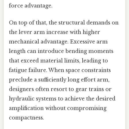
force advantage.
On top of that, the structural demands on
the lever arm increase with higher
mechanical advantage. Excessive arm
length can introduce bending moments
that exceed material limits, leading to
fatigue failure. When space constraints
preclude a sufficiently long effort arm,
designers often resort to gear trains or
hydraulic systems to achieve the desired
amplification without compromising
compactness.