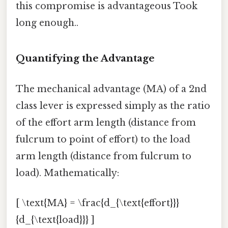
this compromise is advantageous Took
long enough..
Quantifying the Advantage
The mechanical advantage (MA) of a 2nd
class lever is expressed simply as the ratio
of the effort arm length (distance from
fulcrum to point of effort) to the load
arm length (distance from fulcrum to
load). Mathematically:
[ \text{MA} = \frac{d_{\text{effort}}}
{d_{\text{load}}} ]