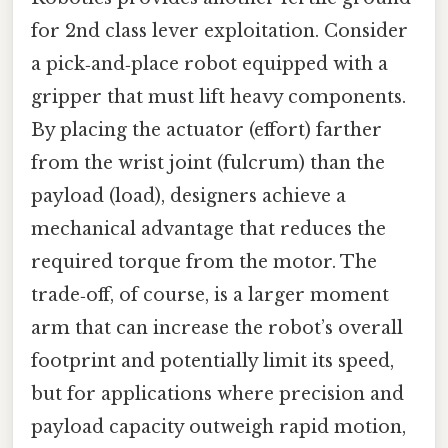
for 2nd class lever exploitation. Consider
a pick‑and‑place robot equipped with a
gripper that must lift heavy components.
By placing the actuator (effort) farther
from the wrist joint (fulcrum) than the
payload (load), designers achieve a
mechanical advantage that reduces the
required torque from the motor. The
trade‑off, of course, is a larger moment
arm that can increase the robot’s overall
footprint and potentially limit its speed,
but for applications where precision and
payload capacity outweigh rapid motion,