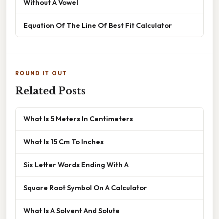
Without A Vowel
Equation Of The Line Of Best Fit Calculator
ROUND IT OUT
Related Posts
What Is 5 Meters In Centimeters
What Is 15 Cm To Inches
Six Letter Words Ending With A
Square Root Symbol On A Calculator
What Is A Solvent And Solute