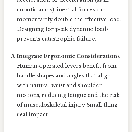
robotic arms), inertial forces can
momentarily double the effective load.
Designing for peak dynamic loads
prevents catastrophic failure.
Integrate Ergonomic Considerations
Human‑operated levers benefit from
handle shapes and angles that align
with natural wrist and shoulder
motions, reducing fatigue and the risk
of musculoskeletal injury Small thing,
real impact..