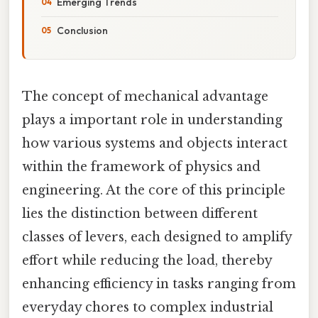
Emerging Trends
Conclusion
The concept of mechanical advantage
plays a important role in understanding
how various systems and objects interact
within the framework of physics and
engineering. At the core of this principle
lies the distinction between different
classes of levers, each designed to amplify
effort while reducing the load, thereby
enhancing efficiency in tasks ranging from
everyday chores to complex industrial