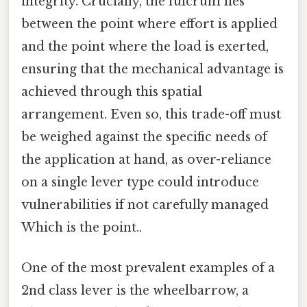
integrity. Crucially, the fulcrum lies
between the point where effort is applied
and the point where the load is exerted,
ensuring that the mechanical advantage is
achieved through this spatial
arrangement. Even so, this trade-off must
be weighed against the specific needs of
the application at hand, as over-reliance
on a single lever type could introduce
vulnerabilities if not carefully managed
Which is the point..
One of the most prevalent examples of a
2nd class lever is the wheelbarrow, a