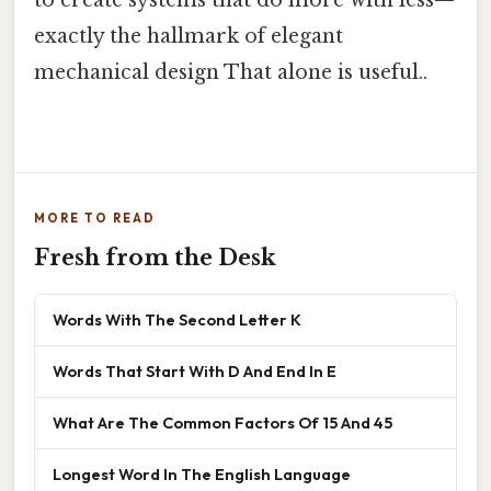
to create systems that do more with less—
exactly the hallmark of elegant
mechanical design That alone is useful..
MORE TO READ
Fresh from the Desk
Words With The Second Letter K
Words That Start With D And End In E
What Are The Common Factors Of 15 And 45
Longest Word In The English Language