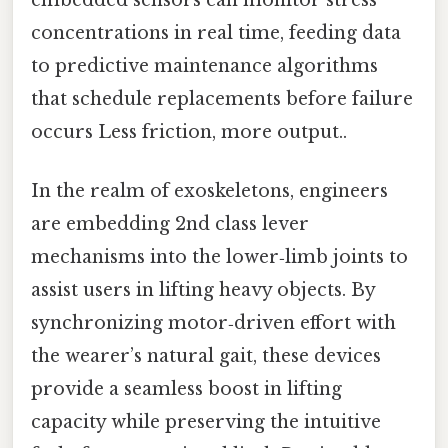
concentrations in real time, feeding data
to predictive maintenance algorithms
that schedule replacements before failure
occurs Less friction, more output..
In the realm of exoskeletons, engineers
are embedding 2nd class lever
mechanisms into the lower‑limb joints to
assist users in lifting heavy objects. By
synchronizing motor‑driven effort with
the wearer’s natural gait, these devices
provide a seamless boost in lifting
capacity while preserving the intuitive