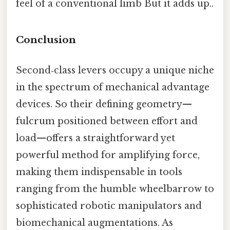
feel of a conventional limb But it adds up..
Conclusion
Second‑class levers occupy a unique niche
in the spectrum of mechanical advantage
devices. So their defining geometry—
fulcrum positioned between effort and
load—offers a straightforward yet
powerful method for amplifying force,
making them indispensable in tools
ranging from the humble wheelbarrow to
sophisticated robotic manipulators and
biomechanical augmentations. As