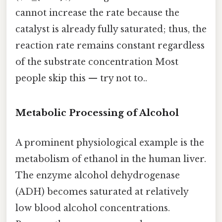
cannot increase the rate because the
catalyst is already fully saturated; thus, the
reaction rate remains constant regardless
of the substrate concentration Most
people skip this — try not to..
Metabolic Processing of Alcohol
A prominent physiological example is the
metabolism of ethanol in the human liver.
The enzyme alcohol dehydrogenase
(ADH) becomes saturated at relatively
low blood alcohol concentrations.