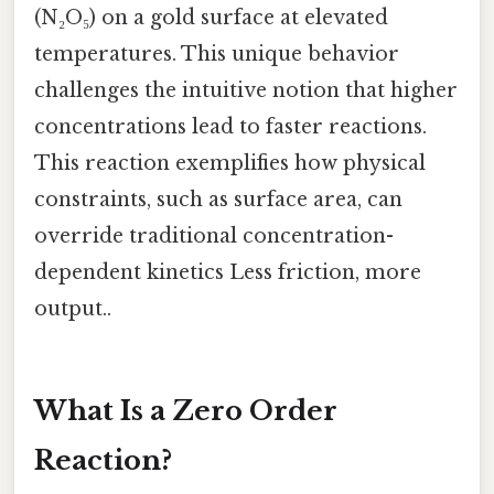
(N₂O₅) on a gold surface at elevated
temperatures. This unique behavior
challenges the intuitive notion that higher
concentrations lead to faster reactions.
This reaction exemplifies how physical
constraints, such as surface area, can
override traditional concentration-
dependent kinetics Less friction, more
output..
What Is a Zero Order
Reaction?