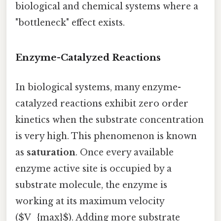
biological and chemical systems where a
"bottleneck" effect exists.
Enzyme-Catalyzed Reactions
In biological systems, many enzyme-
catalyzed reactions exhibit zero order
kinetics when the substrate concentration
is very high. This phenomenon is known
as
saturation
. Once every available
enzyme active site is occupied by a
substrate molecule, the enzyme is
working at its maximum velocity
($V_{max}$). Adding more substrate