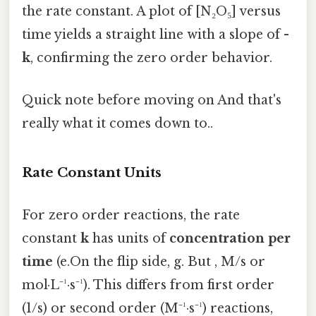
the rate constant. A plot of [N₂O₅] versus
time yields a straight line with a slope of
-
k
, confirming the zero order behavior.
Quick note before moving on And that's
really what it comes down to..
Rate Constant Units
For zero order reactions, the rate
constant
k
has units of
concentration per
time
(e.On the flip side, g. But , M/s or
mol·L⁻¹·s⁻¹). This differs from first order
(1/s) or second order (M⁻¹·s⁻¹) reactions,