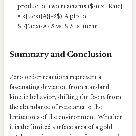
product of two reactants ($\text{Rate}
= k[\text{A}]^2$). A plot of
$1/[\text{A}]$ vs. $t$ is linear.
Summary and Conclusion
Zero order reactions represent a
fascinating deviation from standard
kinetic behavior, shifting the focus from
the abundance of reactants to the
limitations of the environment. Whether
it is the limited surface area of a gold