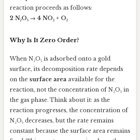
reaction proceeds as follows:
2 N₂O₅ → 4 NO₂ + O₂
Why Is It Zero Order?
When N₂O₅ is adsorbed onto a gold
surface, its decomposition rate depends
on the
surface area
available for the
reaction, not the concentration of N₂O₅ in
the gas phase. Think about it: as the
reaction progresses, the concentration of
N₂O₅ decreases, but the rate remains
constant because the surface area remains