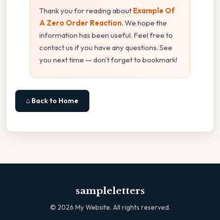
Thank you for reading about
Example Of
A Zero Order Reaction
. We hope the
information has been useful. Feel free to
contact us if you have any questions. See
you next time — don't forget to bookmark!
⌂ Back to Home
sampleletters
©
2026
My Website. All rights reserved.