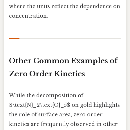
where the units reflect the dependence on
concentration.
Other Common Examples of
Zero Order Kinetics
While the decomposition of
$\text{N}_2\text{O}_5$ on gold highlights
the role of surface area, zero order
kinetics are frequently observed in other