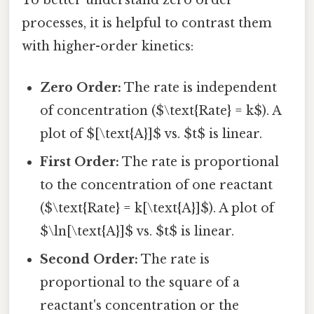
processes, it is helpful to contrast them
with higher-order kinetics:
Zero Order:
The rate is independent
of concentration ($\text{Rate} = k$). A
plot of $[\text{A}]$ vs. $t$ is linear.
First Order:
The rate is proportional
to the concentration of one reactant
($\text{Rate} = k[\text{A}]$). A plot of
$\ln[\text{A}]$ vs. $t$ is linear.
Second Order:
The rate is
proportional to the square of a
reactant's concentration or the