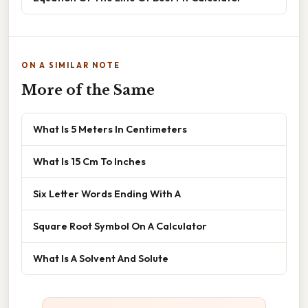
ON A SIMILAR NOTE
More of the Same
What Is 5 Meters In Centimeters
What Is 15 Cm To Inches
Six Letter Words Ending With A
Square Root Symbol On A Calculator
What Is A Solvent And Solute