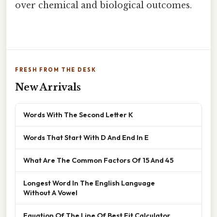
over chemical and biological outcomes.
FRESH FROM THE DESK
New Arrivals
Words With The Second Letter K
Words That Start With D And End In E
What Are The Common Factors Of 15 And 45
Longest Word In The English Language
Without A Vowel
Equation Of The Line Of Best Fit Calculator