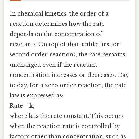
In chemical kinetics, the order of a
reaction determines how the rate
depends on the concentration of
reactants. On top of that, unlike first or
second order reactions, the rate remains
unchanged even if the reactant
concentration increases or decreases. Day
to day, for a zero order reaction, the rate
law is expressed as:
Rate = k
,
where
k
is the rate constant. This occurs
when the reaction rate is controlled by
factors other than concentration, such as