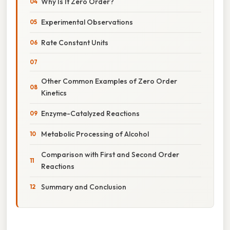
Why Is It Zero Order?
Experimental Observations
Rate Constant Units
Other Common Examples of Zero Order
Kinetics
Enzyme-Catalyzed Reactions
Metabolic Processing of Alcohol
Comparison with First and Second Order
Reactions
Summary and Conclusion