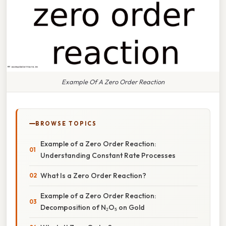
Example Of A Zero Order Reaction
BROWSE TOPICS
Example of a Zero Order Reaction:
Understanding Constant Rate Processes
What Is a Zero Order Reaction?
Example of a Zero Order Reaction:
Decomposition of N₂O₅ on Gold