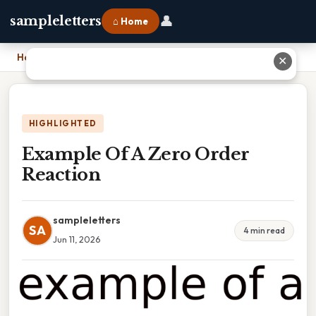
👤
sampleletters
⌂ Home
Home
›
Example Of A Zero Order Reaction
✕
HIGHLIGHTED
Example Of A Zero Order
Reaction
sampleletters
SA
4 min read
Jun 11, 2026