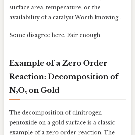
surface area, temperature, or the
availability of a catalyst Worth knowing..
Some disagree here. Fair enough.
Example of a Zero Order
Reaction: Decomposition of
N₂O₅ on Gold
The decomposition of dinitrogen
pentoxide on a gold surface is a classic
example of a zero order reaction. The