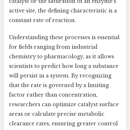
catalyst or the saturation of an enzyme's
active site, the defining characteristic is a
constant rate of reaction.
Understanding these processes is essential
for fields ranging from industrial
chemistry to pharmacology, as it allows
scientists to predict how long a substance
will persist in a system. By recognizing
that the rate is governed by a limiting
factor rather than concentration,
researchers can optimize catalyst surface
areas or calculate precise metabolic
clearance rates, ensuring greater control