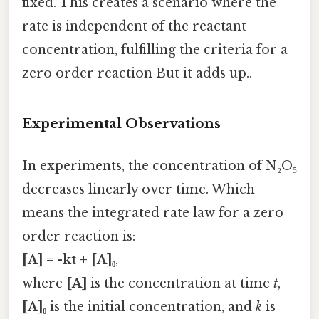
fixed. This creates a scenario where the
rate is independent of the reactant
concentration, fulfilling the criteria for a
zero order reaction But it adds up..
Experimental Observations
In experiments, the concentration of N₂O₅
decreases linearly over time. Which
means the integrated rate law for a zero
order reaction is:
[A] = -kt + [A]₀
,
where
[A]
is the concentration at time
t
,
[A]₀
is the initial concentration, and
k
is