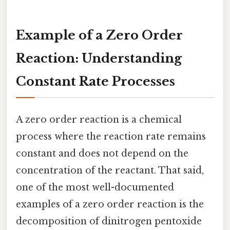
Example of a Zero Order
Reaction: Understanding
Constant Rate Processes
A zero order reaction is a chemical
process where the reaction rate remains
constant and does not depend on the
concentration of the reactant. That said,
one of the most well-documented
examples of a zero order reaction is the
decomposition of dinitrogen pentoxide