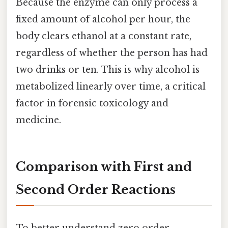
Because the enzyme can only process a
fixed amount of alcohol per hour, the
body clears ethanol at a constant rate,
regardless of whether the person has had
two drinks or ten. This is why alcohol is
metabolized linearly over time, a critical
factor in forensic toxicology and
medicine.
Comparison with First and
Second Order Reactions
To better understand zero order