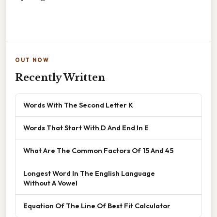
OUT NOW
Recently Written
Words With The Second Letter K
Words That Start With D And End In E
What Are The Common Factors Of 15 And 45
Longest Word In The English Language
Without A Vowel
Equation Of The Line Of Best Fit Calculator