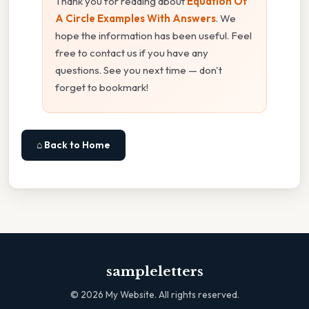
Thank you for reading about
Equation Of
A Circle Examples With Answers
. We
hope the information has been useful. Feel
free to contact us if you have any
questions. See you next time — don't
forget to bookmark!
⌂ Back to Home
sampleletters
©
2026
My Website. All rights reserved.