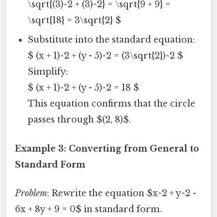
\sqrt{(3)^2 + (3)^2} = \sqrt{9 + 9} =
\sqrt{18} = 3\sqrt{2} $
Substitute into the standard equation:
$ (x + 1)^2 + (y - 5)^2 = (3\sqrt{2})^2 $
Simplify:
$ (x + 1)^2 + (y - 5)^2 = 18 $
This equation confirms that the circle
passes through $(2, 8)$.
Example 3: Converting from General to
Standard Form
Problem
: Rewrite the equation $x^2 + y^2 -
6x + 8y + 9 = 0$ in standard form.