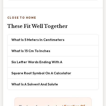
CLOSE TO HOME
These Fit Well Together
What Is 5 Meters In Centimeters
What Is 15 Cm To Inches
Six Letter Words Ending With A
Square Root Symbol On A Calculator
What Is A Solvent And Solute