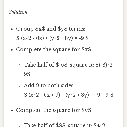
Solution
:
Group $x$ and $y$ terms:
$ (x^2 - 6x) + (y^2 + 8y) = -9 $
Complete the square for $x$:
Take half of $-6$, square it: $(-3)^2 =
9$
Add 9 to both sides:
$ (x^2 - 6x + 9) + (y^2 + 8y) = -9 + 9 $
Complete the square for $y$:
Take half of $8$, square it: $4^2 =