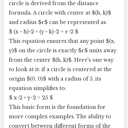
circle is derived from the distance
formula. A circle with center at $(h, k)$
and radius $r$ can be represented as:
$ (x - h)^2 + (y - k)^2 = r^2 $
This equation ensures that any point $(x,
y)$ on the circle is exactly $r$ units away
from the center $(h, k)$. Here's one way
to look at it: if a circle is centered at the
origin $(0, 0)$ with a radius of 5, its
equation simplifies to:
$ x^2 + y^2 = 25 $
This basic form is the foundation for
more complex examples. The ability to
convert between different forms of the