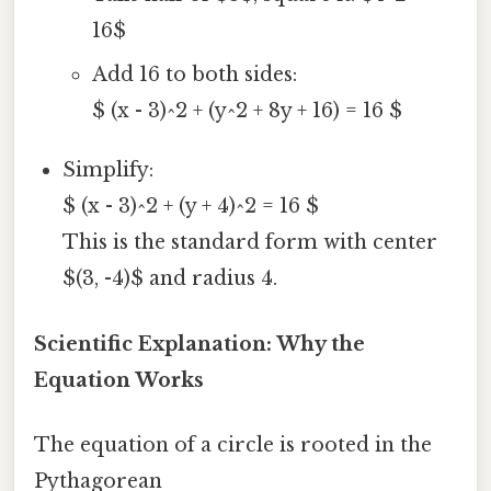
16$
Add 16 to both sides:
$ (x - 3)^2 + (y^2 + 8y + 16) = 16 $
Simplify:
$ (x - 3)^2 + (y + 4)^2 = 16 $
This is the standard form with center
$(3, -4)$ and radius 4.
Scientific Explanation: Why the
Equation Works
The equation of a circle is rooted in the
Pythagorean