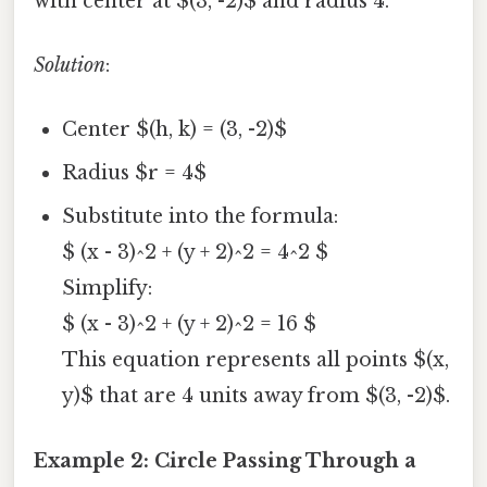
with center at $(3, -2)$ and radius 4.
Solution
:
Center $(h, k) = (3, -2)$
Radius $r = 4$
Substitute into the formula:
$ (x - 3)^2 + (y + 2)^2 = 4^2 $
Simplify:
$ (x - 3)^2 + (y + 2)^2 = 16 $
This equation represents all points $(x,
y)$ that are 4 units away from $(3, -2)$.
Example 2: Circle Passing Through a