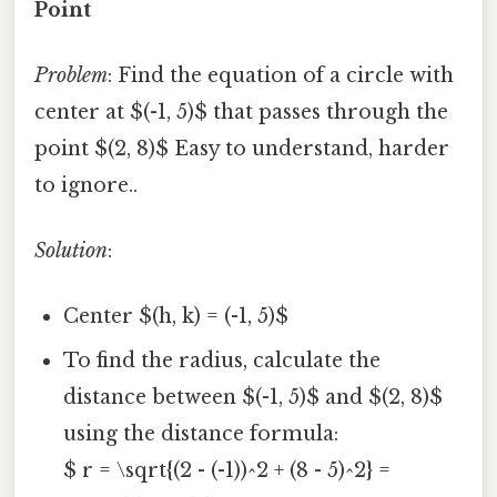
Point
Problem
: Find the equation of a circle with
center at $(-1, 5)$ that passes through the
point $(2, 8)$ Easy to understand, harder
to ignore..
Solution
:
Center $(h, k) = (-1, 5)$
To find the radius, calculate the
distance between $(-1, 5)$ and $(2, 8)$
using the distance formula:
$ r = \sqrt{(2 - (-1))^2 + (8 - 5)^2} =