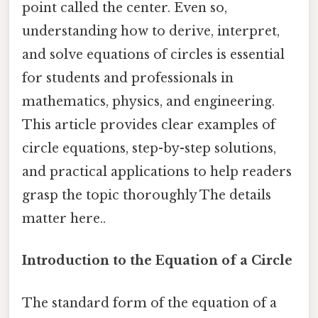
point called the center. Even so,
understanding how to derive, interpret,
and solve equations of circles is essential
for students and professionals in
mathematics, physics, and engineering.
This article provides clear examples of
circle equations, step-by-step solutions,
and practical applications to help readers
grasp the topic thoroughly The details
matter here..
Introduction to the Equation of a Circle
The standard form of the equation of a