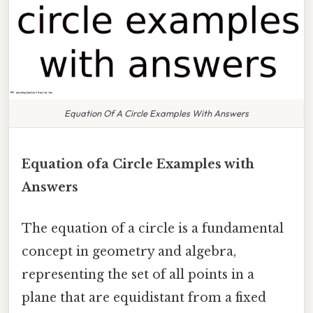
Equation Of A Circle Examples With Answers
Equation ofa Circle Examples with
Answers
The equation of a circle is a fundamental
concept in geometry and algebra,
representing the set of all points in a
plane that are equidistant from a fixed