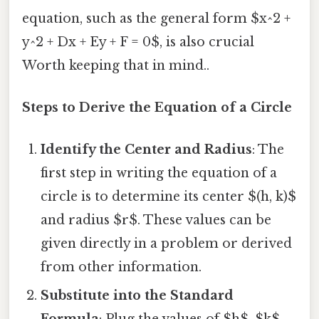
equation, such as the general form $x^2 +
y^2 + Dx + Ey + F = 0$, is also crucial
Worth keeping that in mind..
Steps to Derive the Equation of a Circle
Identify the Center and Radius
: The
first step in writing the equation of a
circle is to determine its center $(h, k)$
and radius $r$. These values can be
given directly in a problem or derived
from other information.
Substitute into the Standard