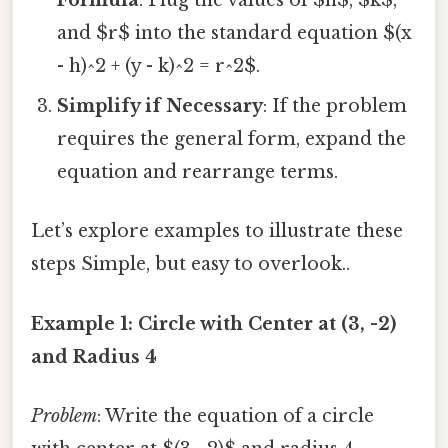
Formula
: Plug the values of $h$, $k$,
and $r$ into the standard equation $(x
- h)^2 + (y - k)^2 = r^2$.
Simplify if Necessary
: If the problem
requires the general form, expand the
equation and rearrange terms.
Let’s explore examples to illustrate these
steps Simple, but easy to overlook..
Example 1: Circle with Center at (3, -2)
and Radius 4
Problem
: Write the equation of a circle