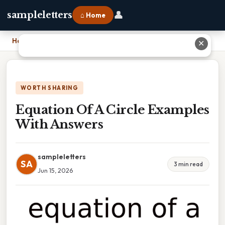
👤
sampleletters
⌂ Home
Home
›
Equation Of A Circle Examples With Answers
✕
WORTH SHARING
Equation Of A Circle Examples
With Answers
sampleletters
SA
3 min read
Jun 15, 2026