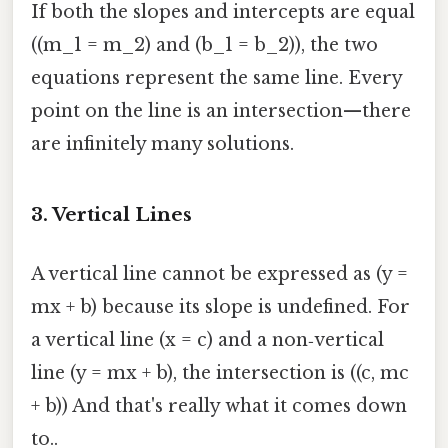
If both the slopes and intercepts are equal
((m_1 = m_2) and (b_1 = b_2)), the two
equations represent the same line. Every
point on the line is an intersection—there
are infinitely many solutions.
3. Vertical Lines
A vertical line cannot be expressed as (y =
mx + b) because its slope is undefined. For
a vertical line (x = c) and a non‑vertical
line (y = mx + b), the intersection is ((c, mc
+ b)) And that's really what it comes down
to..