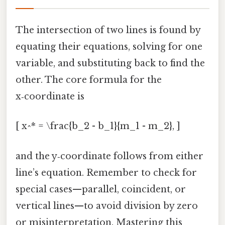
The intersection of two lines is found by
equating their equations, solving for one
variable, and substituting back to find the
other. The core formula for the
x‑coordinate is
[ x^* = \frac{b_2 - b_1}{m_1 - m_2}, ]
and the y‑coordinate follows from either
line’s equation. Remember to check for
special cases—parallel, coincident, or
vertical lines—to avoid division by zero
or misinterpretation. Mastering this