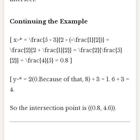
Continuing the Example
[ x^* = \frac{5 - 3}{2 - (-\frac{1}{2})} =
\frac{2}{2 + \frac{1}{2}} = \frac{2}{\frac{5}
{2}} = \frac{4}{5} = 0.8 ]
[ y^* = 2(0.Because of that, 8) + 3 = 1. 6 + 3 =
4.
So the intersection point is ((0.8, 4.6)).