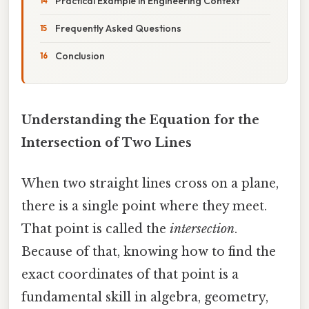
Practical Example in Engineering Context
Frequently Asked Questions
Conclusion
Understanding the Equation for the
Intersection of Two Lines
When two straight lines cross on a plane,
there is a single point where they meet.
That point is called the
intersection
.
Because of that, knowing how to find the
exact coordinates of that point is a
fundamental skill in algebra, geometry,