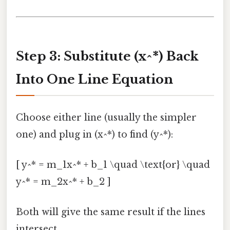
Step 3: Substitute (x^*) Back
Into One Line Equation
Choose either line (usually the simpler
one) and plug in (x^*) to find (y^*):
[ y^* = m_1x^* + b_1 \quad \text{or} \quad
y^* = m_2x^* + b_2 ]
Both will give the same result if the lines
intersect.