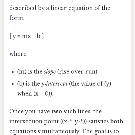
described by a linear equation of the
form
[ y = mx + b ]
where
(m) is the
slope
(rise over run),
(b) is the
y‑intercept
(the value of (y)
when (x = 0)).
Once you have
two
such lines, the
intersection point ((x^*, y^*)) satisfies
both
equations simultaneously. The goal is to