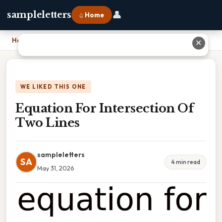
👤
sampleletters
⌂ Home
Home
›
Equation For Intersection Of Two Lines
✕
WE LIKED THIS ONE
Equation For Intersection Of
Two Lines
sampleletters
SA
4 min read
May 31, 2026