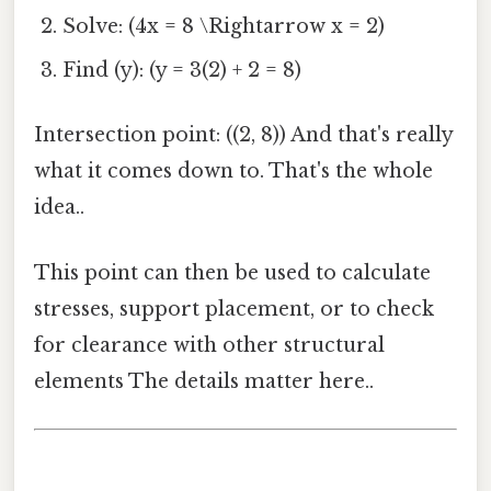
Solve: (4x = 8 \Rightarrow x = 2)
Find (y): (y = 3(2) + 2 = 8)
Intersection point: ((2, 8)) And that's really
what it comes down to. That's the whole
idea..
This point can then be used to calculate
stresses, support placement, or to check
for clearance with other structural
elements The details matter here..