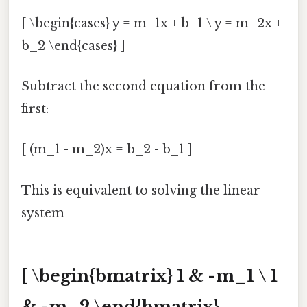
[ \begin{cases} y = m_1x + b_1 \ y = m_2x +
b_2 \end{cases} ]
Subtract the second equation from the
first:
[ (m_1 - m_2)x = b_2 - b_1 ]
This is equivalent to solving the linear
system
[ \begin{bmatrix} 1 & -m_1 \ 1
& -m_2 \end{bmatrix}