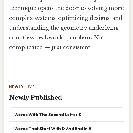
technique opens the door to solving more
complex systems, optimizing designs, and
understanding the geometry underlying
countless real‑world problems Not
complicated — just consistent..
NEWLY LIVE
Newly Published
Words With The Second Letter K
Words That Start With D And End In E