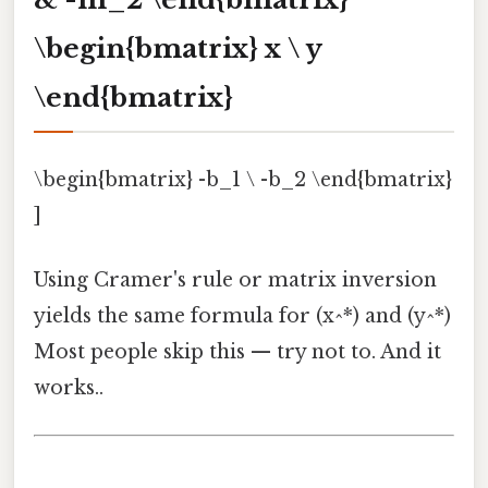
\begin{bmatrix} x \ y
\end{bmatrix}
\begin{bmatrix} -b_1 \ -b_2 \end{bmatrix}
]
Using Cramer's rule or matrix inversion
yields the same formula for (x^*) and (y^*)
Most people skip this — try not to. And it
works..