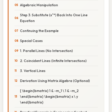
Algebraic Manipulation
Step 3: Substitute (x^*) Back Into One Line
Equation
Continuing the Example
Special Cases
1. Parallel Lines (No Intersection)
2. Coincident Lines (Infinite Intersections)
3. Vertical Lines
Derivation Using Matrix Algebra (Optional)
[ \begin{bmatrix} 1 & -m_1 \ 1 & -m_2
\end{bmatrix} \begin{bmatrix} x \ y
\end{bmatrix}