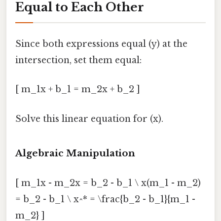
Equal to Each Other
Since both expressions equal (y) at the
intersection, set them equal:
[ m_1x + b_1 = m_2x + b_2 ]
Solve this linear equation for (x).
Algebraic Manipulation
[ m_1x - m_2x = b_2 - b_1 \ x(m_1 - m_2)
= b_2 - b_1 \ x^* = \frac{b_2 - b_1}{m_1 -
m_2} ]