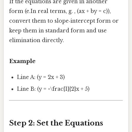
If the equations are given in another
form (e.In real terms, g. , (ax + by = c)),
convert them to slope‑intercept form or
keep them in standard form and use
elimination directly.
Example
Line A: (y = 2x + 3)
Line B: (y = -\frac{1}{2}x + 5)
Step 2: Set the Equations