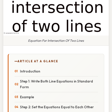
Equation For Intersection Of Two Lines
ARTICLE AT A GLANCE
Introduction
Step 1: Write Both Line Equations in Standard
Form
Example
Step 2: Set the Equations Equal to Each Other