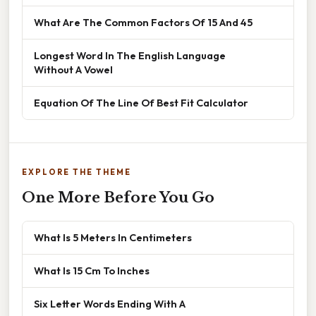
What Are The Common Factors Of 15 And 45
Longest Word In The English Language
Without A Vowel
Equation Of The Line Of Best Fit Calculator
EXPLORE THE THEME
One More Before You Go
What Is 5 Meters In Centimeters
What Is 15 Cm To Inches
Six Letter Words Ending With A