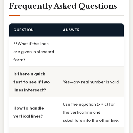
Frequently Asked Questions
QUESTION
ANSWER
**What if the lines
are given in standard
form?
Is there a quick
test to see if two
Yes—any real number is valid.
lines intersect?
Use the equation (x = c) for
How to handle
the vertical line and
vertical lines?
substitute into the other line.