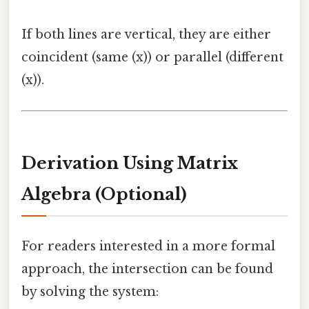
If both lines are vertical, they are either
coincident (same (x)) or parallel (different
(x)).
Derivation Using Matrix
Algebra (Optional)
For readers interested in a more formal
approach, the intersection can be found
by solving the system: