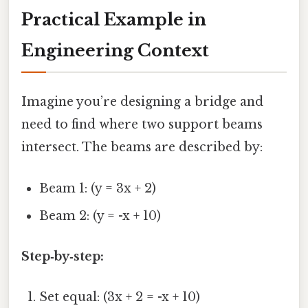
Practical Example in
Engineering Context
Imagine you’re designing a bridge and
need to find where two support beams
intersect. The beams are described by:
Beam 1: (y = 3x + 2)
Beam 2: (y = -x + 10)
Step‑by‑step:
Set equal: (3x + 2 = -x + 10)