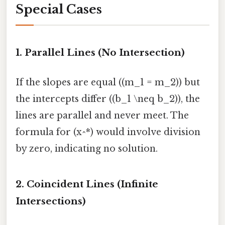
Special Cases
1. Parallel Lines (No Intersection)
If the slopes are equal ((m_1 = m_2)) but
the intercepts differ ((b_1 \neq b_2)), the
lines are parallel and never meet. The
formula for (x^*) would involve division
by zero, indicating no solution.
2. Coincident Lines (Infinite
Intersections)