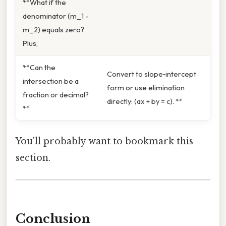
**What if the
denominator (m_1 -
m_2) equals zero?
Plus,
**Can the
Convert to slope‑intercept
intersection be a
form or use elimination
fraction or decimal?
directly: (ax + by = c). **
**
You'll probably want to bookmark this
section.
Conclusion