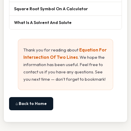
Square Root Symbol On A Calculator
What Is A Solvent And Solute
Thank you for reading about
Equation For
Intersection Of Two Lines
. We hope the
information has been useful. Feel free to
contact us if you have any questions. See
you next time — don't forget to bookmark!
⌂ Back to Home