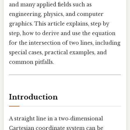
and many applied fields such as
engineering, physics, and computer
graphics. This article explains, step by
step, how to derive and use the equation
for the intersection of two lines, including
special cases, practical examples, and
common pitfalls.
Introduction
A straight line in a two‑dimensional
Cartesian coordinate system can be