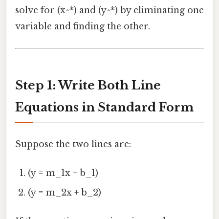
solve for (x^*) and (y^*) by eliminating one
variable and finding the other.
Step 1: Write Both Line
Equations in Standard Form
Suppose the two lines are:
(y = m_1x + b_1)
(y = m_2x + b_2)