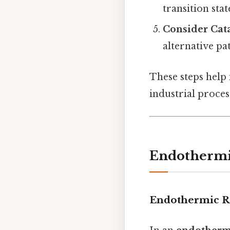
transition stat
Consider Cata
alternative pa
These steps help
industrial process
Endothermic
Endothermic R