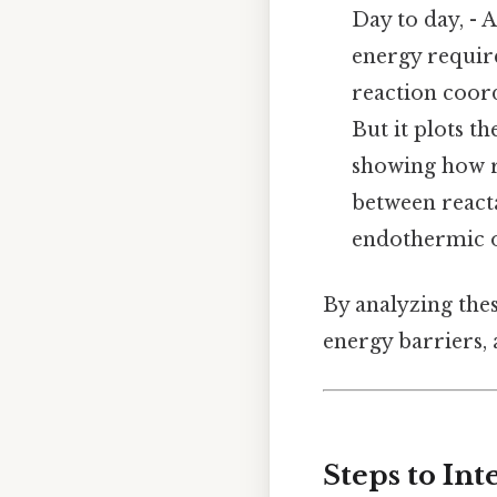
Day to day, - 
energy requir
reaction coord
But it plots t
showing how r
between react
endothermic 
By analyzing thes
energy barriers,
Steps to In