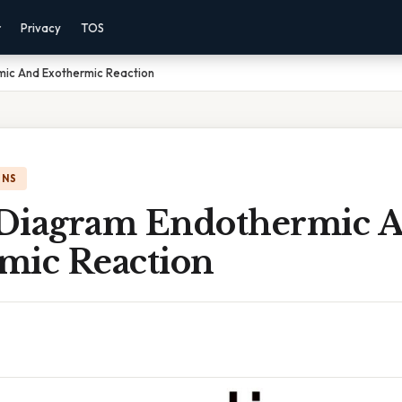
r
Privacy
TOS
ic And Exothermic Reaction
ONS
Diagram Endothermic 
mic Reaction