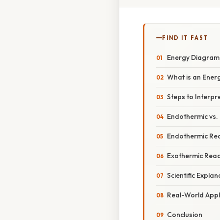
FIND IT FAST
Energy Diagram:
What is an Ener
Steps to Interp
Endothermic vs.
Endothermic Rea
Exothermic Reac
Scientific Expla
Real-World Appl
Conclusion