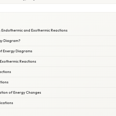
 Endothermic and Exothermic Reactions
gy Diagram?
ret Energy Diagrams
 Exothermic Reactions
ctions
tions
nation of Energy Changes
ications