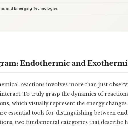
ions and Emerging Technologies
gram: Endothermic and Exothermic
emical reactions involves more than just obser
nteract. To truly grasp the dynamics of reactions
ams
, which visually represent the energy changes
re essential tools for distinguishing between
end
ions, two fundamental categories that describe 