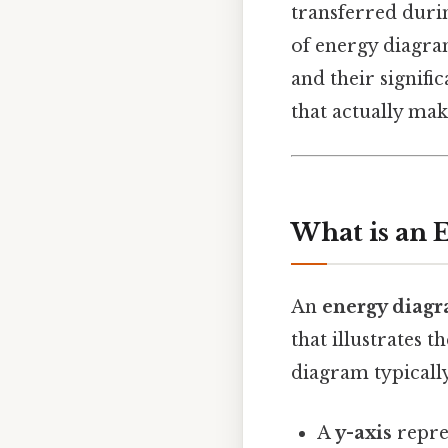
transferred durin
of energy diagra
and their signifi
that actually make
What is an 
An
energy diag
that illustrates 
diagram typically
A
y-axis
repre