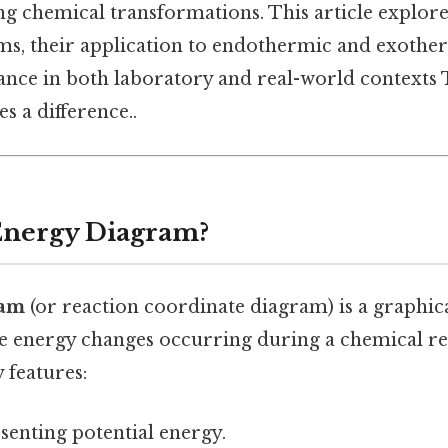
g chemical transformations. This article explore
ms, their application to endothermic and exother
cance in both laboratory and real-world contexts 
s a difference..
Energy Diagram?
ram
(or reaction coordinate diagram) is a graphic
the energy changes occurring during a chemical r
 features:
senting potential energy.