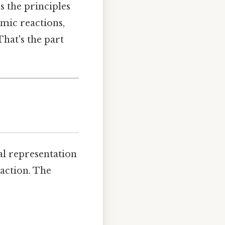
s the principles
mic reactions,
That's the part
al representation
eaction. The