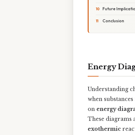
Future Implicat
Conclusion
Energy Dia
Understanding ch
when substances i
on
energy diagr
These diagrams a
exothermic
react