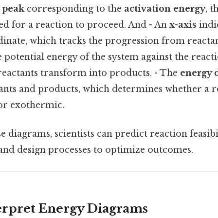
A
peak
corresponding to the
activation energy
, 
ed for a reaction to proceed. And - An
x-axis
indi
inate, which tracks the progression from reactan
he potential energy of the system against the react
eactants transform into products. - The
energy 
ants and products, which determines whether a re
or exothermic.
e diagrams, scientists can predict reaction feasib
 and design processes to optimize outcomes.
terpret Energy Diagrams