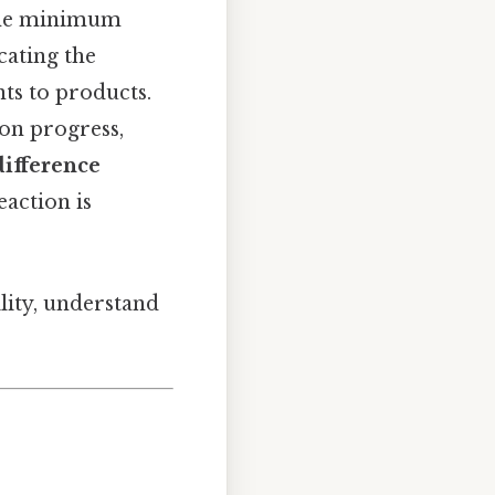
the minimum
cating the
ts to products.
ion progress,
difference
action is
ility, understand