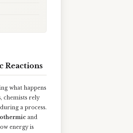
 Reactions
ving what happens
, chemists rely
 during a process.
othermic
and
how energy is