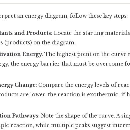
terpret an energy diagram, follow these key steps:
tants and Products
: Locate the starting materials
es (products) on the diagram.
tivation Energy
: The highest point on the curve 
rgy, the energy barrier that must be overcome fo
nergy Change
: Compare the energy levels of reac
oducts are lower, the reaction is exothermic; if hi
tion Pathways
: Note the shape of the curve. A si
mple reaction, while multiple peaks suggest interm