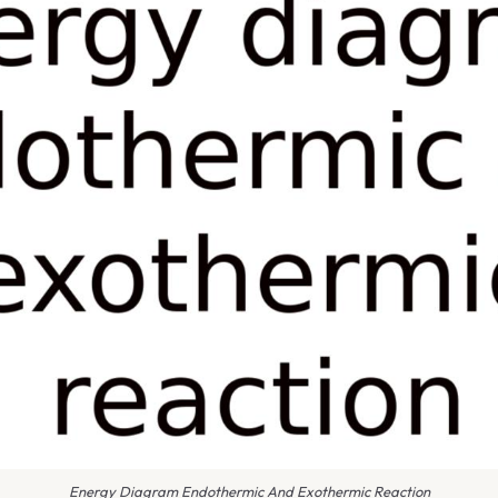
Energy Diagram Endothermic And Exothermic Reaction