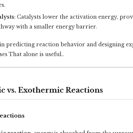
es.
lysts
: Catalysts lower the activation energy, pro
thway with a smaller energy barrier.
 in predicting reaction behavior and designing e
es That alone is useful..
 vs. Exothermic Reactions
eactions