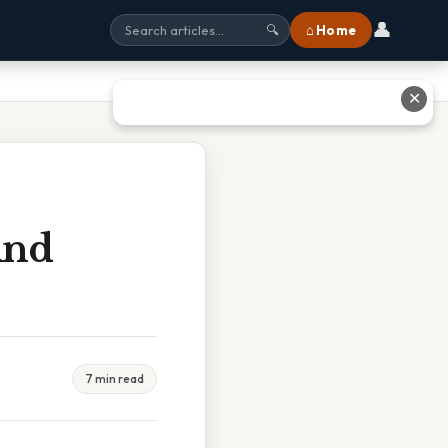
👤
⌂ Home
🔍
✕
And
7 min read