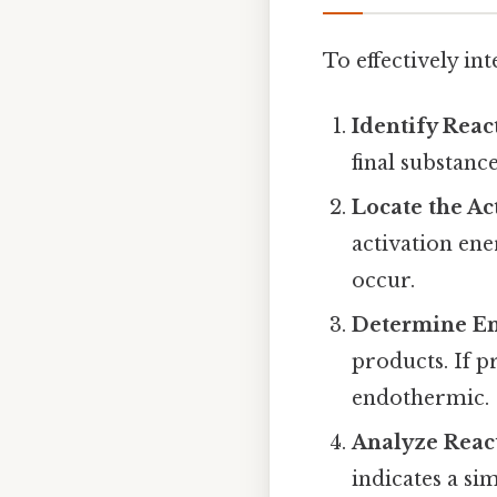
To effectively in
Identify Reac
final substanc
Locate the Ac
activation ene
occur.
Determine E
products. If pr
endothermic.
Analyze Reac
indicates a si