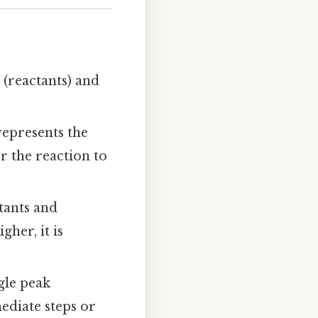
 (reactants) and
represents the
r the reaction to
tants and
gher, it is
ngle peak
ediate steps or