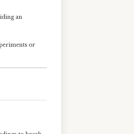
viding an
xperiments or