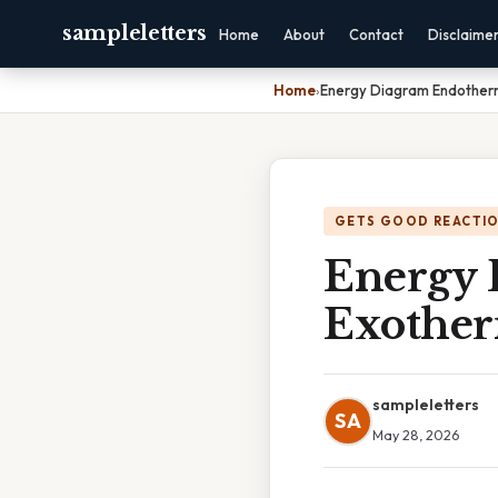
sampleletters
Home
About
Contact
Disclaime
Home
›
Energy Diagram Endotherm
GETS GOOD REACTI
Energy 
Exother
sampleletters
SA
May 28, 2026