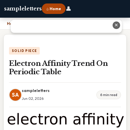
👤
sampleletters
⌂ Home
Home
›
Electron Affinity Trend On Periodic Table
✕
SOLID PIECE
Electron Affinity Trend On
Periodic Table
sampleletters
SA
6 min read
Jun 02, 2026