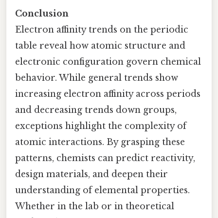
Conclusion
Electron affinity trends on the periodic
table reveal how atomic structure and
electronic configuration govern chemical
behavior. While general trends show
increasing electron affinity across periods
and decreasing trends down groups,
exceptions highlight the complexity of
atomic interactions. By grasping these
patterns, chemists can predict reactivity,
design materials, and deepen their
understanding of elemental properties.
Whether in the lab or in theoretical