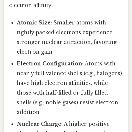
electron affinity:
Atomic Size
: Smaller atoms with
tightly packed electrons experience
stronger nuclear attraction, favoring
electron gain.
Electron Configuration
: Atoms with
nearly full valence shells (e.g., halogens)
have high electron affinities, while
those with half-filled or fully filled
shells (e.g., noble gases) resist electron
addition.
Nuclear Charge
: A higher positive