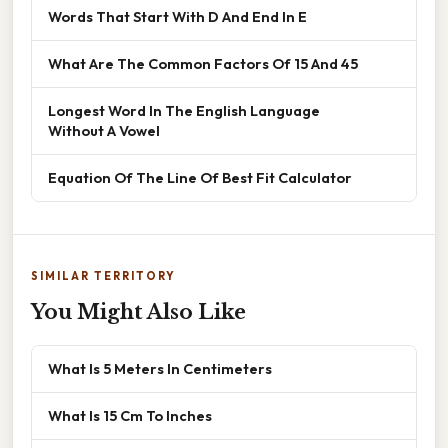
Words That Start With D And End In E
What Are The Common Factors Of 15 And 45
Longest Word In The English Language
Without A Vowel
Equation Of The Line Of Best Fit Calculator
SIMILAR TERRITORY
You Might Also Like
What Is 5 Meters In Centimeters
What Is 15 Cm To Inches