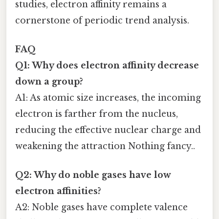
studies, electron affinity remains a
cornerstone of periodic trend analysis.
FAQ
Q1: Why does electron affinity decrease
down a group?
A1: As atomic size increases, the incoming
electron is farther from the nucleus,
reducing the effective nuclear charge and
weakening the attraction Nothing fancy..
Q2: Why do noble gases have low
electron affinities?
A2: Noble gases have complete valence