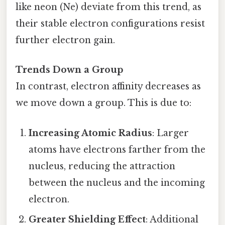
like neon (Ne) deviate from this trend, as
their stable electron configurations resist
further electron gain.
Trends Down a Group
In contrast, electron affinity decreases as
we move down a group. This is due to:
Increasing Atomic Radius
: Larger
atoms have electrons farther from the
nucleus, reducing the attraction
between the nucleus and the incoming
electron.
Greater Shielding Effect
: Additional