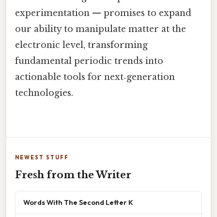
experimentation — promises to expand
our ability to manipulate matter at the
electronic level, transforming
fundamental periodic trends into
actionable tools for next‑generation
technologies.
NEWEST STUFF
Fresh from the Writer
Words With The Second Letter K