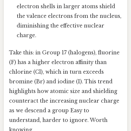
electron shells in larger atoms shield
the valence electrons from the nucleus,
diminishing the effective nuclear
charge.
Take this: in Group 17 (halogens), fluorine
(F) has a higher electron affinity than
chlorine (Cl), which in turn exceeds
bromine (Br) and iodine (I). This trend
highlights how atomic size and shielding
counteract the increasing nuclear charge
as we descend a group Easy to
understand, harder to ignore. Worth
knowing..