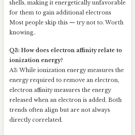
shells, making it energetically unfavorable
for them to gain additional electrons
Most people skip this — try not to. Worth
knowing..
Q3: How does electron affinity relate to
ionization energy?
A3: While ionization energy measures the
energy required to remove an electron,
electron affinity measures the energy
released when an electron is added. Both
trends often align but are not always
directly correlated.