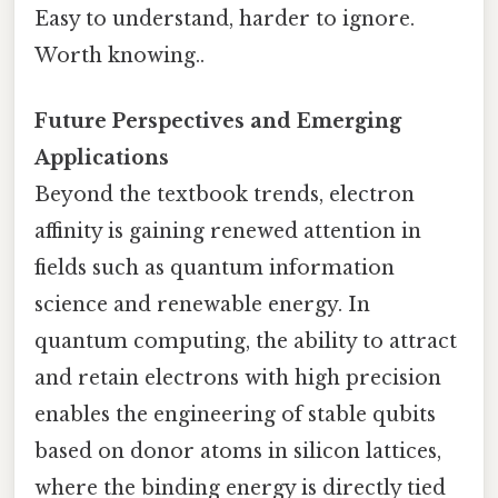
Easy to understand, harder to ignore.
Worth knowing..
Future Perspectives and Emerging
Applications
Beyond the textbook trends, electron
affinity is gaining renewed attention in
fields such as quantum information
science and renewable energy. In
quantum computing, the ability to attract
and retain electrons with high precision
enables the engineering of stable qubits
based on donor atoms in silicon lattices,
where the binding energy is directly tied