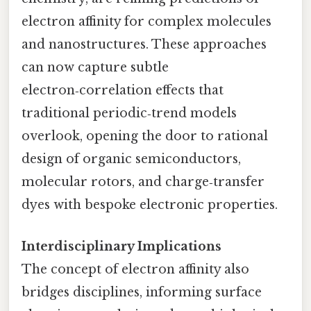
electron affinity for complex molecules
and nanostructures. These approaches
can now capture subtle
electron‑correlation effects that
traditional periodic‑trend models
overlook, opening the door to rational
design of organic semiconductors,
molecular rotors, and charge‑transfer
dyes with bespoke electronic properties.
Interdisciplinary Implications
The concept of electron affinity also
bridges disciplines, informing surface