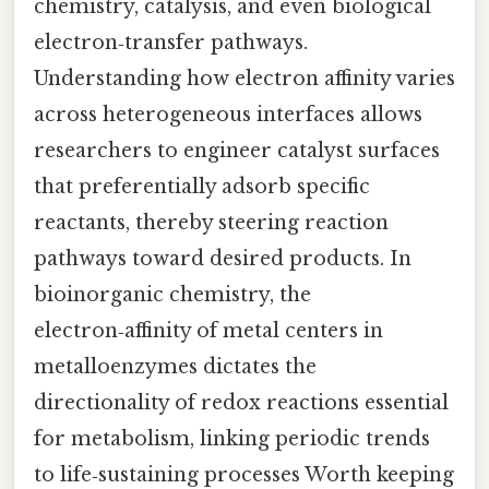
chemistry, catalysis, and even biological
electron‑transfer pathways.
Understanding how electron affinity varies
across heterogeneous interfaces allows
researchers to engineer catalyst surfaces
that preferentially adsorb specific
reactants, thereby steering reaction
pathways toward desired products. In
bioinorganic chemistry, the
electron‑affinity of metal centers in
metalloenzymes dictates the
directionality of redox reactions essential
for metabolism, linking periodic trends
to life‑sustaining processes Worth keeping