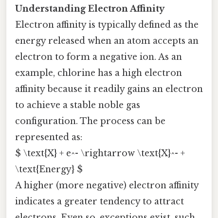
Understanding Electron Affinity
Electron affinity is typically defined as the
energy released when an atom accepts an
electron to form a negative ion. As an
example, chlorine has a high electron
affinity because it readily gains an electron
to achieve a stable noble gas
configuration. The process can be
represented as:
$ \text{X} + e^- \rightarrow \text{X}^- +
\text{Energy} $
A higher (more negative) electron affinity
indicates a greater tendency to attract
electrons. Even so, exceptions exist, such