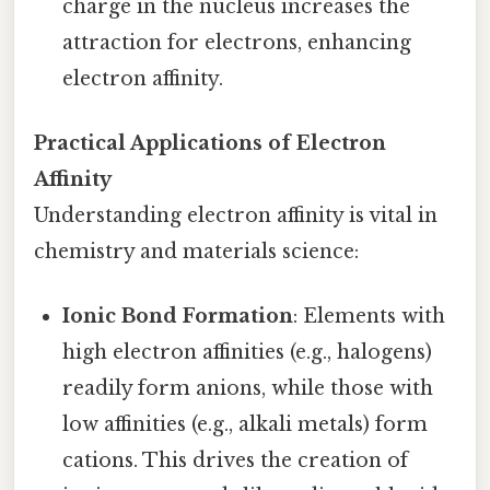
charge in the nucleus increases the
attraction for electrons, enhancing
electron affinity.
Practical Applications of Electron
Affinity
Understanding electron affinity is vital in
chemistry and materials science:
Ionic Bond Formation
: Elements with
high electron affinities (e.g., halogens)
readily form anions, while those with
low affinities (e.g., alkali metals) form
cations. This drives the creation of