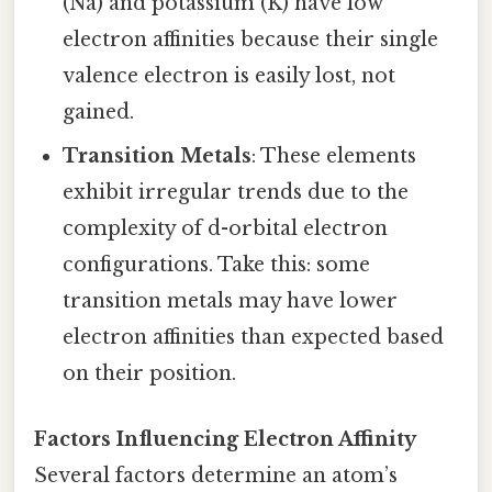
(Na) and potassium (K) have low
electron affinities because their single
valence electron is easily lost, not
gained.
Transition Metals
: These elements
exhibit irregular trends due to the
complexity of d-orbital electron
configurations. Take this: some
transition metals may have lower
electron affinities than expected based
on their position.
Factors Influencing Electron Affinity
Several factors determine an atom’s