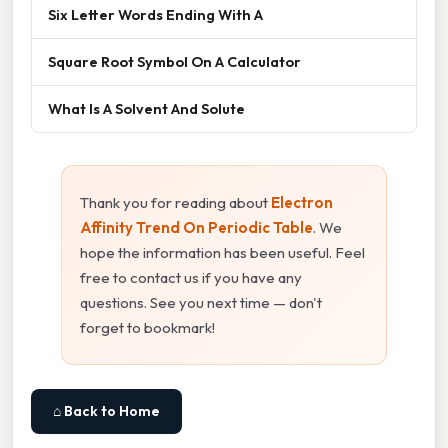
Six Letter Words Ending With A
Square Root Symbol On A Calculator
What Is A Solvent And Solute
Thank you for reading about
Electron
Affinity Trend On Periodic Table
. We
hope the information has been useful. Feel
free to contact us if you have any
questions. See you next time — don't
forget to bookmark!
⌂ Back to Home