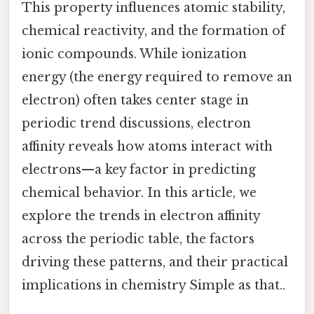
This property influences atomic stability,
chemical reactivity, and the formation of
ionic compounds. While ionization
energy (the energy required to remove an
electron) often takes center stage in
periodic trend discussions, electron
affinity reveals how atoms interact with
electrons—a key factor in predicting
chemical behavior. In this article, we
explore the trends in electron affinity
across the periodic table, the factors
driving these patterns, and their practical
implications in chemistry Simple as that..