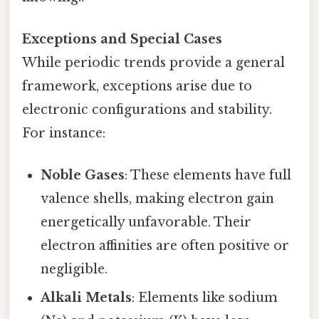
Exceptions and Special Cases
While periodic trends provide a general
framework, exceptions arise due to
electronic configurations and stability.
For instance:
Noble Gases
: These elements have full
valence shells, making electron gain
energetically unfavorable. Their
electron affinities are often positive or
negligible.
Alkali Metals
: Elements like sodium