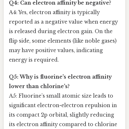
Q4: Can electron affinity be negative?
A4: Yes, electron affinity is typically
reported as a negative value when energy
is released during electron gain. On the
flip side, some elements (like noble gases)
may have positive values, indicating
energy is required.
Q5: Why is fluorine’s electron affinity
lower than chlorine’s?
A5: Fluorine’s small atomic size leads to
significant electron-electron repulsion in
its compact 2p orbital, slightly reducing
its electron affinity compared to chlorine