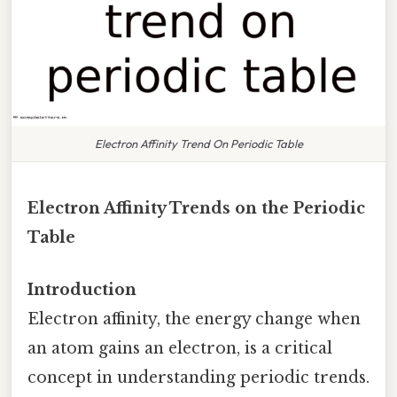
Electron Affinity Trend On Periodic Table
Electron Affinity Trends on the Periodic
Table
Introduction
Electron affinity, the energy change when
an atom gains an electron, is a critical
concept in understanding periodic trends.