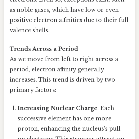
as noble gases, which have low or even
positive electron affinities due to their full
valence shells.
Trends Across a Period
As we move from left to right across a
period, electron affinity generally
increases. This trend is driven by two
primary factors:
Increasing Nuclear Charge
: Each
successive element has one more
proton, enhancing the nucleus’s pull
on electrons. This stronger attraction