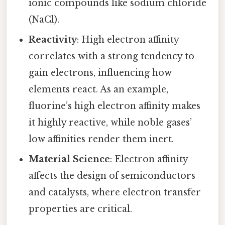
ionic compounds like sodium chloride
(NaCl).
Reactivity
: High electron affinity
correlates with a strong tendency to
gain electrons, influencing how
elements react. As an example,
fluorine’s high electron affinity makes
it highly reactive, while noble gases’
low affinities render them inert.
Material Science
: Electron affinity
affects the design of semiconductors
and catalysts, where electron transfer
properties are critical.