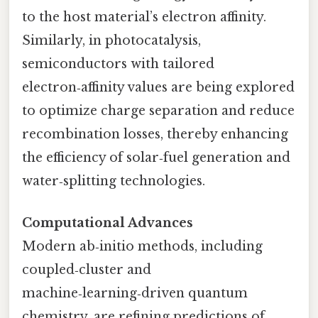
to the host material’s electron affinity.
Similarly, in photocatalysis,
semiconductors with tailored
electron‑affinity values are being explored
to optimize charge separation and reduce
recombination losses, thereby enhancing
the efficiency of solar‑fuel generation and
water‑splitting technologies.
Computational Advances
Modern ab‑initio methods, including
coupled‑cluster and
machine‑learning‑driven quantum
chemistry, are refining predictions of