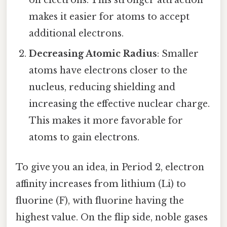
makes it easier for atoms to accept
additional electrons.
Decreasing Atomic Radius
: Smaller
atoms have electrons closer to the
nucleus, reducing shielding and
increasing the effective nuclear charge.
This makes it more favorable for
atoms to gain electrons.
To give you an idea, in Period 2, electron
affinity increases from lithium (Li) to
fluorine (F), with fluorine having the
highest value. On the flip side, noble gases