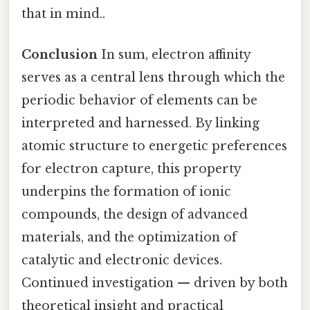
that in mind..
Conclusion
In sum, electron affinity
serves as a central lens through which the
periodic behavior of elements can be
interpreted and harnessed. By linking
atomic structure to energetic preferences
for electron capture, this property
underpins the formation of ionic
compounds, the design of advanced
materials, and the optimization of
catalytic and electronic devices.
Continued investigation — driven by both
theoretical insight and practical