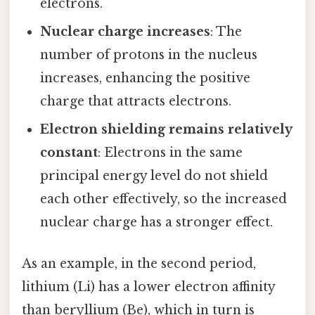
electrons.
Nuclear charge increases
: The
number of protons in the nucleus
increases, enhancing the positive
charge that attracts electrons.
Electron shielding remains relatively
constant
: Electrons in the same
principal energy level do not shield
each other effectively, so the increased
nuclear charge has a stronger effect.
As an example, in the second period,
lithium (Li) has a lower electron affinity
than beryllium (Be), which in turn is