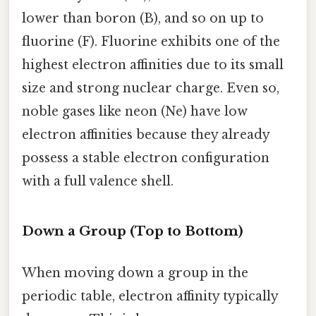
lower than boron (B), and so on up to
fluorine (F). Fluorine exhibits one of the
highest electron affinities due to its small
size and strong nuclear charge. Even so,
noble gases like neon (Ne) have low
electron affinities because they already
possess a stable electron configuration
with a full valence shell.
Down a Group (Top to Bottom)
When moving down a group in the
periodic table, electron affinity typically