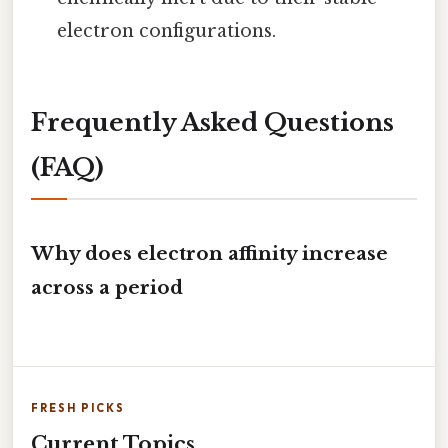
electron configurations.
Frequently Asked Questions
(FAQ)
Why does electron affinity increase
across a period
FRESH PICKS
Current Topics