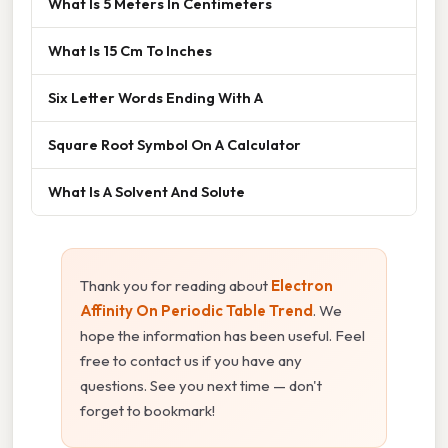
What Is 5 Meters In Centimeters
What Is 15 Cm To Inches
Six Letter Words Ending With A
Square Root Symbol On A Calculator
What Is A Solvent And Solute
Thank you for reading about
Electron
Affinity On Periodic Table Trend
. We
hope the information has been useful. Feel
free to contact us if you have any
questions. See you next time — don't
forget to bookmark!