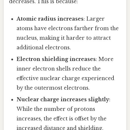
decreases. This is because:
Atomic radius increases
: Larger
atoms have electrons farther from the
nucleus, making it harder to attract
additional electrons.
Electron shielding increases
: More
inner electron shells reduce the
effective nuclear charge experienced
by the outermost electrons.
Nuclear charge increases slightly
:
While the number of protons
increases, the effect is offset by the
increased distance and shielding.