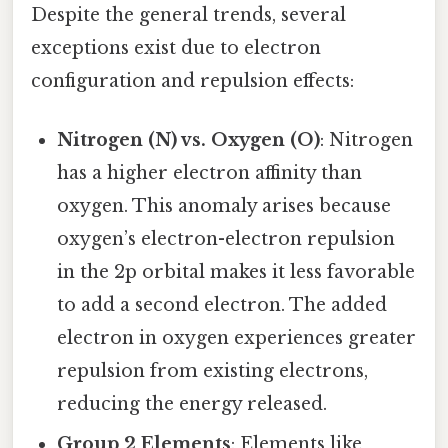
Despite the general trends, several
exceptions exist due to electron
configuration and repulsion effects:
Nitrogen (N) vs. Oxygen (O)
: Nitrogen
has a higher electron affinity than
oxygen. This anomaly arises because
oxygen’s electron-electron repulsion
in the 2p orbital makes it less favorable
to add a second electron. The added
electron in oxygen experiences greater
repulsion from existing electrons,
reducing the energy released.
Group 2 Elements
: Elements like