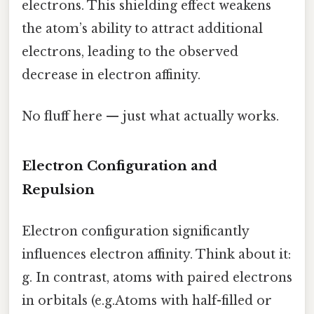
electrons. This shielding effect weakens
the atom’s ability to attract additional
electrons, leading to the observed
decrease in electron affinity.
No fluff here — just what actually works.
Electron Configuration and
Repulsion
Electron configuration significantly
influences electron affinity. Think about it:
g. In contrast, atoms with paired electrons
in orbitals (e.g.Atoms with half-filled or