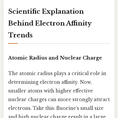
Scientific Explanation
Behind Electron Affinity
Trends
Atomic Radius and Nuclear Charge
The atomic radius plays a critical role in
determining electron affinity. Now,
smaller atoms with higher effective
nuclear charges can more strongly attract
electrons. Take this: fluorine’s small size
and high nuclear charge result in a large