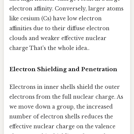
electron affinity. Conversely, larger atoms
like cesium (Cs) have low electron
affinities due to their diffuse electron
clouds and weaker effective nuclear
charge That's the whole idea..
Electron Shielding and Penetration
Electrons in inner shells shield the outer
electrons from the full nuclear charge. As
we move down a group, the increased
number of electron shells reduces the
effective nuclear charge on the valence