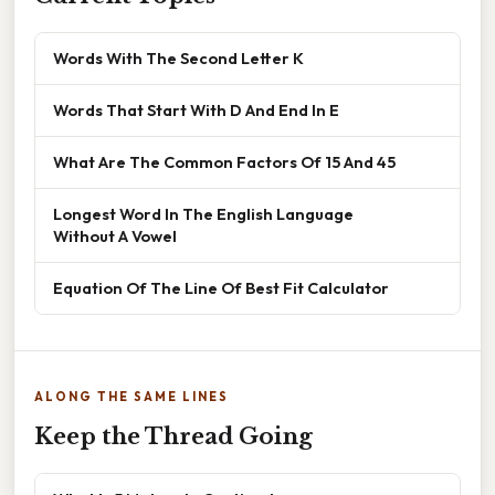
Words With The Second Letter K
Words That Start With D And End In E
What Are The Common Factors Of 15 And 45
Longest Word In The English Language
Without A Vowel
Equation Of The Line Of Best Fit Calculator
ALONG THE SAME LINES
Keep the Thread Going