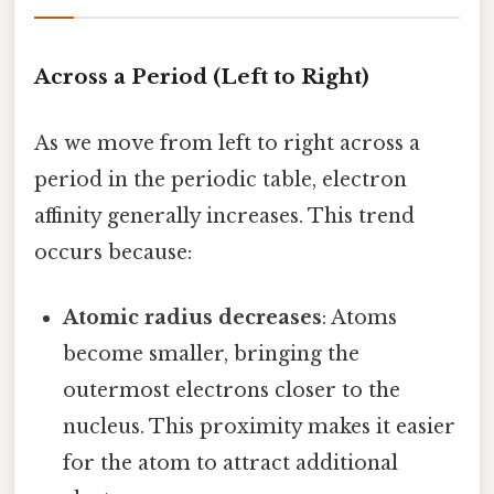
Across a Period (Left to Right)
As we move from left to right across a
period in the periodic table, electron
affinity generally increases. This trend
occurs because:
Atomic radius decreases
: Atoms
become smaller, bringing the
outermost electrons closer to the
nucleus. This proximity makes it easier
for the atom to attract additional