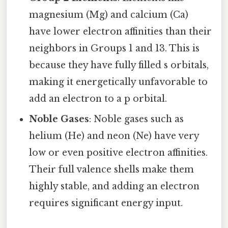
magnesium (Mg) and calcium (Ca)
have lower electron affinities than their
neighbors in Groups 1 and 13. This is
because they have fully filled s orbitals,
making it energetically unfavorable to
add an electron to a p orbital.
Noble Gases
: Noble gases such as
helium (He) and neon (Ne) have very
low or even positive electron affinities.
Their full valence shells make them
highly stable, and adding an electron
requires significant energy input.