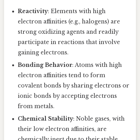
Reactivity
: Elements with high
electron affinities (e.g., halogens) are
strong oxidizing agents and readily
participate in reactions that involve
gaining electrons.
Bonding Behavior
: Atoms with high
electron affinities tend to form
covalent bonds by sharing electrons or
ionic bonds by accepting electrons
from metals.
Chemical Stability
: Noble gases, with
their low electron affinities, are
chemically inert due to their stable