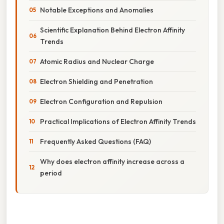
Notable Exceptions and Anomalies
Scientific Explanation Behind Electron Affinity
Trends
Atomic Radius and Nuclear Charge
Electron Shielding and Penetration
Electron Configuration and Repulsion
Practical Implications of Electron Affinity Trends
Frequently Asked Questions (FAQ)
Why does electron affinity increase across a
period