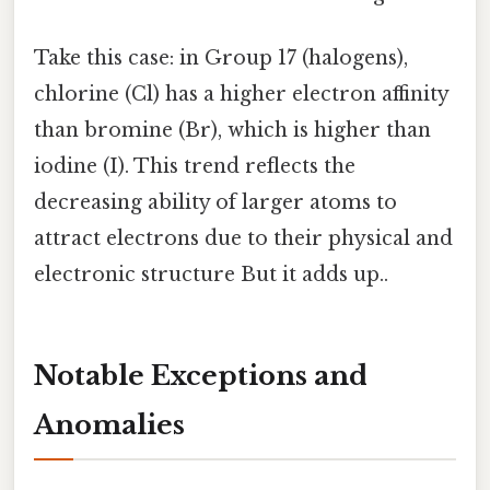
Take this case: in Group 17 (halogens),
chlorine (Cl) has a higher electron affinity
than bromine (Br), which is higher than
iodine (I). This trend reflects the
decreasing ability of larger atoms to
attract electrons due to their physical and
electronic structure But it adds up..
Notable Exceptions and
Anomalies