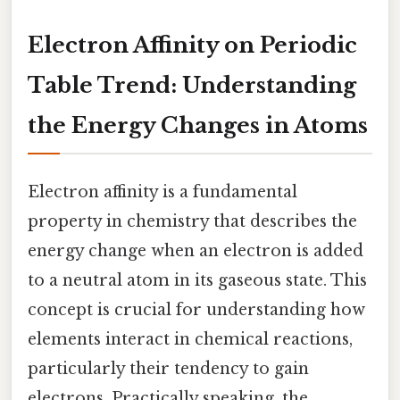
Electron Affinity on Periodic
Table Trend: Understanding
the Energy Changes in Atoms
Electron affinity is a fundamental
property in chemistry that describes the
energy change when an electron is added
to a neutral atom in its gaseous state. This
concept is crucial for understanding how
elements interact in chemical reactions,
particularly their tendency to gain
electrons. Practically speaking, the