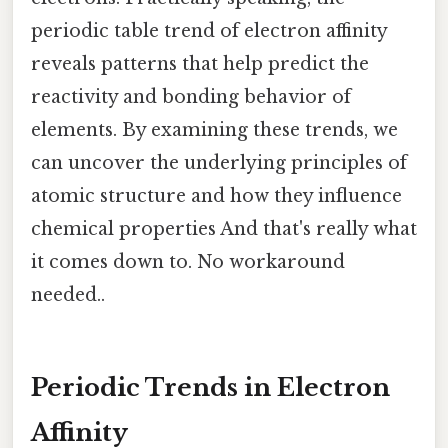
periodic table trend of electron affinity
reveals patterns that help predict the
reactivity and bonding behavior of
elements. By examining these trends, we
can uncover the underlying principles of
atomic structure and how they influence
chemical properties And that's really what
it comes down to. No workaround
needed..
Periodic Trends in Electron
Affinity