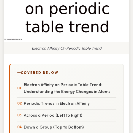
Electron Affinity On Periodic Table Trend
COVERED BELOW
Electron Affinity on Periodic Table Trend:
Understanding the Energy Changes in Atoms
Periodic Trends in Electron Affinity
Across a Period (Left to Right)
Down a Group (Top to Bottom)