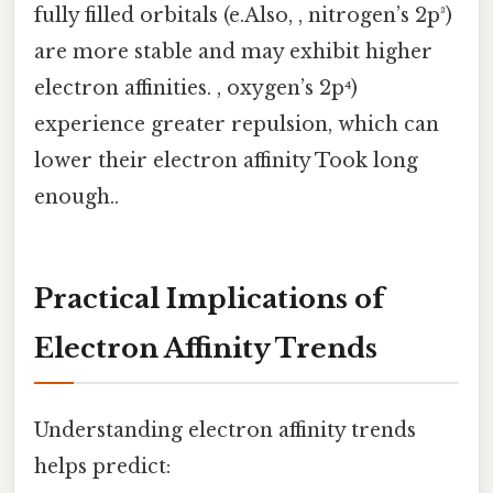
fully filled orbitals (e.Also, , nitrogen’s 2p³)
are more stable and may exhibit higher
electron affinities. , oxygen’s 2p⁴)
experience greater repulsion, which can
lower their electron affinity Took long
enough..
Practical Implications of
Electron Affinity Trends
Understanding electron affinity trends
helps predict: