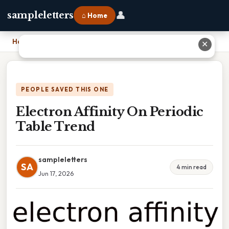
👤
sampleletters
⌂ Home
Home
›
Electron Affinity On Periodic Table Trend
✕
PEOPLE SAVED THIS ONE
Electron Affinity On Periodic
Table Trend
sampleletters
SA
4 min read
Jun 17, 2026