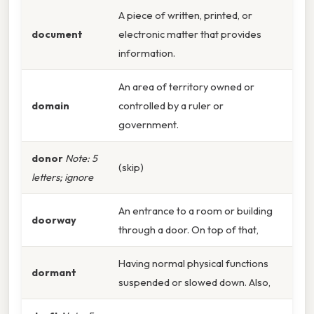
A piece of written, printed, or
document
electronic matter that provides
information.
An area of territory owned or
domain
controlled by a ruler or
government.
donor
Note: 5
(skip)
letters; ignore
An entrance to a room or building
doorway
through a door. On top of that,
Having normal physical functions
dormant
suspended or slowed down. Also,