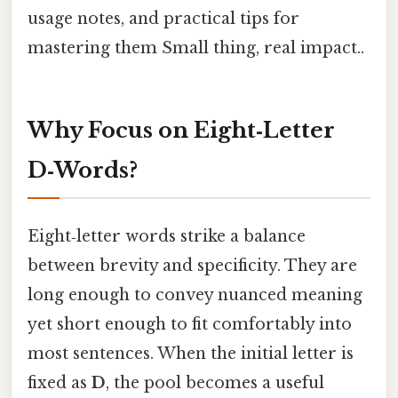
usage notes, and practical tips for
mastering them Small thing, real impact..
Why Focus on Eight‑Letter
D‑Words?
Eight‑letter words strike a balance
between brevity and specificity. They are
long enough to convey nuanced meaning
yet short enough to fit comfortably into
most sentences. When the initial letter is
fixed as
D
, the pool becomes a useful