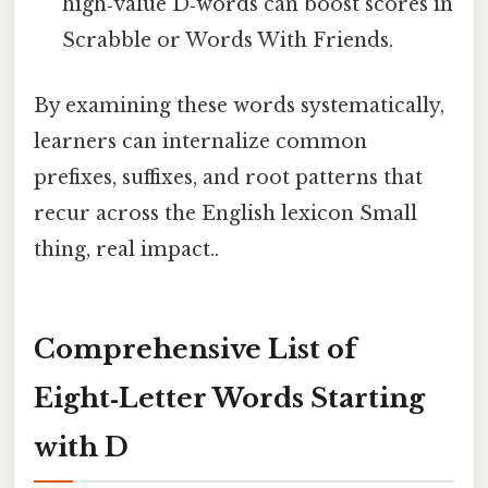
high‑value D‑words can boost scores in
Scrabble or Words With Friends.
By examining these words systematically,
learners can internalize common
prefixes, suffixes, and root patterns that
recur across the English lexicon Small
thing, real impact..
Comprehensive List of
Eight‑Letter Words Starting
with D