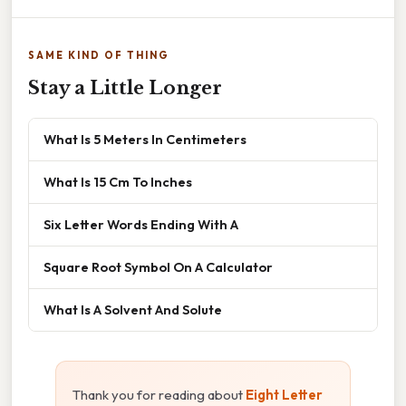
SAME KIND OF THING
Stay a Little Longer
What Is 5 Meters In Centimeters
What Is 15 Cm To Inches
Six Letter Words Ending With A
Square Root Symbol On A Calculator
What Is A Solvent And Solute
Thank you for reading about
Eight Letter