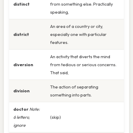
distinct
from something else. Practically
speaking,
An area of a country or city,
district
especially one with particular
features.
An activity that diverts the mind
diversion
from tedious or serious concerns.
That said,
The action of separating
division
something into parts.
doctor
Note:
6 letters;
(skip)
ignore