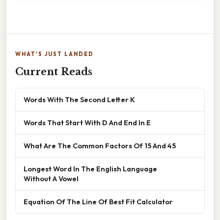
WHAT'S JUST LANDED
Current Reads
Words With The Second Letter K
Words That Start With D And End In E
What Are The Common Factors Of 15 And 45
Longest Word In The English Language
Without A Vowel
Equation Of The Line Of Best Fit Calculator