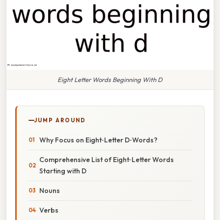
Eight Letter Words Beginning With D
JUMP AROUND
Why Focus on Eight‑Letter D‑Words?
Comprehensive List of Eight‑Letter Words
Starting with D
Nouns
Verbs