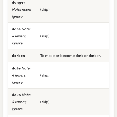
danger
Note: noun;
(skip)
ignore
dare
Note:
4 letters;
(skip)
ignore
darken
To make or become dark or darker.
date
Note:
4 letters;
(skip)
ignore
daub
Note:
4 letters;
(skip)
ignore