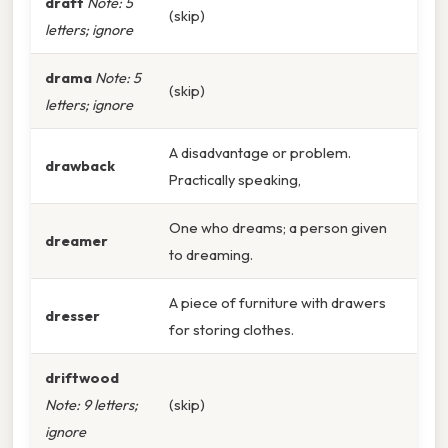
draft
Note: 5
(skip)
letters; ignore
drama
Note: 5
(skip)
letters; ignore
A disadvantage or problem.
drawback
Practically speaking,
One who dreams; a person given
dreamer
to dreaming.
A piece of furniture with drawers
dresser
for storing clothes.
driftwood
Note: 9 letters;
(skip)
ignore