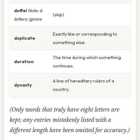
duffel
Note: 6
(skip)
letters; ignore
Exactly like or corresponding to
duplicate
something else.
The time during which something
duration
continues.
A line of hereditary rulers of a
dynasty
country.
(Only words that truly have eight letters are
kept; any entries mistakenly listed with a
different length have been omitted for accuracy.)