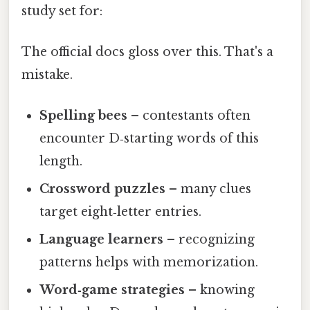
study set for:
The official docs gloss over this. That's a
mistake.
Spelling bees
– contestants often
encounter D‑starting words of this
length.
Crossword puzzles
– many clues
target eight‑letter entries.
Language learners
– recognizing
patterns helps with memorization.
Word‑game strategies
– knowing