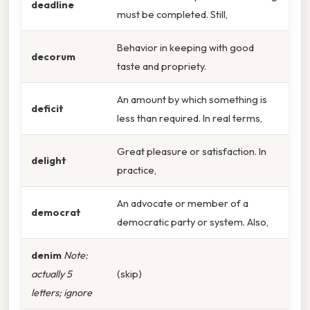
deadline
must be completed. Still,
Behavior in keeping with good
decorum
taste and propriety.
An amount by which something is
deficit
less than required. In real terms,
Great pleasure or satisfaction. In
delight
practice,
An advocate or member of a
democrat
democratic party or system. Also,
denim
Note:
actually 5
(skip)
letters; ignore