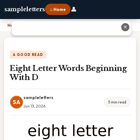
👤
sampleletters
⌂ Home
Home
›
Eight Letter Words Beginning With D
✕
A GOOD READ
Eight Letter Words Beginning
With D
sampleletters
SA
5 min read
Jun 13, 2026