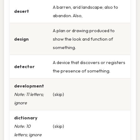
A barren, arid landscape; also to
desert
abandon. Also,
A plan or drawing produced to
design
show the look and function of
something.
A device that discovers or registers
detector
the presence of something.
development
Note: 11 letters;
(skip)
ignore
dictionary
Note: 10
(skip)
letters; ignore