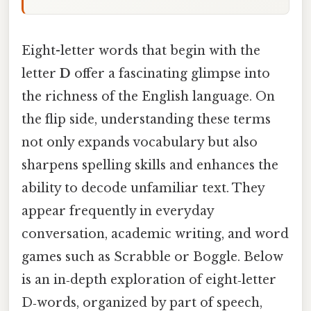
Eight-letter words that begin with the
letter
D
offer a fascinating glimpse into
the richness of the English language. On
the flip side, understanding these terms
not only expands vocabulary but also
sharpens spelling skills and enhances the
ability to decode unfamiliar text. They
appear frequently in everyday
conversation, academic writing, and word
games such as Scrabble or Boggle. Below
is an in‑depth exploration of eight‑letter
D‑words, organized by part of speech,