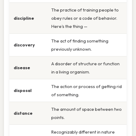
The practice of training people to
discipline
obey rules or a code of behavior.
Here's the thing —
The act of finding something
discovery
previously unknown.
A disorder of structure or function
disease
in a living organism.
The action or process of getting rid
disposal
of something.
The amount of space between two
distance
points.
Recognizably different in nature