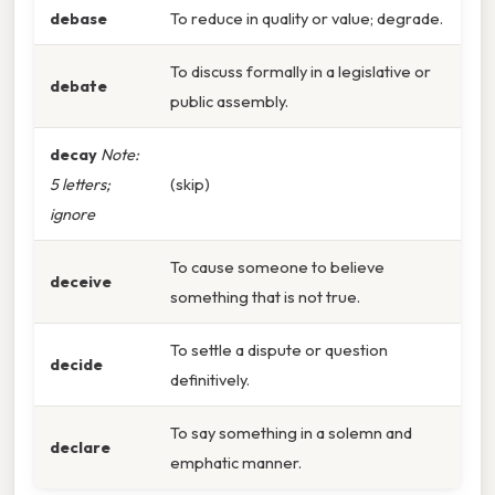
debase
To reduce in quality or value; degrade.
To discuss formally in a legislative or
debate
public assembly.
decay
Note:
5 letters;
(skip)
ignore
To cause someone to believe
deceive
something that is not true.
To settle a dispute or question
decide
definitively.
To say something in a solemn and
declare
emphatic manner.