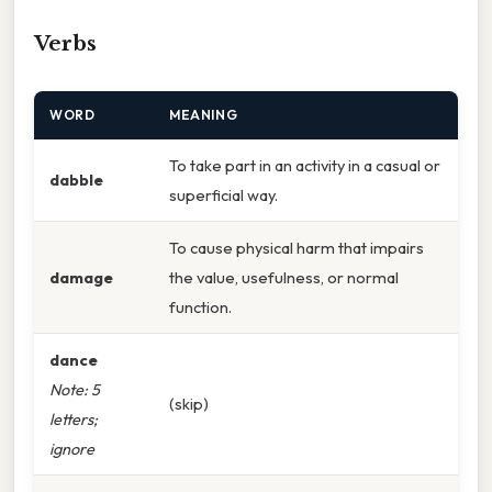
Verbs
WORD
MEANING
To take part in an activity in a casual or
dabble
superficial way.
To cause physical harm that impairs
damage
the value, usefulness, or normal
function.
dance
Note: 5
(skip)
letters;
ignore