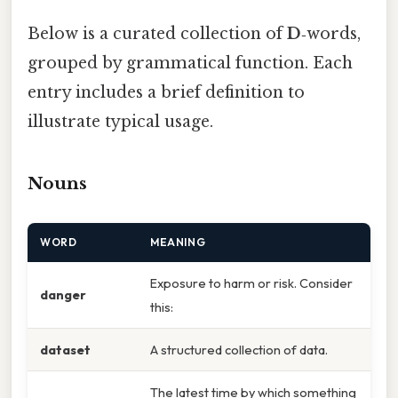
Below is a curated collection of
D
‑words,
grouped by grammatical function. Each
entry includes a brief definition to
illustrate typical usage.
Nouns
WORD
MEANING
Exposure to harm or risk. Consider
danger
this:
dataset
A structured collection of data.
The latest time by which something