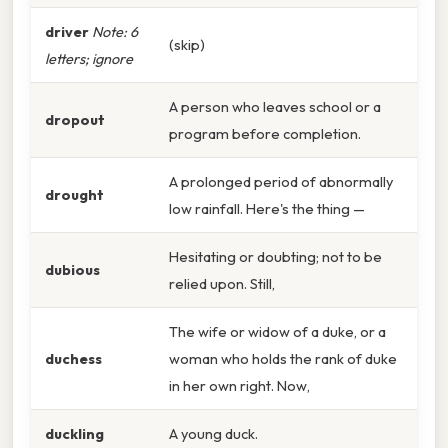
driver
Note: 6
(skip)
letters; ignore
A person who leaves school or a
dropout
program before completion.
A prolonged period of abnormally
drought
low rainfall. Here's the thing —
Hesitating or doubting; not to be
dubious
relied upon. Still,
The wife or widow of a duke, or a
duchess
woman who holds the rank of duke
in her own right. Now,
duckling
A young duck.