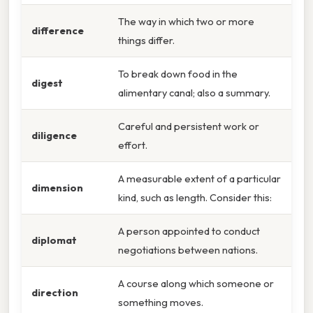
The way in which two or more
difference
things differ.
To break down food in the
digest
alimentary canal; also a summary.
Careful and persistent work or
diligence
effort.
A measurable extent of a particular
dimension
kind, such as length. Consider this:
A person appointed to conduct
diplomat
negotiations between nations.
A course along which someone or
direction
something moves.