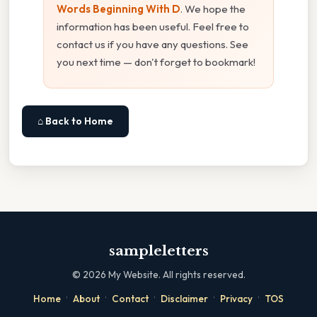
Words Beginning With D
. We hope the
information has been useful. Feel free to
contact us if you have any questions. See
you next time — don't forget to bookmark!
⌂ Back to Home
sampleletters
©
2026
My Website. All rights reserved.
·
·
·
·
·
Home
About
Contact
Disclaimer
Privacy
TOS