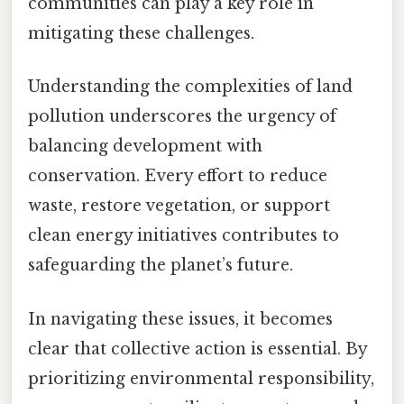
communities can play a key role in
mitigating these challenges.
Understanding the complexities of land
pollution underscores the urgency of
balancing development with
conservation. Every effort to reduce
waste, restore vegetation, or support
clean energy initiatives contributes to
safeguarding the planet’s future.
In navigating these issues, it becomes
clear that collective action is essential. By
prioritizing environmental responsibility,