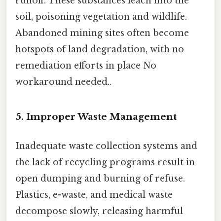
runoff. These substances leach into the
soil, poisoning vegetation and wildlife.
Abandoned mining sites often become
hotspots of land degradation, with no
remediation efforts in place No
workaround needed..
5.
Improper Waste Management
Inadequate waste collection systems and
the lack of recycling programs result in
open dumping and burning of refuse.
Plastics, e-waste, and medical waste
decompose slowly, releasing harmful