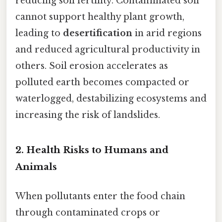
reducing soil fertility. Contaminated soil
cannot support healthy plant growth,
leading to
desertification
in arid regions
and reduced agricultural productivity in
others. Soil erosion accelerates as
polluted earth becomes compacted or
waterlogged, destabilizing ecosystems and
increasing the risk of landslides.
2.
Health Risks to Humans and
Animals
When pollutants enter the food chain
through contaminated crops or