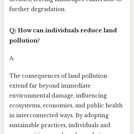
further degradation.
Q: How can individuals reduce land
pollution?
A:
The consequences of land pollution
extend far beyond immediate
environmental damage, influencing
ecosystems, economies, and public health
in interconnected ways. By adopting
sustainable practices, individuals and