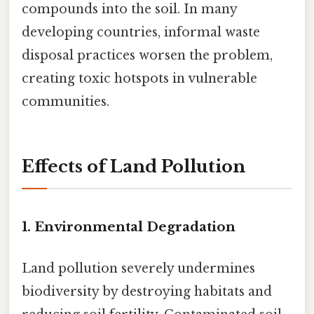
compounds into the soil. In many
developing countries, informal waste
disposal practices worsen the problem,
creating toxic hotspots in vulnerable
communities.
Effects of Land Pollution
1.
Environmental Degradation
Land pollution severely undermines
biodiversity by destroying habitats and