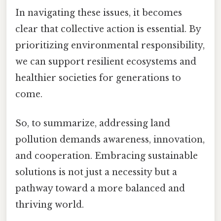
In navigating these issues, it becomes
clear that collective action is essential. By
prioritizing environmental responsibility,
we can support resilient ecosystems and
healthier societies for generations to
come.
So, to summarize, addressing land
pollution demands awareness, innovation,
and cooperation. Embracing sustainable
solutions is not just a necessity but a
pathway toward a more balanced and
thriving world.