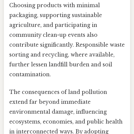
Choosing products with minimal
packaging, supporting sustainable
agriculture, and participating in
community clean-up events also
contribute significantly. Responsible waste
sorting and recycling, where available,
further lessen landfill burden and soil
contamination.
The consequences of land pollution
extend far beyond immediate
environmental damage, influencing
ecosystems, economies, and public health
in interconnected ways. By adopting