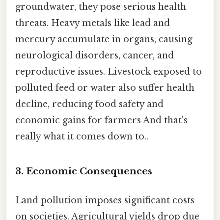
groundwater, they pose serious health
threats. Heavy metals like lead and
mercury accumulate in organs, causing
neurological disorders, cancer, and
reproductive issues. Livestock exposed to
polluted feed or water also suffer health
decline, reducing food safety and
economic gains for farmers And that's
really what it comes down to..
3.
Economic Consequences
Land pollution imposes significant costs
on societies. Agricultural yields drop due