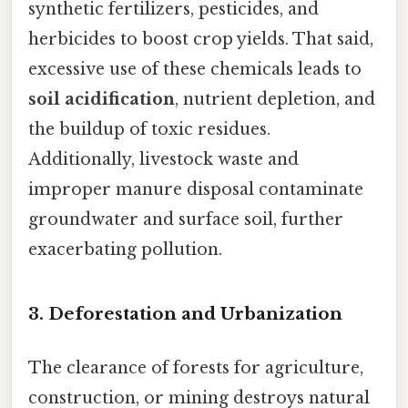
synthetic fertilizers, pesticides, and
herbicides to boost crop yields. That said,
excessive use of these chemicals leads to
soil acidification
, nutrient depletion, and
the buildup of toxic residues.
Additionally, livestock waste and
improper manure disposal contaminate
groundwater and surface soil, further
exacerbating pollution.
3.
Deforestation and Urbanization
The clearance of forests for agriculture,
construction, or mining destroys natural