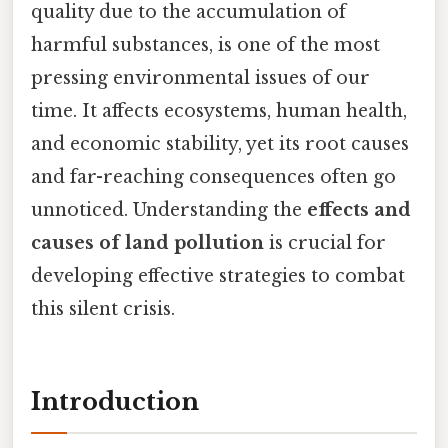
quality due to the accumulation of
harmful substances, is one of the most
pressing environmental issues of our
time. It affects ecosystems, human health,
and economic stability, yet its root causes
and far-reaching consequences often go
unnoticed. Understanding the
effects and
causes of land pollution
is crucial for
developing effective strategies to combat
this silent crisis.
Introduction