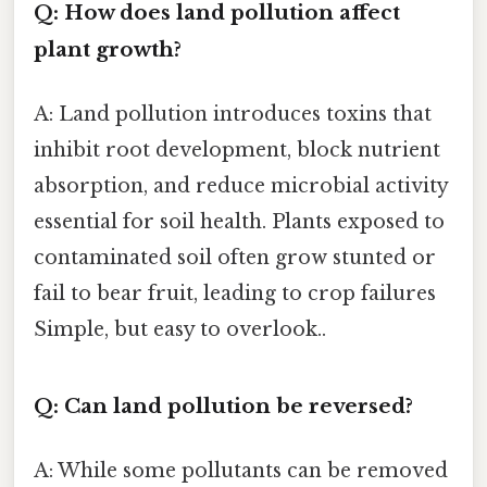
Q: How does land pollution affect
plant growth?
A: Land pollution introduces toxins that
inhibit root development, block nutrient
absorption, and reduce microbial activity
essential for soil health. Plants exposed to
contaminated soil often grow stunted or
fail to bear fruit, leading to crop failures
Simple, but easy to overlook..
Q: Can land pollution be reversed?
A: While some pollutants can be removed