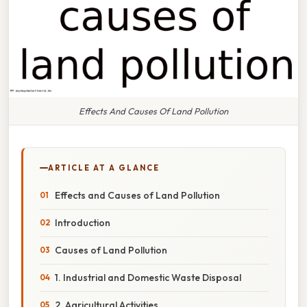
Effects And Causes Of Land Pollution
ARTICLE AT A GLANCE
Effects and Causes of Land Pollution
Introduction
Causes of Land Pollution
1. Industrial and Domestic Waste Disposal
2. Agricultural Activities