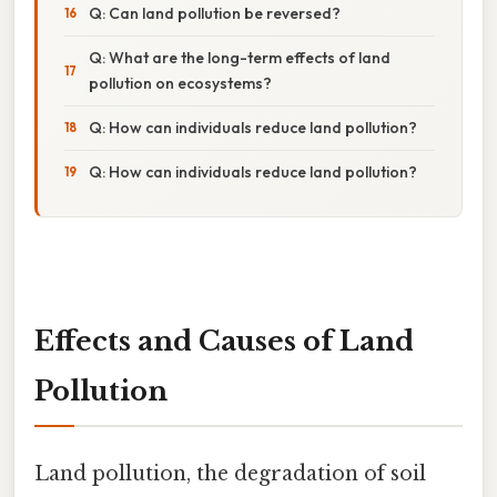
Q: Can land pollution be reversed?
Q: What are the long-term effects of land
pollution on ecosystems?
Q: How can individuals reduce land pollution?
Q: How can individuals reduce land pollution?
Effects and Causes of Land
Pollution
Land pollution, the degradation of soil