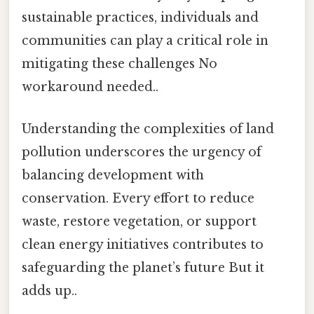
sustainable practices, individuals and
communities can play a critical role in
mitigating these challenges No
workaround needed..
Understanding the complexities of land
pollution underscores the urgency of
balancing development with
conservation. Every effort to reduce
waste, restore vegetation, or support
clean energy initiatives contributes to
safeguarding the planet’s future But it
adds up..