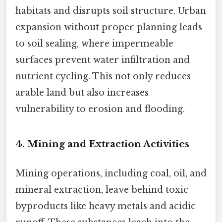
habitats and disrupts soil structure. Urban
expansion without proper planning leads
to soil sealing, where impermeable
surfaces prevent water infiltration and
nutrient cycling. This not only reduces
arable land but also increases
vulnerability to erosion and flooding.
4.
Mining and Extraction Activities
Mining operations, including coal, oil, and
mineral extraction, leave behind toxic
byproducts like heavy metals and acidic