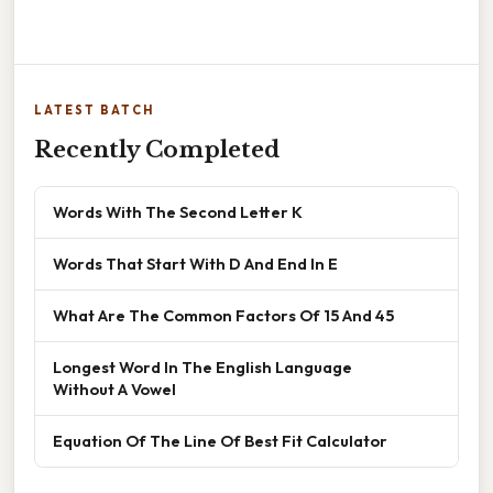
LATEST BATCH
Recently Completed
Words With The Second Letter K
Words That Start With D And End In E
What Are The Common Factors Of 15 And 45
Longest Word In The English Language
Without A Vowel
Equation Of The Line Of Best Fit Calculator