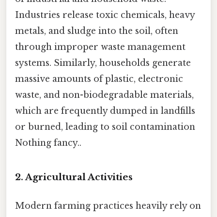
Industries release toxic chemicals, heavy
metals, and sludge into the soil, often
through improper waste management
systems. Similarly, households generate
massive amounts of plastic, electronic
waste, and non-biodegradable materials,
which are frequently dumped in landfills
or burned, leading to soil contamination
Nothing fancy..
2.
Agricultural Activities
Modern farming practices heavily rely on