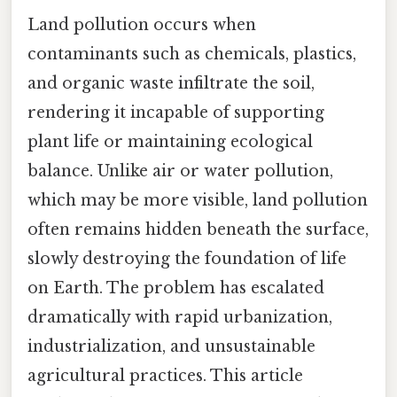
Land pollution occurs when
contaminants such as chemicals, plastics,
and organic waste infiltrate the soil,
rendering it incapable of supporting
plant life or maintaining ecological
balance. Unlike air or water pollution,
which may be more visible, land pollution
often remains hidden beneath the surface,
slowly destroying the foundation of life
on Earth. The problem has escalated
dramatically with rapid urbanization,
industrialization, and unsustainable
agricultural practices. This article