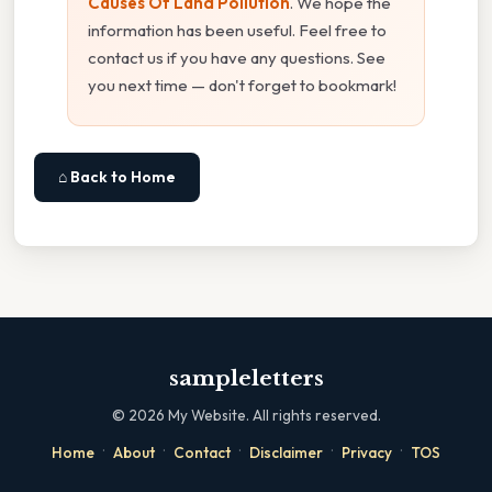
Causes Of Land Pollution
. We hope the
information has been useful. Feel free to
contact us if you have any questions. See
you next time — don't forget to bookmark!
⌂ Back to Home
sampleletters
©
2026
My Website. All rights reserved.
·
·
·
·
·
Home
About
Contact
Disclaimer
Privacy
TOS