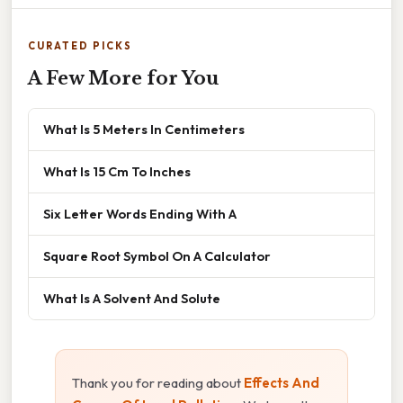
CURATED PICKS
A Few More for You
What Is 5 Meters In Centimeters
What Is 15 Cm To Inches
Six Letter Words Ending With A
Square Root Symbol On A Calculator
What Is A Solvent And Solute
Thank you for reading about
Effects And