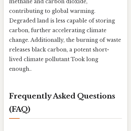
methane and carbon dioxide,
contributing to global warming.
Degraded land is less capable of storing
carbon, further accelerating climate
change. Additionally, the burning of waste
releases black carbon, a potent short-
lived climate pollutant Took long
enough..
Frequently Asked Questions
(FAQ)