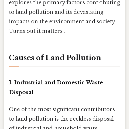
explores the primary factors contributing
to land pollution and its devastating
impacts on the environment and society
Turns out it matters..
Causes of Land Pollution
1.
Industrial and Domestic Waste
Disposal
One of the most significant contributors
to land pollution is the reckless disposal
of industrial and household waste.