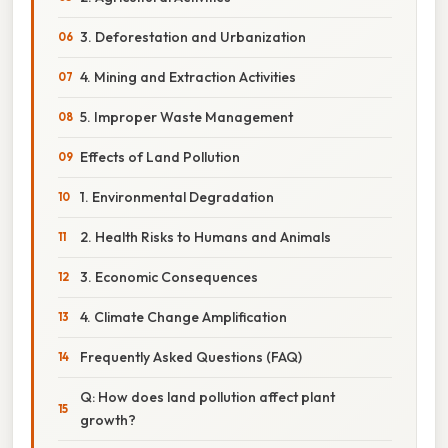
3. Deforestation and Urbanization
4. Mining and Extraction Activities
5. Improper Waste Management
Effects of Land Pollution
1. Environmental Degradation
2. Health Risks to Humans and Animals
3. Economic Consequences
4. Climate Change Amplification
Frequently Asked Questions (FAQ)
Q: How does land pollution affect plant
growth?