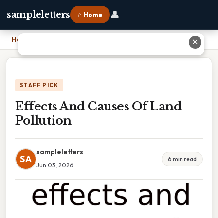
👤
sampleletters
⌂ Home
Home
›
Effects And Causes Of Land Pollution
✕
STAFF PICK
Effects And Causes Of Land
Pollution
sampleletters
SA
6 min read
Jun 03, 2026