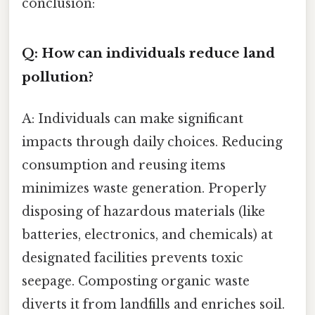
conclusion:
Q: How can individuals reduce land
pollution?
A: Individuals can make significant
impacts through daily choices. Reducing
consumption and reusing items
minimizes waste generation. Properly
disposing of hazardous materials (like
batteries, electronics, and chemicals) at
designated facilities prevents toxic
seepage. Composting organic waste
diverts it from landfills and enriches soil.