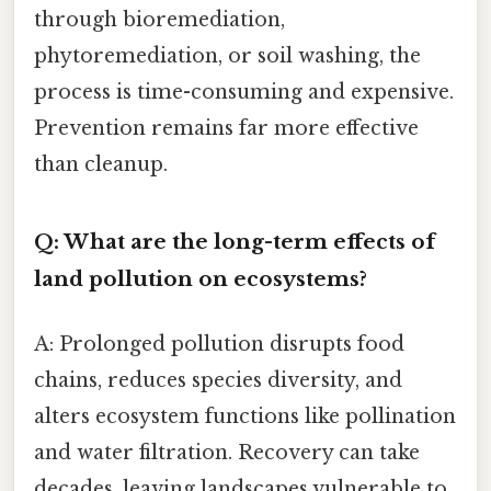
through bioremediation,
phytoremediation, or soil washing, the
process is time-consuming and expensive.
Prevention remains far more effective
than cleanup.
Q: What are the long-term effects of
land pollution on ecosystems?
A: Prolonged pollution disrupts food
chains, reduces species diversity, and
alters ecosystem functions like pollination
and water filtration. Recovery can take
decades, leaving landscapes vulnerable to