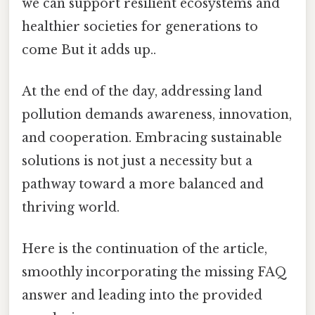
we can support resilient ecosystems and
healthier societies for generations to
come But it adds up..
At the end of the day, addressing land
pollution demands awareness, innovation,
and cooperation. Embracing sustainable
solutions is not just a necessity but a
pathway toward a more balanced and
thriving world.
Here is the continuation of the article,
smoothly incorporating the missing FAQ
answer and leading into the provided