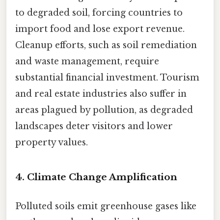
to degraded soil, forcing countries to
import food and lose export revenue.
Cleanup efforts, such as soil remediation
and waste management, require
substantial financial investment. Tourism
and real estate industries also suffer in
areas plagued by pollution, as degraded
landscapes deter visitors and lower
property values.
4.
Climate Change Amplification
Polluted soils emit greenhouse gases like