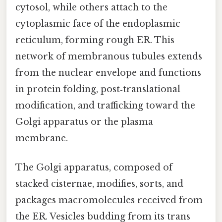
cytosol, while others attach to the
cytoplasmic face of the endoplasmic
reticulum, forming rough ER. This
network of membranous tubules extends
from the nuclear envelope and functions
in protein folding, post‑translational
modification, and trafficking toward the
Golgi apparatus or the plasma
membrane.
The Golgi apparatus, composed of
stacked cisternae, modifies, sorts, and
packages macromolecules received from
the ER. Vesicles budding from its trans