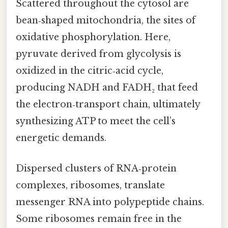
Scattered throughout the cytosol are
bean‑shaped mitochondria, the sites of
oxidative phosphorylation. Here,
pyruvate derived from glycolysis is
oxidized in the citric‑acid cycle,
producing NADH and FADH₂ that feed
the electron‑transport chain, ultimately
synthesizing ATP to meet the cell’s
energetic demands.
Dispersed clusters of RNA‑protein
complexes, ribosomes, translate
messenger RNA into polypeptide chains.
Some ribosomes remain free in the