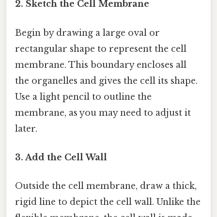
2. Sketch the Cell Membrane
Begin by drawing a large oval or
rectangular shape to represent the cell
membrane. This boundary encloses all
the organelles and gives the cell its shape.
Use a light pencil to outline the
membrane, as you may need to adjust it
later.
3. Add the Cell Wall
Outside the cell membrane, draw a thick,
rigid line to depict the cell wall. Unlike the