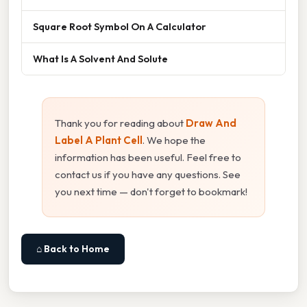
Square Root Symbol On A Calculator
What Is A Solvent And Solute
Thank you for reading about
Draw And
Label A Plant Cell
. We hope the
information has been useful. Feel free to
contact us if you have any questions. See
you next time — don't forget to bookmark!
⌂ Back to Home