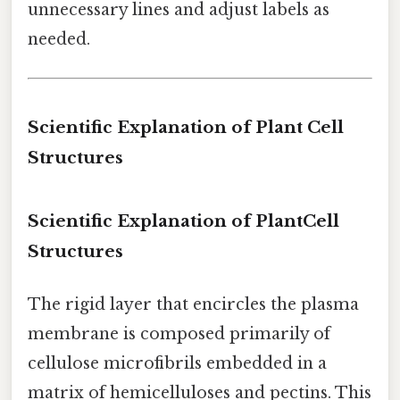
unnecessary lines and adjust labels as
needed.
Scientific Explanation of Plant Cell
Structures
Scientific Explanation of PlantCell
Structures
The rigid layer that encircles the plasma
membrane is composed primarily of
cellulose microfibrils embedded in a
matrix of hemicelluloses and pectins. This