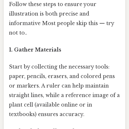
Follow these steps to ensure your
illustration is both precise and
informative Most people skip this — try
not to..
1. Gather Materials
Start by collecting the necessary tools:
paper, pencils, erasers, and colored pens
or markers. A ruler can help maintain
straight lines, while a reference image of a
plant cell (available online or in
textbooks) ensures accuracy.