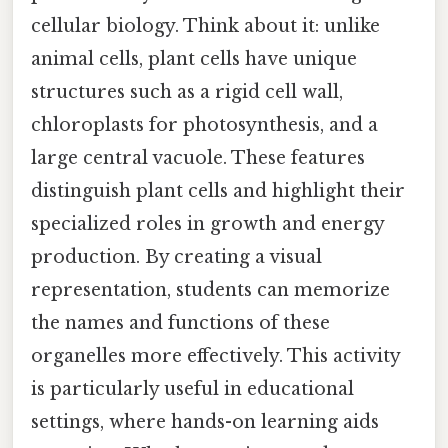
cellular biology. Think about it: unlike
animal cells, plant cells have unique
structures such as a rigid cell wall,
chloroplasts for photosynthesis, and a
large central vacuole. These features
distinguish plant cells and highlight their
specialized roles in growth and energy
production. By creating a visual
representation, students can memorize
the names and functions of these
organelles more effectively. This activity
is particularly useful in educational
settings, where hands-on learning aids