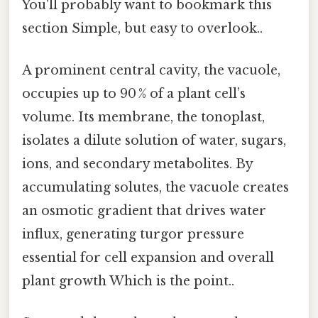
You'll probably want to bookmark this
section Simple, but easy to overlook..
A prominent central cavity, the vacuole,
occupies up to 90 % of a plant cell’s
volume. Its membrane, the tonoplast,
isolates a dilute solution of water, sugars,
ions, and secondary metabolites. By
accumulating solutes, the vacuole creates
an osmotic gradient that drives water
influx, generating turgor pressure
essential for cell expansion and overall
plant growth Which is the point..