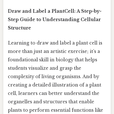
Draw and Label a PlantCell: A Step-by-
Step Guide to Understanding Cellular
Structure
Learning to draw and label a plant cell is
more than just an artistic exercise; it’s a
foundational skill in biology that helps
students visualize and grasp the
complexity of living organisms. And by
creating a detailed illustration of a plant
cell, learners can better understand the
organelles and structures that enable
plants to perform essential functions like