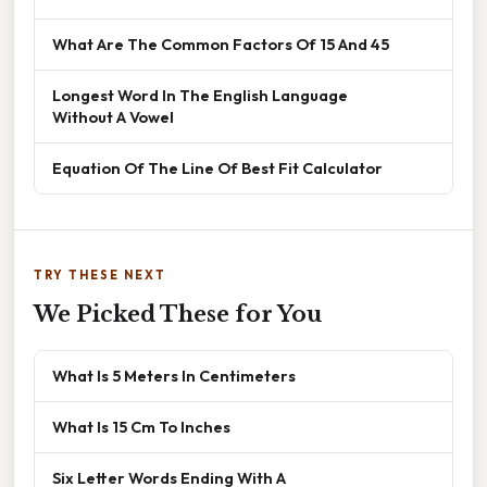
What Are The Common Factors Of 15 And 45
Longest Word In The English Language
Without A Vowel
Equation Of The Line Of Best Fit Calculator
TRY THESE NEXT
We Picked These for You
What Is 5 Meters In Centimeters
What Is 15 Cm To Inches
Six Letter Words Ending With A