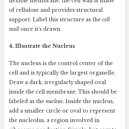
flexible membrane, the cell wall is made
of cellulose and provides structural
support. Label this structure as the
cell
wall
once it’s drawn.
4. Illustrate the Nucleus
The nucleus is the control center of the
cell and is typically the largest organelle.
Draw a dark, irregularly shaped oval
inside the cell membrane. This should be
labeled as the
nucleus
. Inside the nucleus,
add a smaller circle or oval to represent
the nucleolus, a region involved in