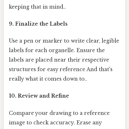
keeping that in mind..
9. Finalize the Labels
Use a pen or marker to write clear, legible
labels for each organelle. Ensure the
labels are placed near their respective
structures for easy reference And that's
really what it comes down to..
10. Review and Refine
Compare your drawing to a reference
image to check accuracy. Erase any