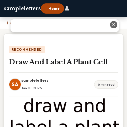
👤
sampleletters
⌂ Home
Home
›
Draw And Label A Plant Cell
✕
RECOMMENDED
Draw And Label A Plant Cell
sampleletters
SA
6 min read
Jun 01, 2026