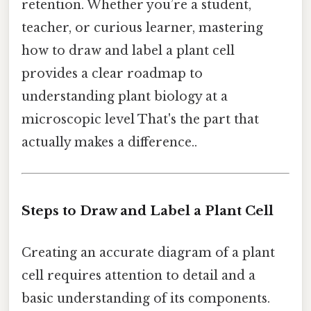
retention. Whether you’re a student,
teacher, or curious learner, mastering
how to draw and label a plant cell
provides a clear roadmap to
understanding plant biology at a
microscopic level That's the part that
actually makes a difference..
Steps to Draw and Label a Plant Cell
Creating an accurate diagram of a plant
cell requires attention to detail and a
basic understanding of its components.