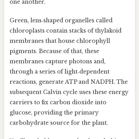
one another.
Green, lens‑shaped organelles called
chloroplasts contain stacks of thylakoid
membranes that house chlorophyll
pigments. Because of that, these
membranes capture photons and,
through a series of light‑dependent
reactions, generate ATP and NADPH. The
subsequent Calvin cycle uses these energy
carriers to fix carbon dioxide into
glucose, providing the primary
carbohydrate source for the plant.