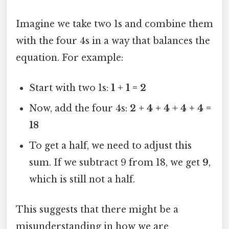
Imagine we take two 1s and combine them
with the four 4s in a way that balances the
equation. For example:
Start with two 1s:
1 + 1 = 2
Now, add the four 4s:
2 + 4 + 4 + 4 + 4 =
18
To get a half, we need to adjust this
sum. If we subtract 9 from 18, we get
9
,
which is still not a half.
This suggests that there might be a
misunderstanding in how we are