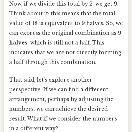
Now, if we divide this total by 2, we get
9
.
Think about it: this means that the total
value of 18 is equivalent to 9 halves. So, we
can express the original combination as
9
halves
, which is still not a half. This
indicates that we are not directly forming
a half through this combination.
That said, let’s explore another
perspective. If we can find a different
arrangement, perhaps by adjusting the
numbers, we can achieve the desired
result. What if we consider the numbers
in a different way?