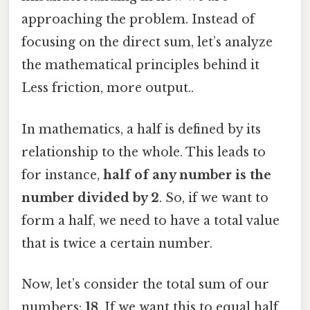
approaching the problem. Instead of
focusing on the direct sum, let’s analyze
the mathematical principles behind it
Less friction, more output..
In mathematics, a half is defined by its
relationship to the whole. This leads to
for instance,
half of any number is the
number divided by 2
. So, if we want to
form a half, we need to have a total value
that is twice a certain number.
Now, let’s consider the total sum of our
numbers:
18
. If we want this to equal half