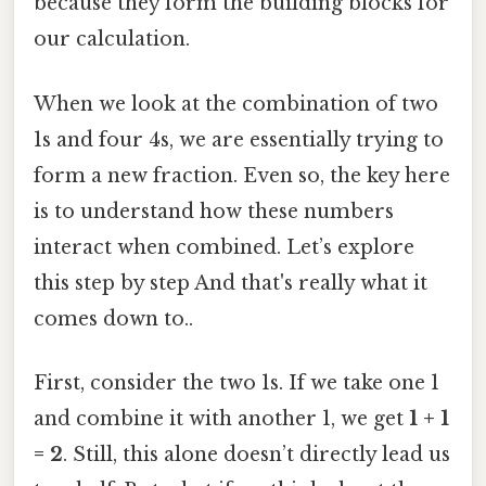
because they form the building blocks for
our calculation.
When we look at the combination of two
1s and four 4s, we are essentially trying to
form a new fraction. Even so, the key here
is to understand how these numbers
interact when combined. Let’s explore
this step by step And that's really what it
comes down to..
First, consider the two 1s. If we take one 1
and combine it with another 1, we get
1 + 1
= 2
. Still, this alone doesn’t directly lead us