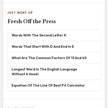
JUST WENT UP
Fresh Off the Press
Words With The Second Letter K
Words That Start With D And End In E
What Are The Common Factors Of 15 And 45
Longest Word In The English Language
Without A Vowel
Equation Of The Line Of Best Fit Calculator