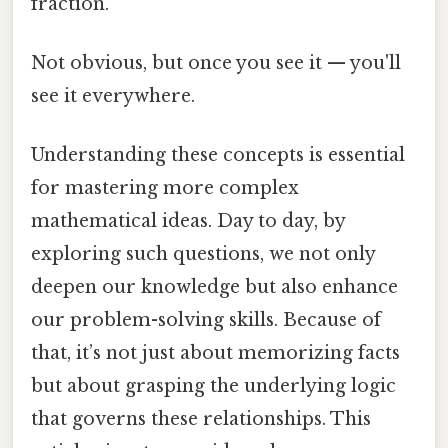
fraction.
Not obvious, but once you see it — you'll
see it everywhere.
Understanding these concepts is essential
for mastering more complex
mathematical ideas. Day to day, by
exploring such questions, we not only
deepen our knowledge but also enhance
our problem-solving skills. Because of
that, it’s not just about memorizing facts
but about grasping the underlying logic
that governs these relationships. This