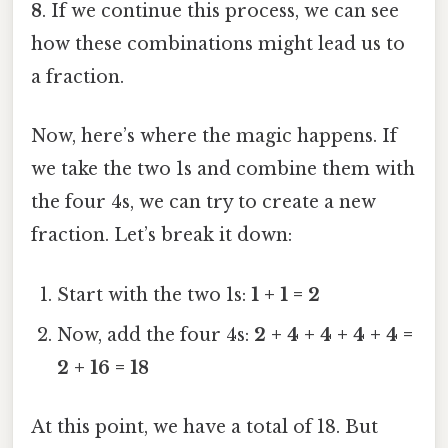
8
. If we continue this process, we can see
how these combinations might lead us to
a fraction.
Now, here’s where the magic happens. If
we take the two 1s and combine them with
the four 4s, we can try to create a new
fraction. Let’s break it down:
Start with the two 1s:
1 + 1 = 2
Now, add the four 4s:
2 + 4 + 4 + 4 + 4 =
2 + 16 = 18
At this point, we have a total of 18. But