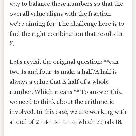
way to balance these numbers so that the
overall value aligns with the fraction
we’re aiming for. The challenge here is to
find the right combination that results in
½
.
Let’s revisit the original question: **can
two 1s and four 4s make a half?A half is
always a value that is half of a whole
number. Which means ** To answer this,
we need to think about the arithmetic
involved. In this case, we are working with
a total of 2 + 4 + 4 + 4 + 4, which equals
18
.