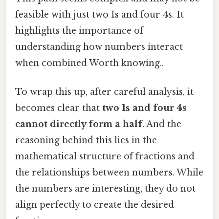
feasible with just two 1s and four 4s. It
highlights the importance of
understanding how numbers interact
when combined Worth knowing..
To wrap this up, after careful analysis, it
becomes clear that
two 1s and four 4s
cannot directly form a half
. And the
reasoning behind this lies in the
mathematical structure of fractions and
the relationships between numbers. While
the numbers are interesting, they do not
align perfectly to create the desired