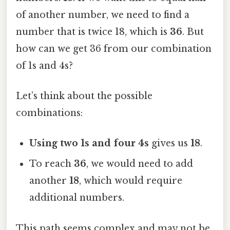
of another number, we need to find a
number that is twice 18, which is
36
. But
how can we get 36 from our combination
of 1s and 4s?
Let’s think about the possible
combinations:
Using two 1s and four 4s
gives us
18
.
To reach
36
, we would need to add
another
18
, which would require
additional numbers.
This path seems complex and may not be