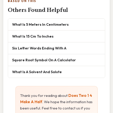
BASED ON THIS
Others Found Helpful
What Is 5 Meters In Centimeters
What Is 15 Cm To Inches
Six Letter Words Ending With A
Square Root Symbol On A Calculator
What Is A Solvent And Solute
Thank you for reading about
Does Two 1 4
Make A Half
. We hope the information has
been useful. Feel free to contact us if you