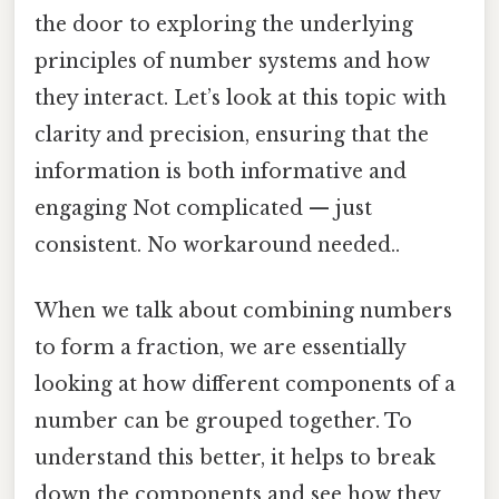
the door to exploring the underlying
principles of number systems and how
they interact. Let’s look at this topic with
clarity and precision, ensuring that the
information is both informative and
engaging Not complicated — just
consistent. No workaround needed..
When we talk about combining numbers
to form a fraction, we are essentially
looking at how different components of a
number can be grouped together. To
understand this better, it helps to break
down the components and see how they