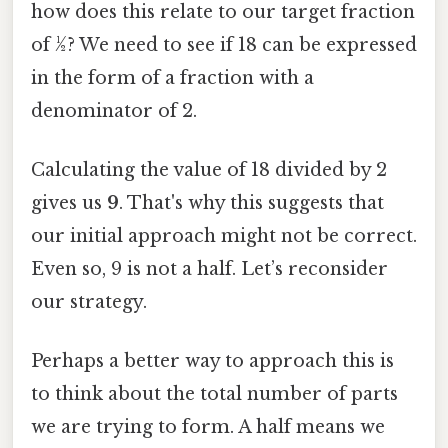
how does this relate to our target fraction
of ½? We need to see if 18 can be expressed
in the form of a fraction with a
denominator of 2.
Calculating the value of 18 divided by 2
gives us
9
. That's why this suggests that
our initial approach might not be correct.
Even so, 9 is not a half. Let’s reconsider
our strategy.
Perhaps a better way to approach this is
to think about the total number of parts
we are trying to form. A half means we