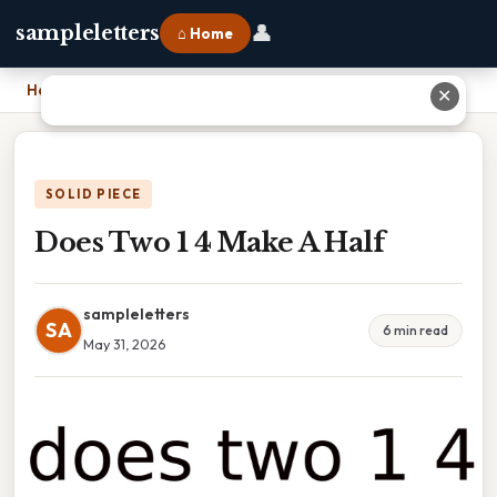
👤
sampleletters
⌂ Home
Home
›
Does Two 1 4 Make A Half
✕
SOLID PIECE
Does Two 1 4 Make A Half
sampleletters
SA
6 min read
May 31, 2026