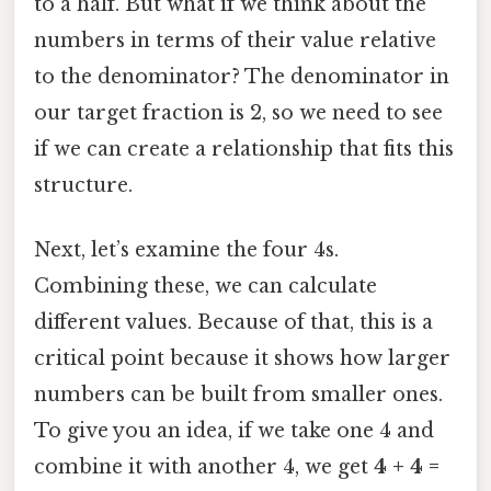
to a half. But what if we think about the
numbers in terms of their value relative
to the denominator? The denominator in
our target fraction is 2, so we need to see
if we can create a relationship that fits this
structure.
Next, let’s examine the four 4s.
Combining these, we can calculate
different values. Because of that, this is a
critical point because it shows how larger
numbers can be built from smaller ones.
To give you an idea, if we take one 4 and
combine it with another 4, we get
4 + 4 =