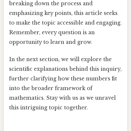
breaking down the process and
emphasizing key points, this article seeks
to make the topic accessible and engaging.
Remember, every question is an
opportunity to learn and grow.
In the next section, we will explore the
scientific explanations behind this inquiry,
further clarifying how these numbers fit
into the broader framework of
mathematics. Stay with us as we unravel
this intriguing topic together.