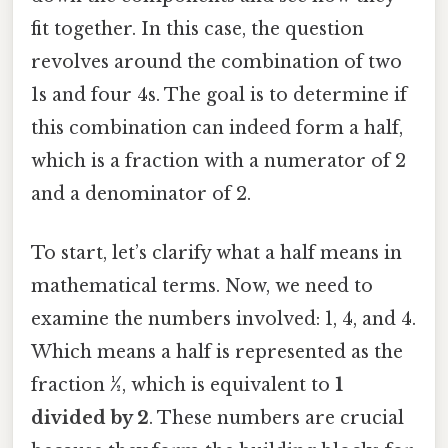
fit together. In this case, the question
revolves around the combination of two
1s and four 4s. The goal is to determine if
this combination can indeed form a half,
which is a fraction with a numerator of 2
and a denominator of 2.
To start, let’s clarify what a half means in
mathematical terms. Now, we need to
examine the numbers involved: 1, 4, and 4.
Which means a half is represented as the
fraction
½
, which is equivalent to
1
divided by 2
. These numbers are crucial