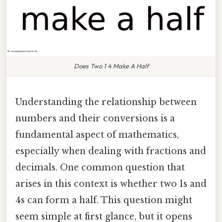
Does Two 1 4 Make A Half
Understanding the relationship between
numbers and their conversions is a
fundamental aspect of mathematics,
especially when dealing with fractions and
decimals. One common question that
arises in this context is whether two 1s and
4s can form a half. This question might
seem simple at first glance, but it opens