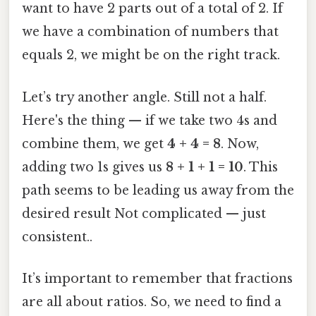
want to have 2 parts out of a total of 2. If
we have a combination of numbers that
equals 2, we might be on the right track.
Let’s try another angle. Still not a half.
Here's the thing — if we take two 4s and
combine them, we get
4 + 4 = 8
. Now,
adding two 1s gives us
8 + 1 + 1 = 10
. This
path seems to be leading us away from the
desired result Not complicated — just
consistent..
It’s important to remember that fractions
are all about ratios. So, we need to find a