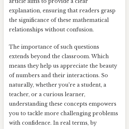
article aims to provide a clear
explanation, ensuring that readers grasp
the significance of these mathematical
relationships without confusion.
The importance of such questions
extends beyond the classroom. Which
means they help us appreciate the beauty
of numbers and their interactions. So
naturally, whether you're a student, a
teacher, or a curious learner,
understanding these concepts empowers
you to tackle more challenging problems
with confidence. In real terms, by