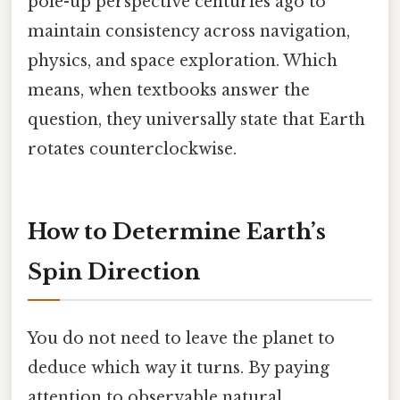
pole-up perspective centuries ago to
maintain consistency across navigation,
physics, and space exploration. Which
means, when textbooks answer the
question, they universally state that Earth
rotates counterclockwise.
How to Determine Earth’s
Spin Direction
You do not need to leave the planet to
deduce which way it turns. By paying
attention to observable natural