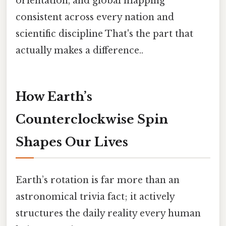
orientation, and global mapping
consistent across every nation and
scientific discipline That's the part that
actually makes a difference..
How Earth’s
Counterclockwise Spin
Shapes Our Lives
Earth’s rotation is far more than an
astronomical trivia fact; it actively
structures the daily reality every human