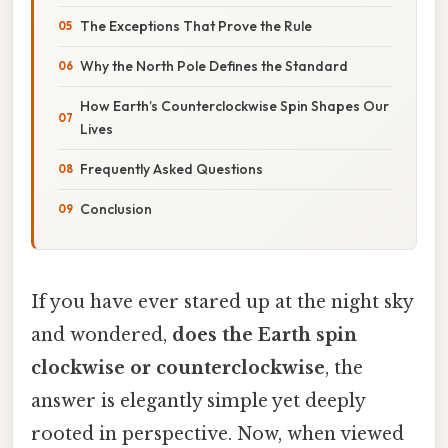
The Exceptions That Prove the Rule
Why the North Pole Defines the Standard
How Earth’s Counterclockwise Spin Shapes Our
Lives
Frequently Asked Questions
Conclusion
If you have ever stared up at the night sky
and wondered,
does the Earth spin
clockwise or counterclockwise
, the
answer is elegantly simple yet deeply
rooted in perspective. Now, when viewed