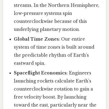
streams. In the Northern Hemisphere,
low-pressure systems spin
counterclockwise because of this
underlying planetary motion.
Global Time Zones
: Our entire
system of time zones is built around
the predictable rhythm of Earth’s
eastward spin.
Spaceflight Economics
: Engineers
launching rockets calculate Earth’s
counterclockwise rotation to gain a
free velocity boost. By launching
toward the east, particularly near the