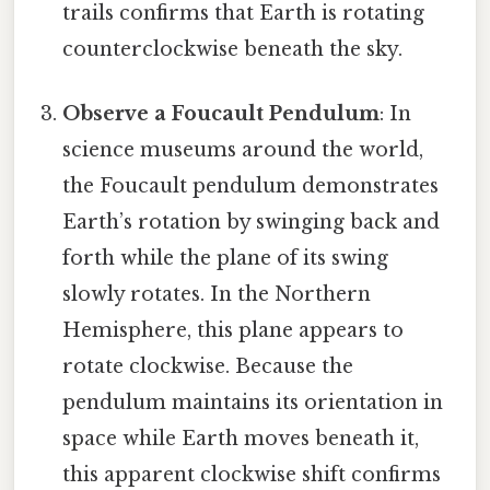
trails confirms that Earth is rotating
counterclockwise beneath the sky.
Observe a Foucault Pendulum
: In
science museums around the world,
the Foucault pendulum demonstrates
Earth’s rotation by swinging back and
forth while the plane of its swing
slowly rotates. In the Northern
Hemisphere, this plane appears to
rotate clockwise. Because the
pendulum maintains its orientation in
space while Earth moves beneath it,
this apparent clockwise shift confirms