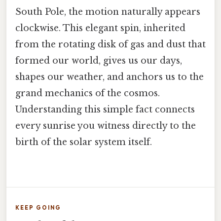
South Pole, the motion naturally appears
clockwise. This elegant spin, inherited
from the rotating disk of gas and dust that
formed our world, gives us our days,
shapes our weather, and anchors us to the
grand mechanics of the cosmos.
Understanding this simple fact connects
every sunrise you witness directly to the
birth of the solar system itself.
KEEP GOING