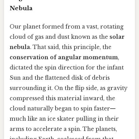
Nebula
Our planet formed from a vast, rotating
cloud of gas and dust known as the
solar
nebula
. That said, this principle, the
conservation of angular momentum
,
dictated the spin direction for the infant
Sun and the flattened disk of debris
surrounding it. On the flip side, as gravity
compressed this material inward, the
cloud naturally began to spin faster—
much like an ice skater pulling in their
arms to accelerate a spin. The planets,