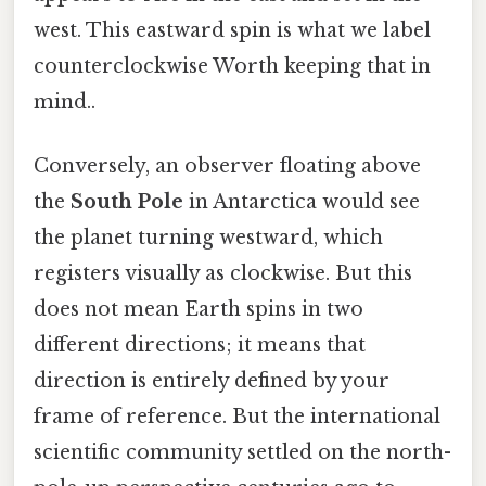
west. This eastward spin is what we label
counterclockwise Worth keeping that in
mind..
Conversely, an observer floating above
the
South Pole
in Antarctica would see
the planet turning westward, which
registers visually as clockwise. But this
does not mean Earth spins in two
different directions; it means that
direction is entirely defined by your
frame of reference. But the international
scientific community settled on the north-