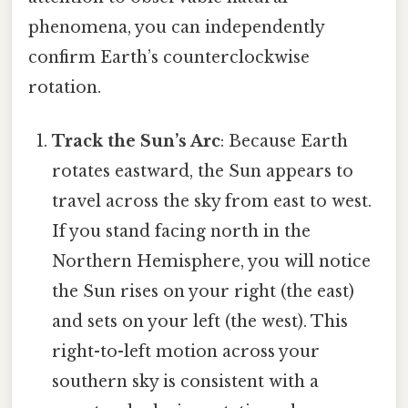
phenomena, you can independently
confirm Earth’s counterclockwise
rotation.
Track the Sun’s Arc
: Because Earth
rotates eastward, the Sun appears to
travel across the sky from east to west.
If you stand facing north in the
Northern Hemisphere, you will notice
the Sun rises on your right (the east)
and sets on your left (the west). This
right-to-left motion across your
southern sky is consistent with a