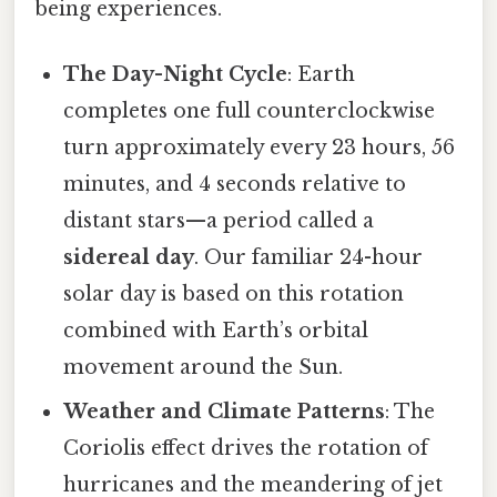
being experiences.
The Day-Night Cycle
: Earth
completes one full counterclockwise
turn approximately every 23 hours, 56
minutes, and 4 seconds relative to
distant stars—a period called a
sidereal day
. Our familiar 24-hour
solar day is based on this rotation
combined with Earth’s orbital
movement around the Sun.
Weather and Climate Patterns
: The
Coriolis effect drives the rotation of
hurricanes and the meandering of jet