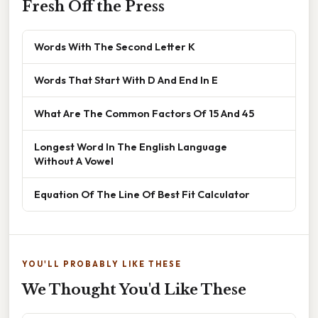
Fresh Off the Press
Words With The Second Letter K
Words That Start With D And End In E
What Are The Common Factors Of 15 And 45
Longest Word In The English Language
Without A Vowel
Equation Of The Line Of Best Fit Calculator
YOU'LL PROBABLY LIKE THESE
We Thought You'd Like These