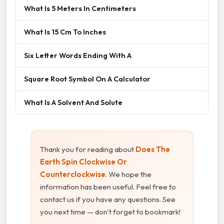
What Is 5 Meters In Centimeters
What Is 15 Cm To Inches
Six Letter Words Ending With A
Square Root Symbol On A Calculator
What Is A Solvent And Solute
Thank you for reading about
Does The
Earth Spin Clockwise Or
Counterclockwise
. We hope the
information has been useful. Feel free to
contact us if you have any questions. See
you next time — don't forget to bookmark!