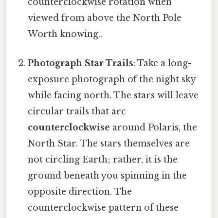
counterclockwise rotation when
viewed from above the North Pole
Worth knowing..
Photograph Star Trails
: Take a long-
exposure photograph of the night sky
while facing north. The stars will leave
circular trails that arc
counterclockwise
around Polaris, the
North Star. The stars themselves are
not circling Earth; rather, it is the
ground beneath you spinning in the
opposite direction. The
counterclockwise pattern of these