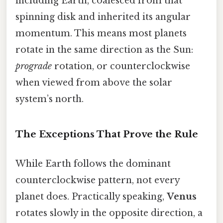
including Earth, coalesced from that
spinning disk and inherited its angular
momentum. This means most planets
rotate in the same direction as the Sun:
prograde
rotation, or counterclockwise
when viewed from above the solar
system’s north.
The Exceptions That Prove the Rule
While Earth follows the dominant
counterclockwise pattern, not every
planet does. Practically speaking,
Venus
rotates slowly in the opposite direction, a