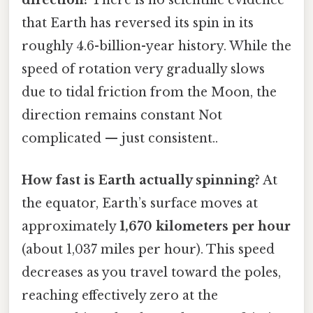
direction?
There is no scientific evidence
that Earth has reversed its spin in its
roughly 4.6-billion-year history. While the
speed of rotation very gradually slows
due to tidal friction from the Moon, the
direction remains constant Not
complicated — just consistent..
How fast is Earth actually spinning?
At
the equator, Earth’s surface moves at
approximately
1,670 kilometers per hour
(about 1,037 miles per hour). This speed
decreases as you travel toward the poles,
reaching effectively zero at the