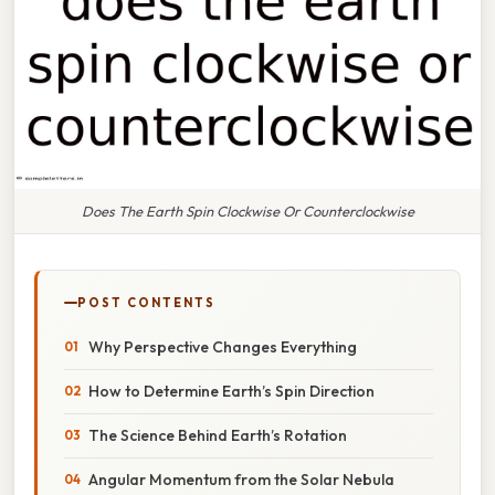
Does The Earth Spin Clockwise Or Counterclockwise
POST CONTENTS
Why Perspective Changes Everything
How to Determine Earth’s Spin Direction
The Science Behind Earth’s Rotation
Angular Momentum from the Solar Nebula