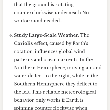
that the ground is rotating
counterclockwise underneath No
workaround needed..
Study Large-Scale Weather
: The
Coriolis effect
, caused by Earth’s
rotation, influences global wind
patterns and ocean currents. In the
Northern Hemisphere, moving air and
water deflect to the right, while in the
Southern Hemisphere they deflect to
the left. This reliable meteorological
behavior only works if Earth is
spinning counterclockwise when