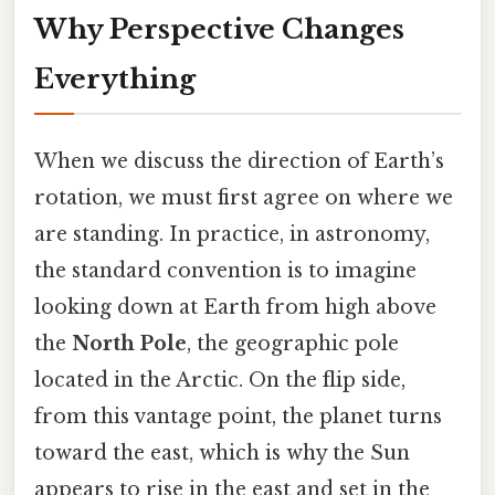
Why Perspective Changes
Everything
When we discuss the direction of Earth’s
rotation, we must first agree on where we
are standing. In practice, in astronomy,
the standard convention is to imagine
looking down at Earth from high above
the
North Pole
, the geographic pole
located in the Arctic. On the flip side,
from this vantage point, the planet turns
toward the east, which is why the Sun
appears to rise in the east and set in the