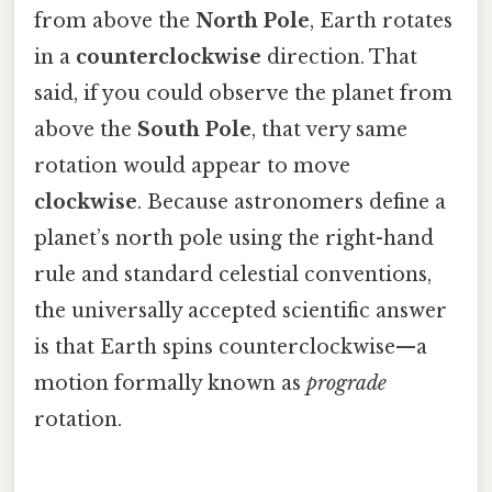
from above the
North Pole
, Earth rotates
in a
counterclockwise
direction. That
said, if you could observe the planet from
above the
South Pole
, that very same
rotation would appear to move
clockwise
. Because astronomers define a
planet’s north pole using the right-hand
rule and standard celestial conventions,
the universally accepted scientific answer
is that Earth spins counterclockwise—a
motion formally known as
prograde
rotation.