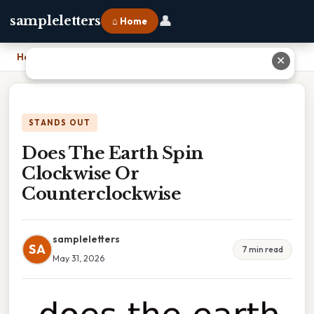
👤
sampleletters
⌂ Home
Home
›
Does The Earth Spin Clockwise Or Counterclockwise
✕
STANDS OUT
Does The Earth Spin
Clockwise Or
Counterclockwise
sampleletters
SA
7 min read
May 31, 2026