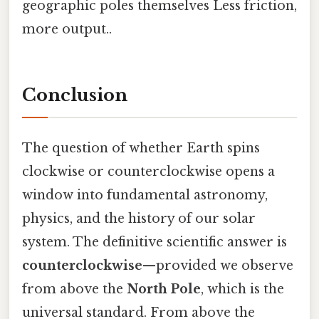
geographic poles themselves Less friction,
more output..
Conclusion
The question of whether Earth spins
clockwise or counterclockwise opens a
window into fundamental astronomy,
physics, and the history of our solar
system. The definitive scientific answer is
counterclockwise
—provided we observe
from above the
North Pole
, which is the
universal standard. From above the