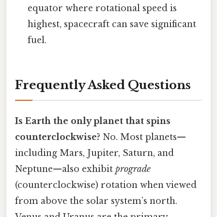
equator where rotational speed is
highest, spacecraft can save significant
fuel.
Frequently Asked Questions
Is Earth the only planet that spins
counterclockwise?
No. Most planets—
including Mars, Jupiter, Saturn, and
Neptune—also exhibit
prograde
(counterclockwise) rotation when viewed
from above the solar system’s north.
Venus and Uranus are the primary