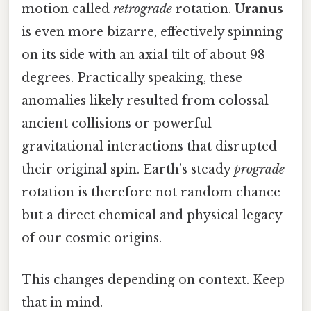
motion called
retrograde
rotation.
Uranus
is even more bizarre, effectively spinning
on its side with an axial tilt of about 98
degrees. Practically speaking, these
anomalies likely resulted from colossal
ancient collisions or powerful
gravitational interactions that disrupted
their original spin. Earth’s steady
prograde
rotation is therefore not random chance
but a direct chemical and physical legacy
of our cosmic origins.
This changes depending on context. Keep
that in mind.