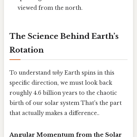
viewed from the north.
The Science Behind Earth’s
Rotation
To understand
why
Earth spins in this
specific direction, we must look back
roughly 4.6 billion years to the chaotic
birth of our solar system That's the part
that actually makes a difference..
Angular Momentum from the Solar