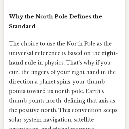
Why the North Pole Defines the
Standard
The choice to use the North Pole as the
universal reference is based on the
right-
hand rule
in physics. That's why if you
curl the fingers of your right hand in the
direction a planet spins, your thumb
points toward its north pole. Earth’s
thumb points north, defining that axis as
the positive north. This convention keeps
solar system navigation, satellite