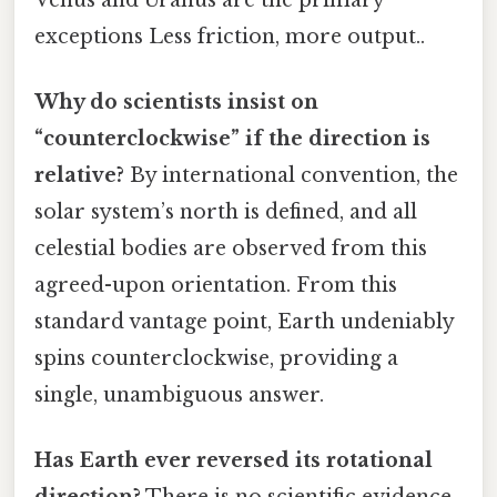
exceptions Less friction, more output..
Why do scientists insist on
“counterclockwise” if the direction is
relative?
By international convention, the
solar system’s north is defined, and all
celestial bodies are observed from this
agreed-upon orientation. From this
standard vantage point, Earth undeniably
spins counterclockwise, providing a
single, unambiguous answer.
Has Earth ever reversed its rotational