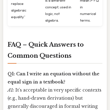
is a different
mean
P = Q
replace
concept, used in
in
algebraic
logic, not
numerical
equality.”
algebra.
terms.
FAQ – Quick Answers to
Common Questions
Q1: Can I write an equation without the
equal sign in a textbook?
A1:
It’s acceptable in very specific contexts
(e.g., hand-drawn derivations) but
generally discouraged in formal writing