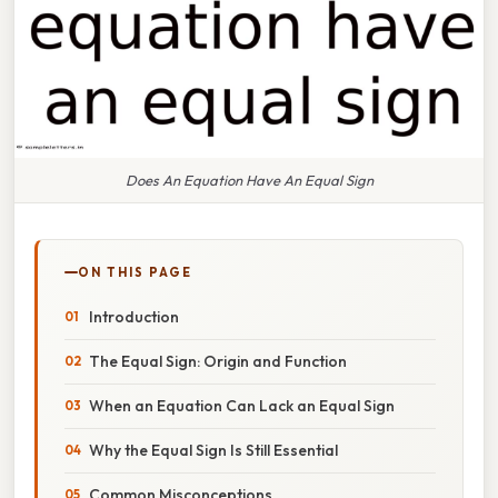
Does An Equation Have An Equal Sign
ON THIS PAGE
Introduction
The Equal Sign: Origin and Function
When an Equation Can Lack an Equal Sign
Why the Equal Sign Is Still Essential
Common Misconceptions