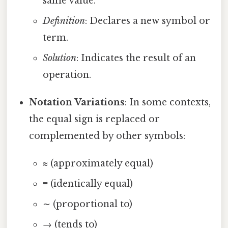
same value.
Definition
: Declares a new symbol or
term.
Solution
: Indicates the result of an
operation.
Notation Variations
: In some contexts,
the equal sign is replaced or
complemented by other symbols:
≈ (approximately equal)
≡ (identically equal)
∼ (proportional to)
→ (tends to)