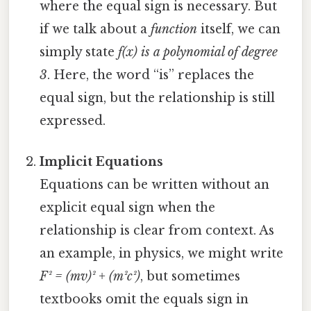
where the equal sign is necessary. But
if we talk about a
function
itself, we can
simply state
f(x) is a polynomial of degree
3
. Here, the word “is” replaces the
equal sign, but the relationship is still
expressed.
Implicit Equations
Equations can be written without an
explicit equal sign when the
relationship is clear from context. As
an example, in physics, we might write
F² = (mv)² + (m²c²)
, but sometimes
textbooks omit the equals sign in