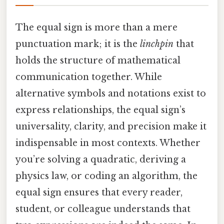
The equal sign is more than a mere
punctuation mark; it is the
linchpin
that
holds the structure of mathematical
communication together. While
alternative symbols and notations exist to
express relationships, the equal sign’s
universality, clarity, and precision make it
indispensable in most contexts. Whether
you’re solving a quadratic, deriving a
physics law, or coding an algorithm, the
equal sign ensures that every reader,
student, or colleague understands that