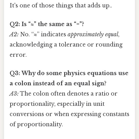
It's one of those things that adds up..
Q2: Is “≈” the same as “=”?
A2:
No. “≈” indicates
approximately equal
,
acknowledging a tolerance or rounding
error.
Q3: Why do some physics equations use
a colon instead of an equal sign?
A3:
The colon often denotes a ratio or
proportionality, especially in unit
conversions or when expressing constants
of proportionality.