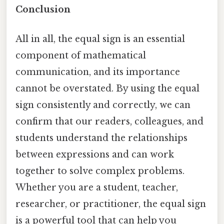
Conclusion
All in all, the equal sign is an essential
component of mathematical
communication, and its importance
cannot be overstated. By using the equal
sign consistently and correctly, we can
confirm that our readers, colleagues, and
students understand the relationships
between expressions and can work
together to solve complex problems.
Whether you are a student, teacher,
researcher, or practitioner, the equal sign
is a powerful tool that can help you