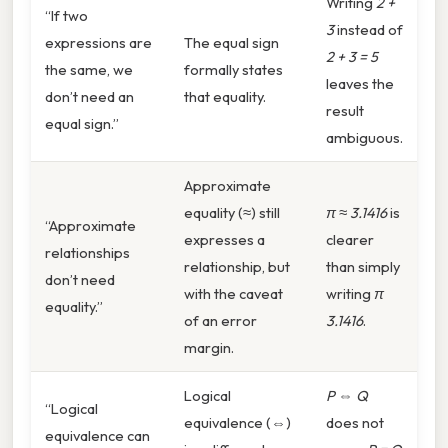
Writing
2 +
“If two
3
instead of
expressions are
The equal sign
2 + 3 = 5
the same, we
formally states
leaves the
don’t need an
that equality.
result
equal sign.”
ambiguous.
Approximate
equality (≈) still
π ≈ 3.1416
is
“Approximate
expresses a
clearer
relationships
relationship, but
than simply
don’t need
with the caveat
writing
π
equality.”
of an error
3.1416
.
margin.
Logical
P ⇔ Q
“Logical
equivalence (⇔)
does not
equivalence can