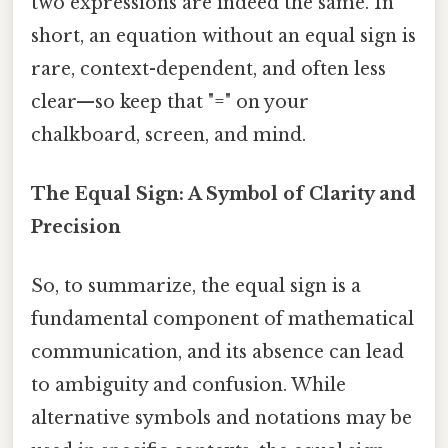
two expressions are indeed the same. In
short, an equation without an equal sign is
rare, context-dependent, and often less
clear—so keep that "=" on your
chalkboard, screen, and mind.
The Equal Sign: A Symbol of Clarity and
Precision
So, to summarize, the equal sign is a
fundamental component of mathematical
communication, and its absence can lead
to ambiguity and confusion. While
alternative symbols and notations may be