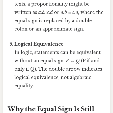
texts, a proportionality might be
written as
a:b::c:d
or
a:b ≈ c:d
, where the
equal sign is replaced by a double
colon or an approximate sign.
Logical Equivalence
In logic, statements can be equivalent
without an equal sign:
P ⇔ Q
(P if and
only if Q). The double arrow indicates
logical equivalence, not algebraic
equality.
Why the Equal Sign Is Still