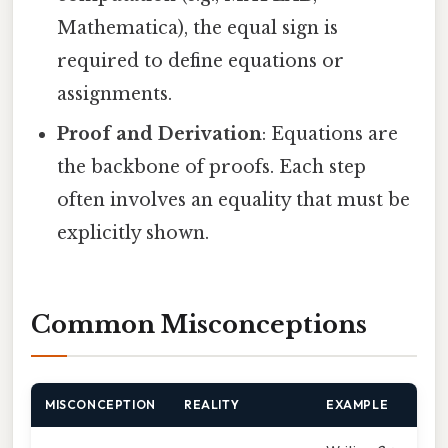
Mathematica), the equal sign is
required to define equations or
assignments.
Proof and Derivation
: Equations are
the backbone of proofs. Each step
often involves an equality that must be
explicitly shown.
Common Misconceptions
MISCONCEPTION
REALITY
EXAMPLE