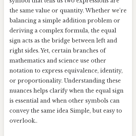
symbol that tells us two expressions are
the same value or quantity. Whether we’re
balancing a simple addition problem or
deriving a complex formula, the equal
sign acts as the bridge between left and
right sides. Yet, certain branches of
mathematics and science use other
notation to express equivalence, identity,
or proportionality. Understanding these
nuances helps clarify when the equal sign
is essential and when other symbols can
convey the same idea Simple, but easy to
overlook..