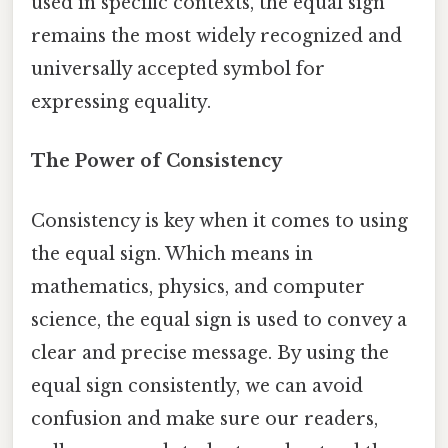
used in specific contexts, the equal sign
remains the most widely recognized and
universally accepted symbol for
expressing equality.
The Power of Consistency
Consistency is key when it comes to using
the equal sign. Which means in
mathematics, physics, and computer
science, the equal sign is used to convey a
clear and precise message. By using the
equal sign consistently, we can avoid
confusion and make sure our readers,