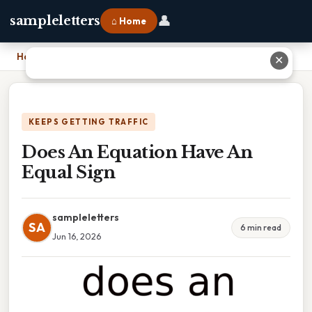
👤
sampleletters
⌂ Home
Home
›
Does An Equation Have An Equal Sign
✕
KEEPS GETTING TRAFFIC
Does An Equation Have An
Equal Sign
sampleletters
SA
6 min read
Jun 16, 2026