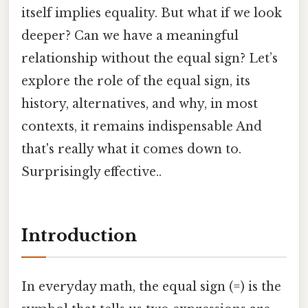
itself implies equality. But what if we look
deeper? Can we have a meaningful
relationship without the equal sign? Let’s
explore the role of the equal sign, its
history, alternatives, and why, in most
contexts, it remains indispensable And
that's really what it comes down to.
Surprisingly effective..
Introduction
In everyday math, the equal sign (=) is the