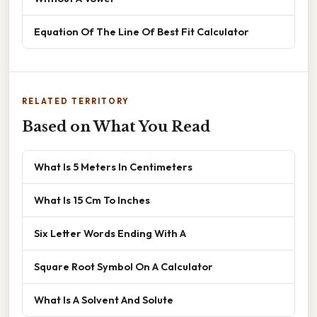
Equation Of The Line Of Best Fit Calculator
RELATED TERRITORY
Based on What You Read
What Is 5 Meters In Centimeters
What Is 15 Cm To Inches
Six Letter Words Ending With A
Square Root Symbol On A Calculator
What Is A Solvent And Solute