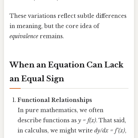
These variations reflect subtle differences
in meaning, but the core idea of
equivalence
remains.
When an Equation Can Lack
an Equal Sign
Functional Relationships
In pure mathematics, we often
describe functions as
y = f(x)
. That said,
in calculus, we might write
dy/dx = f'(x)
,