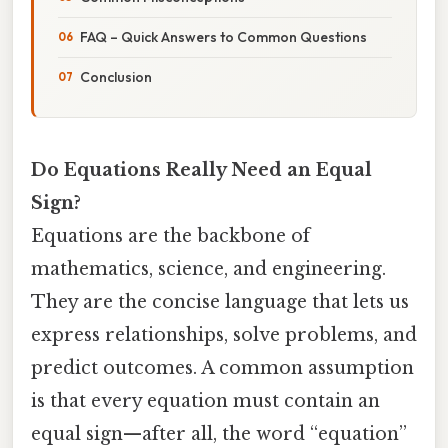
FAQ – Quick Answers to Common Questions
Conclusion
Do Equations Really Need an Equal
Sign?
Equations are the backbone of
mathematics, science, and engineering.
They are the concise language that lets us
express relationships, solve problems, and
predict outcomes. A common assumption
is that every equation must contain an
equal sign—after all, the word “equation”