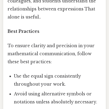
colleagues, and students understand the
relationships between expressions That
alone is useful..
Best Practices
To ensure clarity and precision in your
mathematical communication, follow
these best practices:
Use the equal sign consistently
throughout your work.
Avoid using alternative symbols or
notations unless absolutely necessary.