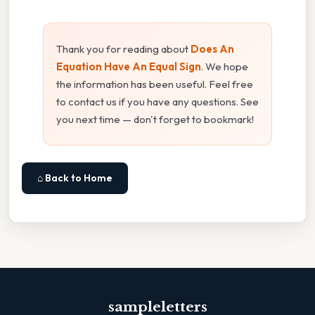
Thank you for reading about
Does An
Equation Have An Equal Sign
. We hope
the information has been useful. Feel free
to contact us if you have any questions. See
you next time — don't forget to bookmark!
⌂ Back to Home
sampleletters