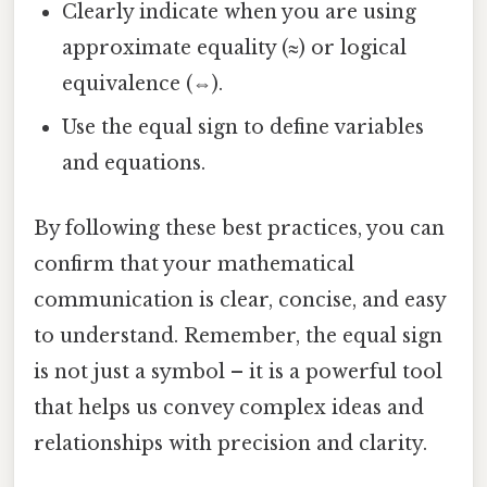
Clearly indicate when you are using
approximate equality (≈) or logical
equivalence (⇔).
Use the equal sign to define variables
and equations.
By following these best practices, you can
confirm that your mathematical
communication is clear, concise, and easy
to understand. Remember, the equal sign
is not just a symbol – it is a powerful tool
that helps us convey complex ideas and
relationships with precision and clarity.