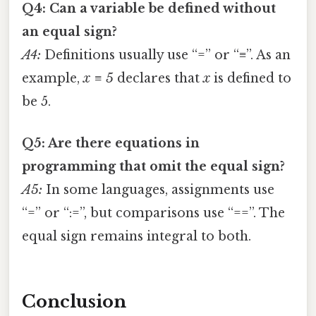
Q4: Can a variable be defined without
an equal sign?
A4:
Definitions usually use “=” or “≡”. As an
example,
x ≡ 5
declares that
x
is defined to
be 5.
Q5: Are there equations in
programming that omit the equal sign?
A5:
In some languages, assignments use
“=” or “:=”, but comparisons use “==”. The
equal sign remains integral to both.
Conclusion