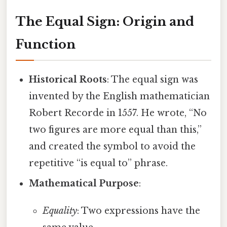
The Equal Sign: Origin and
Function
Historical Roots
: The equal sign was
invented by the English mathematician
Robert Recorde in 1557. He wrote, “No
two figures are more equal than this,”
and created the symbol to avoid the
repetitive “is equal to” phrase.
Mathematical Purpose
:
Equality
: Two expressions have the