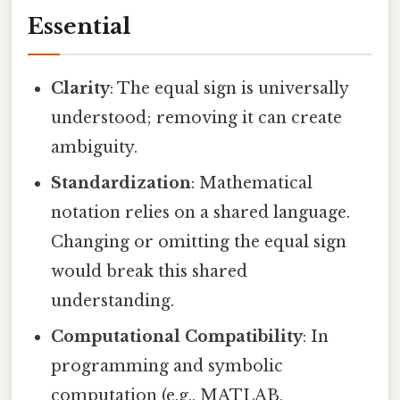
Essential
Clarity
: The equal sign is universally
understood; removing it can create
ambiguity.
Standardization
: Mathematical
notation relies on a shared language.
Changing or omitting the equal sign
would break this shared
understanding.
Computational Compatibility
: In
programming and symbolic
computation (e.g., MATLAB,