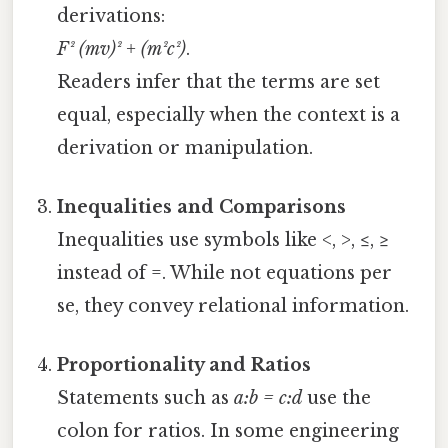
derivations:
F² (mv)² + (m²c²)
.
Readers infer that the terms are set
equal, especially when the context is a
derivation or manipulation.
Inequalities and Comparisons
Inequalities use symbols like <, >, ≤, ≥
instead of =. While not equations per
se, they convey relational information.
Proportionality and Ratios
Statements such as
a:b = c:d
use the
colon for ratios. In some engineering