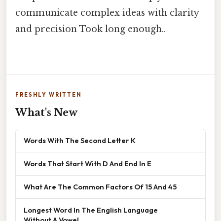
communicate complex ideas with clarity
and precision Took long enough..
FRESHLY WRITTEN
What's New
Words With The Second Letter K
Words That Start With D And End In E
What Are The Common Factors Of 15 And 45
Longest Word In The English Language
Without A Vowel