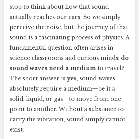
stop to think about how that sound
actually reaches our ears. So we simply
perceive the noise, but the journey of that
sound is a fascinating process of physics. A
fundamental question often arises in
science classrooms and curious minds:
do
sound waves need a medium
to travel?
The short answer is
yes
, sound waves
absolutely require a medium—be it a
solid, liquid, or gas—to move from one
point to another. Without a substance to
carry the vibration, sound simply cannot
exist.