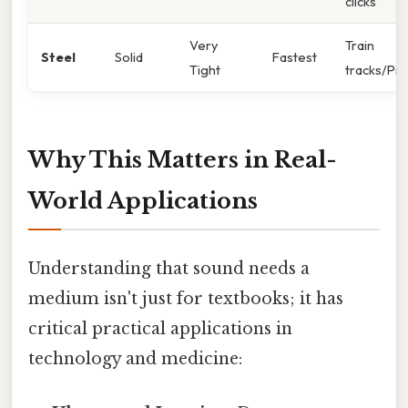
clicks
Very
Train
Steel
Solid
Fastest
Tight
tracks/Pi
Why This Matters in Real-
World Applications
Understanding that sound needs a
medium isn't just for textbooks; it has
critical practical applications in
technology and medicine: