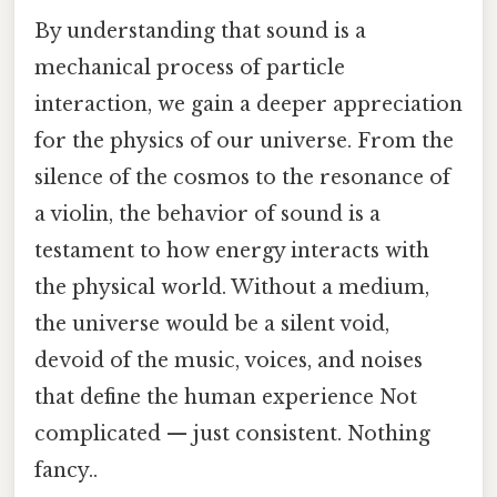
By understanding that sound is a
mechanical process of particle
interaction, we gain a deeper appreciation
for the physics of our universe. From the
silence of the cosmos to the resonance of
a violin, the behavior of sound is a
testament to how energy interacts with
the physical world. Without a medium,
the universe would be a silent void,
devoid of the music, voices, and noises
that define the human experience Not
complicated — just consistent. Nothing
fancy..