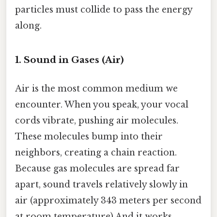
particles must collide to pass the energy
along.
1. Sound in Gases (Air)
Air is the most common medium we
encounter. When you speak, your vocal
cords vibrate, pushing air molecules.
These molecules bump into their
neighbors, creating a chain reaction.
Because gas molecules are spread far
apart, sound travels relatively slowly in
air (approximately 343 meters per second
at room temperature) And it works..