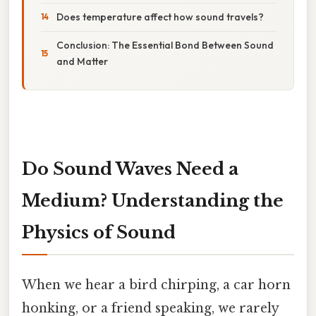
Does temperature affect how sound travels?
Conclusion: The Essential Bond Between Sound
and Matter
Do Sound Waves Need a
Medium? Understanding the
Physics of Sound
When we hear a bird chirping, a car horn
honking, or a friend speaking, we rarely