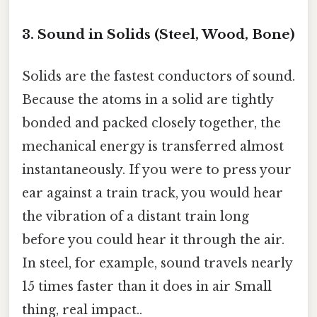
3. Sound in Solids (Steel, Wood, Bone)
Solids are the fastest conductors of sound.
Because the atoms in a solid are tightly
bonded and packed closely together, the
mechanical energy is transferred almost
instantaneously. If you were to press your
ear against a train track, you would hear
the vibration of a distant train long
before you could hear it through the air.
In steel, for example, sound travels nearly
15 times faster than it does in air Small
thing, real impact..