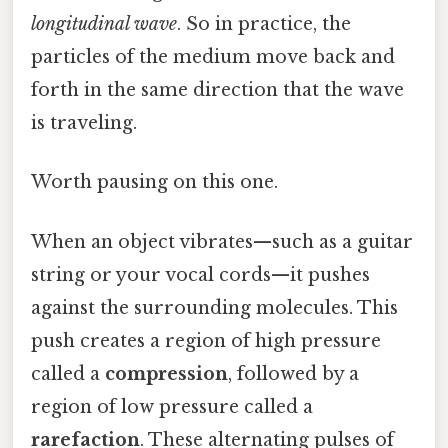
longitudinal wave
. So in practice, the
particles of the medium move back and
forth in the same direction that the wave
is traveling.
Worth pausing on this one.
When an object vibrates—such as a guitar
string or your vocal cords—it pushes
against the surrounding molecules. This
push creates a region of high pressure
called a
compression
, followed by a
region of low pressure called a
rarefaction
. These alternating pulses of