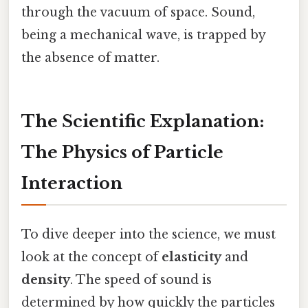
through the vacuum of space. Sound,
being a mechanical wave, is trapped by
the absence of matter.
The Scientific Explanation:
The Physics of Particle
Interaction
To dive deeper into the science, we must
look at the concept of
elasticity
and
density
. The speed of sound is
determined by how quickly the particles