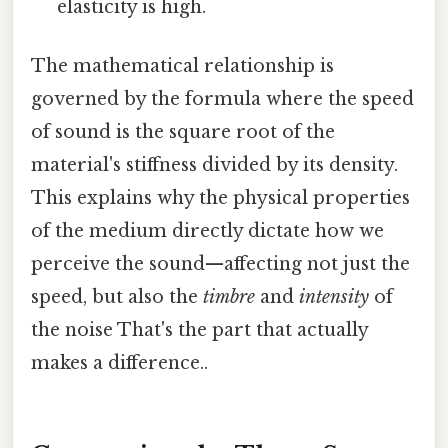
elasticity is high.
The mathematical relationship is
governed by the formula where the speed
of sound is the square root of the
material's stiffness divided by its density.
This explains why the physical properties
of the medium directly dictate how we
perceive the sound—affecting not just the
speed, but also the
timbre
and
intensity
of
the noise That's the part that actually
makes a difference..