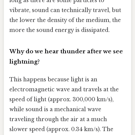
long as there are some particles to
vibrate, sound can technically travel, but
the lower the density of the medium, the
more the sound energy is dissipated.
Why do we hear thunder after we see
lightning?
This happens because light is an
electromagnetic wave and travels at the
speed of light (approx. 300,000 km/s),
while sound is a mechanical wave
traveling through the air at a much
slower speed (approx. 0.34 km/s). The