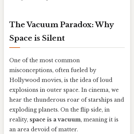
The Vacuum Paradox: Why
Space is Silent
One of the most common
misconceptions, often fueled by
Hollywood movies, is the idea of loud
explosions in outer space. In cinema, we
hear the thunderous roar of starships and
exploding planets. On the flip side, in
reality,
space is a vacuum
, meaning it is
an area devoid of matter.