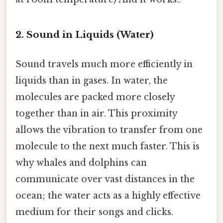
2. Sound in Liquids (Water)
Sound travels much more efficiently in
liquids than in gases. In water, the
molecules are packed more closely
together than in air. This proximity
allows the vibration to transfer from one
molecule to the next much faster. This is
why whales and dolphins can
communicate over vast distances in the
ocean; the water acts as a highly effective
medium for their songs and clicks.