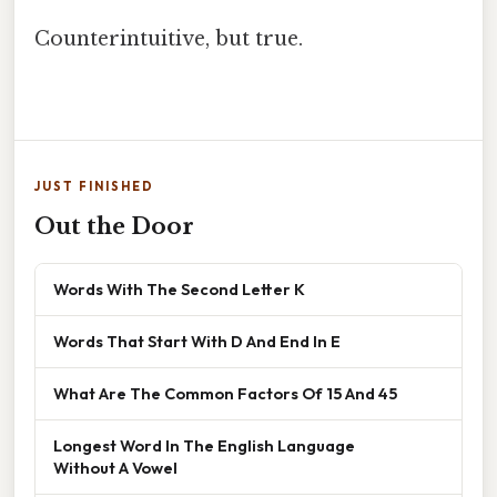
Counterintuitive, but true.
JUST FINISHED
Out the Door
Words With The Second Letter K
Words That Start With D And End In E
What Are The Common Factors Of 15 And 45
Longest Word In The English Language
Without A Vowel