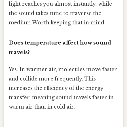
light reaches you almost instantly, while
the sound takes time to traverse the
medium Worth keeping that in mind..
Does temperature affect how sound
travels?
Yes. In warmer air, molecules move faster
and collide more frequently. This
increases the efficiency of the energy
transfer, meaning sound travels faster in
warm air than in cold air.