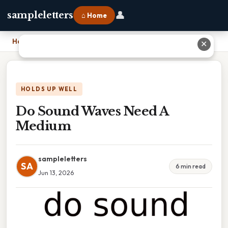
👤
sampleletters
⌂ Home
Home
›
Do Sound Waves Need A Medium
✕
HOLDS UP WELL
Do Sound Waves Need A
Medium
sampleletters
SA
6 min read
Jun 13, 2026