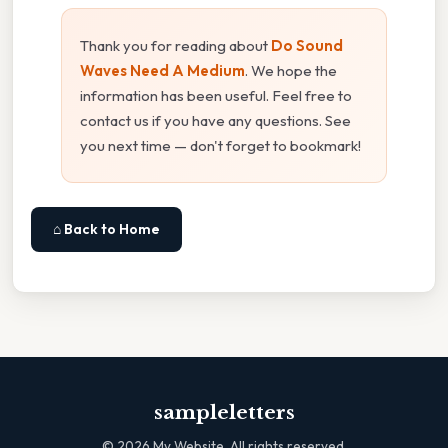
Thank you for reading about
Do Sound
Waves Need A Medium
. We hope the
information has been useful. Feel free to
contact us if you have any questions. See
you next time — don't forget to bookmark!
⌂ Back to Home
sampleletters
©
2026
My Website. All rights reserved.