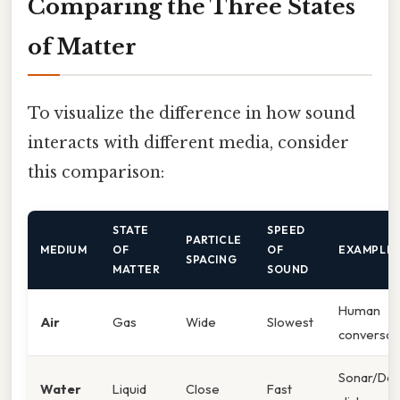
Comparing the Three States
of Matter
To visualize the difference in how sound
interacts with different media, consider
this comparison:
STATE
SPEED
PARTICLE
MEDIUM
OF
OF
EXAMPLE
SPACING
MATTER
SOUND
Human
Air
Gas
Wide
Slowest
conversat
Sonar/Dol
Water
Liquid
Close
Fast