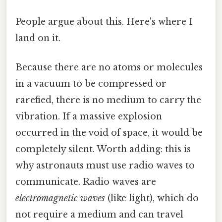
People argue about this. Here's where I
land on it.
Because there are no atoms or molecules
in a vacuum to be compressed or
rarefied, there is no medium to carry the
vibration. If a massive explosion
occurred in the void of space, it would be
completely silent. Worth adding: this is
why astronauts must use radio waves to
communicate. Radio waves are
electromagnetic waves
(like light), which do
not require a medium and can travel