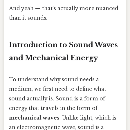
And yeah — that's actually more nuanced
than it sounds.
Introduction to Sound Waves
and Mechanical Energy
To understand why sound needs a
medium, we first need to define what
sound actually is. Sound is a form of
energy that travels in the form of
mechanical waves
. Unlike light, which is
an electromagnetic wave, sound is a