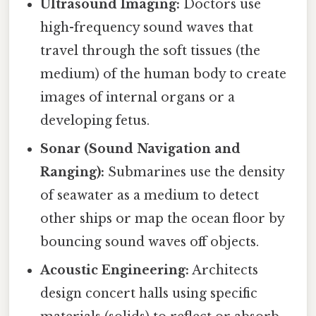
Ultrasound Imaging:
Doctors use
high-frequency sound waves that
travel through the soft tissues (the
medium) of the human body to create
images of internal organs or a
developing fetus.
Sonar (Sound Navigation and
Ranging):
Submarines use the density
of seawater as a medium to detect
other ships or map the ocean floor by
bouncing sound waves off objects.
Acoustic Engineering:
Architects
design concert halls using specific