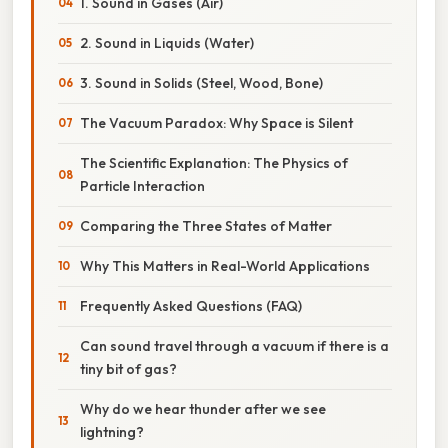
1. Sound in Gases (Air)
2. Sound in Liquids (Water)
3. Sound in Solids (Steel, Wood, Bone)
The Vacuum Paradox: Why Space is Silent
The Scientific Explanation: The Physics of
Particle Interaction
Comparing the Three States of Matter
Why This Matters in Real-World Applications
Frequently Asked Questions (FAQ)
Can sound travel through a vacuum if there is a
tiny bit of gas?
Why do we hear thunder after we see
lightning?