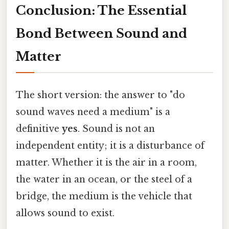
Conclusion: The Essential
Bond Between Sound and
Matter
The short version: the answer to "do
sound waves need a medium" is a
definitive
yes
. Sound is not an
independent entity; it is a disturbance of
matter. Whether it is the air in a room,
the water in an ocean, or the steel of a
bridge, the medium is the vehicle that
allows sound to exist.