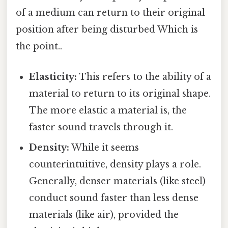
of a medium can return to their original
position after being disturbed Which is
the point..
Elasticity:
This refers to the ability of a
material to return to its original shape.
The more elastic a material is, the
faster sound travels through it.
Density:
While it seems
counterintuitive, density plays a role.
Generally, denser materials (like steel)
conduct sound faster than less dense
materials (like air), provided the