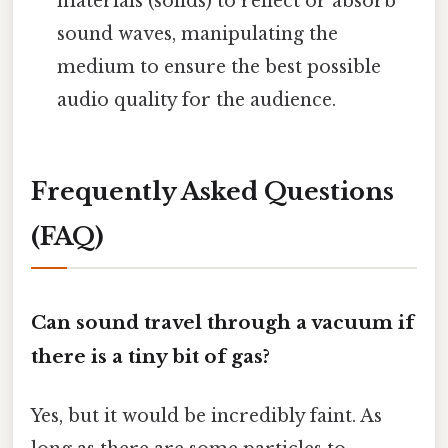
materials (solids) to reflect or absorb
sound waves, manipulating the
medium to ensure the best possible
audio quality for the audience.
Frequently Asked Questions
(FAQ)
Can sound travel through a vacuum if
there is a tiny bit of gas?
Yes, but it would be incredibly faint. As