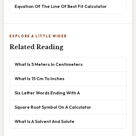
Equation Of The Line Of Best Fit Calculator
EXPLORE A LITTLE WIDER
Related Reading
What Is 5 Meters In Centimeters
What Is 15 Cm To Inches
Six Letter Words Ending With A
Square Root Symbol On A Calculator
What Is A Solvent And Solute