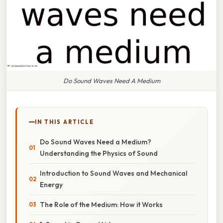
Do Sound Waves Need A Medium
IN THIS ARTICLE
Do Sound Waves Need a Medium?
Understanding the Physics of Sound
Introduction to Sound Waves and Mechanical
Energy
The Role of the Medium: How it Works