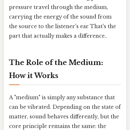
pressure travel through the medium,
carrying the energy of the sound from
the source to the listener's ear That's the
part that actually makes a difference..
The Role of the Medium:
How it Works
A "medium" is simply any substance that
can be vibrated. Depending on the state of
matter, sound behaves differently, but the
core principle remains the same: the