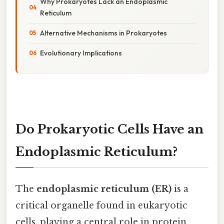
Why Prokaryotes Lack an Endoplasmic
Reticulum
Alternative Mechanisms in Prokaryotes
Evolutionary Implications
Do Prokaryotic Cells Have an
Endoplasmic Reticulum?
The
endoplasmic reticulum (ER)
is a
critical organelle found in eukaryotic
cells, playing a central role in protein