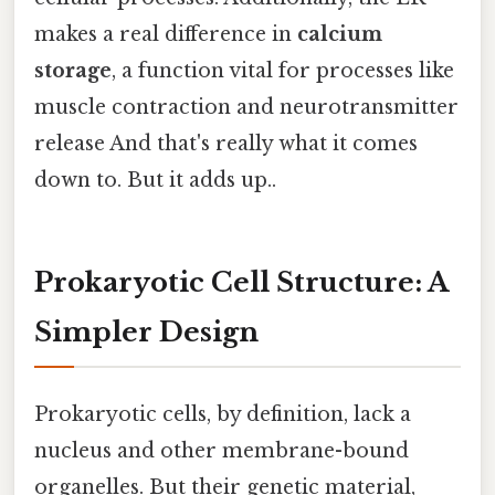
makes a real difference in
calcium
storage
, a function vital for processes like
muscle contraction and neurotransmitter
release And that's really what it comes
down to. But it adds up..
Prokaryotic Cell Structure: A
Simpler Design
Prokaryotic cells, by definition, lack a
nucleus and other membrane-bound
organelles. But their genetic material,