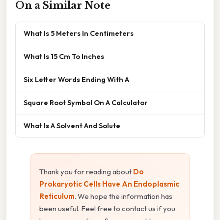
On a Similar Note
What Is 5 Meters In Centimeters
What Is 15 Cm To Inches
Six Letter Words Ending With A
Square Root Symbol On A Calculator
What Is A Solvent And Solute
Thank you for reading about
Do
Prokaryotic Cells Have An Endoplasmic
Reticulum
. We hope the information has
been useful. Feel free to contact us if you