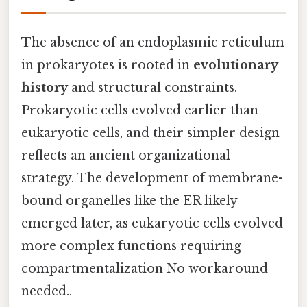
The absence of an endoplasmic reticulum
in prokaryotes is rooted in
evolutionary
history
and structural constraints.
Prokaryotic cells evolved earlier than
eukaryotic cells, and their simpler design
reflects an ancient organizational
strategy. The development of membrane-
bound organelles like the ER likely
emerged later, as eukaryotic cells evolved
more complex functions requiring
compartmentalization No workaround
needed..