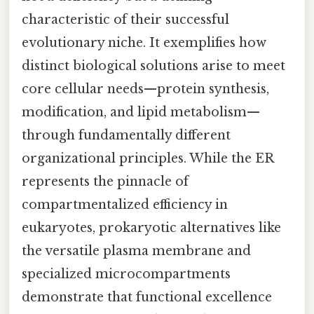
characteristic of their successful
evolutionary niche. It exemplifies how
distinct biological solutions arise to meet
core cellular needs—protein synthesis,
modification, and lipid metabolism—
through fundamentally different
organizational principles. While the ER
represents the pinnacle of
compartmentalized efficiency in
eukaryotes, prokaryotic alternatives like
the versatile plasma membrane and
specialized microcompartments
demonstrate that functional excellence