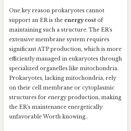
One key reason prokaryotes cannot
support an ER is the
energy cost
of
maintaining such a structure. The ER’s
extensive membrane system requires
significant ATP production, which is more
efficiently managed in eukaryotes through
specialized organelles like mitochondria.
Prokaryotes, lacking mitochondria, rely
on their cell membrane or cytoplasmic
structures for energy production, making
the ER’s maintenance energetically
unfavorable Worth knowing..