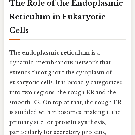
The Role of the Endoplasmic
Reticulum in Eukaryotic
Cells
The
endoplasmic reticulum
is a
dynamic, membranous network that
extends throughout the cytoplasm of
eukaryotic cells. It is broadly categorized
into two regions: the rough ER and the
smooth ER. On top of that, the rough ER
is studded with ribosomes, making it the
primary site for
protein synthesis
,
particularly for secretory proteins,