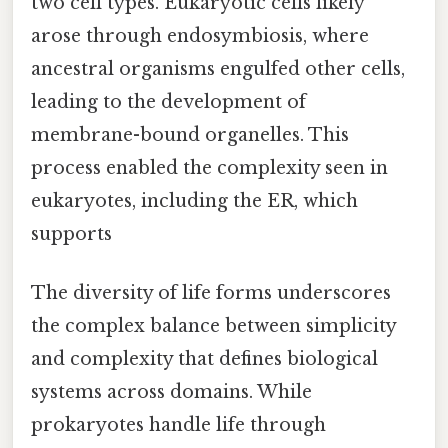
two cell types. Eukaryotic cells likely
arose through endosymbiosis, where
ancestral organisms engulfed other cells,
leading to the development of
membrane-bound organelles. This
process enabled the complexity seen in
eukaryotes, including the ER, which
supports
The diversity of life forms underscores
the complex balance between simplicity
and complexity that defines biological
systems across domains. While
prokaryotes handle life through