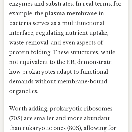
enzymes and substrates. In real terms, for
example, the
plasma membrane
in
bacteria serves as a multifunctional
interface, regulating nutrient uptake,
waste removal, and even aspects of
protein folding. These structures, while
not equivalent to the ER, demonstrate
how prokaryotes adapt to functional
demands without membrane-bound
organelles.
Worth adding, prokaryotic ribosomes
(70S) are smaller and more abundant
than eukaryotic ones (80S), allowing for