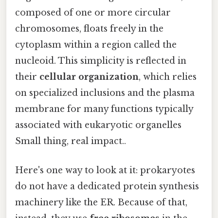
composed of one or more circular
chromosomes, floats freely in the
cytoplasm within a region called the
nucleoid. This simplicity is reflected in
their
cellular organization
, which relies
on specialized inclusions and the plasma
membrane for many functions typically
associated with eukaryotic organelles
Small thing, real impact..
Here's one way to look at it: prokaryotes
do not have a dedicated protein synthesis
machinery like the ER. Because of that,