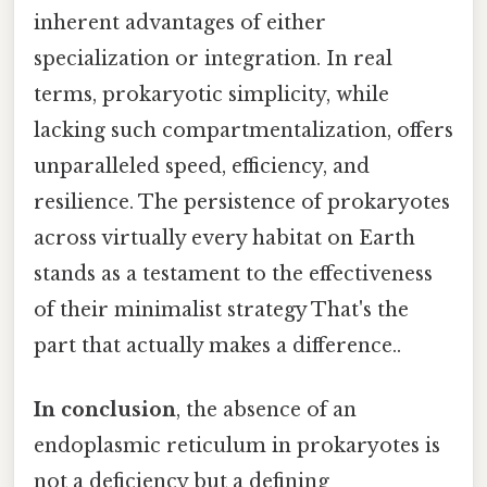
inherent advantages of either
specialization or integration. In real
terms, prokaryotic simplicity, while
lacking such compartmentalization, offers
unparalleled speed, efficiency, and
resilience. The persistence of prokaryotes
across virtually every habitat on Earth
stands as a testament to the effectiveness
of their minimalist strategy That's the
part that actually makes a difference..
In conclusion
, the absence of an
endoplasmic reticulum in prokaryotes is
not a deficiency but a defining