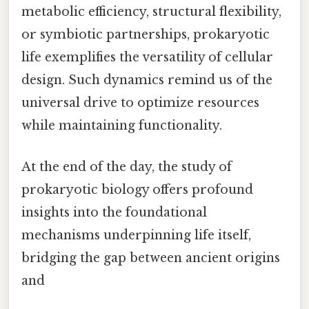
metabolic efficiency, structural flexibility,
or symbiotic partnerships, prokaryotic
life exemplifies the versatility of cellular
design. Such dynamics remind us of the
universal drive to optimize resources
while maintaining functionality.
At the end of the day, the study of
prokaryotic biology offers profound
insights into the foundational
mechanisms underpinning life itself,
bridging the gap between ancient origins
and