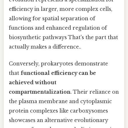
efficiency in larger, more complex cells,
allowing for spatial separation of
functions and enhanced regulation of
biosynthetic pathways That's the part that
actually makes a difference..
Conversely, prokaryotes demonstrate
that
functional efficiency can be
achieved without
compartmentalization
. Their reliance on
the plasma membrane and cytoplasmic
protein complexes like carboxysomes
showcases an alternative evolutionary