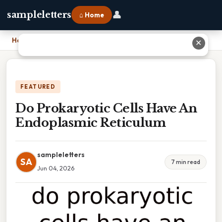
👤
sampleletters
⌂ Home
Home
›
Do Prokaryotic Cells Have An Endoplasmic Reticulum
✕
FEATURED
Do Prokaryotic Cells Have An
Endoplasmic Reticulum
sampleletters
SA
7 min read
Jun 04, 2026