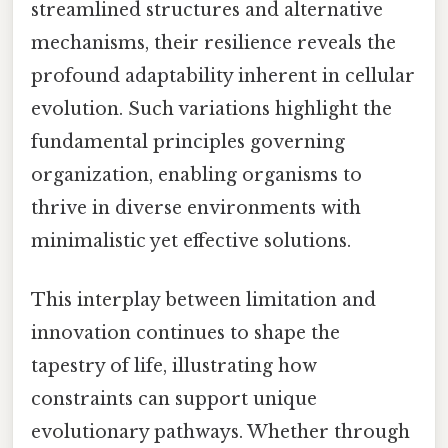
streamlined structures and alternative
mechanisms, their resilience reveals the
profound adaptability inherent in cellular
evolution. Such variations highlight the
fundamental principles governing
organization, enabling organisms to
thrive in diverse environments with
minimalistic yet effective solutions.
This interplay between limitation and
innovation continues to shape the
tapestry of life, illustrating how
constraints can support unique
evolutionary pathways. Whether through