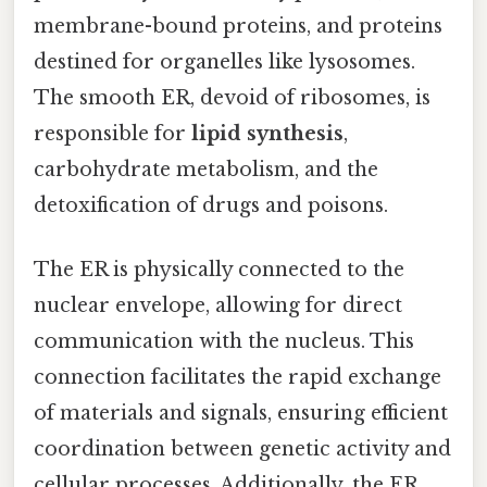
membrane-bound proteins, and proteins
destined for organelles like lysosomes.
The smooth ER, devoid of ribosomes, is
responsible for
lipid synthesis
,
carbohydrate metabolism, and the
detoxification of drugs and poisons.
The ER is physically connected to the
nuclear envelope, allowing for direct
communication with the nucleus. This
connection facilitates the rapid exchange
of materials and signals, ensuring efficient
coordination between genetic activity and
cellular processes. Additionally, the ER