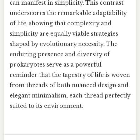
can manifest in simplicity. This contrast
underscores the remarkable adaptability
of life, showing that complexity and
simplicity are equally viable strategies
shaped by evolutionary necessity. The
enduring presence and diversity of
prokaryotes serve as a powerful
reminder that the tapestry of life is woven
from threads of both nuanced design and
elegant minimalism, each thread perfectly
suited to its environment.