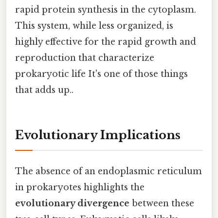
rapid protein synthesis in the cytoplasm.
This system, while less organized, is
highly effective for the rapid growth and
reproduction that characterize
prokaryotic life It's one of those things
that adds up..
Evolutionary Implications
The absence of an endoplasmic reticulum
in prokaryotes highlights the
evolutionary divergence
between these