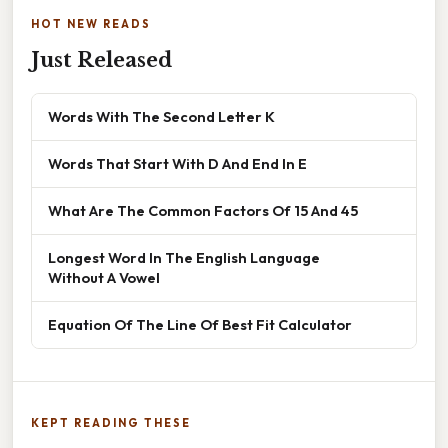
HOT NEW READS
Just Released
Words With The Second Letter K
Words That Start With D And End In E
What Are The Common Factors Of 15 And 45
Longest Word In The English Language
Without A Vowel
Equation Of The Line Of Best Fit Calculator
KEPT READING THESE