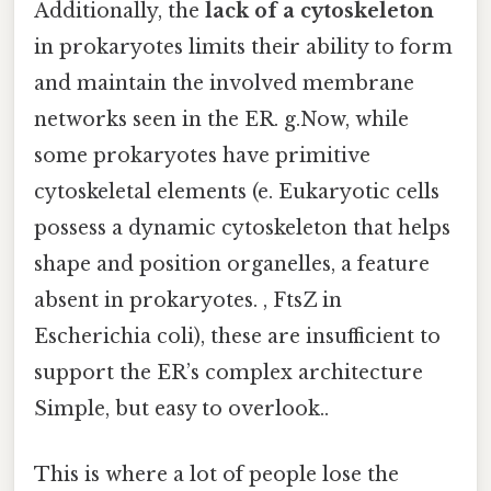
Additionally, the
lack of a cytoskeleton
in prokaryotes limits their ability to form
and maintain the involved membrane
networks seen in the ER. g.Now, while
some prokaryotes have primitive
cytoskeletal elements (e. Eukaryotic cells
possess a dynamic cytoskeleton that helps
shape and position organelles, a feature
absent in prokaryotes. , FtsZ in
Escherichia coli), these are insufficient to
support the ER’s complex architecture
Simple, but easy to overlook..
This is where a lot of people lose the