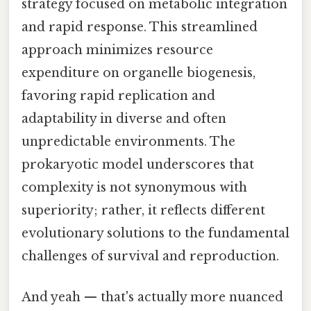
strategy focused on metabolic integration
and rapid response. This streamlined
approach minimizes resource
expenditure on organelle biogenesis,
favoring rapid replication and
adaptability in diverse and often
unpredictable environments. The
prokaryotic model underscores that
complexity is not synonymous with
superiority; rather, it reflects different
evolutionary solutions to the fundamental
challenges of survival and reproduction.
And yeah — that's actually more nuanced