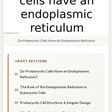
Do Prokaryotic Cells Have An Endoplasmic Reticulum
POST SECTIONS
Do Prokaryotic Cells Have an Endoplasmic
Reticulum?
The Role of the Endoplasmic Reticulum in
Eukaryotic Cells
Prokaryotic Cell Structure: A Simpler Design