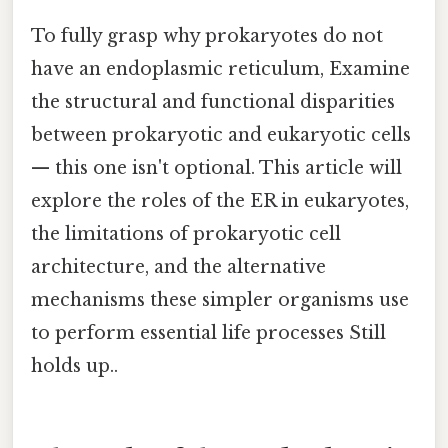
To fully grasp why prokaryotes do not
have an endoplasmic reticulum, Examine
the structural and functional disparities
between prokaryotic and eukaryotic cells
— this one isn't optional. This article will
explore the roles of the ER in eukaryotes,
the limitations of prokaryotic cell
architecture, and the alternative
mechanisms these simpler organisms use
to perform essential life processes Still
holds up..