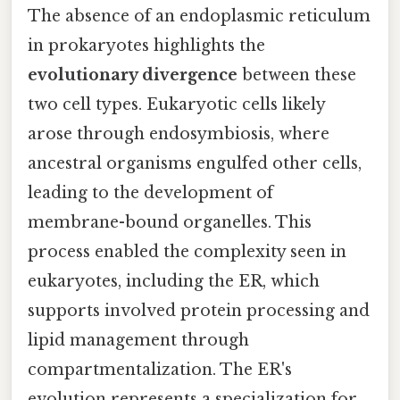
The absence of an endoplasmic reticulum
in prokaryotes highlights the
evolutionary divergence
between these
two cell types. Eukaryotic cells likely
arose through endosymbiosis, where
ancestral organisms engulfed other cells,
leading to the development of
membrane-bound organelles. This
process enabled the complexity seen in
eukaryotes, including the ER, which
supports involved protein processing and
lipid management through
compartmentalization. The ER's
evolution represents a specialization for