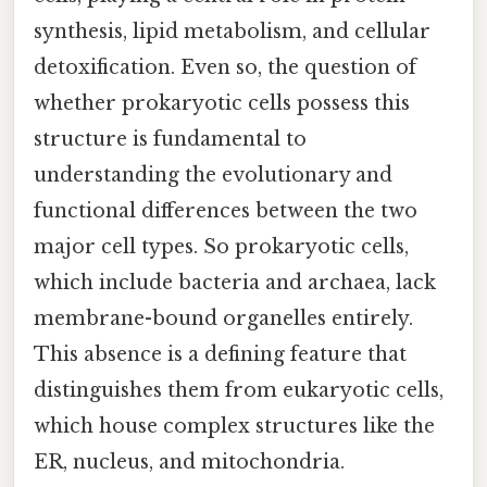
synthesis, lipid metabolism, and cellular
detoxification. Even so, the question of
whether prokaryotic cells possess this
structure is fundamental to
understanding the evolutionary and
functional differences between the two
major cell types. So prokaryotic cells,
which include bacteria and archaea, lack
membrane-bound organelles entirely.
This absence is a defining feature that
distinguishes them from eukaryotic cells,
which house complex structures like the
ER, nucleus, and mitochondria.