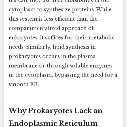
instead, they use
free ribosomes
in the
cytoplasm to synthesize proteins. While
this system is less efficient than the
compartmentalized approach of
eukaryotes, it suffices for their metabolic
needs. Similarly, lipid synthesis in
prokaryotes occurs in the plasma
membrane or through soluble enzymes
in the cytoplasm, bypassing the need for a
smooth ER.
Why Prokaryotes Lack an
Endoplasmic Reticulum