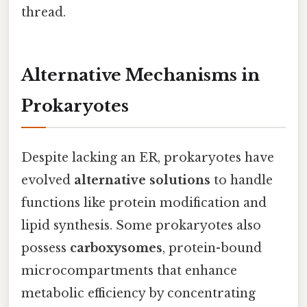
thread.
Alternative Mechanisms in
Prokaryotes
Despite lacking an ER, prokaryotes have
evolved
alternative solutions
to handle
functions like protein modification and
lipid synthesis. Some prokaryotes also
possess
carboxysomes
, protein-bound
microcompartments that enhance
metabolic efficiency by concentrating