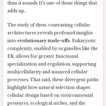
than it sounds It's one of those things that
adds up..
The study of these contrasting cellular
architectures reveals profound insights
into
evolutionary trade-offs
. Eukaryotic
complexity, enabled by organelles like the
ER, allows for greater functional
specialization and regulation, supporting
multicellularity and nuanced cellular
processes. That said, these divergent paths
highlight how natural selection shapes
cellular design based on environmental
pressures, ecological niches, and the