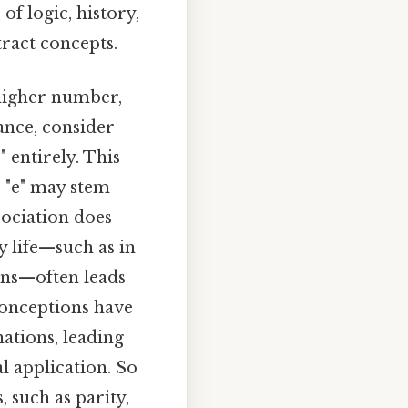
of logic, history,
tract concepts.
 higher number,
ance, consider
 entirely. This
r "e" may stem
sociation does
y life—such as in
ons—often leads
sconceptions have
ations, leading
l application. So
 such as parity,