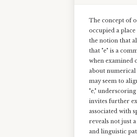
The concept of od
occupied a place a
the notion that a
that "e" is a com
when examined cl
about numerical p
may seem to align
"e," underscorin
invites further 
associated with s
reveals not just 
and linguistic pa