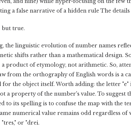
 seven, and nine) while hyper-focusing on the few t
ing a false narrative of a hidden rule The details
 but true.
, the linguistic evolution of number names reflec
netic shifts rather than a mathematical design. S
a product of etymology, not arithmetic. So, atte
aw from the orthography of English words is a ca
 for the object itself. Worth adding: the letter "e" i
ot a property of the number's value. To suggest t
ed to its spelling is to confuse the map with the te
 same numerical value remains odd regardless of w
 "tres," or "drei.