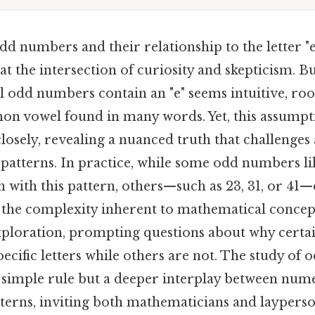
d numbers and their relationship to the letter "e
t the intersection of curiosity and skepticism. But
ll odd numbers contain an "e" seems intuitive, roo
mon vowel found in many words. Yet, this assumpti
osely, revealing a nuanced truth that challenges
atterns. In practice, while some odd numbers like
 with this pattern, others—such as 23, 31, or 41—
g the complexity inherent to mathematical concep
exploration, prompting questions about why certa
pecific letters while others are not. The study o
a simple rule but a deeper interplay between num
tterns, inviting both mathematicians and laypers