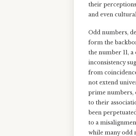
their perceptions
and even cultural
Odd numbers, def
form the backbon
the number 11, a 
inconsistency sug
from coincidence 
not extend univer
prime numbers, c
to their associat
been perpetuated
to a misalignmen
while many odd n