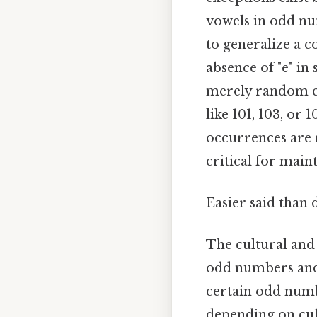
vowels in odd nu
to generalize a c
absence of "e" i
merely random cha
like 101, 103, or 
occurrences are 
critical for mai
Easier said than 
The cultural and 
odd numbers and 
certain odd numbe
depending on cul