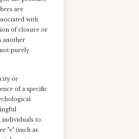
mbers are
associated with
tion of closure or
s another
 not purely
city or
nce of a specific
ychological
ingful
 individuals to
r "e" (such as