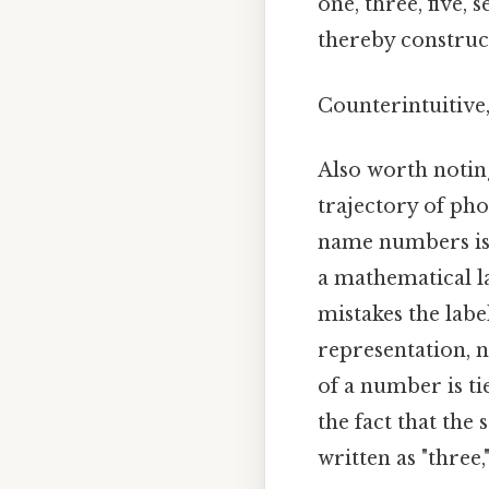
one, three, five,
thereby construct
Counterintuitive,
Also worth noting
trajectory of pho
name numbers is 
a mathematical l
mistakes the label
representation, n
of a number is ti
the fact that the
written as "three,"