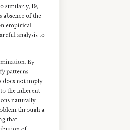
o similarly, 19,
ts absence of the
een empirical
reful analysis to
amination. By
fy patterns
is does not imply
 to the inherent
ons naturally
problem through a
ng that
ribution of