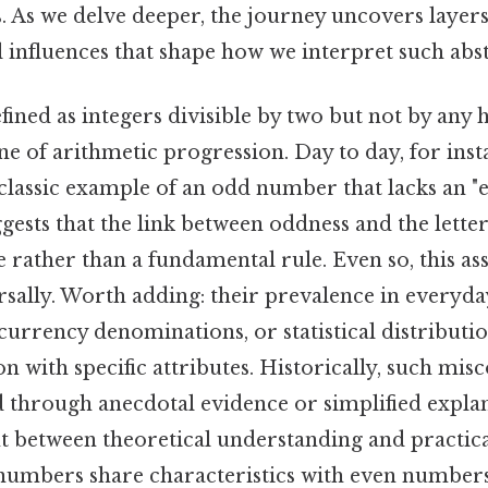
. As we delve deeper, the journey uncovers layers 
 influences that shape how we interpret such abs
ined as integers divisible by two but not by any
e of arithmetic progression. Day to day, for inst
classic example of an odd number that lacks an "e"
gests that the link between oddness and the lette
rather than a fundamental rule. Even so, this as
sally. Worth adding: their prevalence in everyda
urrency denominations, or statistical distributi
ion with specific attributes. Historically, such mi
 through anecdotal evidence or simplified explan
t between theoretical understanding and practica
umbers share characteristics with even numbers,