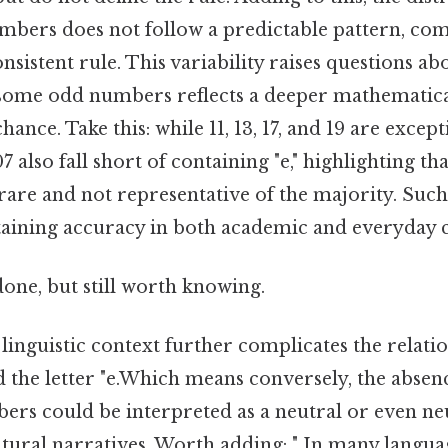
mbers does not follow a predictable pattern, comp
onsistent rule. This variability raises questions a
n some odd numbers reflects a deeper mathematica
nce. Take this: while 11, 13, 17, and 19 are exce
107 also fall short of containing "e," highlighting th
rare and not representative of the majority. Suc
ntaining accuracy in both academic and everyday c
done, but still worth knowing.
linguistic context further complicates the relat
the letter "e.Which means conversely, the absence
rs could be interpreted as a neutral or even neut
tural narratives. Worth adding: " In many langua