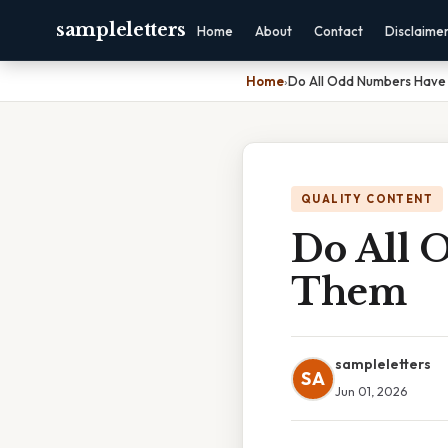
sampleletters
Home
About
Contact
Disclaime
Home
›
Do All Odd Numbers Have 
QUALITY CONTENT
Do All 
Them
sampleletters
SA
Jun 01, 2026