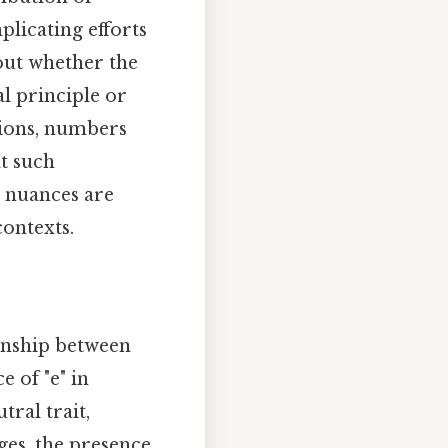
licating efforts
bout whether the
l principle or
ptions, numbers
at such
h nuances are
ontexts.
ionship between
 of "e" in
ral trait,
ges, the presence