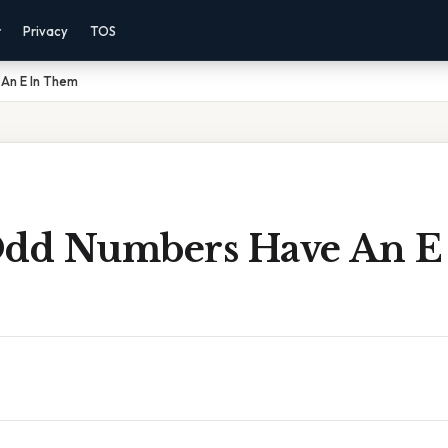
r
Privacy
TOS
An E In Them
Odd Numbers Have An E