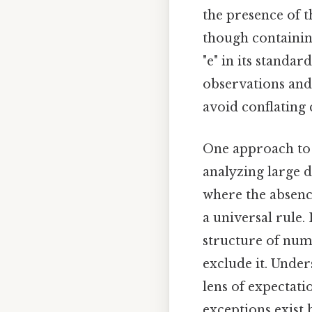
the presence of th
though containing
"e" in its standa
observations and 
avoid conflating 
One approach to r
analyzing large 
where the absence
a universal rule.
structure of num
exclude it. Unde
lens of expectati
exceptions exist b