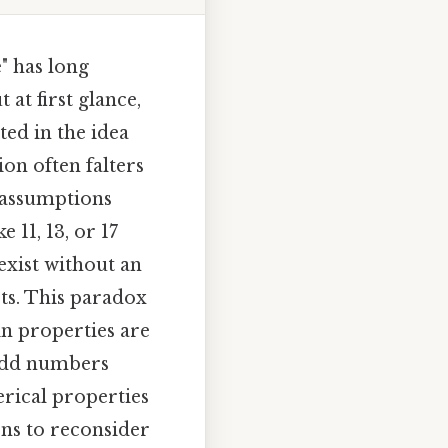
" has long
 at first glance,
ted in the idea
on often falters
 assumptions
 11, 13, or 17
exist without an
ts. This paradox
in properties are
f odd numbers
erical properties
ons to reconsider