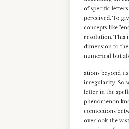
of specific lette
perceived. To giv
concepts like "en
resolution. This
dimension to the 
numerical but al
ations beyond its
irregularity. So 
letter in the spe
phenomenon know
connections betwe
overlook the vast