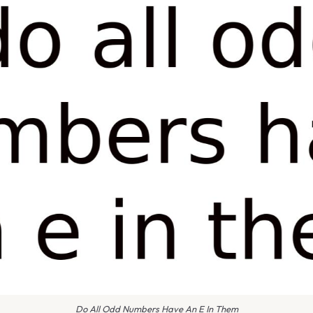
Do All Odd Numbers Have An E In Them