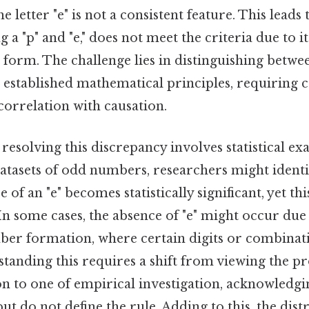
e letter "e" is not a consistent feature. This leads t
 a "p" and "e," does not meet the criteria due to i
rd form. The challenge lies in distinguishing betw
established mathematical principles, requiring ca
correlation with causation.
esolving this discrepancy involves statistical ex
datasets of odd numbers, researchers might identi
 of an "e" becomes statistically significant, yet th
 In some cases, the absence of "e" might occur due
ber formation, where certain digits or combinati
rstanding this requires a shift from viewing the 
on to one of empirical investigation, acknowledgi
ut do not define the rule. Adding to this, the dist