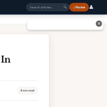
👤
⌂ Home
🔍
✕
 In
8 min read