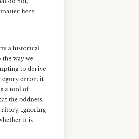
hat do not,
 matter here..
ts a historical
o the way we
mpting to derive
tegory error; it
s a tool of
hat the oddness
rritory, ignoring
hether it is