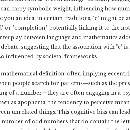
rs can carry symbolic weight, influencing how nu
e you an idea, in certain traditions, "e" might be 
d" or "completion," potentially linking it to the no
 interplay between language and mathematics add
debate, suggesting that the association with "e" is
so influenced by societal frameworks.
 mathematical definition, often implying eccentri
when people search for patterns—such as the prese
lling of a number—they are often engaging in a ps
n as apophenia, the tendency to perceive mean
en unrelated things. This cognitive bias can lead
 number of odd numbers that do contain the lette