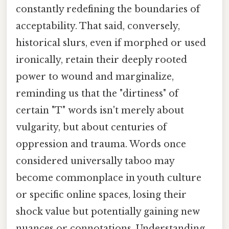
constantly redefining the boundaries of
acceptability. That said, conversely,
historical slurs, even if morphed or used
ironically, retain their deeply rooted
power to wound and marginalize,
reminding us that the "dirtiness" of
certain "T" words isn't merely about
vulgarity, but about centuries of
oppression and trauma. Words once
considered universally taboo may
become commonplace in youth culture
or specific online spaces, losing their
shock value but potentially gaining new
nuances or connotations. Understanding