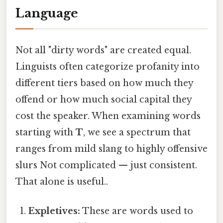
Language
Not all "dirty words" are created equal.
Linguists often categorize profanity into
different tiers based on how much they
offend or how much social capital they
cost the speaker. When examining words
starting with
T
, we see a spectrum that
ranges from mild slang to highly offensive
slurs Not complicated — just consistent.
That alone is useful..
Expletives:
These are words used to