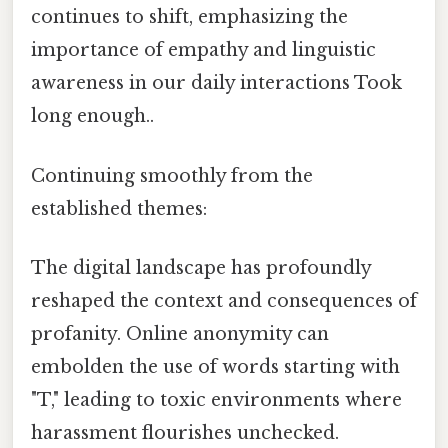
continues to shift, emphasizing the
importance of empathy and linguistic
awareness in our daily interactions Took
long enough..
Continuing smoothly from the
established themes:
The digital landscape has profoundly
reshaped the context and consequences of
profanity. Online anonymity can
embolden the use of words starting with
"T," leading to toxic environments where
harassment flourishes unchecked.