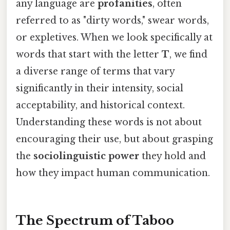
any language are
profanities
, often
referred to as "dirty words," swear words,
or expletives. When we look specifically at
words that start with the letter
T
, we find
a diverse range of terms that vary
significantly in their intensity, social
acceptability, and historical context.
Understanding these words is not about
encouraging their use, but about grasping
the
sociolinguistic power
they hold and
how they impact human communication.
The Spectrum of Taboo