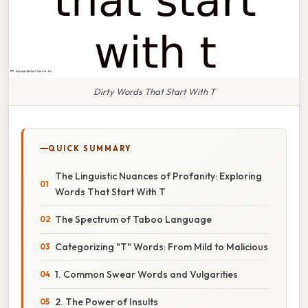
Dirty Words That Start With T
QUICK SUMMARY
The Linguistic Nuances of Profanity: Exploring
Words That Start With T
The Spectrum of Taboo Language
Categorizing "T" Words: From Mild to Malicious
1. Common Swear Words and Vulgarities
2. The Power of Insults