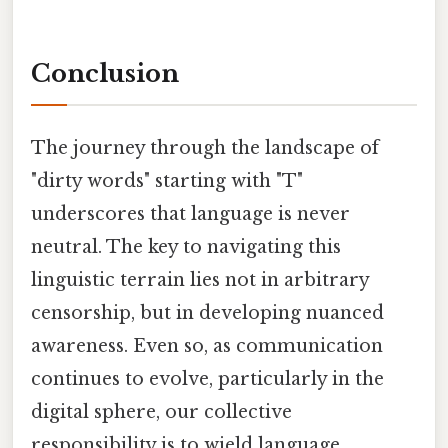
Conclusion
The journey through the landscape of
"dirty words" starting with "T"
underscores that language is never
neutral. The key to navigating this
linguistic terrain lies not in arbitrary
censorship, but in developing nuanced
awareness. Even so, as communication
continues to evolve, particularly in the
digital sphere, our collective
responsibility is to wield language