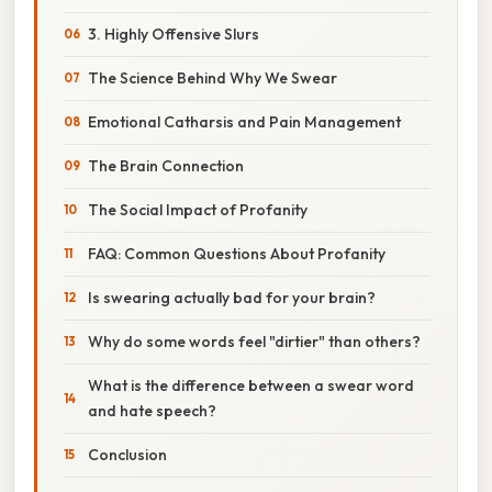
3. Highly Offensive Slurs
The Science Behind Why We Swear
Emotional Catharsis and Pain Management
The Brain Connection
The Social Impact of Profanity
FAQ: Common Questions About Profanity
Is swearing actually bad for your brain?
Why do some words feel "dirtier" than others?
What is the difference between a swear word
and hate speech?
Conclusion