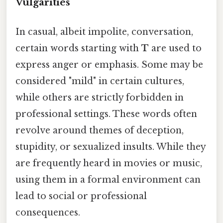
Vulgarities
In casual, albeit impolite, conversation,
certain words starting with
T
are used to
express anger or emphasis. Some may be
considered "mild" in certain cultures,
while others are strictly forbidden in
professional settings. These words often
revolve around themes of deception,
stupidity, or sexualized insults. While they
are frequently heard in movies or music,
using them in a formal environment can
lead to social or professional
consequences.