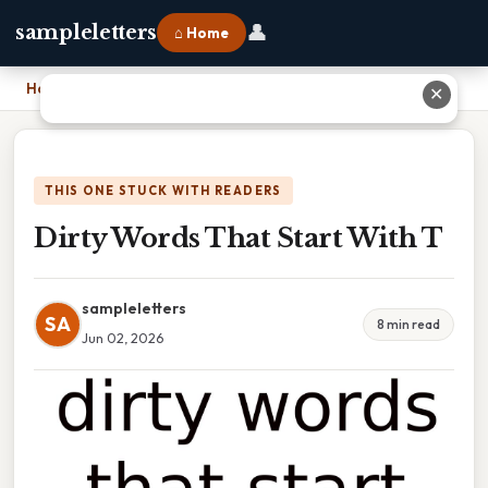
👤
sampleletters
⌂ Home
Home
›
Dirty Words That Start With T
✕
THIS ONE STUCK WITH READERS
Dirty Words That Start With T
sampleletters
SA
8 min read
Jun 02, 2026