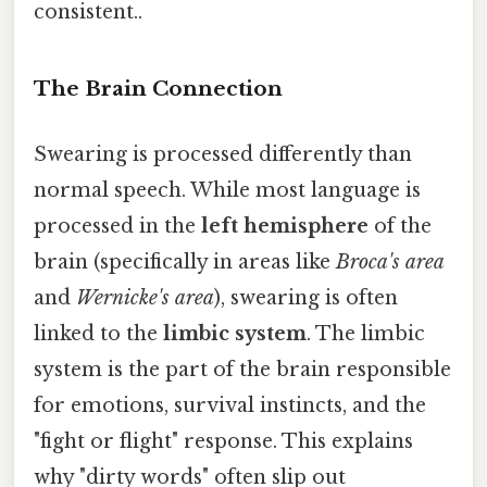
consistent..
The Brain Connection
Swearing is processed differently than
normal speech. While most language is
processed in the
left hemisphere
of the
brain (specifically in areas like
Broca's area
and
Wernicke's area
), swearing is often
linked to the
limbic system
. The limbic
system is the part of the brain responsible
for emotions, survival instincts, and the
"fight or flight" response. This explains
why "dirty words" often slip out