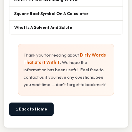
Square Root Symbol On A Calculator
What Is A Solvent And Solute
Thank you for reading about
Dirty Words
That Start With T
. We hope the
information has been useful. Feel free to
contact us if you have any questions. See
you next time — don't forget to bookmark!
⌂ Back to Home