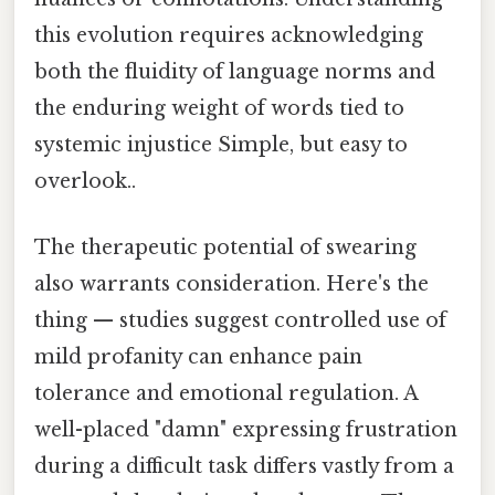
this evolution requires acknowledging
both the fluidity of language norms and
the enduring weight of words tied to
systemic injustice Simple, but easy to
overlook..
The therapeutic potential of swearing
also warrants consideration. Here's the
thing — studies suggest controlled use of
mild profanity can enhance pain
tolerance and emotional regulation. A
well-placed "damn" expressing frustration
during a difficult task differs vastly from a