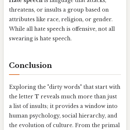
Hate speech
is language that attacks,
threatens, or insults a group based on
attributes like race, religion, or gender.
While all hate speech is offensive, not all
swearing is hate speech.
Conclusion
Exploring the "dirty words" that start with
the letter
T
reveals much more than just
a list of insults; it provides a window into
human psychology, social hierarchy, and
the evolution of culture. From the primal