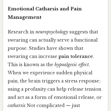
Emotional Catharsis and Pain
Management
Research in
neuropsychology
suggests that
swearing can actually serve a functional
purpose. Studies have shown that
swearing can increase
pain tolerance
.
This is known as the
hypoalgesic effect
.
When we experience sudden physical
pain, the brain triggers a stress response;
using a profanity can help release tension
and act as a form of emotional release, or
catharsis
Not complicated — just