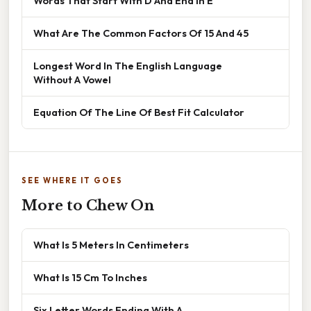
Words That Start With D And End In E
What Are The Common Factors Of 15 And 45
Longest Word In The English Language
Without A Vowel
Equation Of The Line Of Best Fit Calculator
SEE WHERE IT GOES
More to Chew On
What Is 5 Meters In Centimeters
What Is 15 Cm To Inches
Six Letter Words Ending With A