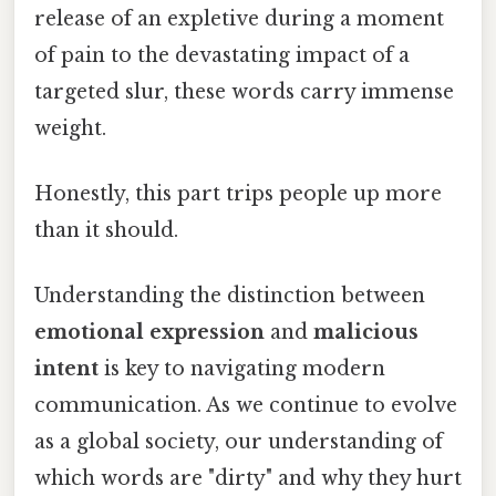
release of an expletive during a moment
of pain to the devastating impact of a
targeted slur, these words carry immense
weight.
Honestly, this part trips people up more
than it should.
Understanding the distinction between
emotional expression
and
malicious
intent
is key to navigating modern
communication. As we continue to evolve
as a global society, our understanding of
which words are "dirty" and why they hurt