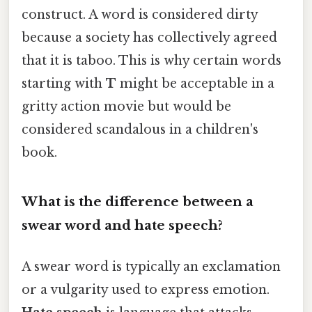
construct. A word is considered dirty
because a society has collectively agreed
that it is taboo. This is why certain words
starting with
T
might be acceptable in a
gritty action movie but would be
considered scandalous in a children's
book.
What is the difference between a
swear word and hate speech?
A swear word is typically an exclamation
or a vulgarity used to express emotion.