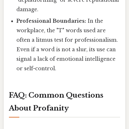
damage.
Professional Boundaries:
In the
workplace, the "T" words used are
often a litmus test for professionalism.
Even if a word is not a slur, its use can
signal a lack of emotional intelligence
or self-control.
FAQ: Common Questions
About Profanity