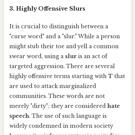
3. Highly Offensive Slurs
It is crucial to distinguish between a
"curse word" and a "slur." While a person
might stub their toe and yell a common
swear word, using a
slur
is an act of
targeted aggression. There are several
highly offensive terms starting with
T
that
are used to attack marginalized
communities. These words are not
merely "dirty"; they are considered
hate
speech
. The use of such language is
widely condemned in modern society