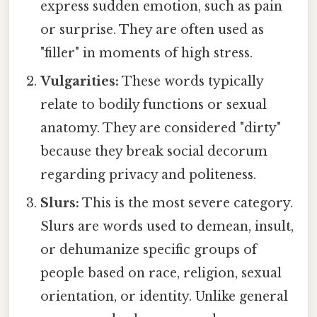
express sudden emotion, such as pain
or surprise. They are often used as
"filler" in moments of high stress.
Vulgarities:
These words typically
relate to bodily functions or sexual
anatomy. They are considered "dirty"
because they break social decorum
regarding privacy and politeness.
Slurs:
This is the most severe category.
Slurs are words used to demean, insult,
or dehumanize specific groups of
people based on race, religion, sexual
orientation, or identity. Unlike general