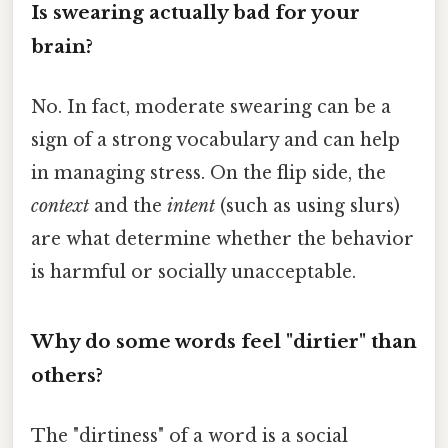
Is swearing actually bad for your
brain?
No. In fact, moderate swearing can be a
sign of a strong vocabulary and can help
in managing stress. On the flip side, the
context
and the
intent
(such as using slurs)
are what determine whether the behavior
is harmful or socially unacceptable.
Why do some words feel "dirtier" than
others?
The "dirtiness" of a word is a social