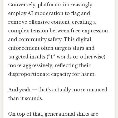
Conversely, platforms increasingly
employ AI moderation to flag and
remove offensive content, creating a
complex tension between free expression
and community safety. This digital
enforcement often targets slurs and
targeted insults ("T" words or otherwise)
more aggressively, reflecting their
disproportionate capacity for harm.
And yeah — that's actually more nuanced
than it sounds.
On top of that, generational shifts are