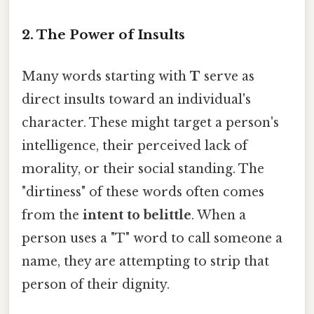
2. The Power of Insults
Many words starting with
T
serve as
direct insults toward an individual's
character. These might target a person's
intelligence, their perceived lack of
morality, or their social standing. The
"dirtiness" of these words often comes
from the
intent to belittle
. When a
person uses a "T" word to call someone a
name, they are attempting to strip that
person of their dignity.