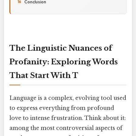
Conclusion
The Linguistic Nuances of
Profanity: Exploring Words
That Start With T
Language is a complex, evolving tool used
to express everything from profound
love to intense frustration. Think about it:
among the most controversial aspects of