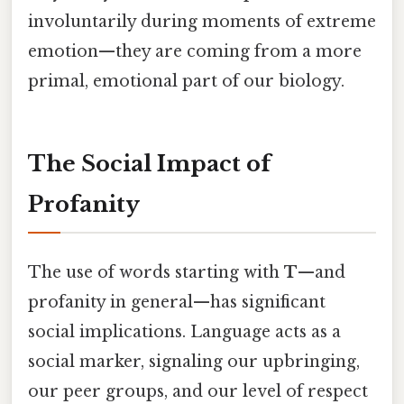
involuntarily during moments of extreme
emotion—they are coming from a more
primal, emotional part of our biology.
The Social Impact of
Profanity
The use of words starting with
T
—and
profanity in general—has significant
social implications. Language acts as a
social marker, signaling our upbringing,
our peer groups, and our level of respect