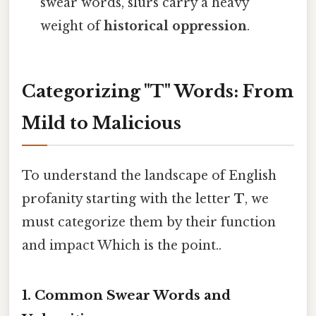
swear words, slurs carry a heavy
weight of
historical oppression
.
Categorizing "T" Words: From
Mild to Malicious
To understand the landscape of English
profanity starting with the letter
T
, we
must categorize them by their function
and impact Which is the point..
1. Common Swear Words and