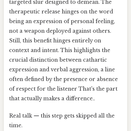
targeted slur designed to demean. The
therapeutic release hinges on the word
being an expression of personal feeling,
not a weapon deployed against others.
Still, this benefit hinges entirely on
context and intent. This highlights the
crucial distinction between cathartic
expression and verbal aggression, a line
often defined by the presence or absence
of respect for the listener That's the part
that actually makes a difference..
Real talk — this step gets skipped all the
time.