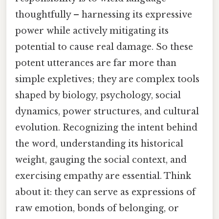
thoughtfully – harnessing its expressive
power while actively mitigating its
potential to cause real damage. So these
potent utterances are far more than
simple expletives; they are complex tools
shaped by biology, psychology, social
dynamics, power structures, and cultural
evolution. Recognizing the intent behind
the word, understanding its historical
weight, gauging the social context, and
exercising empathy are essential. Think
about it: they can serve as expressions of
raw emotion, bonds of belonging, or