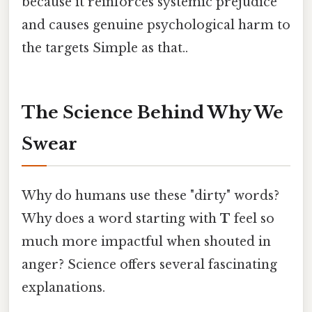
because it reinforces systemic prejudice
and causes genuine psychological harm to
the targets Simple as that..
The Science Behind Why We
Swear
Why do humans use these "dirty" words?
Why does a word starting with
T
feel so
much more impactful when shouted in
anger? Science offers several fascinating
explanations.