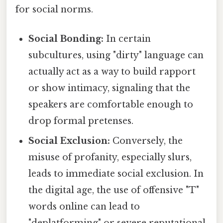
for social norms.
Social Bonding:
In certain
subcultures, using "dirty" language can
actually act as a way to build rapport
or show intimacy, signaling that the
speakers are comfortable enough to
drop formal pretenses.
Social Exclusion:
Conversely, the
misuse of profanity, especially slurs,
leads to immediate social exclusion. In
the digital age, the use of offensive "T"
words online can lead to
"deplatforming" or severe reputational