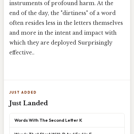
instruments of profound harm. At the
end of the day, the "dirtiness" of a word
often resides less in the letters themselves
and more in the intent and impact with
which they are deployed Surprisingly
effective..
JUST ADDED
Just Landed
Words With The Second Letter K