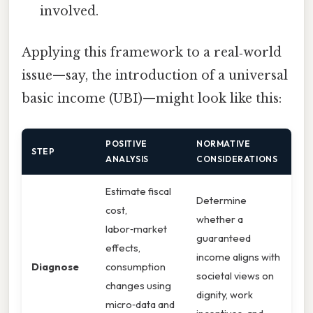
involved.
Applying this framework to a real‑world
issue—say, the introduction of a universal
basic income (UBI)—might look like this:
POSITIVE
NORMATIVE
STEP
ANALYSIS
CONSIDERATIONS
Estimate fiscal
Determine
cost,
whether a
labor‑market
guaranteed
effects,
income aligns with
Diagnose
consumption
societal views on
changes using
dignity, work
micro‑data and