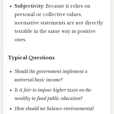
Subjectivity
: Because it relies on
personal or collective values,
normative statements are not directly
testable in the same way as positive
ones.
Typical Questions
Should the government implement a
universal basic income?
Is it fair to impose higher taxes on the
wealthy to fund public education?
How should we balance environmental