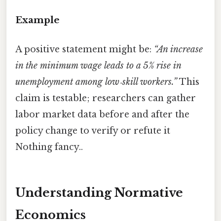
Example
A positive statement might be:
“An increase
in the minimum wage leads to a 5% rise in
unemployment among low‑skill workers.”
This
claim is testable; researchers can gather
labor market data before and after the
policy change to verify or refute it
Nothing fancy..
Understanding Normative
Economics