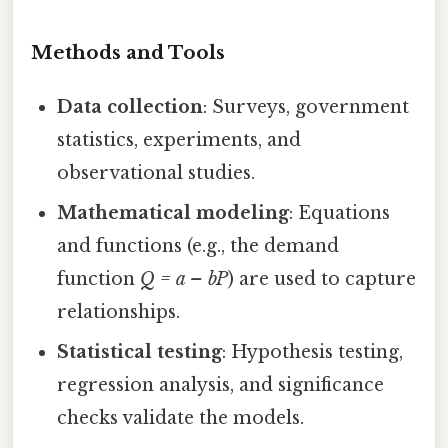
Methods and Tools
Data collection
: Surveys, government
statistics, experiments, and
observational studies.
Mathematical modeling
: Equations
and functions (e.g., the demand
function
Q = a – bP
) are used to capture
relationships.
Statistical testing
: Hypothesis testing,
regression analysis, and significance
checks validate the models.