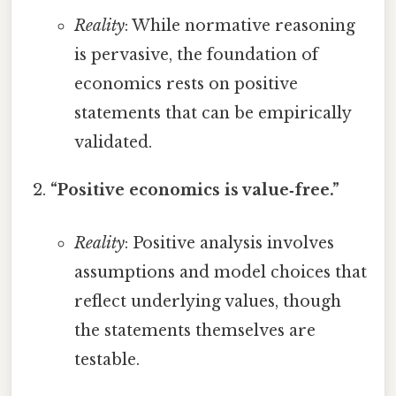
Reality
: While normative reasoning
is pervasive, the foundation of
economics rests on positive
statements that can be empirically
validated.
“Positive economics is value‑free.”
Reality
: Positive analysis involves
assumptions and model choices that
reflect underlying values, though
the statements themselves are
testable.