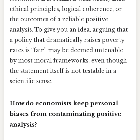
ethical principles, logical coherence, or
the outcomes of a reliable positive
analysis. To give you an idea, arguing that
a policy that dramatically raises poverty
rates is “fair” may be deemed untenable
by most moral frameworks, even though
the statement itself is not testable in a
scientific sense.
How do economists keep personal
biases from contaminating positive
analysis?