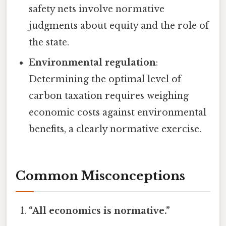
safety nets involve normative
judgments about equity and the role of
the state.
Environmental regulation
:
Determining the optimal level of
carbon taxation requires weighing
economic costs against environmental
benefits, a clearly normative exercise.
Common Misconceptions
“All economics is normative.”