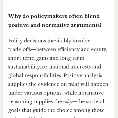
Why do policymakers often blend
positive and normative arguments?
Policy decisions inevitably involve
trade‑offs—between efficiency and equity,
short‑term gains and long‑term
sustainability, or national interests and
global responsibilities. Positive analysis
supplies the evidence on
what
will happen
under various options, while normative
reasoning supplies the
why
—the societal
goals that guide the choice among those