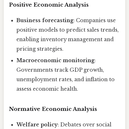
Positive Economic Analysis
Business forecasting
: Companies use
positive models to predict sales trends,
enabling inventory management and
pricing strategies.
Macroeconomic monitoring
:
Governments track GDP growth,
unemployment rates, and inflation to
assess economic health.
Normative Economic Analysis
Welfare policy
: Debates over social