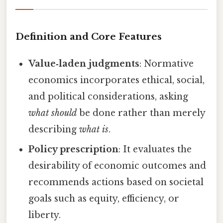
Definition and Core Features
Value‑laden judgments
: Normative
economics incorporates ethical, social,
and political considerations, asking
what should
be done rather than merely
describing
what is
.
Policy prescription
: It evaluates the
desirability of economic outcomes and
recommends actions based on societal
goals such as equity, efficiency, or
liberty.