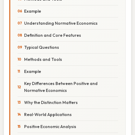
Example
Understanding Normative Economics
Definition and Core Features
Typical Questions
Methods and Tools
Example
Key Differences Between Positive and
Normative Economics
Why the Distinction Matters
Real‑World Applications
Positive Economic Analysis