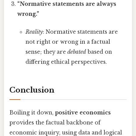
“Normative statements are always
wrong.”
Reality
: Normative statements are
not right or wrong in a factual
sense; they are
debated
based on
differing ethical perspectives.
Conclusion
Boiling it down,
positive economics
provides the factual backbone of
economic inquiry, using data and logical