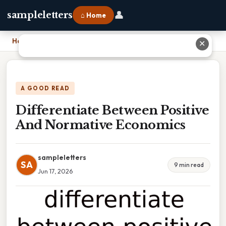
👤
sampleletters
⌂ Home
Home
›
Differentiate Between Positive And Normative Economics
✕
A GOOD READ
Differentiate Between Positive
And Normative Economics
sampleletters
SA
9 min read
Jun 17, 2026