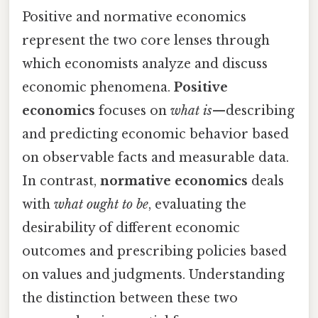
Positive and normative economics
represent the two core lenses through
which economists analyze and discuss
economic phenomena.
Positive
economics
focuses on
what is
—describing
and predicting economic behavior based
on observable facts and measurable data.
In contrast,
normative economics
deals
with
what ought to be
, evaluating the
desirability of different economic
outcomes and prescribing policies based
on values and judgments. Understanding
the distinction between these two