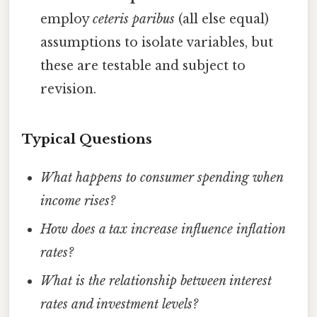
employ
ceteris paribus
(all else equal)
assumptions to isolate variables, but
these are testable and subject to
revision.
Typical Questions
What happens to consumer spending when
income rises?
How does a tax increase influence inflation
rates?
What is the relationship between interest
rates and investment levels?