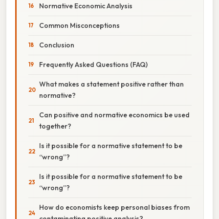
Normative Economic Analysis
Common Misconceptions
Conclusion
Frequently Asked Questions (FAQ)
What makes a statement positive rather than
normative?
Can positive and normative economics be used
together?
Is it possible for a normative statement to be
“wrong”?
Is it possible for a normative statement to be
“wrong”?
How do economists keep personal biases from
contaminating positive analysis?