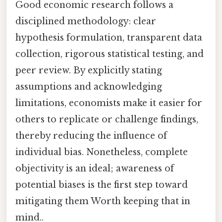
Good economic research follows a
disciplined methodology: clear
hypothesis formulation, transparent data
collection, rigorous statistical testing, and
peer review. By explicitly stating
assumptions and acknowledging
limitations, economists make it easier for
others to replicate or challenge findings,
thereby reducing the influence of
individual bias. Nonetheless, complete
objectivity is an ideal; awareness of
potential biases is the first step toward
mitigating them Worth keeping that in
mind..