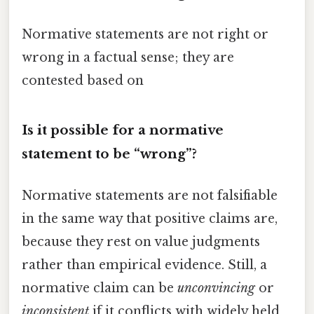
Normative statements are not right or
wrong in a factual sense; they are
contested based on
Is it possible for a normative
statement to be “wrong”?
Normative statements are not falsifiable
in the same way that positive claims are,
because they rest on value judgments
rather than empirical evidence. Still, a
normative claim can be
unconvincing
or
inconsistent
if it conflicts with widely held