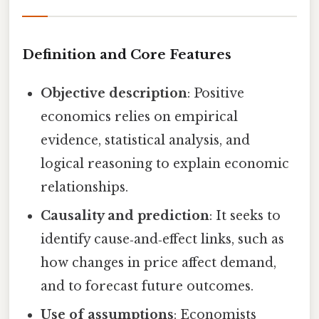
Definition and Core Features
Objective description
: Positive
economics relies on empirical
evidence, statistical analysis, and
logical reasoning to explain economic
relationships.
Causality and prediction
: It seeks to
identify cause‑and‑effect links, such as
how changes in price affect demand,
and to forecast future outcomes.
Use of assumptions
: Economists