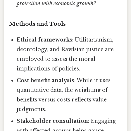
protection with economic growth?
Methods and Tools
Ethical frameworks
: Utilitarianism,
deontology, and Rawlsian justice are
employed to assess the moral
implications of policies.
Cost‑benefit analysis
: While it uses
quantitative data, the weighting of
benefits versus costs reflects value
judgments.
Stakeholder consultation
: Engaging
with affected groups helps gauge