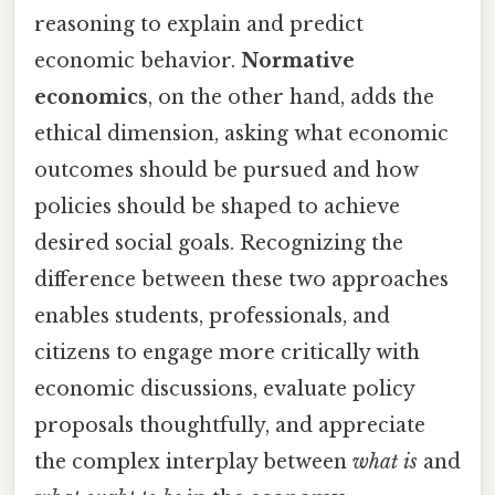
reasoning to explain and predict
economic behavior.
Normative
economics
, on the other hand, adds the
ethical dimension, asking what economic
outcomes should be pursued and how
policies should be shaped to achieve
desired social goals. Recognizing the
difference between these two approaches
enables students, professionals, and
citizens to engage more critically with
economic discussions, evaluate policy
proposals thoughtfully, and appreciate
the complex interplay between
what is
and