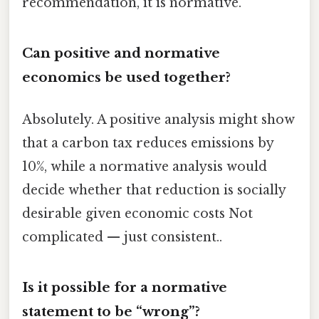
recommendation, it is normative.
Can positive and normative
economics be used together?
Absolutely. A positive analysis might show
that a carbon tax reduces emissions by
10%, while a normative analysis would
decide whether that reduction is socially
desirable given economic costs Not
complicated — just consistent..
Is it possible for a normative
statement to be “wrong”?