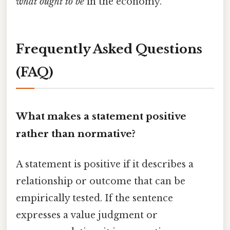
what ought to be
in the economy.
Frequently Asked Questions
(FAQ)
What makes a statement positive
rather than normative?
A statement is positive if it describes a
relationship or outcome that can be
empirically tested. If the sentence
expresses a value judgment or