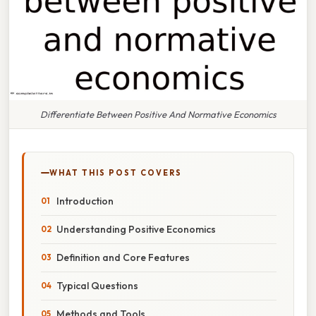
Differentiate Between Positive And Normative Economics
WHAT THIS POST COVERS
Introduction
Understanding Positive Economics
Definition and Core Features
Typical Questions
Methods and Tools