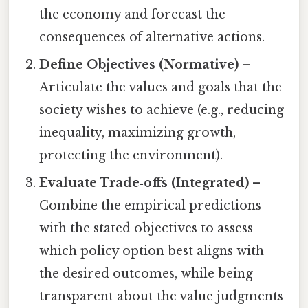
the economy and forecast the
consequences of alternative actions.
Define Objectives (Normative)
–
Articulate the values and goals that the
society wishes to achieve (e.g., reducing
inequality, maximizing growth,
protecting the environment).
Evaluate Trade‑offs (Integrated)
–
Combine the empirical predictions
with the stated objectives to assess
which policy option best aligns with
the desired outcomes, while being
transparent about the value judgments