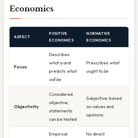
Economics
POSITIVE
NORMATIVE
ASPECT
ECONOMICS
ECONOMICS
Describes
what is
and
Prescribes
what
Focus
predicts
what
ought to be
will be
Considered
Subjective; based
objective;
Objectivity
on values and
statements
opinions
can be tested
Empirical
No direct