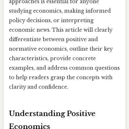
approaches is essential for anyone
studying economics, making informed
policy decisions, or interpreting
economic news. This article will clearly
differentiate between positive and
normative economics, outline their key
characteristics, provide concrete
examples, and address common questions
to help readers grasp the concepts with
clarity and confidence.
Understanding Positive
Economics