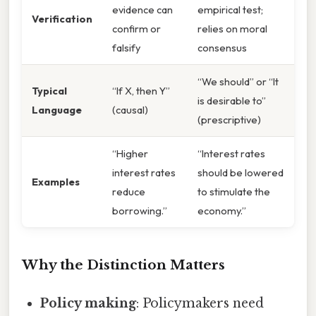
evidence can
empirical test;
Verification
confirm or
relies on moral
falsify
consensus
“We should” or “It
Typical
“If X, then Y”
is desirable to”
Language
(causal)
(prescriptive)
“Higher
“Interest rates
interest rates
should be lowered
Examples
reduce
to stimulate the
borrowing.”
economy.”
Why the Distinction Matters
Policy making
: Policymakers need