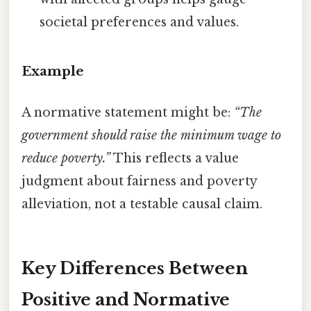
societal preferences and values.
Example
A normative statement might be:
“The
government should raise the minimum wage to
reduce poverty.”
This reflects a value
judgment about fairness and poverty
alleviation, not a testable causal claim.
Key Differences Between
Positive and Normative