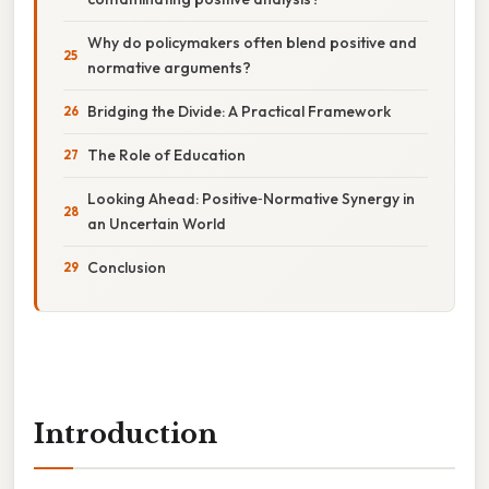
Why do policymakers often blend positive and
normative arguments?
Bridging the Divide: A Practical Framework
The Role of Education
Looking Ahead: Positive‑Normative Synergy in
an Uncertain World
Conclusion
Introduction