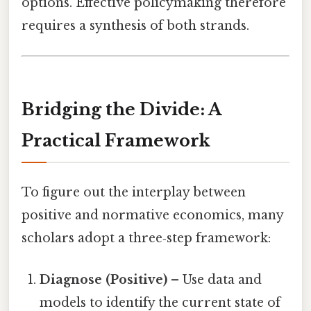
options. Effective policymaking therefore
requires a synthesis of both strands.
Bridging the Divide: A
Practical Framework
To figure out the interplay between
positive and normative economics, many
scholars adopt a three‑step framework:
Diagnose (Positive)
– Use data and
models to identify the current state of