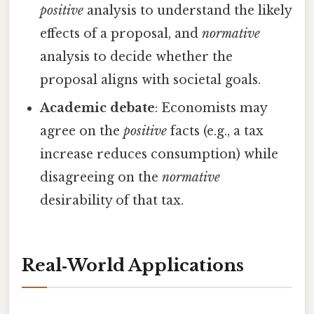
positive
analysis to understand the likely
effects of a proposal, and
normative
analysis to decide whether the
proposal aligns with societal goals.
Academic debate
: Economists may
agree on the
positive
facts (e.g., a tax
increase reduces consumption) while
disagreeing on the
normative
desirability of that tax.
Real‑World Applications