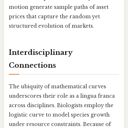
motion generate sample paths of asset
prices that capture the random yet
structured evolution of markets.
Interdisciplinary
Connections
The ubiquity of mathematical curves
underscores their role as a lingua franca
across disciplines. Biologists employ the
logistic curve to model species growth
under resource constraints. Because of