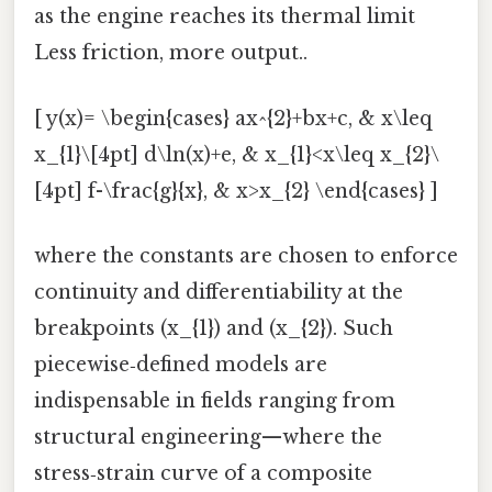
as the engine reaches its thermal limit
Less friction, more output..
[ y(x)= \begin{cases} ax^{2}+bx+c, & x\leq
x_{1}\[4pt] d\ln(x)+e, & x_{1}<x\leq x_{2}\
[4pt] f-\frac{g}{x}, & x>x_{2} \end{cases} ]
where the constants are chosen to enforce
continuity and differentiability at the
breakpoints (x_{1}) and (x_{2}). Such
piecewise‑defined models are
indispensable in fields ranging from
structural engineering—where the
stress‑strain curve of a composite