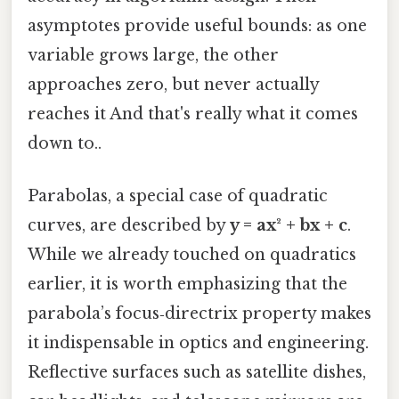
asymptotes provide useful bounds: as one
variable grows large, the other
approaches zero, but never actually
reaches it And that's really what it comes
down to..
Parabolas, a special case of quadratic
curves, are described by
y = ax² + bx + c
.
While we already touched on quadratics
earlier, it is worth emphasizing that the
parabola’s focus‑directrix property makes
it indispensable in optics and engineering.
Reflective surfaces such as satellite dishes,