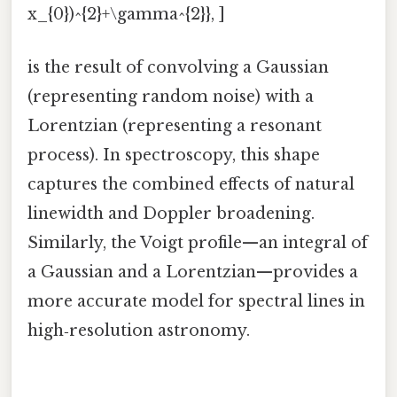
x_{0})^{2}+\gamma^{2}}, ]
is the result of convolving a Gaussian
(representing random noise) with a
Lorentzian (representing a resonant
process). In spectroscopy, this shape
captures the combined effects of natural
linewidth and Doppler broadening.
Similarly, the Voigt profile—an integral of
a Gaussian and a Lorentzian—provides a
more accurate model for spectral lines in
high‑resolution astronomy.