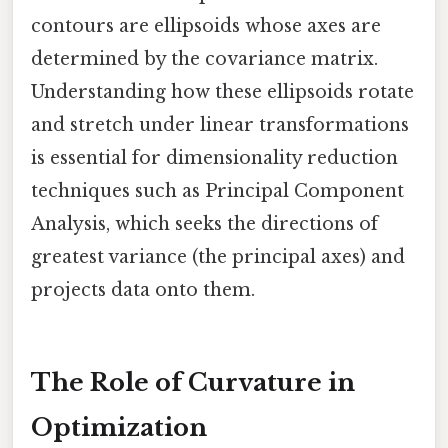
contours are ellipsoids whose axes are
determined by the covariance matrix.
Understanding how these ellipsoids rotate
and stretch under linear transformations
is essential for dimensionality reduction
techniques such as Principal Component
Analysis, which seeks the directions of
greatest variance (the principal axes) and
projects data onto them.
The Role of Curvature in
Optimization