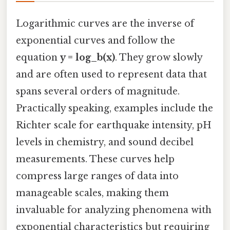
Logarithmic curves are the inverse of
exponential curves and follow the
equation
y = log_b(x)
. They grow slowly
and are often used to represent data that
spans several orders of magnitude.
Practically speaking, examples include the
Richter scale for earthquake intensity, pH
levels in chemistry, and sound decibel
measurements. These curves help
compress large ranges of data into
manageable scales, making them
invaluable for analyzing phenomena with
exponential characteristics but requiring