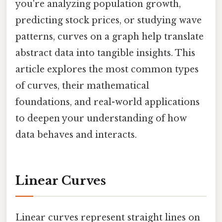
you're analyzing population growth,
predicting stock prices, or studying wave
patterns, curves on a graph help translate
abstract data into tangible insights. This
article explores the most common types
of curves, their mathematical
foundations, and real-world applications
to deepen your understanding of how
data behaves and interacts.
Linear Curves
Linear curves represent straight lines on