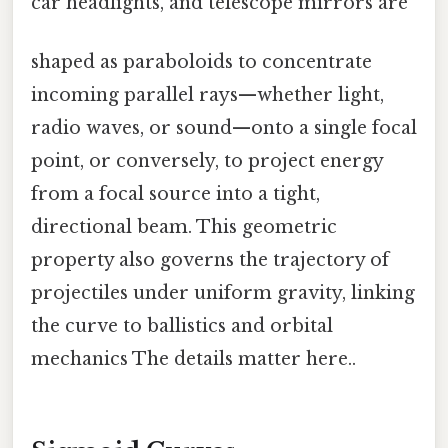
car headlights, and telescope mirrors are
shaped as paraboloids to concentrate
incoming parallel rays—whether light,
radio waves, or sound—onto a single focal
point, or conversely, to project energy
from a focal source into a tight,
directional beam. This geometric
property also governs the trajectory of
projectiles under uniform gravity, linking
the curve to ballistics and orbital
mechanics The details matter here..