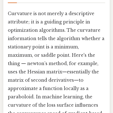
Curvature is not merely a descriptive
attribute; it is a guiding principle in
optimization algorithms. The curvature
information tells the algorithm whether a
stationary point is a minimum,
maximum, or saddle point. Here's the
thing — newton’s method, for example,
uses the Hessian matrix—essentially the
matrix of second derivatives—to
approximate a function locally as a
paraboloid. In machine learning, the
curvature of the loss surface influences