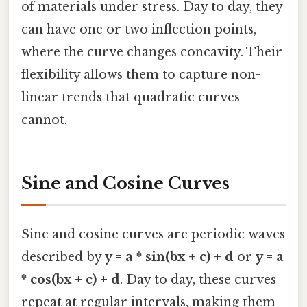
of materials under stress. Day to day, they
can have one or two inflection points,
where the curve changes concavity. Their
flexibility allows them to capture non-
linear trends that quadratic curves
cannot.
Sine and Cosine Curves
Sine and cosine curves are periodic waves
described by
y = a * sin(bx + c) + d
or
y = a
* cos(bx + c) + d
. Day to day, these curves
repeat at regular intervals, making them