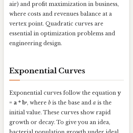
air) and profit maximization in business,
where costs and revenues balance at a
vertex point. Quadratic curves are
essential in optimization problems and
engineering design.
Exponential Curves
Exponential curves follow the equation
y
= a * bˣ
, where
b
is the base and
a
is the
initial value. These curves show rapid
growth or decay. To give you an idea,
bacterial population growth under ideal