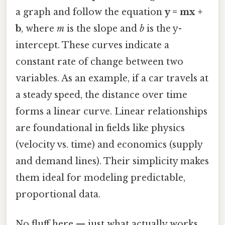
a graph and follow the equation
y = mx +
b
, where
m
is the slope and
b
is the y-
intercept. These curves indicate a
constant rate of change between two
variables. As an example, if a car travels at
a steady speed, the distance over time
forms a linear curve. Linear relationships
are foundational in fields like physics
(velocity vs. time) and economics (supply
and demand lines). Their simplicity makes
them ideal for modeling predictable,
proportional data.
No fluff here — just what actually works.