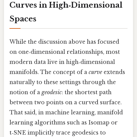
Curves in High‑Dimensional
Spaces
While the discussion above has focused
on one‑dimensional relationships, most
modern data live in high‑dimensional
manifolds. The concept of a
curve
extends
naturally to these settings through the
notion of a
geodesic
: the shortest path
between two points on a curved surface.
That said, in machine learning, manifold
learning algorithms such as Isomap or
t‑SNE implicitly trace geodesics to