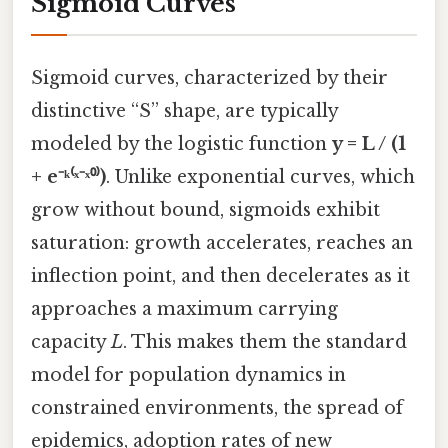
Sigmoid Curves
Sigmoid curves, characterized by their
distinctive “S” shape, are typically
modeled by the logistic function
y = L / (1
+ e⁻ᵏ⁽ˣ⁻ˣ⁰⁾)
. Unlike exponential curves, which
grow without bound, sigmoids exhibit
saturation: growth accelerates, reaches an
inflection point, and then decelerates as it
approaches a maximum carrying
capacity
L
. This makes them the standard
model for population dynamics in
constrained environments, the spread of
epidemics, adoption rates of new