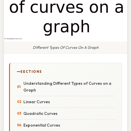
Different Types Of Curves On A Graph
SECTIONS
Understanding Different Types of Curves on a
Graph
Linear Curves
Quadratic Curves
Exponential Curves