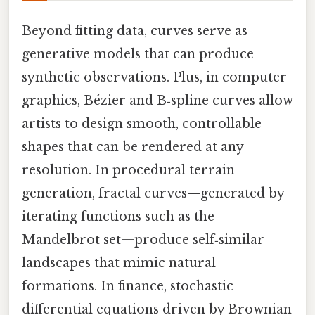
Beyond fitting data, curves serve as
generative models that can produce
synthetic observations. Plus, in computer
graphics, Bézier and B‑spline curves allow
artists to design smooth, controllable
shapes that can be rendered at any
resolution. In procedural terrain
generation, fractal curves—generated by
iterating functions such as the
Mandelbrot set—produce self‑similar
landscapes that mimic natural
formations. In finance, stochastic
differential equations driven by Brownian