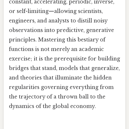
constant, accelerating, periodic, inverse,
or self-limiting—allowing scientists,
engineers, and analysts to distill noisy
observations into predictive, generative
principles. Mastering this bestiary of
functions is not merely an academic
exercise; it is the prerequisite for building
bridges that stand, models that generalize,
and theories that illuminate the hidden
regularities governing everything from
the trajectory of a thrown ball to the
dynamics of the global economy.