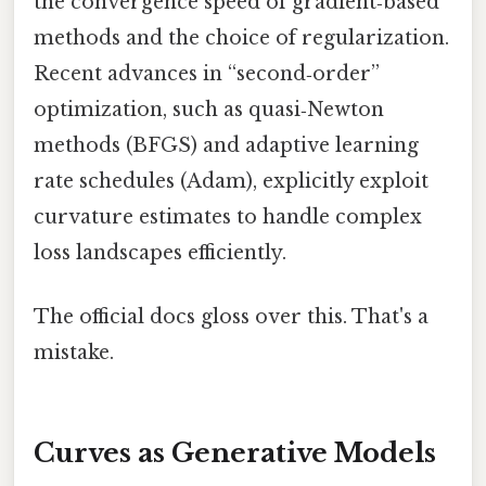
the convergence speed of gradient‑based
methods and the choice of regularization.
Recent advances in “second‑order”
optimization, such as quasi‑Newton
methods (BFGS) and adaptive learning
rate schedules (Adam), explicitly exploit
curvature estimates to handle complex
loss landscapes efficiently.
The official docs gloss over this. That's a
mistake.
Curves as Generative Models