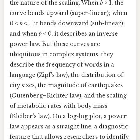
the nature of the scaling. When
b
> 1, the
curve bends upward (super-linear); when
0 <
b
< 1, it bends downward (sub-linear);
and when
b
< 0, it describes an inverse
power law. But these curves are
ubiquitous in complex systems: they
describe the frequency of words in a
language (Zipf’s law), the distribution of
city sizes, the magnitude of earthquakes
(Gutenberg–Richter law), and the scaling
of metabolic rates with body mass
(Kleiber’s law). On a log-log plot, a power
law appears as a straight line, a diagnostic
feature that allows researchers to identify