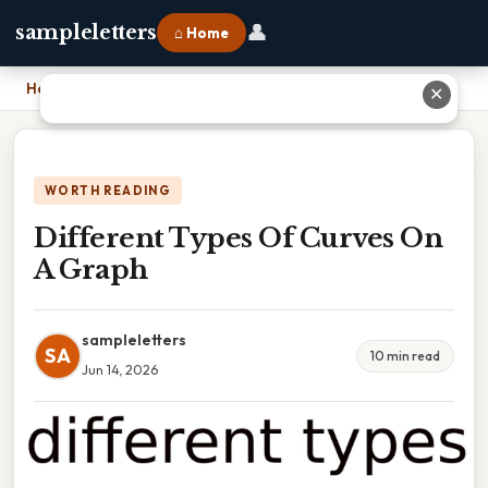
👤
sampleletters
⌂ Home
Home
›
Different Types Of Curves On A Graph
✕
WORTH READING
Different Types Of Curves On
A Graph
sampleletters
SA
10 min read
Jun 14, 2026