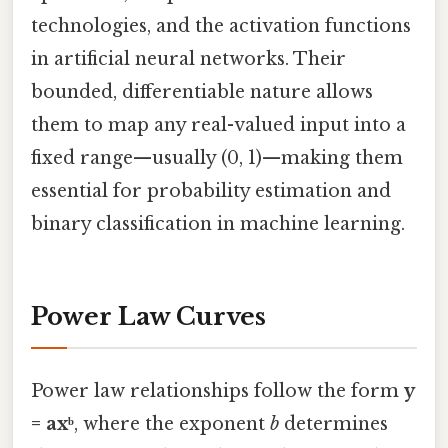
technologies, and the activation functions
in artificial neural networks. Their
bounded, differentiable nature allows
them to map any real-valued input into a
fixed range—usually (0, 1)—making them
essential for probability estimation and
binary classification in machine learning.
Power Law Curves
Power law relationships follow the form
y
= axᵇ
, where the exponent
b
determines