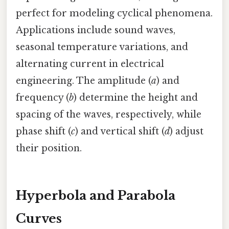
perfect for modeling cyclical phenomena.
Applications include sound waves,
seasonal temperature variations, and
alternating current in electrical
engineering. The amplitude (
a
) and
frequency (
b
) determine the height and
spacing of the waves, respectively, while
phase shift (
c
) and vertical shift (
d
) adjust
their position.
Hyperbola and Parabola
Curves