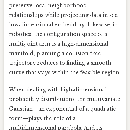
preserve local neighborhood
relationships while projecting data into a
low‑dimensional embedding. Likewise, in
robotics, the configuration space of a
multi‑joint arm is a high‑dimensional
manifold; planning a collision‑free
trajectory reduces to finding a smooth
curve that stays within the feasible region.
When dealing with high‑dimensional
probability distributions, the multivariate
Gaussian—an exponential of a quadratic
form—plays the role of a
multidimensional parabola. And its