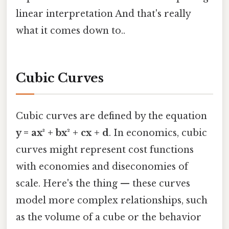
linear interpretation And that's really
what it comes down to..
Cubic Curves
Cubic curves are defined by the equation
y = ax³ + bx² + cx + d
. In economics, cubic
curves might represent cost functions
with economies and diseconomies of
scale. Here's the thing — these curves
model more complex relationships, such
as the volume of a cube or the behavior