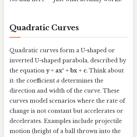
Quadratic Curves
Quadratic curves form a U-shaped or
inverted U-shaped parabola, described by
the equation
y = ax² + bx + c
. Think about
it: the coefficient
a
determines the
direction and width of the curve. These
curves model scenarios where the rate of
change is not constant but accelerates or
decelerates. Examples include projectile
motion (height of a ball thrown into the