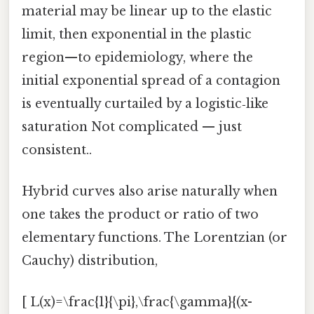
material may be linear up to the elastic
limit, then exponential in the plastic
region—to epidemiology, where the
initial exponential spread of a contagion
is eventually curtailed by a logistic‑like
saturation Not complicated — just
consistent..
Hybrid curves also arise naturally when
one takes the product or ratio of two
elementary functions. The Lorentzian (or
Cauchy) distribution,
[ L(x)=\frac{1}{\pi},\frac{\gamma}{(x-