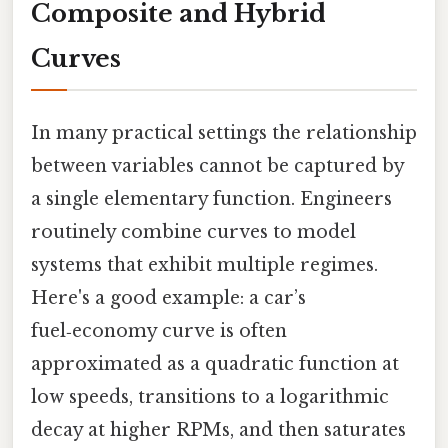
Composite and Hybrid
Curves
In many practical settings the relationship
between variables cannot be captured by
a single elementary function. Engineers
routinely combine curves to model
systems that exhibit multiple regimes.
Here's a good example: a car’s
fuel‑economy curve is often
approximated as a quadratic function at
low speeds, transitions to a logarithmic
decay at higher RPMs, and then saturates