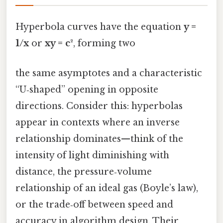
Hyperbola curves have the equation
y =
1/x
or
xy = c²
, forming two
the same asymptotes and a characteristic
“U‑shaped” opening in opposite
directions. Consider this: hyperbolas
appear in contexts where an inverse
relationship dominates—think of the
intensity of light diminishing with
distance, the pressure‑volume
relationship of an ideal gas (Boyle’s law),
or the trade‑off between speed and
accuracy in algorithm design. Their