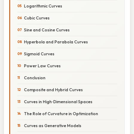
Logarithmic Curves
Cubic Curves
Sine and Cosine Curves
Hyperbola and Parabola Curves
Sigmoid Curves
Power Law Curves
Conclusion
Composite and Hybrid Curves
Curves in High‑Dimensional Spaces
The Role of Curvature in Optimization
Curves as Generative Models