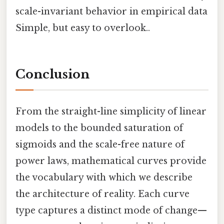
scale-invariant behavior in empirical data
Simple, but easy to overlook..
Conclusion
From the straight-line simplicity of linear
models to the bounded saturation of
sigmoids and the scale-free nature of
power laws, mathematical curves provide
the vocabulary with which we describe
the architecture of reality. Each curve
type captures a distinct mode of change—