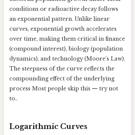
conditions or radioactive decay follows
an exponential pattern. Unlike linear
curves, exponential growth accelerates
over time, making them critical in finance
(compound interest), biology (population
dynamics), and technology (Moore’s Law).
The steepness of the curve reflects the
compounding effect of the underlying
process Most people skip this — try not
to..
Logarithmic Curves