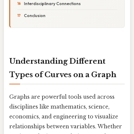
Interdisciplinary Connections
Conclusion
Understanding Different
Types of Curves on a Graph
Graphs are powerful tools used across
disciplines like mathematics, science,
economics, and engineering to visualize
relationships between variables. Whether