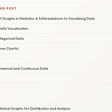
HIS POST
f Graphs in Statistics: A full breakdown to Visualizing Data
Data Visualization
ategorical Data
umn Charts)
umerical and Continuous Data
istical Graphs for Distribution and Analysis