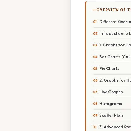
OVERVIEW OF T
Different Kinds o
Introduction to 
1. Graphs for C
Bar Charts (Col
Pie Charts
2. Graphs for N
Line Graphs
Histograms
Scatter Plots
3. Advanced Stat