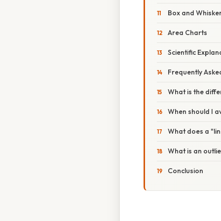
Box and Whisker 
Area Charts
Scientific Expla
Frequently Aske
What is the dif
When should I av
What does a "line
What is an outlie
Conclusion