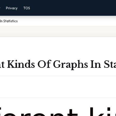
r
Privacy
TOS
n Statistics
t Kinds Of Graphs In Sta