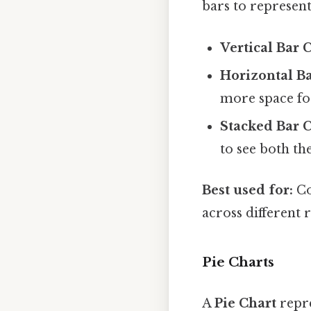
bars to represent
Vertical Bar 
Horizontal Ba
more space for
Stacked Bar C
to see both th
Best used for:
Co
across different 
Pie Charts
A
Pie Chart
repre