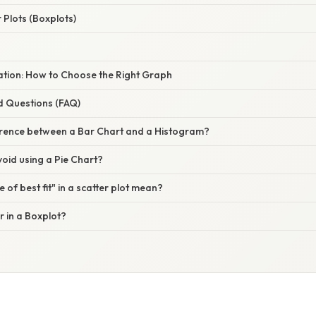
Plots (Boxplots)
nation: How to Choose the Right Graph
d Questions (FAQ)
ference between a Bar Chart and a Histogram?
oid using a Pie Chart?
 of best fit" in a scatter plot mean?
r in a Boxplot?