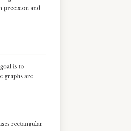
th precision and
oal is to
e graphs are
uses rectangular