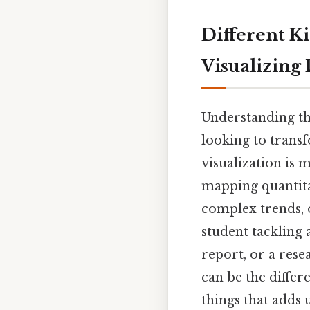
Different Ki
Visualizing
Understanding t
looking to trans
visualization is m
mapping quantita
complex trends, 
student tackling 
report, or a rese
can be the differ
things that adds u