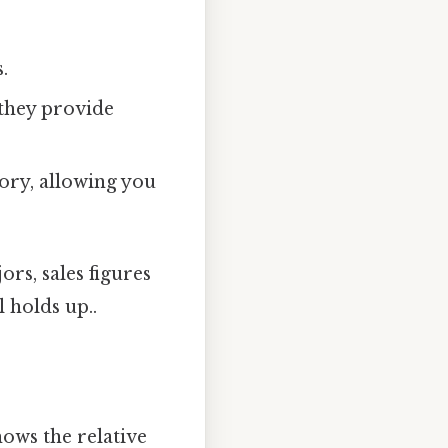
.
 they provide
ory, allowing you
rs, sales figures
l holds up..
hows the relative