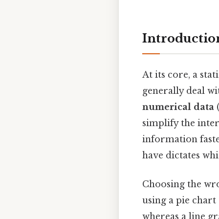
Introduction
At its core, a stat
generally deal wi
numerical data
(
simplify the inte
information faste
have dictates wh
Choosing the wr
using a pie chart
whereas a line g