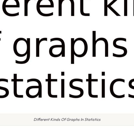
Different Kinds Of Graphs In Statistics