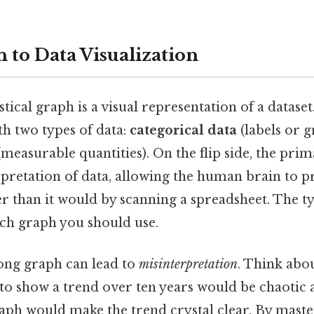
 to Data Visualization
istical graph is a visual representation of a dataset.
th two types of data:
categorical data
(labels or 
measurable quantities). On the flip side, the prim
rpretation of data, allowing the human brain to p
r than it would by scanning a spreadsheet. The t
ich graph you should use.
ong graph can lead to
misinterpretation
. Think abou
 to show a trend over ten years would be chaotic a
raph would make the trend crystal clear. By maste