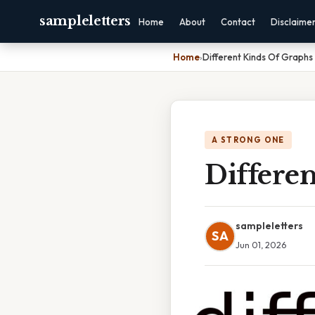
sampleletters
Home
About
Contact
Disclaime
Home
›
Different Kinds Of Graphs I
A STRONG ONE
Differen
sampleletters
SA
Jun 01, 2026