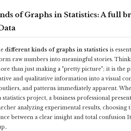
nds of Graphs in Statistics: A full 
 Data
he
different kinds of graphs in statistics
is essen
form raw numbers into meaningful stories. Think 
ore than just making a "pretty picture"; it is the 
tive and qualitative information into a visual co
outliers, and patterns immediately apparent. Whe
a statistics project, a business professional presen
archer analyzing experimental results, choosing 
ence between a clear insight and total confusion It
p..