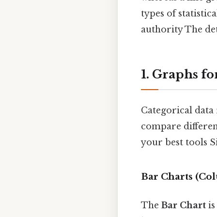
types of statisti
authority The det
1. Graphs fo
Categorical data 
compare differen
your best tools S
Bar Charts (Co
The
Bar Chart
is