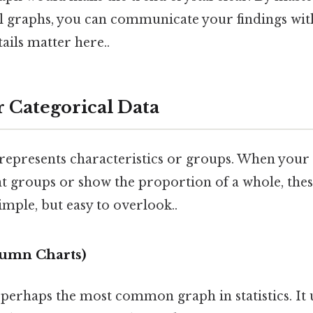
cal graphs, you can communicate your findings wi
ails matter here..
r Categorical Data
represents characteristics or groups. When your g
t groups or show the proportion of a whole, thes
imple, but easy to overlook..
lumn Charts)
 perhaps the most common graph in statistics. It 