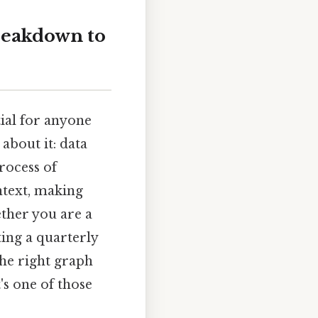
breakdown to
tial for anyone
about it: data
process of
ntext, making
ther you are a
ting a quarterly
the right graph
's one of those