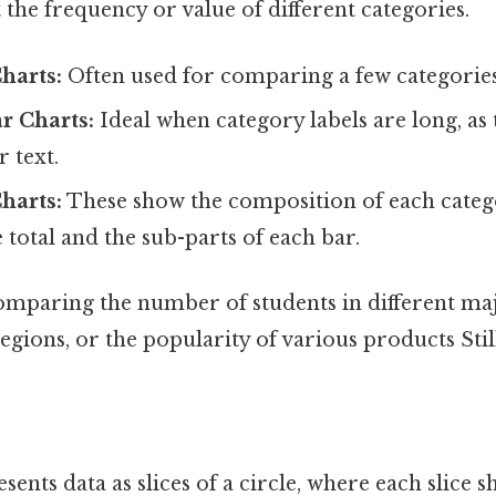
 the frequency or value of different categories.
Charts:
Often used for comparing a few categories
r Charts:
Ideal when category labels are long, as
 text.
harts:
These show the composition of each categ
e total and the sub-parts of each bar.
mparing the number of students in different majo
regions, or the popularity of various products Stil
sents data as slices of a circle, where each slice s