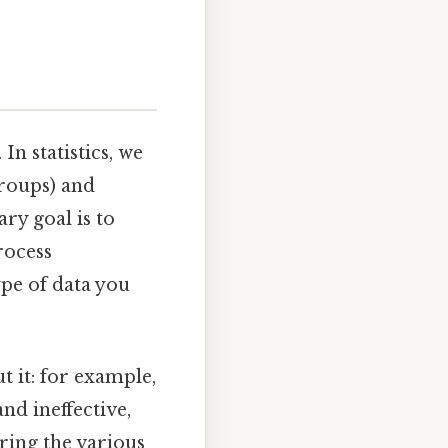
 In statistics, we
groups) and
ary goal is to
rocess
ype of data you
t it: for example,
nd ineffective,
ring the various