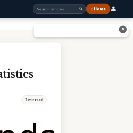
👤
⌂ Home
🔍
✕
tistics
7 min read