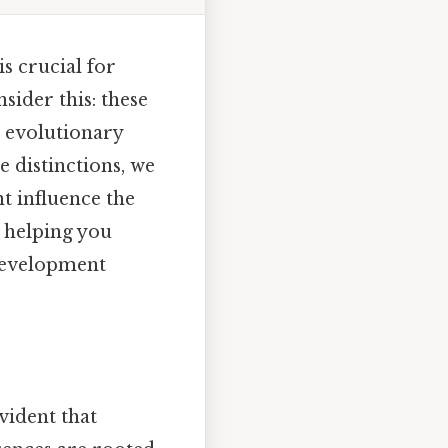
s crucial for
ider this: these
d evolutionary
 distinctions, we
t influence the
, helping you
 development
vident that