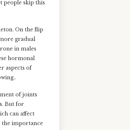
t people skip this
eton. On the flip
a more gradual
erone in males
hese hormonal
er aspects of
wing..
ment of joints
. But for
ch can affect
ht the importance