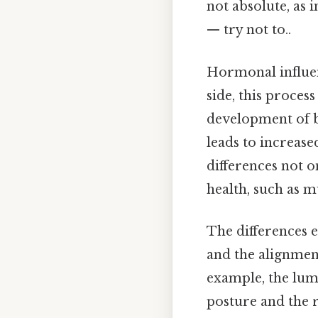
not absolute, as 
— try not to..
Hormonal influenc
side, this proces
development of b
leads to increas
differences not on
health, such as 
The differences 
and the alignmen
example, the lumb
posture and the r