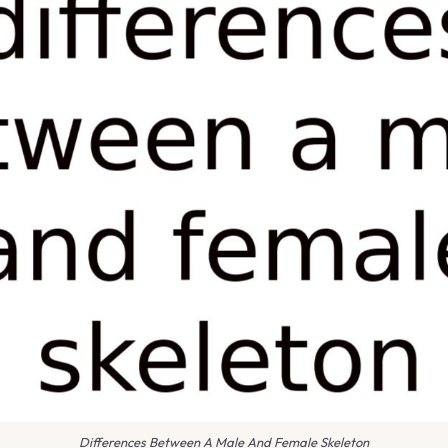
Differences Between A Male And Female Skeleton