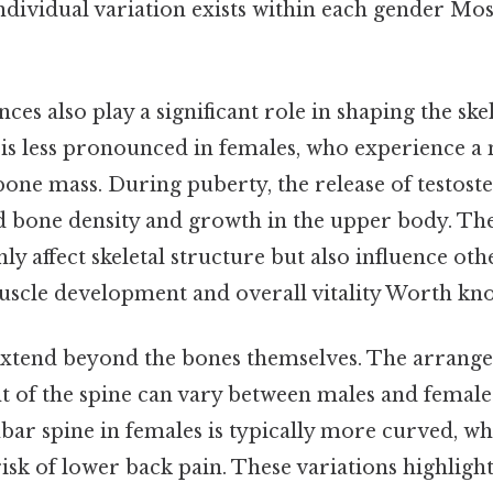
individual variation exists within each gender Mos
es also play a significant role in shaping the skel
s is less pronounced in females, who experience 
one mass. During puberty, the release of testost
ed bone density and growth in the upper body. T
ly affect skeletal structure but also influence oth
muscle development and overall vitality Worth kno
extend beyond the bones themselves. The arrange
t of the spine can vary between males and females
ar spine in females is typically more curved, whi
isk of lower back pain. These variations highlig