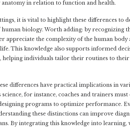
 anatomy in relation to function and health.
tings, it is vital to highlight these differences to
 human biology. Worth adding: by recognizing the
ter appreciate the complexity of the human body 
 life. This knowledge also supports informed deci
, helping individuals tailor their routines to thei
se differences have practical implications in vari
ts science, for instance, coaches and trainers must
designing programs to optimize performance. Eve
nderstanding these distinctions can improve diagn
ans. By integrating this knowledge into learning