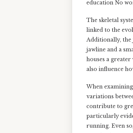
education No wo
The skeletal syst
linked to the evo
Additionally, th
jawline and a sma
houses a greater 
also influence h
When examining t
variations betwe
contribute to gr
particularly evide
running. Even so,