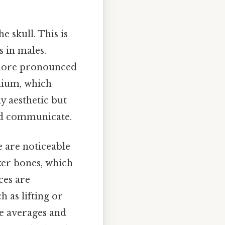
e skull. This is
s in males.
a more pronounced
anium, which
y aesthetic but
and communicate.
e are noticeable
ker bones, which
ces are
h as lifting or
re averages and