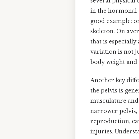
several physical 
in the hormonal 
good example: one
skeleton. On aver
that is especially
variation is not 
body weight and e
Another key differ
the pelvis is gen
musculature and w
narrower pelvis, 
reproduction, can
injuries. Underst