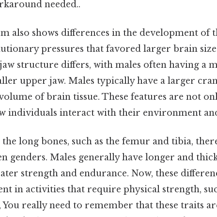
rkaround needed..
em also shows differences in the development of th
lutionary pressures that favored larger brain size
e jaw structure differs, with males often having 
ller upper jaw. Males typically have a larger cr
volume of brain tissue. These features are not onl
ow individuals interact with their environment 
he long bones, such as the femur and tibia, ther
en genders. Males generally have longer and thic
eater strength and endurance. Now, these differen
nt in activities that require physical strength, suc
 You really need to remember that these traits a