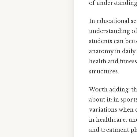
of understanding
In educational set
understanding of
students can bet
anatomy in daily
health and fitness
structures.
Worth adding, the
about it: in spor
variations when 
in healthcare, u
and treatment pl