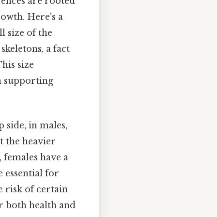
erences are rooted
owth. Here's a
l size of the
skeletons, a fact
This size
in supporting
p side, in males,
t the heavier
, females have a
 essential for
 risk of certain
or both health and