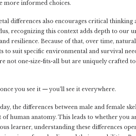
e more informed choices.
etal differences also encourages critical thinking
lus, recognizing this context adds depth to our 
nd resilience. Because of that, over time, natural
ts to suit specific environmental and survival nee
re not one-size-fits-all but are uniquely crafted t
once you see it — you'll see it everywhere.
 day, the differences between male and female ske
t of human anatomy. This leads to whether you ar
ous learner, understanding these differences ope