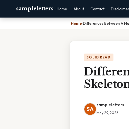
sampleletters
Home
About
Contact
Disclaime
Home
›
Differences Between A Ma
SOLID READ
Differe
Skeleto
sampleletters
SA
May 29, 2026