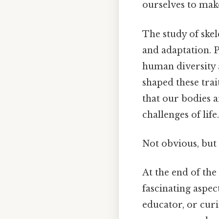
ourselves to mak
The study of skel
and adaptation. P
human diversity a
shaped these trai
that our bodies a
challenges of life.
Not obvious, but 
At the end of the
fascinating aspec
educator, or curi