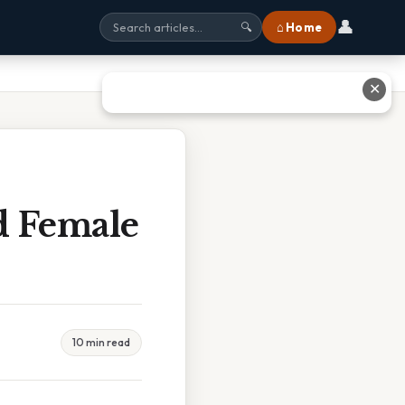
👤
⌂ Home
🔍
✕
d Female
10 min read