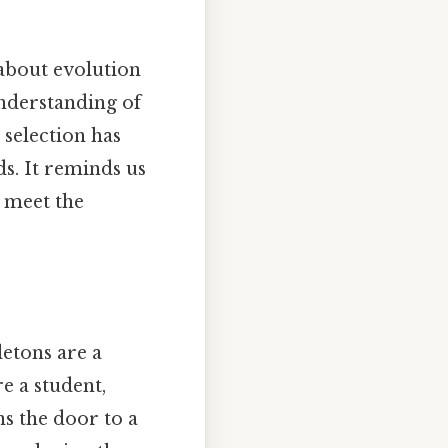
 about evolution
understanding of
 selection has
ds. It reminds us
o meet the
letons are a
e a student,
ns the door to a