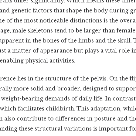
traits differ significantly. Which means these diff
and genetic factors that shape the body during gr
 of the most noticeable distinctions is the overal
age, male skeletons tend to be larger than female 
 apparent in the bones of the limbs and the skull. 
just a matter of appearance but plays a vital role 
nabling physical activities.
ence lies in the structure of the pelvis. On the fli
erally more solid and broader, designed to suppor
eight-bearing demands of daily life. In contrast
which facilitates childbirth. This adaptation, while
 also contribute to differences in posture and the
anding these structural variations is important f