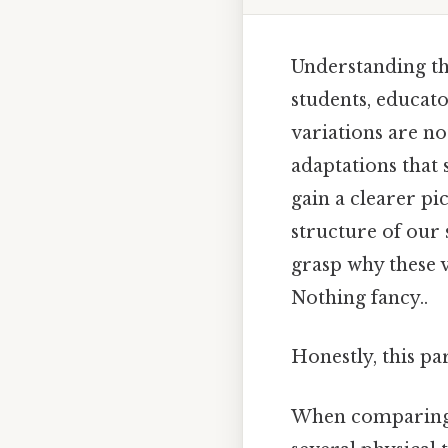
Understanding th
students, educat
variations are no
adaptations that 
gain a clearer p
structure of our 
grasp why these 
Nothing fancy..
Honestly, this pa
When comparing t