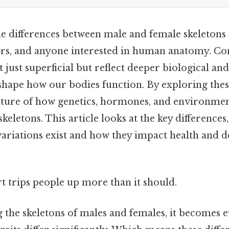
e differences between male and female skeletons i
ors, and anyone interested in human anatomy. Cons
t just superficial but reflect deeper biological an
shape how our bodies function. By exploring these
icture of how genetics, hormones, and environmen
skeletons. This article looks at the key differences
variations exist and how they impact health and
rt trips people up more than it should.
he skeletons of males and females, it becomes e