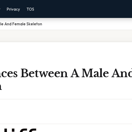
r
Privacy
TOS
le And Female Skeleton
nces Between A Male An
n