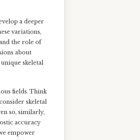
 develop a deeper
se variations,
and the role of
sions about
r unique skeletal
ous fields. Think
 consider skeletal
n so, similarly,
ostic accuracy
, we empower