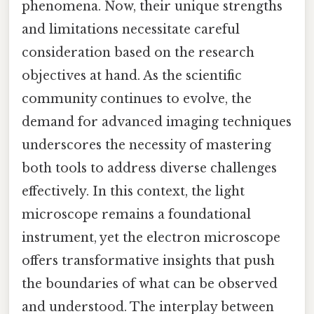
phenomena. Now, their unique strengths
and limitations necessitate careful
consideration based on the research
objectives at hand. As the scientific
community continues to evolve, the
demand for advanced imaging techniques
underscores the necessity of mastering
both tools to address diverse challenges
effectively. In this context, the light
microscope remains a foundational
instrument, yet the electron microscope
offers transformative insights that push
the boundaries of what can be observed
and understood. The interplay between