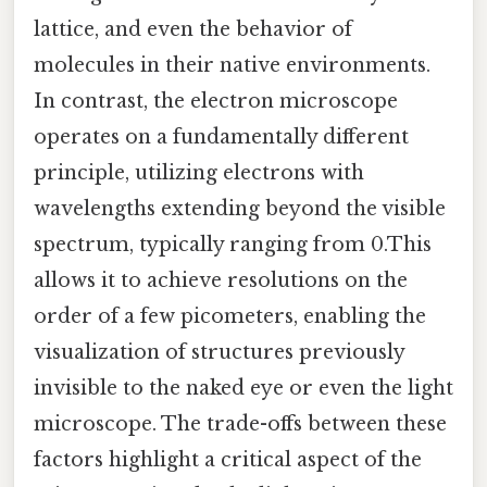
lattice, and even the behavior of
molecules in their native environments.
In contrast, the electron microscope
operates on a fundamentally different
principle, utilizing electrons with
wavelengths extending beyond the visible
spectrum, typically ranging from 0.This
allows it to achieve resolutions on the
order of a few picometers, enabling the
visualization of structures previously
invisible to the naked eye or even the light
microscope. The trade-offs between these
factors highlight a critical aspect of the