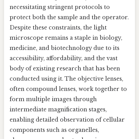
necessitating stringent protocols to
protect both the sample and the operator.
Despite these constraints, the light
microscope remains a staple in biology,
medicine, and biotechnology due to its
accessibility, affordability, and the vast
body of existing research that has been
conducted using it. The objective lenses,
often compound lenses, work together to
form multiple images through
intermediate magnification stages,
enabling detailed observation of cellular
components such as organelles,