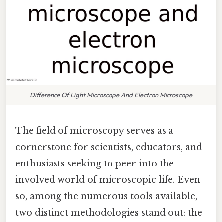
Difference Of Light Microscope And Electron Microscope
The field of microscopy serves as a
cornerstone for scientists, educators, and
enthusiasts seeking to peer into the
involved world of microscopic life. Even
so, among the numerous tools available,
two distinct methodologies stand out: the