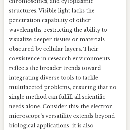
chromosomes, and cytoplasmic
structures. Visible light lacks the
penetration capability of other
wavelengths, restricting the ability to
visualize deeper tissues or materials
obscured by cellular layers. Their
coexistence in research environments
reflects the broader trends toward
integrating diverse tools to tackle
multifaceted problems, ensuring that no
single method can fulfill all scientific
needs alone. Consider this: the electron
microscope’s versatility extends beyond
biological applications; it is also