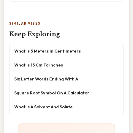
SIMILAR VIBES
Keep Exploring
What Is 5 Meters In Centimeters
What Is 15 Cm To Inches
Six Letter Words Ending With A
Square Root Symbol On A Calculator
What Is A Solvent And Solute