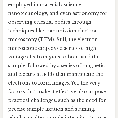
employed in materials science,
nanotechnology, and even astronomy for
observing celestial bodies through
techniques like transmission electron
microscopy (TEM). Still, the electron
microscope employs a series of high-
voltage electron guns to bombard the
sample, followed by a series of magnetic
and electrical fields that manipulate the
electrons to form images. Yet, the very
factors that make it effective also impose
practical challenges, such as the need for
precise sample fixation and staining,
which can alter sample integrity. Its core