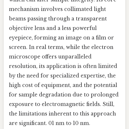
mechanism involves collimated light
beams passing through a transparent
objective lens and a less powerful
eyepiece, forming an image on a film or
screen. In real terms, while the electron
microscope offers unparalleled
resolution, its application is often limited
by the need for specialized expertise, the
high cost of equipment, and the potential
for sample degradation due to prolonged
exposure to electromagnetic fields. Still,
the limitations inherent to this approach
are significant. 01 nm to 10 nm.