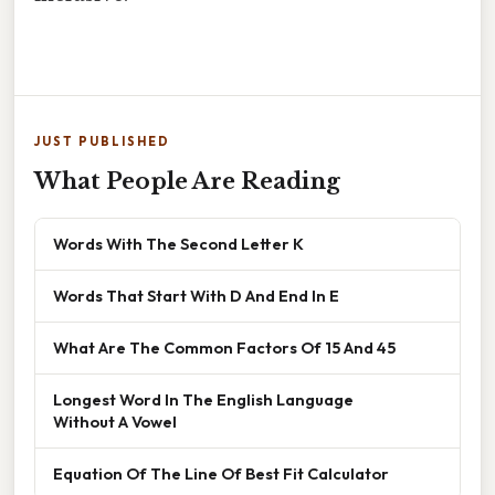
JUST PUBLISHED
What People Are Reading
Words With The Second Letter K
Words That Start With D And End In E
What Are The Common Factors Of 15 And 45
Longest Word In The English Language
Without A Vowel
Equation Of The Line Of Best Fit Calculator