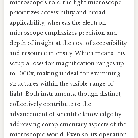
microscope’s role: the light microscope
prioritizes accessibility and broad
applicability, whereas the electron
microscope emphasizes precision and
depth of insight at the cost of accessibility
and resource intensity. Which means this
setup allows for magnification ranges up
to 1000x, making it ideal for examining
structures within the visible range of
light. Both instruments, though distinct,
collectively contribute to the
advancement of scientific knowledge by
addressing complementary aspects of the
microscopic world. Even so, its operation