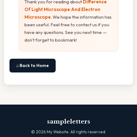
Thank you for reading about
Difference
Of Light Microscope And Electron
Microscope
. We hope the information has
been useful. Feel free to contact us if you
have any questions. See you next time —
don't forget to bookmark!
⌂ Back to Home
sampleletters
©
2026
My Website. All rights reserved.