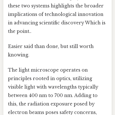
these two systems highlights the broader
implications of technological innovation
in advancing scientific discovery Which is
the point..
Easier said than done, but still worth
knowing.
The light microscope operates on
principles rooted in optics, utilizing
visible light with wavelengths typically
between 400 nm to 700 nm. Adding to
this, the radiation exposure posed by
electron beams poses safety concerns,