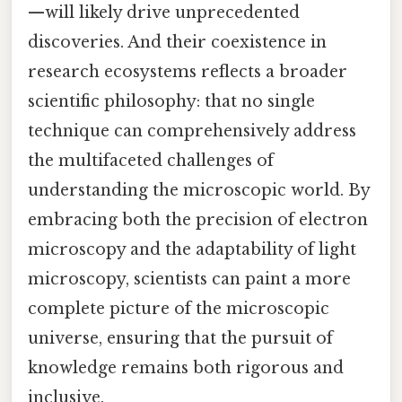
—will likely drive unprecedented
discoveries. And their coexistence in
research ecosystems reflects a broader
scientific philosophy: that no single
technique can comprehensively address
the multifaceted challenges of
understanding the microscopic world. By
embracing both the precision of electron
microscopy and the adaptability of light
microscopy, scientists can paint a more
complete picture of the microscopic
universe, ensuring that the pursuit of
knowledge remains both rigorous and
inclusive.