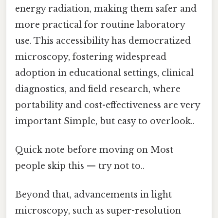
energy radiation, making them safer and
more practical for routine laboratory
use. This accessibility has democratized
microscopy, fostering widespread
adoption in educational settings, clinical
diagnostics, and field research, where
portability and cost-effectiveness are very
important Simple, but easy to overlook..
Quick note before moving on Most
people skip this — try not to..
Beyond that, advancements in light
microscopy, such as super-resolution