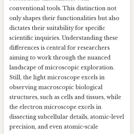
conventional tools. This distinction not
only shapes their functionalities but also
dictates their suitability for specific
scientific inquiries. Understanding these
differences is central for researchers
aiming to work through the nuanced
landscape of microscopic exploration.
Still, the light microscope excels in
observing macroscopic biological
structures, such as cells and tissues, while
the electron microscope excels in
dissecting subcellular details, atomic-level
precision, and even atomic-scale