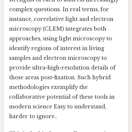
complex questions. In real terms, for
instance, correlative light and electron
microscopy (CLEM) integrates both
approaches, using light microscopy to
identify regions of interest in living
samples and electron microscopy to
provide ultra-high-resolution details of
those areas post-fixation. Such hybrid
methodologies exemplify the
collaborative potential of these tools in
modern science Easy to understand,
harder to ignore..