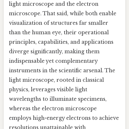
light microscope and the electron
microscope. That said, while both enable
visualization of structures far smaller
than the human eye, their operational
principles, capabilities, and applications
diverge significantly, making them
indispensable yet complementary
instruments in the scientific arsenal. The
light microscope, rooted in classical
physics, leverages visible light
wavelengths to illuminate specimens,
whereas the electron microscope
employs high-energy electrons to achieve
resolutions unattainable with