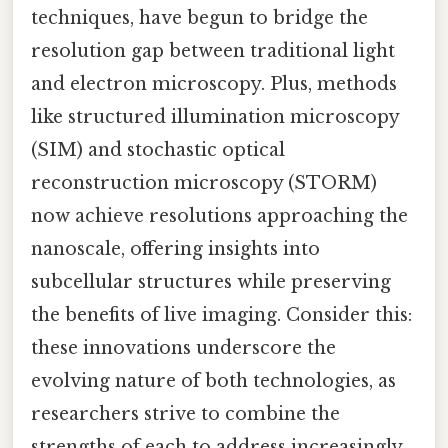
techniques, have begun to bridge the
resolution gap between traditional light
and electron microscopy. Plus, methods
like structured illumination microscopy
(SIM) and stochastic optical
reconstruction microscopy (STORM)
now achieve resolutions approaching the
nanoscale, offering insights into
subcellular structures while preserving
the benefits of live imaging. Consider this:
these innovations underscore the
evolving nature of both technologies, as
researchers strive to combine the
strengths of each to address increasingly