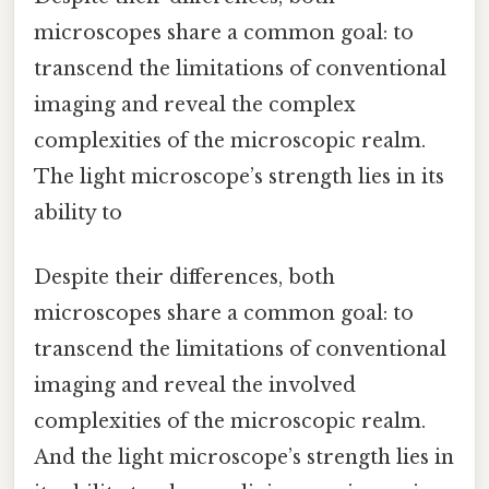
microscopes share a common goal: to
transcend the limitations of conventional
imaging and reveal the complex
complexities of the microscopic realm.
The light microscope’s strength lies in its
ability to
Despite their differences, both
microscopes share a common goal: to
transcend the limitations of conventional
imaging and reveal the involved
complexities of the microscopic realm.
And the light microscope’s strength lies in