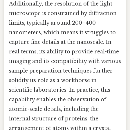
Additionally, the resolution of the light
microscope is constrained by diffraction
limits, typically around 200–400
nanometers, which means it struggles to
capture fine details at the nanoscale. In
real terms, its ability to provide real-time
imaging and its compatibility with various
sample preparation techniques further
solidify its role as a workhorse in
scientific laboratories. In practice, this
capability enables the observation of
atomic-scale details, including the
internal structure of proteins, the
arrangement of atoms within a crystal