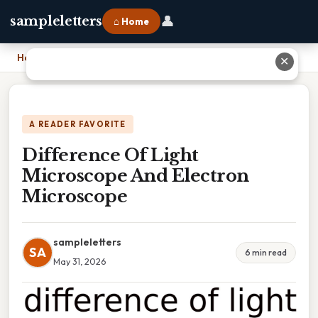
👤
sampleletters
⌂ Home
Home
›
Difference Of Light Microscope And Electron Microscope
✕
A READER FAVORITE
Difference Of Light
Microscope And Electron
Microscope
sampleletters
SA
6 min read
May 31, 2026