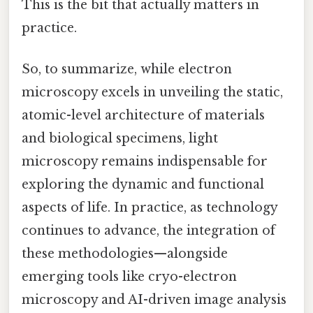
This is the bit that actually matters in
practice.
So, to summarize, while electron
microscopy excels in unveiling the static,
atomic-level architecture of materials
and biological specimens, light
microscopy remains indispensable for
exploring the dynamic and functional
aspects of life. In practice, as technology
continues to advance, the integration of
these methodologies—alongside
emerging tools like cryo-electron
microscopy and AI-driven image analysis