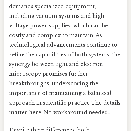
demands specialized equipment,
including vacuum systems and high-
voltage power supplies, which can be
costly and complex to maintain. As
technological advancements continue to
refine the capabilities of both systems, the
synergy between light and electron
microscopy promises further
breakthroughs, underscoring the
importance of maintaining a balanced
approach in scientific practice The details
matter here. No workaround needed..
Despite their differences, both