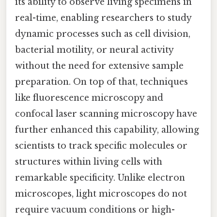
its ability to observe living specimens in
real-time, enabling researchers to study
dynamic processes such as cell division,
bacterial motility, or neural activity
without the need for extensive sample
preparation. On top of that, techniques
like fluorescence microscopy and
confocal laser scanning microscopy have
further enhanced this capability, allowing
scientists to track specific molecules or
structures within living cells with
remarkable specificity. Unlike electron
microscopes, light microscopes do not
require vacuum conditions or high-