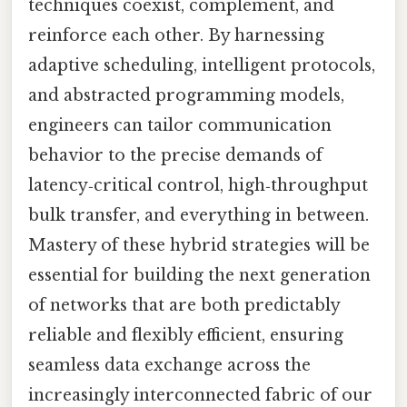
techniques coexist, complement, and
reinforce each other. By harnessing
adaptive scheduling, intelligent protocols,
and abstracted programming models,
engineers can tailor communication
behavior to the precise demands of
latency‑critical control, high‑throughput
bulk transfer, and everything in between.
Mastery of these hybrid strategies will be
essential for building the next generation
of networks that are both predictably
reliable and flexibly efficient, ensuring
seamless data exchange across the
increasingly interconnected fabric of our