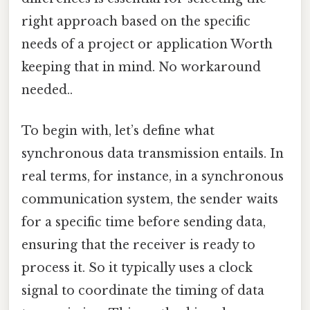
right approach based on the specific
needs of a project or application Worth
keeping that in mind. No workaround
needed..
To begin with, let’s define what
synchronous data transmission entails. In
real terms, for instance, in a synchronous
communication system, the sender waits
for a specific time before sending data,
ensuring that the receiver is ready to
process it. So it typically uses a clock
signal to coordinate the timing of data