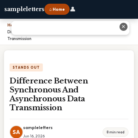
👤
sampleletters
⌂ Home
Home
›
✕
Difference Between Synchronous And Asynchronous Data
Transmission
STANDS OUT
Difference Between
Synchronous And
Asynchronous Data
Transmission
sampleletters
SA
8 min read
Jun 16, 2026