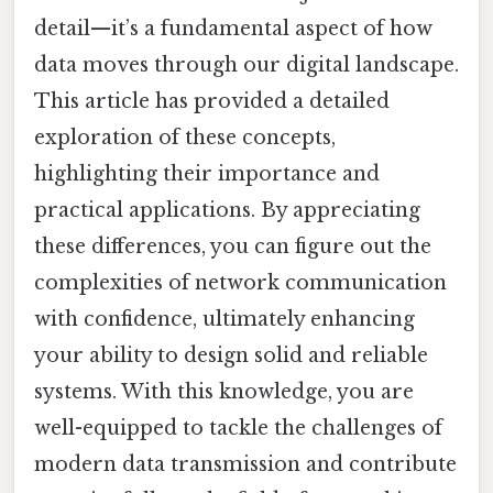
detail—it’s a fundamental aspect of how
data moves through our digital landscape.
This article has provided a detailed
exploration of these concepts,
highlighting their importance and
practical applications. By appreciating
these differences, you can figure out the
complexities of network communication
with confidence, ultimately enhancing
your ability to design solid and reliable
systems. With this knowledge, you are
well-equipped to tackle the challenges of
modern data transmission and contribute