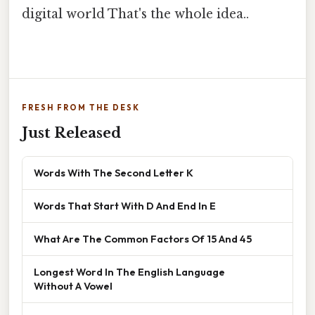
digital world That's the whole idea..
FRESH FROM THE DESK
Just Released
Words With The Second Letter K
Words That Start With D And End In E
What Are The Common Factors Of 15 And 45
Longest Word In The English Language
Without A Vowel