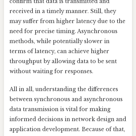
confirm that data is transmitted and
received in a timely manner. Still, they
may suffer from higher latency due to the
need for precise timing. Asynchronous
methods, while potentially slower in
terms of latency, can achieve higher
throughput by allowing data to be sent
without waiting for responses.
All in all, understanding the differences
between synchronous and asynchronous
data transmission is vital for making
informed decisions in network design and
application development. Because of that,