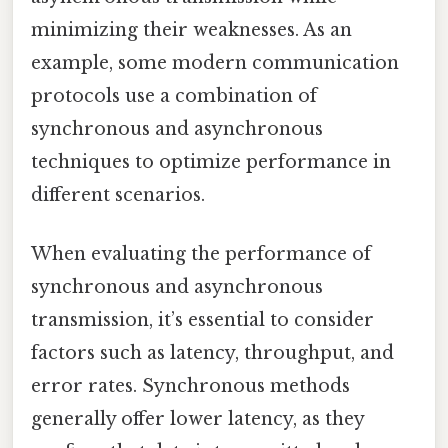
minimizing their weaknesses. As an
example, some modern communication
protocols use a combination of
synchronous and asynchronous
techniques to optimize performance in
different scenarios.
When evaluating the performance of
synchronous and asynchronous
transmission, it’s essential to consider
factors such as latency, throughput, and
error rates. Synchronous methods
generally offer lower latency, as they