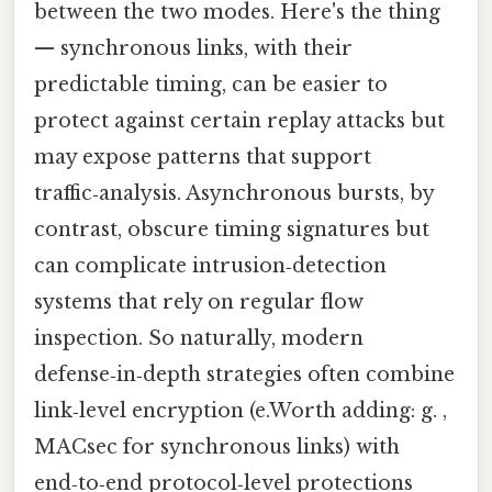
between the two modes. Here's the thing
— synchronous links, with their
predictable timing, can be easier to
protect against certain replay attacks but
may expose patterns that support
traffic‑analysis. Asynchronous bursts, by
contrast, obscure timing signatures but
can complicate intrusion‑detection
systems that rely on regular flow
inspection. So naturally, modern
defense‑in‑depth strategies often combine
link‑level encryption (e.Worth adding: g. ,
MACsec for synchronous links) with
end‑to‑end protocol‑level protections