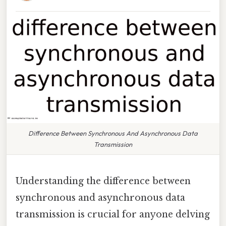
Difference Between Synchronous And Asynchronous Data
Transmission
Understanding the difference between
synchronous and asynchronous data
transmission is crucial for anyone delving