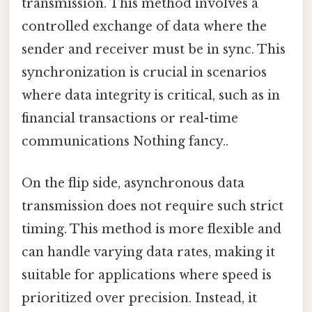
transmission. This method involves a
controlled exchange of data where the
sender and receiver must be in sync. This
synchronization is crucial in scenarios
where data integrity is critical, such as in
financial transactions or real-time
communications Nothing fancy..
On the flip side, asynchronous data
transmission does not require such strict
timing. This method is more flexible and
can handle varying data rates, making it
suitable for applications where speed is
prioritized over precision. Instead, it