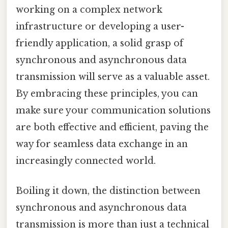
working on a complex network
infrastructure or developing a user-
friendly application, a solid grasp of
synchronous and asynchronous data
transmission will serve as a valuable asset.
By embracing these principles, you can
make sure your communication solutions
are both effective and efficient, paving the
way for seamless data exchange in an
increasingly connected world.
Boiling it down, the distinction between
synchronous and asynchronous data
transmission is more than just a technical