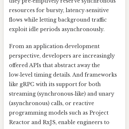
they pre‑emptively reserve synchronous
resources for bursty, latency‑sensitive
flows while letting background traffic
exploit idle periods asynchronously.
From an application‑development
perspective, developers are increasingly
offered APIs that abstract away the
low‑level timing details. And frameworks
like gRPC with its support for both
streaming (synchronous‑like) and unary
(asynchronous) calls, or reactive
programming models such as Project
Reactor and RxJS, enable engineers to