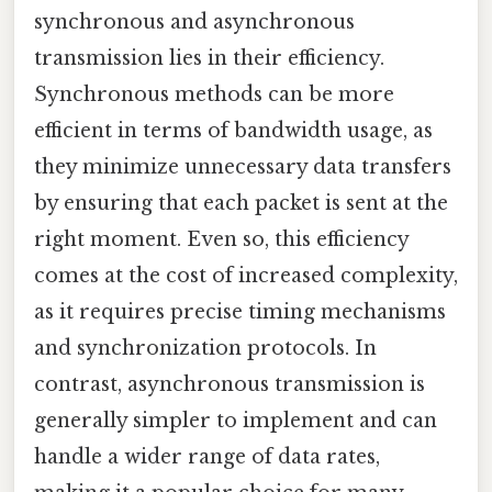
synchronous and asynchronous
transmission lies in their efficiency.
Synchronous methods can be more
efficient in terms of bandwidth usage, as
they minimize unnecessary data transfers
by ensuring that each packet is sent at the
right moment. Even so, this efficiency
comes at the cost of increased complexity,
as it requires precise timing mechanisms
and synchronization protocols. In
contrast, asynchronous transmission is
generally simpler to implement and can
handle a wider range of data rates,