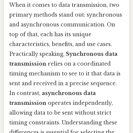
When it comes to data transmission, two
primary methods stand out: synchronous
and asynchronous communication. On
top of that, each has its unique
characteristics, benefits, and use cases.
Practically speaking,
Synchronous data
transmission
relies on a coordinated
timing mechanism to see to it that data is
sent and received in a precise sequence.
In contrast,
asynchronous data
transmission
operates independently,
allowing data to be sent without strict
timing constraints. Understanding these
differences is essential for selecting the