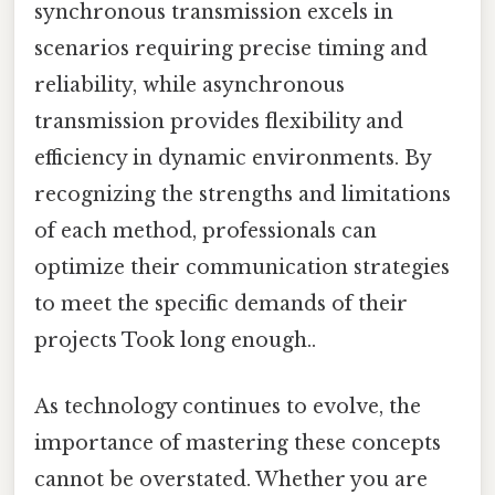
synchronous transmission excels in
scenarios requiring precise timing and
reliability, while asynchronous
transmission provides flexibility and
efficiency in dynamic environments. By
recognizing the strengths and limitations
of each method, professionals can
optimize their communication strategies
to meet the specific demands of their
projects Took long enough..
As technology continues to evolve, the
importance of mastering these concepts
cannot be overstated. Whether you are