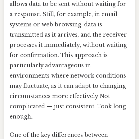
allows data to be sent without waiting for
a response. Still, for example, in email
systems or web browsing, data is
transmitted as it arrives, and the receiver
processes it immediately, without waiting
for confirmation. This approach is
particularly advantageous in
environments where network conditions
may fluctuate, as it can adapt to changing
circumstances more effectively Not
complicated — just consistent. Took long
enough..
One of the key differences between