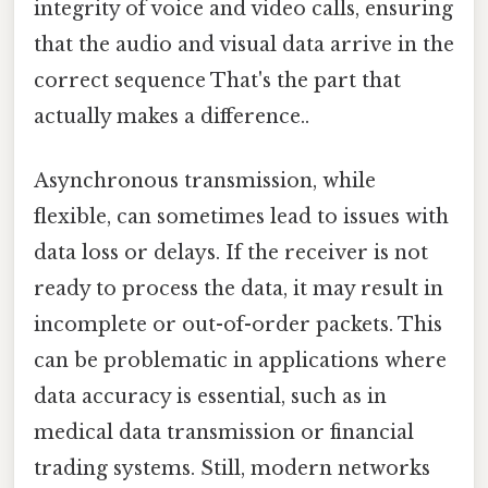
integrity of voice and video calls, ensuring
that the audio and visual data arrive in the
correct sequence That's the part that
actually makes a difference..
Asynchronous transmission, while
flexible, can sometimes lead to issues with
data loss or delays. If the receiver is not
ready to process the data, it may result in
incomplete or out-of-order packets. This
can be problematic in applications where
data accuracy is essential, such as in
medical data transmission or financial
trading systems. Still, modern networks