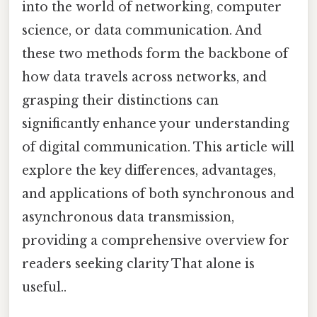
into the world of networking, computer
science, or data communication. And
these two methods form the backbone of
how data travels across networks, and
grasping their distinctions can
significantly enhance your understanding
of digital communication. This article will
explore the key differences, advantages,
and applications of both synchronous and
asynchronous data transmission,
providing a comprehensive overview for
readers seeking clarity That alone is
useful..