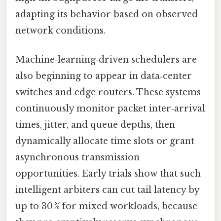
adapting its behavior based on observed
network conditions.
Machine‑learning‑driven schedulers are
also beginning to appear in data‑center
switches and edge routers. These systems
continuously monitor packet inter‑arrival
times, jitter, and queue depths, then
dynamically allocate time slots or grant
asynchronous transmission
opportunities. Early trials show that such
intelligent arbiters can cut tail latency by
up to 30 % for mixed workloads, because