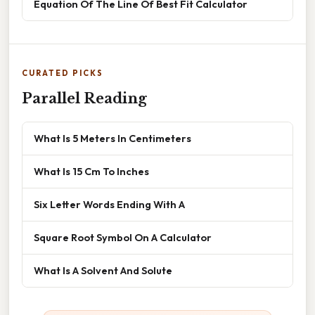
Equation Of The Line Of Best Fit Calculator
CURATED PICKS
Parallel Reading
What Is 5 Meters In Centimeters
What Is 15 Cm To Inches
Six Letter Words Ending With A
Square Root Symbol On A Calculator
What Is A Solvent And Solute