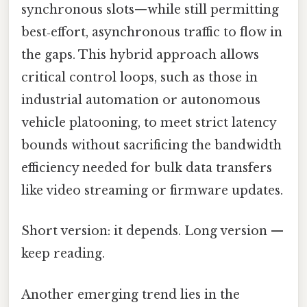
synchronous slots—while still permitting
best‑effort, asynchronous traffic to flow in
the gaps. This hybrid approach allows
critical control loops, such as those in
industrial automation or autonomous
vehicle platooning, to meet strict latency
bounds without sacrificing the bandwidth
efficiency needed for bulk data transfers
like video streaming or firmware updates.
Short version: it depends. Long version —
keep reading.
Another emerging trend lies in the