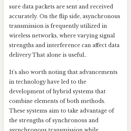
sure data packets are sent and received
accurately. On the flip side, asynchronous
transmission is frequently utilized in
wireless networks, where varying signal
strengths and interference can affect data
delivery That alone is useful..
It’s also worth noting that advancements
in technology have led to the
development of hybrid systems that
combine elements of both methods.
These systems aim to take advantage of
the strengths of synchronous and
asynchronous transmission while