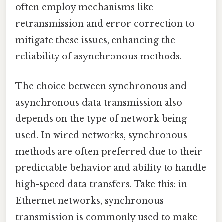
often employ mechanisms like
retransmission and error correction to
mitigate these issues, enhancing the
reliability of asynchronous methods.
The choice between synchronous and
asynchronous data transmission also
depends on the type of network being
used. In wired networks, synchronous
methods are often preferred due to their
predictable behavior and ability to handle
high-speed data transfers. Take this: in
Ethernet networks, synchronous
transmission is commonly used to make