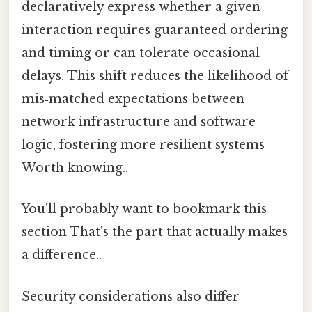
declaratively express whether a given
interaction requires guaranteed ordering
and timing or can tolerate occasional
delays. This shift reduces the likelihood of
mis‑matched expectations between
network infrastructure and software
logic, fostering more resilient systems
Worth knowing..
You'll probably want to bookmark this
section That's the part that actually makes
a difference..
Security considerations also differ