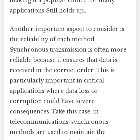
making it a popular choice for many
applications Still holds up..
Another important aspect to consider is
the reliability of each method.
Synchronous transmission is often more
reliable because it ensures that data is
received in the correct order. This is
particularly important in critical
applications where data loss or
corruption could have severe
consequences. Take this case: in
telecommunications, synchronous
methods are used to maintain the