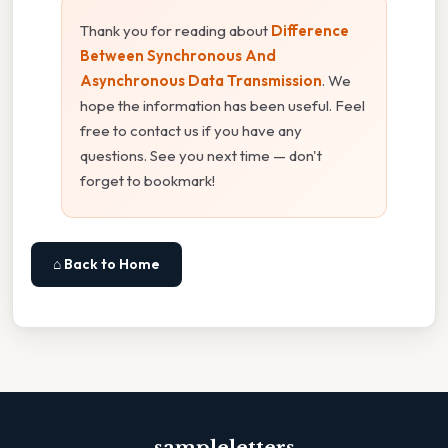
Thank you for reading about
Difference
Between Synchronous And
Asynchronous Data Transmission
. We
hope the information has been useful. Feel
free to contact us if you have any
questions. See you next time — don't
forget to bookmark!
⌂ Back to Home
sampleletters