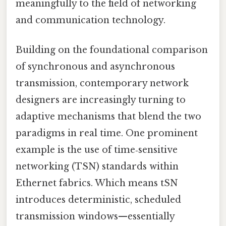
meaningfully to the field of networking
and communication technology.
Building on the foundational comparison
of synchronous and asynchronous
transmission, contemporary network
designers are increasingly turning to
adaptive mechanisms that blend the two
paradigms in real time. One prominent
example is the use of time‑sensitive
networking (TSN) standards within
Ethernet fabrics. Which means tSN
introduces deterministic, scheduled
transmission windows—essentially