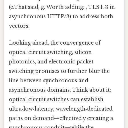
(e.That said, g. Worth adding: , TLS 1. 3 in
asynchronous HTTP/3) to address both
vectors.
Looking ahead, the convergence of
optical circuit switching, silicon
photonics, and electronic packet
switching promises to further blur the
line between synchronous and
asynchronous domains. Think about it:
optical circuit switches can establish
ultra‑low‑latency, wavelength‑dedicated
paths on demand—effectively creating a
synchronous conduit—while the