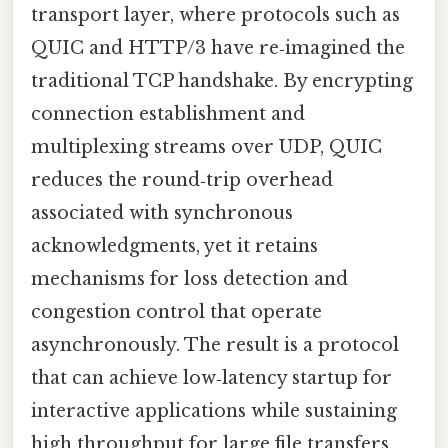
transport layer, where protocols such as
QUIC and HTTP/3 have re‑imagined the
traditional TCP handshake. By encrypting
connection establishment and
multiplexing streams over UDP, QUIC
reduces the round‑trip overhead
associated with synchronous
acknowledgments, yet it retains
mechanisms for loss detection and
congestion control that operate
asynchronously. The result is a protocol
that can achieve low‑latency startup for
interactive applications while sustaining
high throughput for large file transfers,