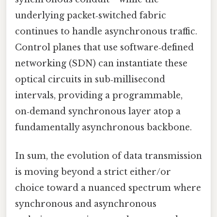
underlying packet‑switched fabric
continues to handle asynchronous traffic.
Control planes that use software‑defined
networking (SDN) can instantiate these
optical circuits in sub‑millisecond
intervals, providing a programmable,
on‑demand synchronous layer atop a
fundamentally asynchronous backbone.
In sum, the evolution of data transmission
is moving beyond a strict either/or
choice toward a nuanced spectrum where
synchronous and asynchronous