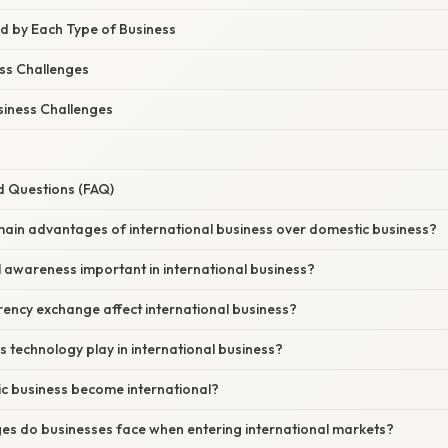
d by Each Type of Business
ss Challenges
siness Challenges
d Questions (FAQ)
main advantages of international business over domestic business?
al awareness important in international business?
ency exchange affect international business?
s technology play in international business?
ic business become international?
ges do businesses face when entering international markets?