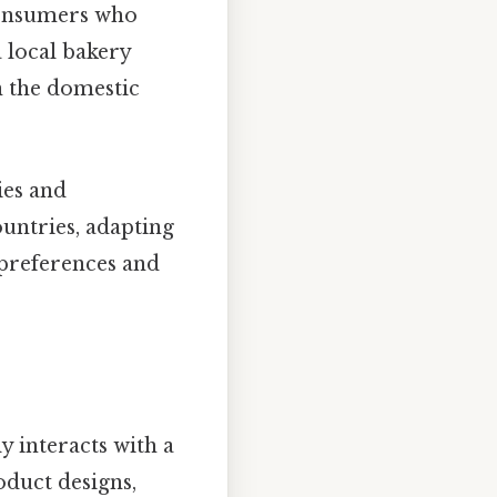
 consumers who
a local bakery
in the domestic
ies and
untries, adapting
 preferences and
ly interacts with a
duct designs,