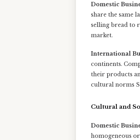
Domestic Busin
share the same la
selling bread to r
market.
International B
continents. Comp
their products a
cultural norms St
Cultural and So
Domestic Busin
homogeneous or f