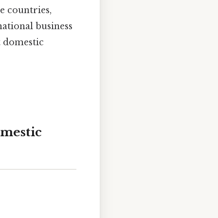
e countries,
ational business
t domestic
omestic