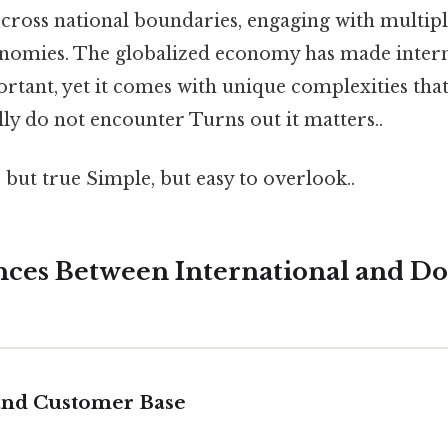
 cross national boundaries, engaging with multipl
onomies. The globalized economy has made intern
ortant, yet it comes with unique complexities tha
lly do not encounter Turns out it matters..
 but true Simple, but easy to overlook..
nces Between International and D
and Customer Base