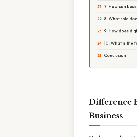
7. How can busin
8. What role does
9. How does digi
10. What is the 
Conclusion
Difference 
Business