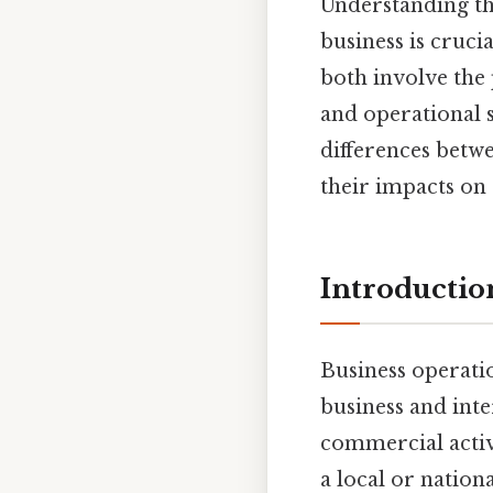
Understanding th
business is cruc
both involve the 
and operational st
differences betwe
their impacts on 
Introductio
Business operati
business and int
commercial activi
a local or nation