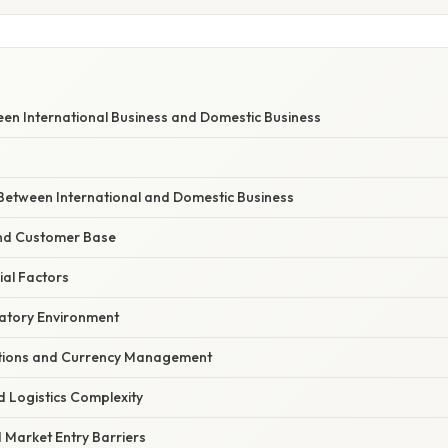
een International Business and Domestic Business
 Between International and Domestic Business
nd Customer Base
ial Factors
atory Environment
ations and Currency Management
d Logistics Complexity
 Market Entry Barriers