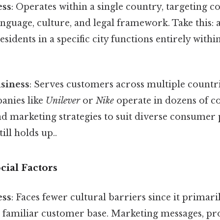
ess
: Operates within a single country, targeting
nguage, culture, and legal framework. Take this: 
esidents in a specific city functions entirely with
usiness
: Serves customers across multiple countr
anies like
Unilever
or
Nike
operate in dozens of co
nd marketing strategies to suit diverse consumer
ill holds up..
cial Factors
ess
: Faces fewer cultural barriers since it primari
amiliar customer base. Marketing messages, pro