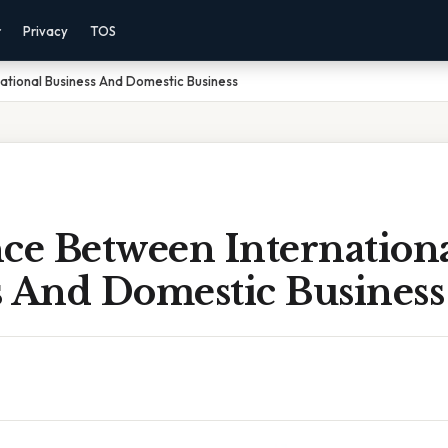
r
Privacy
TOS
ational Business And Domestic Business
ce Between Internation
s And Domestic Business