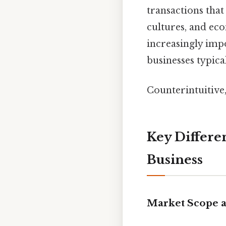
transactions that
cultures, and ec
increasingly imp
businesses typica
Counterintuitive,
Key Differe
Business
Market Scope 