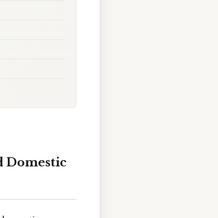
d Domestic