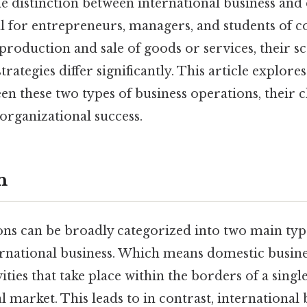
e distinction between international business and
ial for entrepreneurs, managers, and students of
production and sale of goods or services, their s
rategies differ significantly. This article explores
en these two types of business operations, their c
organizational success.
n
ons can be broadly categorized into two main typ
ernational business. Which means domestic busine
ties that take place within the borders of a singl
al market. This leads to in contrast, international