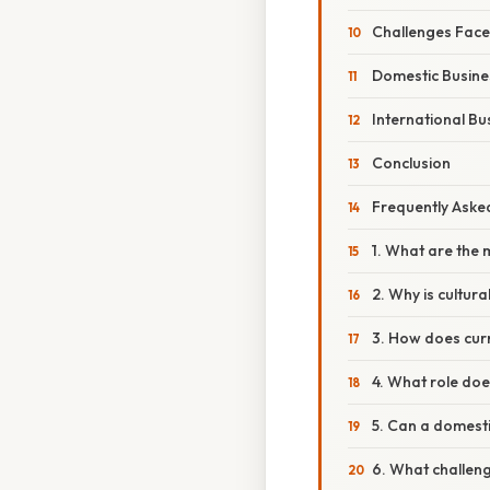
Challenges Face
Domestic Busine
International Bu
Conclusion
Frequently Aske
1. What are the 
2. Why is cultur
3. How does curr
4. What role doe
5. Can a domest
6. What challen