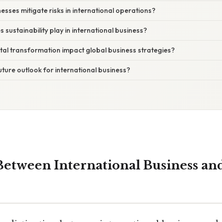
esses mitigate risks in international operations?
 sustainability play in international business?
tal transformation impact global business strategies?
future outlook for international business?
Between International Business an