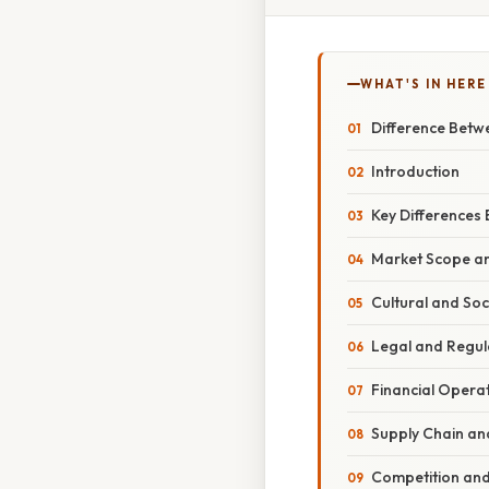
WHAT'S IN HERE
Difference Betw
Introduction
Key Differences
Market Scope a
Cultural and Soc
Legal and Regul
Financial Oper
Supply Chain an
Competition and