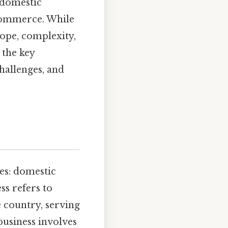
 domestic
 commerce. While
cope, complexity,
 the key
hallenges, and
es: domestic
ss refers to
e country, serving
 business involves