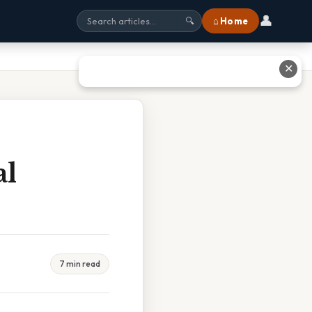
👤
⌂ Home
🔍
✕
al
7 min read