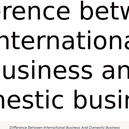
Difference Between International Business And Domestic Business