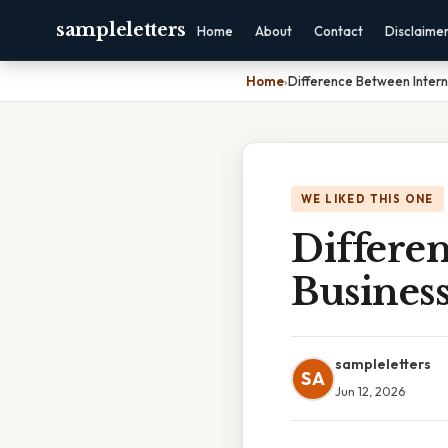
sampleletters
Home
About
Contact
Disclaime
Home
›
Difference Between Intern
WE LIKED THIS ONE
Differen
Busines
sampleletters
SA
Jun 12, 2026