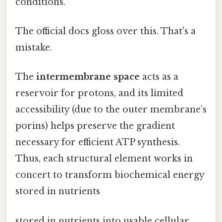
conditions.
The official docs gloss over this. That's a
mistake.
The
intermembrane space
acts as a
reservoir for protons, and its limited
accessibility (due to the outer membrane’s
porins) helps preserve the gradient
necessary for efficient ATP synthesis.
Thus, each structural element works in
concert to transform biochemical energy
stored in nutrients
stored in nutrients into usable cellular