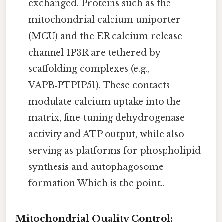
exchanged. Proteins such as the
mitochondrial calcium uniporter
(MCU) and the ER calcium release
channel IP3R are tethered by
scaffolding complexes (e.g.,
VAPB‑PTPIP51). These contacts
modulate calcium uptake into the
matrix, fine‑tuning dehydrogenase
activity and ATP output, while also
serving as platforms for phospholipid
synthesis and autophagosome
formation Which is the point..
Mitochondrial Quality Control: