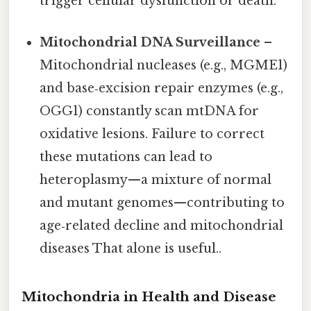
trigger cellular dysfunction or death.
Mitochondrial DNA Surveillance
–
Mitochondrial nucleases (e.g., MGME1)
and base‑excision repair enzymes (e.g.,
OGG1) constantly scan mtDNA for
oxidative lesions. Failure to correct
these mutations can lead to
heteroplasmy—a mixture of normal
and mutant genomes—contributing to
age‑related decline and mitochondrial
diseases That alone is useful..
Mitochondria in Health and Disease