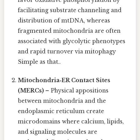
facilitating substrate channeling and
distribution of mtDNA, whereas
fragmented mitochondria are often
associated with glycolytic phenotypes
and rapid turnover via mitophagy
Simple as that..
Mitochondria‑ER Contact Sites
(MERCs)
– Physical appositions
between mitochondria and the
endoplasmic reticulum create
microdomains where calcium, lipids,
and signaling molecules are