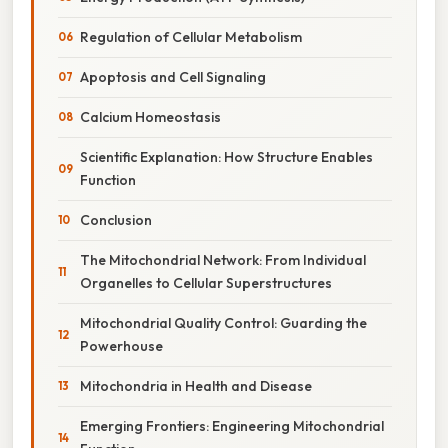
Regulation of Cellular Metabolism
Apoptosis and Cell Signaling
Calcium Homeostasis
Scientific Explanation: How Structure Enables
Function
Conclusion
The Mitochondrial Network: From Individual
Organelles to Cellular Superstructures
Mitochondrial Quality Control: Guarding the
Powerhouse
Mitochondria in Health and Disease
Emerging Frontiers: Engineering Mitochondrial