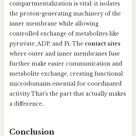
compartmentalization is vital: it isolates
the proton-generating machinery of the
inner membrane while allowing
controlled exchange of metabolites like
pyruvate, ADP, and Pi. The
contact sites
where outer and inner membranes fuse
further make easier communication and
metabolite exchange, creating functional
microdomains essential for coordinated
activity That's the part that actually makes
a difference..
Conclusion