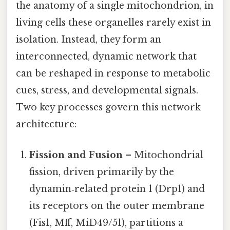
the anatomy of a single mitochondrion, in
living cells these organelles rarely exist in
isolation. Instead, they form an
interconnected, dynamic network that
can be reshaped in response to metabolic
cues, stress, and developmental signals.
Two key processes govern this network
architecture:
Fission and Fusion
– Mitochondrial
fission, driven primarily by the
dynamin‑related protein 1 (Drp1) and
its receptors on the outer membrane
(Fis1, Mff, MiD49/51), partitions a