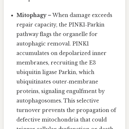
Mitophagy
– When damage exceeds
repair capacity, the PINK1‑Parkin
pathway flags the organelle for
autophagic removal. PINK1
accumulates on depolarized inner
membranes, recruiting the E3
ubiquitin ligase Parkin, which
ubiquitinates outer‑membrane
proteins, signaling engulfment by
autophagosomes. This selective
turnover prevents the propagation of
defective mitochondria that could