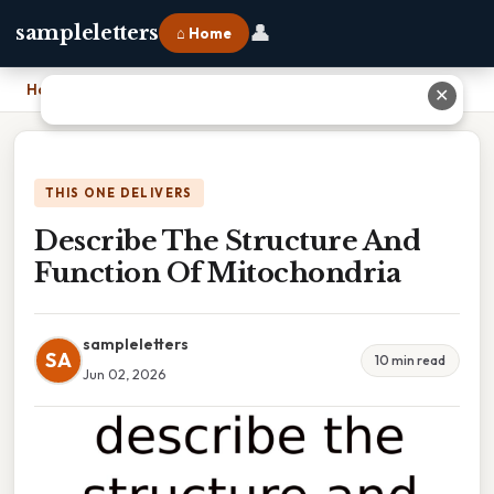
👤
sampleletters
⌂ Home
Home
›
Describe The Structure And Function Of Mitochondria
✕
THIS ONE DELIVERS
Describe The Structure And
Function Of Mitochondria
sampleletters
SA
10 min read
Jun 02, 2026