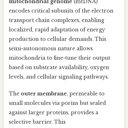
mitochondrial genome
(mtDNA)
encodes critical subunits of the electron
transport chain complexes, enabling
localized, rapid adaptation of energy
production to cellular demands. This
semi-autonomous nature allows
mitochondria to fine-tune their output
based on substrate availability, oxygen
levels, and cellular signaling pathways.
The
outer membrane
, permeable to
small molecules via porins but sealed
against larger proteins, provides a
selective barrier. This