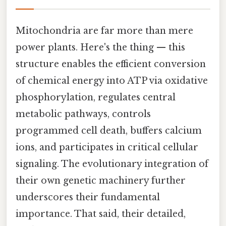
Mitochondria are far more than mere
power plants. Here's the thing — this
structure enables the efficient conversion
of chemical energy into ATP via oxidative
phosphorylation, regulates central
metabolic pathways, controls
programmed cell death, buffers calcium
ions, and participates in critical cellular
signaling. The evolutionary integration of
their own genetic machinery further
underscores their fundamental
importance. That said, their detailed,