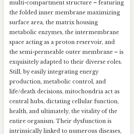
multi-compartment structure – featuring
the folded inner membrane maximizing
surface area, the matrix housing
metabolic enzymes, the intermembrane
space acting as a proton reservoir, and
the semi-permeable outer membrane – is
exquisitely adapted to their diverse roles.
Still, by easily integrating energy
production, metabolic control, and
life/death decisions, mitochondria act as
central hubs, dictating cellular function,
health, and ultimately, the vitality of the
entire organism. Their dysfunction is
intrinsically linked to numerous diseases,