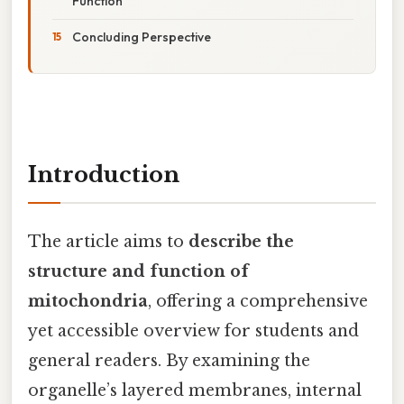
Function
Concluding Perspective
Introduction
The article aims to
describe the
structure and function of
mitochondria
, offering a comprehensive
yet accessible overview for students and
general readers. By examining the
organelle’s layered membranes, internal