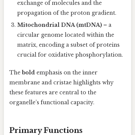
exchange of molecules and the
propagation of the proton gradient.
Mitochondrial DNA (mtDNA)
– a
circular genome located within the
matrix, encoding a subset of proteins
crucial for oxidative phosphorylation.
The
bold
emphasis on the inner
membrane and cristae highlights why
these features are central to the
organelle’s functional capacity.
Primary Functions