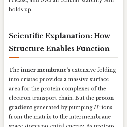
release, and overall cellular stability Still
holds up..
Scientific Explanation: How
Structure Enables Function
The
inner membrane’s
extensive folding
into cristae provides a massive surface
area for the protein complexes of the
electron transport chain. But the
proton
gradient
generated by pumping
H⁺
ions
from the matrix to the intermembrane
space stores potential energy. As protons