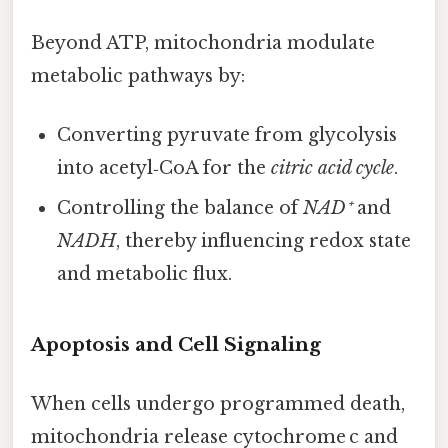
Beyond ATP, mitochondria modulate
metabolic pathways by:
Converting pyruvate from glycolysis
into acetyl‑CoA for the
citric acid cycle
.
Controlling the balance of
NAD⁺
and
NADH
, thereby influencing redox state
and metabolic flux.
Apoptosis and Cell Signaling
When cells undergo programmed death,
mitochondria release cytochrome c and