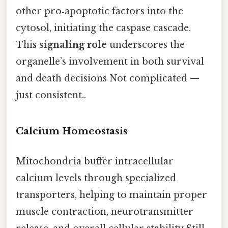
other pro‑apoptotic factors into the
cytosol, initiating the caspase cascade.
This
signaling role
underscores the
organelle’s involvement in both survival
and death decisions Not complicated —
just consistent..
Calcium Homeostasis
Mitochondria buffer intracellular
calcium levels through specialized
transporters, helping to maintain proper
muscle contraction, neurotransmitter