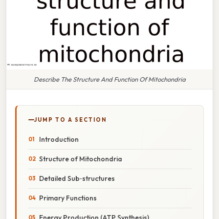
Describe The Structure And Function Of Mitochondria
JUMP TO A SECTION
Introduction
Structure of Mitochondria
Detailed Sub‑structures
Primary Functions
Energy Production (ATP Synthesis)