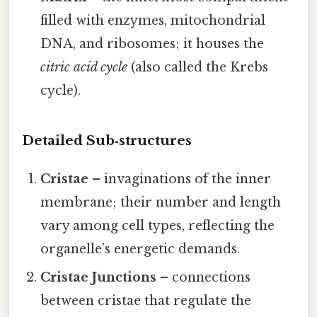
filled with enzymes, mitochondrial
DNA, and ribosomes; it houses the
citric acid cycle
(also called the Krebs
cycle).
Detailed Sub‑structures
Cristae
– invaginations of the inner
membrane; their number and length
vary among cell types, reflecting the
organelle’s energetic demands.
Cristae Junctions
– connections
between cristae that regulate the