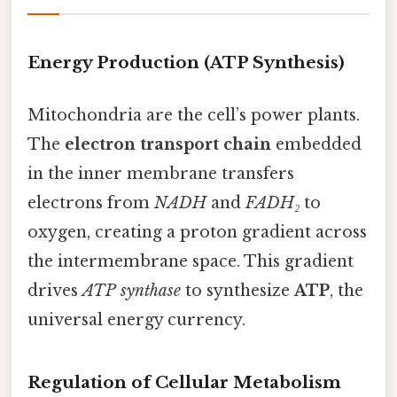
Energy Production (ATP Synthesis)
Mitochondria are the cell’s power plants.
The
electron transport chain
embedded
in the inner membrane transfers
electrons from
NADH
and
FADH₂
to
oxygen, creating a proton gradient across
the intermembrane space. This gradient
drives
ATP synthase
to synthesize
ATP
, the
universal energy currency.
Regulation of Cellular Metabolism