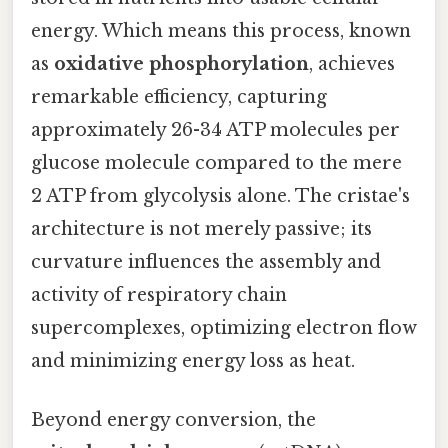
energy. Which means this process, known
as
oxidative phosphorylation
, achieves
remarkable efficiency, capturing
approximately 26-34 ATP molecules per
glucose molecule compared to the mere
2 ATP from glycolysis alone. The cristae's
architecture is not merely passive; its
curvature influences the assembly and
activity of respiratory chain
supercomplexes, optimizing electron flow
and minimizing energy loss as heat.
Beyond energy conversion, the