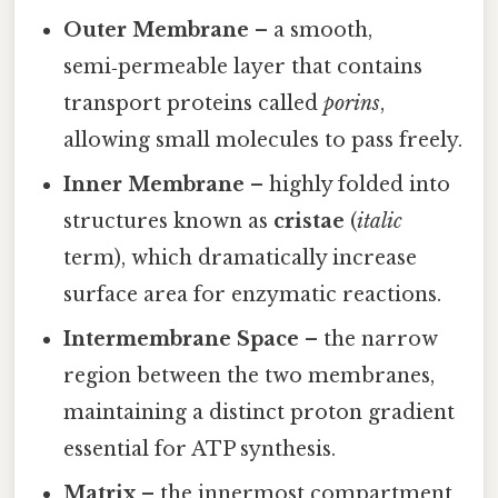
Outer Membrane
– a smooth,
semi‑permeable layer that contains
transport proteins called
porins
,
allowing small molecules to pass freely.
Inner Membrane
– highly folded into
structures known as
cristae
(
italic
term), which dramatically increase
surface area for enzymatic reactions.
Intermembrane Space
– the narrow
region between the two membranes,
maintaining a distinct proton gradient
essential for ATP synthesis.
Matrix
– the innermost compartment