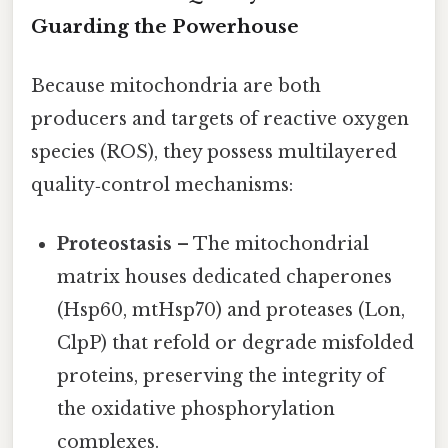
Guarding the Powerhouse
Because mitochondria are both
producers and targets of reactive oxygen
species (ROS), they possess multilayered
quality‑control mechanisms:
Proteostasis
– The mitochondrial
matrix houses dedicated chaperones
(Hsp60, mtHsp70) and proteases (Lon,
ClpP) that refold or degrade misfolded
proteins, preserving the integrity of
the oxidative phosphorylation
complexes.