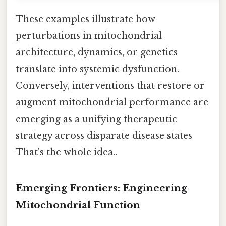
These examples illustrate how
perturbations in mitochondrial
architecture, dynamics, or genetics
translate into systemic dysfunction.
Conversely, interventions that restore or
augment mitochondrial performance are
emerging as a unifying therapeutic
strategy across disparate disease states
That's the whole idea..
Emerging Frontiers: Engineering
Mitochondrial Function