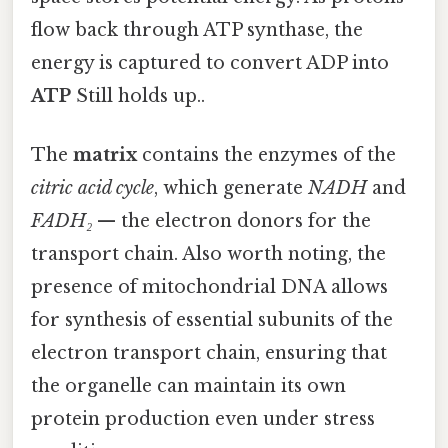
flow back through ATP synthase, the
energy is captured to convert ADP into
ATP
Still holds up..
The
matrix
contains the enzymes of the
citric acid cycle
, which generate
NADH
and
FADH₂
— the electron donors for the
transport chain. Also worth noting, the
presence of mitochondrial DNA allows
for synthesis of essential subunits of the
electron transport chain, ensuring that
the organelle can maintain its own
protein production even under stress