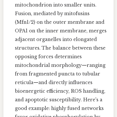
mitochondrion into smaller units.
Fusion, mediated by mitofusins
(Mfn1/2) on the outer membrane and
OPA1 on the inner membrane, merges
adjacent organelles into elongated
structures. The balance between these
opposing forces determines
mitochondrial morphology—ranging
from fragmented puncta to tubular
reticula—and directly influences
bioenergetic efficiency, ROS handling,
and apoptotic susceptibility. Here's a
good example: highly fused networks
favor oxidative phosphorylation by