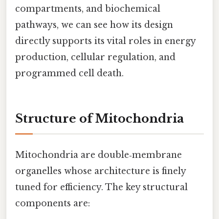
compartments, and biochemical
pathways, we can see how its design
directly supports its vital roles in energy
production, cellular regulation, and
programmed cell death.
Structure of Mitochondria
Mitochondria are double‑membrane
organelles whose architecture is finely
tuned for efficiency. The key structural
components are: