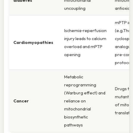
diabetes
mitochondrial
mitochon
uncoupling
antioxida
mPTP inh
Ischemia‑reperfusion
(e.g.That'
injury leads to calcium
cyclospo
Cardiomyopathies
overload and mPTP
analogue
opening
pre‑cond
protocol
Metabolic
reprogramming
Drugs ta
(Warburg effect) and
mutant ID
Cancer
reliance on
of mitoch
mitochondrial
translatio
biosynthetic
pathways