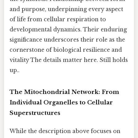
and purpose, underpinning every aspect
of life from cellular respiration to
developmental dynamics. Their enduring
significance underscores their role as the
cornerstone of biological resilience and
vitality The details matter here. Still holds
up..
The Mitochondrial Network: From
Individual Organelles to Cellular
Superstructures
While the description above focuses on