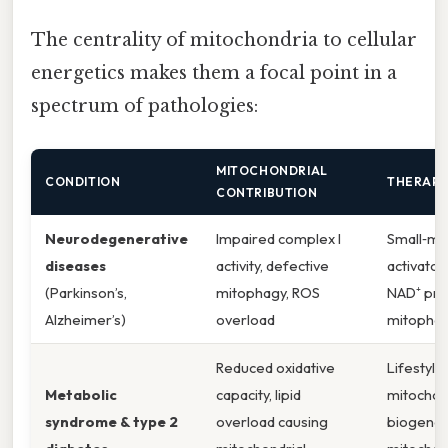
The centrality of mitochondria to cellular
energetics makes them a focal point in a
spectrum of pathologies:
MITOCHONDRIAL
CONDITION
THERAPE
CONTRIBUTION
Neurodegenerative
Impaired complex I
Small‑mo
diseases
activity, defective
activator
(Parkinson’s,
mitophagy, ROS
NAD⁺ pre
Alzheimer’s)
overload
mitophag
Reduced oxidative
Lifestyle
Metabolic
capacity, lipid
mitochon
syndrome & type 2
overload causing
biogenes