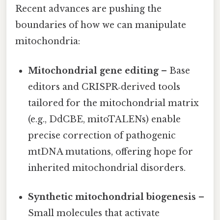
Recent advances are pushing the
boundaries of how we can manipulate
mitochondria:
Mitochondrial gene editing
– Base
editors and CRISPR‑derived tools
tailored for the mitochondrial matrix
(e.g., DdCBE, mitoTALENs) enable
precise correction of pathogenic
mtDNA mutations, offering hope for
inherited mitochondrial disorders.
Synthetic mitochondrial biogenesis
–
Small molecules that activate