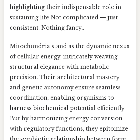
highlighting their indispensable role in
sustaining life Not complicated — just
consistent. Nothing fancy..
Mitochondria stand as the dynamic nexus
of cellular energy, intricately weaving
structural elegance with metabolic
precision. Their architectural mastery
and genetic autonomy ensure seamless
coordination, enabling organisms to
harness biochemical potential efficiently.
But by harmonizing energy conversion
with regulatory functions, they epitomize
the symbiotic relationship between form