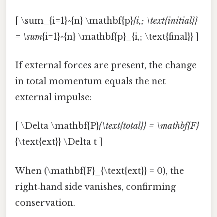
[ \sum_{i=1}^{n} \mathbf{p}
{i,; \text{initial}}
= \sum
{i=1}^{n} \mathbf{p}_{i,; \text{final}} ]
If external forces are present, the change
in total momentum equals the net
external impulse:
[ \Delta \mathbf{P}
{\text{total}} = \mathbf{F}
{\text{ext}} \Delta t ]
When (\mathbf{F}_{\text{ext}} = 0), the
right‑hand side vanishes, confirming
conservation.