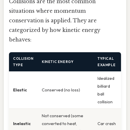
Collisions are the most common
situations where momentum
conservation is applied. They are
categorized by how kinetic energy
behaves:
COLLISION
TYPICAL
KINETIC ENERGY
TYPE
EXAMPLE
Idealized
billiard
Elastic
Conserved (no loss)
ball
collision
Not conserved (some
Inelastic
converted to heat,
Car crash