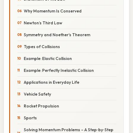
Why Momentum Is Conserved
Newton’s Third Law
Symmetry and Noether’s Theorem
Types of Collisions
Example: Elastic Collision
Example: Perfectly Inelastic Collision
Applications in Everyday Life
Vehicle Safety
Rocket Propulsion
Sports
Solving Momentum Problems – A Step‑by‑Step