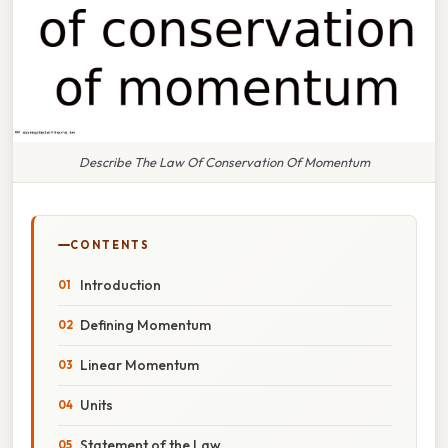
Describe The Law Of Conservation Of Momentum
CONTENTS
Introduction
Defining Momentum
Linear Momentum
Units
Statement of the Law