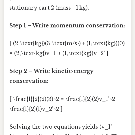
stationary cart 2 (mass = 1 kg).
Step 1 – Write momentum conservation:
[ (2;\text{kg})(3;\text{m/s}) + (1;\text{kg})(0)
= (2;\text{kg})v_1' + (1;\text{kg})v_2' ]
Step 2 – Write kinetic‑energy
conservation:
[ \frac{1}{2}(2)(3)^2 = \frac{1}{2}(2)v_1'^2 +
\frac{1}{2}(1)v_2'^2 ]
Solving the two equations yields (v_1' =