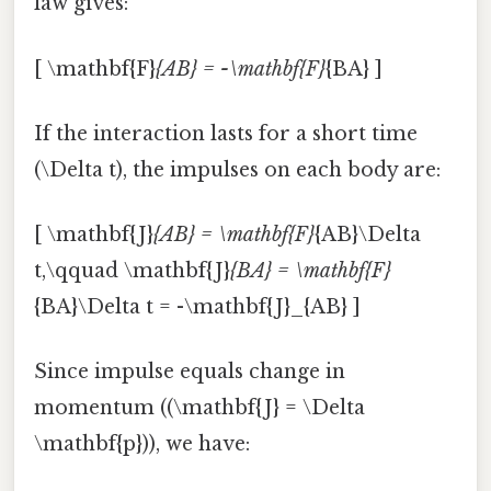
law gives:
[ \mathbf{F}
{AB} = -\mathbf{F}
{BA} ]
If the interaction lasts for a short time
(\Delta t), the impulses on each body are:
[ \mathbf{J}
{AB} = \mathbf{F}
{AB}\Delta
t,\qquad \mathbf{J}
{BA} = \mathbf{F}
{BA}\Delta t = -\mathbf{J}_{AB} ]
Since impulse equals change in
momentum ((\mathbf{J} = \Delta
\mathbf{p})), we have: