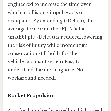
engineered to increase the time over
which a collision’s impulse acts on
occupants. By extending (\Delta t), the
average force (\mathbf{F}= \Delta
\mathbf{p} / \Delta t) is reduced, lowering
the risk of injury while momentum
conservation still holds for the
vehicle‑occupant system Easy to
understand, harder to ignore. No
workaround needed..
Rocket Propulsion
A rocket launches by expelling high‑speed