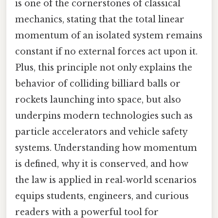
is one of the cornerstones of classical
mechanics, stating that the total linear
momentum of an isolated system remains
constant if no external forces act upon it.
Plus, this principle not only explains the
behavior of colliding billiard balls or
rockets launching into space, but also
underpins modern technologies such as
particle accelerators and vehicle safety
systems. Understanding how momentum
is defined, why it is conserved, and how
the law is applied in real‑world scenarios
equips students, engineers, and curious
readers with a powerful tool for