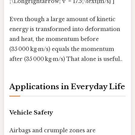
;\Longrightarrow; v' = 17.5;\text{m/s} ]
Even though a large amount of kinetic
energy is transformed into deformation
and heat, the momentum before
(35 000 kg·m/s) equals the momentum
after (35 000 kg·m/s) That alone is useful..
Applications in Everyday Life
Vehicle Safety
Airbags and crumple zones are