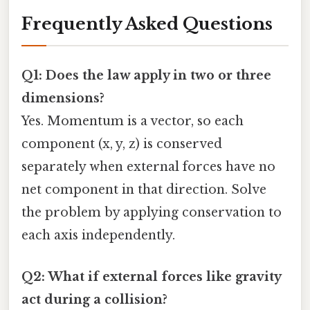
Frequently Asked Questions
Q1: Does the law apply in two or three
dimensions?
Yes. Momentum is a vector, so each
component (x, y, z) is conserved
separately when external forces have no
net component in that direction. Solve
the problem by applying conservation to
each axis independently.
Q2: What if external forces like gravity
act during a collision?