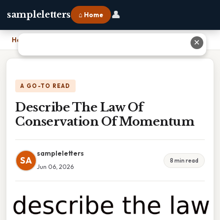
👤
sampleletters
⌂ Home
Home
›
Describe The Law Of Conservation Of Momentum
✕
A GO-TO READ
Describe The Law Of
Conservation Of Momentum
sampleletters
SA
8 min read
Jun 06, 2026