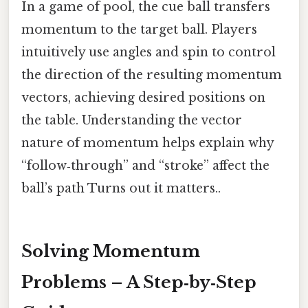
In a game of pool, the cue ball transfers
momentum to the target ball. Players
intuitively use angles and spin to control
the direction of the resulting momentum
vectors, achieving desired positions on
the table. Understanding the vector
nature of momentum helps explain why
“follow‑through” and “stroke” affect the
ball’s path Turns out it matters..
Solving Momentum
Problems – A Step‑by‑Step