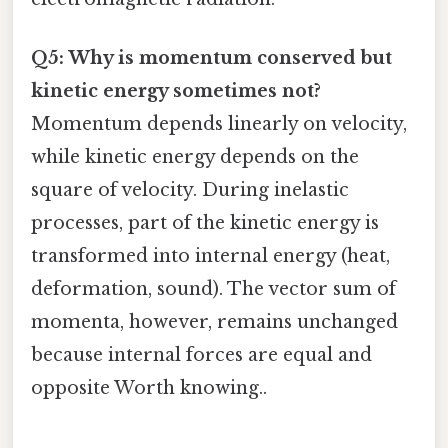
Q5: Why is momentum conserved but
kinetic energy sometimes not?
Momentum depends linearly on velocity,
while kinetic energy depends on the
square of velocity. During inelastic
processes, part of the kinetic energy is
transformed into internal energy (heat,
deformation, sound). The vector sum of
momenta, however, remains unchanged
because internal forces are equal and
opposite Worth knowing..