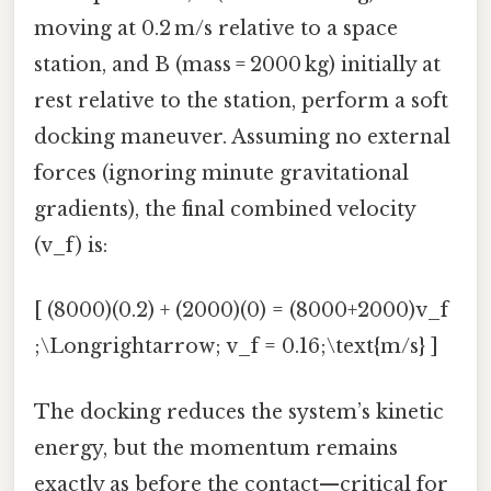
moving at 0.2 m/s relative to a space
station, and B (mass = 2000 kg) initially at
rest relative to the station, perform a soft
docking maneuver. Assuming no external
forces (ignoring minute gravitational
gradients), the final combined velocity
(v_f) is:
[ (8000)(0.2) + (2000)(0) = (8000+2000)v_f
;\Longrightarrow; v_f = 0.16;\text{m/s} ]
The docking reduces the system’s kinetic
energy, but the momentum remains
exactly as before the contact—critical for