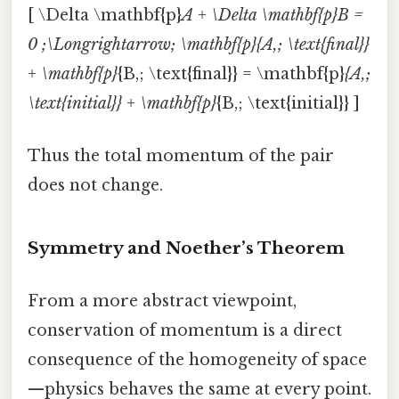
[ \Delta \mathbf{p}
A + \Delta \mathbf{p}
B =
0 ;\Longrightarrow; \mathbf{p}
{A,; \text{final}}
+ \mathbf{p}
{B,; \text{final}} = \mathbf{p}
{A,;
\text{initial}} + \mathbf{p}
{B,; \text{initial}} ]
Thus the total momentum of the pair
does not change.
Symmetry and Noether’s Theorem
From a more abstract viewpoint,
conservation of momentum is a direct
consequence of the homogeneity of space
—physics behaves the same at every point.