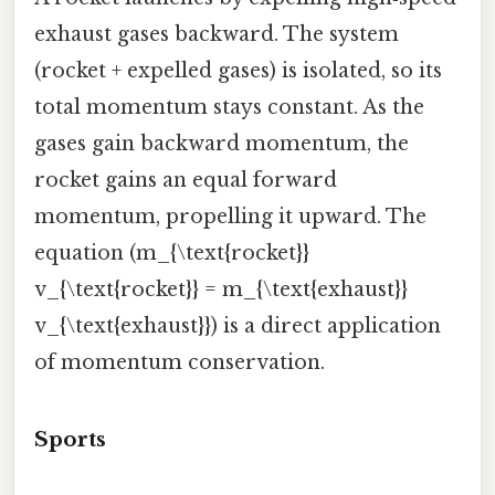
exhaust gases backward. The system
(rocket + expelled gases) is isolated, so its
total momentum stays constant. As the
gases gain backward momentum, the
rocket gains an equal forward
momentum, propelling it upward. The
equation (m_{\text{rocket}}
v_{\text{rocket}} = m_{\text{exhaust}}
v_{\text{exhaust}}) is a direct application
of momentum conservation.
Sports