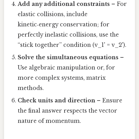
Add any additional constraints
– For
elastic collisions, include
kinetic‑energy conservation; for
perfectly inelastic collisions, use the
“stick together” condition (v_1' = v_2').
Solve the simultaneous equations
–
Use algebraic manipulation or, for
more complex systems, matrix
methods.
Check units and direction
– Ensure
the final answer respects the vector
nature of momentum.