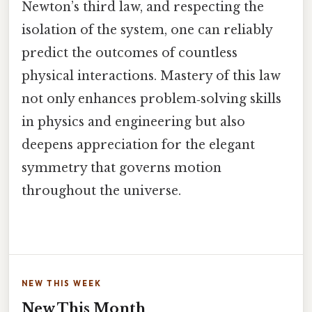
Newton’s third law, and respecting the
isolation of the system, one can reliably
predict the outcomes of countless
physical interactions. Mastery of this law
not only enhances problem‑solving skills
in physics and engineering but also
deepens appreciation for the elegant
symmetry that governs motion
throughout the universe.
NEW THIS WEEK
New This Month