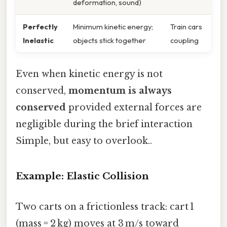
deformation, sound)
Perfectly
Minimum kinetic energy;
Train cars
Inelastic
objects stick together
coupling
Even when kinetic energy is not
conserved,
momentum is always
conserved
provided external forces are
negligible during the brief interaction
Simple, but easy to overlook..
Example: Elastic Collision
Two carts on a frictionless track: cart 1
(mass = 2 kg) moves at 3 m/s toward