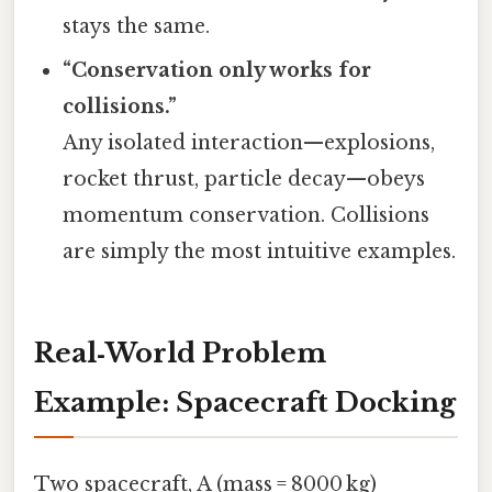
stays the same.
“Conservation only works for
collisions.”
Any isolated interaction—explosions,
rocket thrust, particle decay—obeys
momentum conservation. Collisions
are simply the most intuitive examples.
Real‑World Problem
Example: Spacecraft Docking
Two spacecraft, A (mass = 8000 kg)