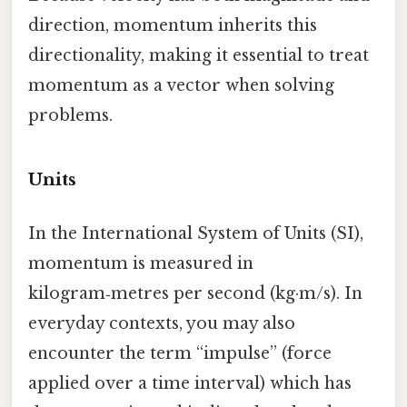
direction, momentum inherits this
directionality, making it essential to treat
momentum as a vector when solving
problems.
Units
In the International System of Units (SI),
momentum is measured in
kilogram‑metres per second (kg·m/s). In
everyday contexts, you may also
encounter the term “impulse” (force
applied over a time interval) which has