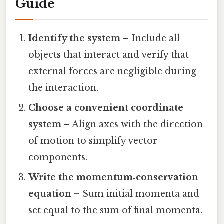
Guide
Identify the system
– Include all
objects that interact and verify that
external forces are negligible during
the interaction.
Choose a convenient coordinate
system
– Align axes with the direction
of motion to simplify vector
components.
Write the momentum‑conservation
equation
– Sum initial momenta and
set equal to the sum of final momenta.