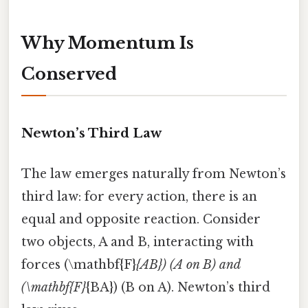
Why Momentum Is
Conserved
Newton’s Third Law
The law emerges naturally from Newton’s
third law: for every action, there is an
equal and opposite reaction. Consider
two objects, A and B, interacting with
forces (\mathbf{F}
{AB}) (A on B) and
(\mathbf{F}
{BA}) (B on A). Newton’s third