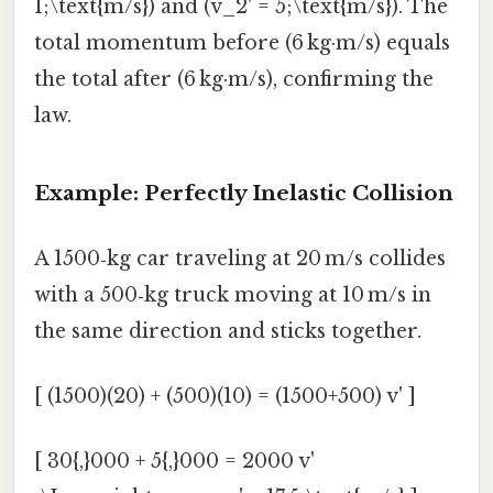
1;\text{m/s}) and (v_2' = 5;\text{m/s}). The
total momentum before (6 kg·m/s) equals
the total after (6 kg·m/s), confirming the
law.
Example: Perfectly Inelastic Collision
A 1500‑kg car traveling at 20 m/s collides
with a 500‑kg truck moving at 10 m/s in
the same direction and sticks together.
[ (1500)(20) + (500)(10) = (1500+500) v' ]
[ 30{,}000 + 5{,}000 = 2000 v'