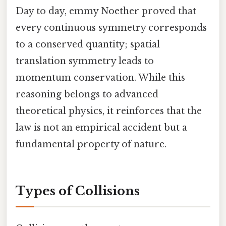
Day to day, emmy Noether proved that
every continuous symmetry corresponds
to a conserved quantity; spatial
translation symmetry leads to
momentum conservation. While this
reasoning belongs to advanced
theoretical physics, it reinforces that the
law is not an empirical accident but a
fundamental property of nature.
Types of Collisions