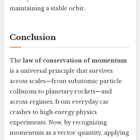
maintaining a stable orbit.
Conclusion
The
law of conservation of momentum
is a universal principle that survives
across scales—from subatomic particle
collisions to planetary rockets—and
across regimes, from everyday car
crashes to high‑energy physics
experiments. Now, by recognizing
momentum as a vector quantity, applying