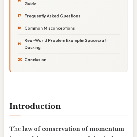
Guide
Frequently Asked Questions
Common Misconceptions
Real‑World Problem Example: Spacecraft
Docking
Conclusion
Introduction
The
law of conservation of momentum