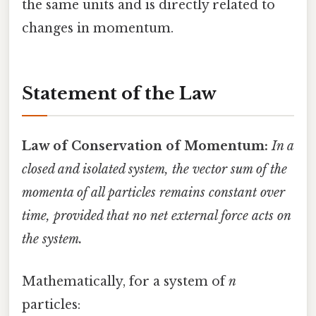
the same units and is directly related to
changes in momentum.
Statement of the Law
Law of Conservation of Momentum:
In a
closed and isolated system, the vector sum of the
momenta of all particles remains constant over
time, provided that no net external force acts on
the system.
Mathematically, for a system of
n
particles: