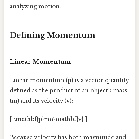
analyzing motion.
Defining Momentum
Linear Momentum
Linear momentum (
p
) is a vector quantity
defined as the product of an object’s mass
(
m
) and its velocity (
v
):
[ \mathbf{p}=m\mathbf{v} ]
Because velocity has both magnitude and