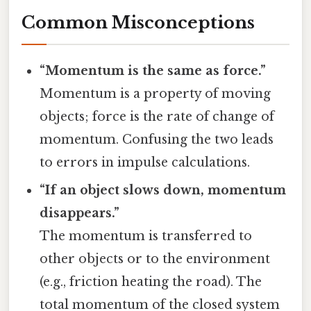
Common Misconceptions
“Momentum is the same as force.”
Momentum is a property of moving
objects; force is the rate of change of
momentum. Confusing the two leads
to errors in impulse calculations.
“If an object slows down, momentum
disappears.”
The momentum is transferred to
other objects or to the environment
(e.g., friction heating the road). The
total momentum of the closed system