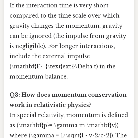
If the interaction time is very short
compared to the time scale over which
gravity changes the momentum, gravity
can be ignored (the impulse from gravity
is negligible). For longer interactions,
include the external impulse
(\mathbf{F}_{\text{ext}}\Delta t) in the
momentum balance.
Q3: How does momentum conservation
work in relativistic physics?
In special relativity, momentum is defined
as (\mathbf{p}= \gamma m \mathbf{v})
where (\gamma = 1/\sqrt{1 - v^2/c^2}). The