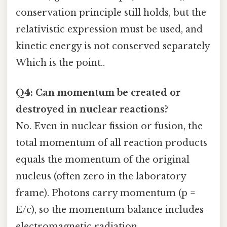
conservation principle still holds, but the
relativistic expression must be used, and
kinetic energy is not conserved separately
Which is the point..
Q4: Can momentum be created or
destroyed in nuclear reactions?
No. Even in nuclear fission or fusion, the
total momentum of all reaction products
equals the momentum of the original
nucleus (often zero in the laboratory
frame). Photons carry momentum (p =
E/c), so the momentum balance includes
electromagnetic radiation.