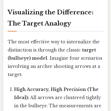
Visualizing the Difference:
The Target Analogy
The most effective way to internalize the
distinction is through the classic
target
(bullseye) model
. Imagine four scenarios
involving an archer shooting arrows at a
target:
High Accuracy, High Precision (The
Ideal):
All arrows are clustered tightly
in the bullseye. The measurements are