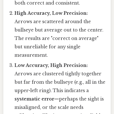
both correct and consistent.
High Accuracy, Low Precision:
Arrows are scattered around the
bullseye but average out to the center.
The results are "correct on average"
but unreliable for any single
measurement.
Low Accuracy, High Precision:
Arrows are clustered tightly together
but far from the bullseye (e.g., all in the
upper-left ring). This indicates a
systematic error
—perhaps the sight is
misaligned, or the scale needs