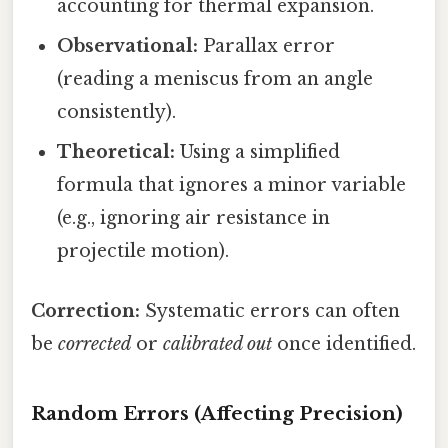
accounting for thermal expansion.
Observational:
Parallax error
(reading a meniscus from an angle
consistently).
Theoretical:
Using a simplified
formula that ignores a minor variable
(e.g., ignoring air resistance in
projectile motion).
Correction:
Systematic errors can often
be
corrected
or
calibrated out
once identified.
Random Errors (Affecting Precision)