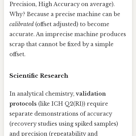
Precision, High Accuracy on average).
Why? Because a precise machine can be
calibrated
(offset adjusted) to become
accurate. An imprecise machine produces
scrap that cannot be fixed by a simple
offset.
Scientific Research
In analytical chemistry,
validation
protocols
(like ICH Q2(R1)) require
separate demonstrations of accuracy
(recovery studies using spiked samples)
and precision (repeatability and