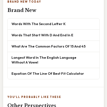
BRAND NEW TODAY
Brand New
Words With The Second Letter K
Words That Start With D And End In E
What Are The Common Factors Of 15 And 45
Longest Word In The English Language
Without A Vowel
Equation Of The Line Of Best Fit Calculator
YOU'LL PROBABLY LIKE THESE
Other Perspectives