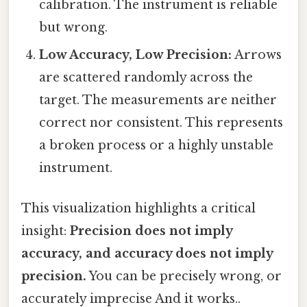
calibration. The instrument is reliable
but wrong.
Low Accuracy, Low Precision:
Arrows
are scattered randomly across the
target. The measurements are neither
correct nor consistent. This represents
a broken process or a highly unstable
instrument.
This visualization highlights a critical
insight:
Precision does not imply
accuracy, and accuracy does not imply
precision.
You can be precisely wrong, or
accurately imprecise And it works..