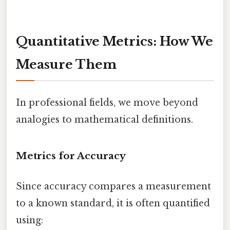
Quantitative Metrics: How We
Measure Them
In professional fields, we move beyond
analogies to mathematical definitions.
Metrics for Accuracy
Since accuracy compares a measurement
to a known standard, it is often quantified
using: