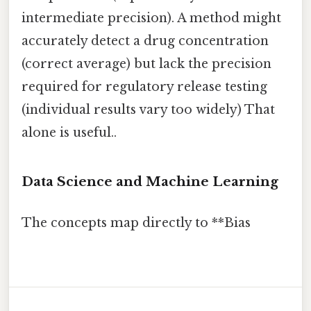
intermediate precision). A method might
accurately detect a drug concentration
(correct average) but lack the precision
required for regulatory release testing
(individual results vary too widely) That
alone is useful..
Data Science and Machine Learning
The concepts map directly to **Bias