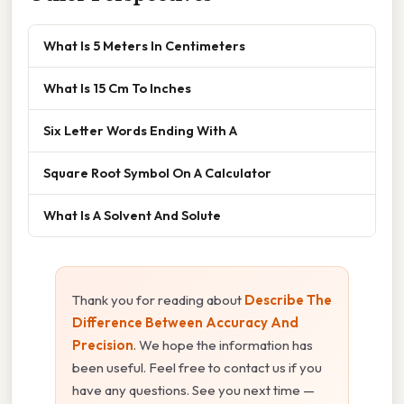
What Is 5 Meters In Centimeters
What Is 15 Cm To Inches
Six Letter Words Ending With A
Square Root Symbol On A Calculator
What Is A Solvent And Solute
Thank you for reading about
Describe The
Difference Between Accuracy And
Precision
. We hope the information has
been useful. Feel free to contact us if you
have any questions. See you next time —