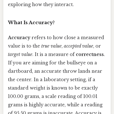
exploring how they interact.
What Is Accuracy?
Accuracy
refers to how close a measured
value is to the
true value
,
accepted value
, or
target value
. It is a measure of
correctness
.
If you are aiming for the bullseye on a
dartboard, an accurate throw lands near
the center. In a laboratory setting, if a
standard weight is known to be exactly
100.00 grams, a scale reading of 100.01
grams is highly accurate, while a reading
of 95.50 grams is inaccurate. Accuracy is