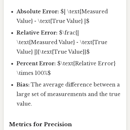
Absolute Error:
$| \text{Measured
Value} - \text{True Value} |$
Relative Error:
$\frac{|
\text{Measured Value} - \text{True
Value} |}{\text{True Value}}$
Percent Error:
$\text{Relative Error}
\times 100%$
Bias:
The average difference between a
large set of measurements and the true
value.
Metrics for Precision