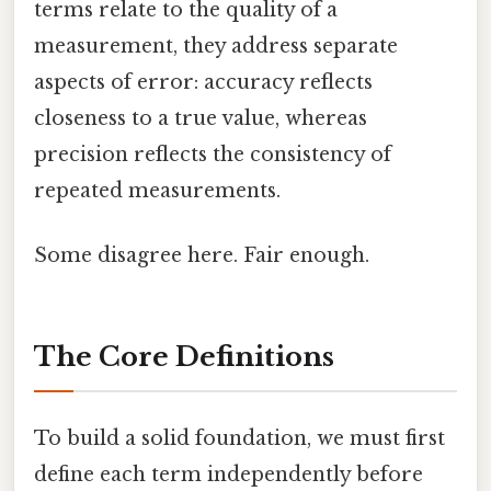
terms relate to the quality of a
measurement, they address separate
aspects of error: accuracy reflects
closeness to a true value, whereas
precision reflects the consistency of
repeated measurements.
Some disagree here. Fair enough.
The Core Definitions
To build a solid foundation, we must first
define each term independently before