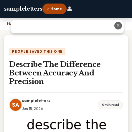
👤
sampleletters
⌂ Home
Home
›
Describe The Difference Between Accuracy And Precision
✕
PEOPLE SAVED THIS ONE
Describe The Difference
Between Accuracy And
Precision
sampleletters
SA
6 min read
Jun 15, 2026