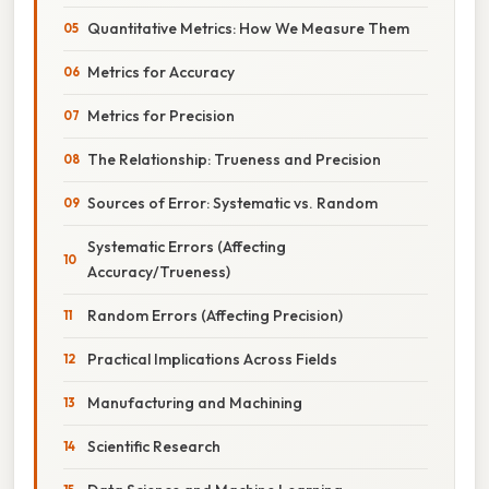
Quantitative Metrics: How We Measure Them
Metrics for Accuracy
Metrics for Precision
The Relationship: Trueness and Precision
Sources of Error: Systematic vs. Random
Systematic Errors (Affecting
Accuracy/Trueness)
Random Errors (Affecting Precision)
Practical Implications Across Fields
Manufacturing and Machining
Scientific Research