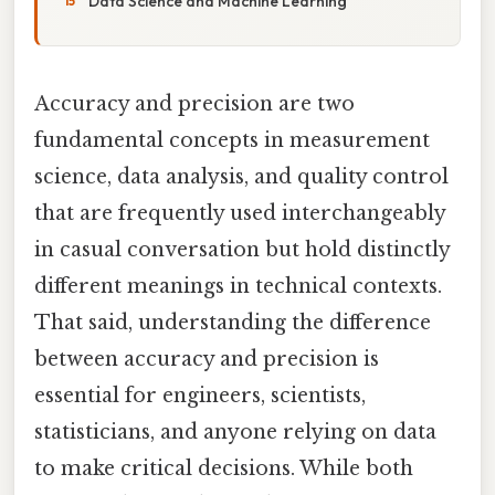
Data Science and Machine Learning
Accuracy and precision are two
fundamental concepts in measurement
science, data analysis, and quality control
that are frequently used interchangeably
in casual conversation but hold distinctly
different meanings in technical contexts.
That said, understanding the difference
between accuracy and precision is
essential for engineers, scientists,
statisticians, and anyone relying on data
to make critical decisions. While both