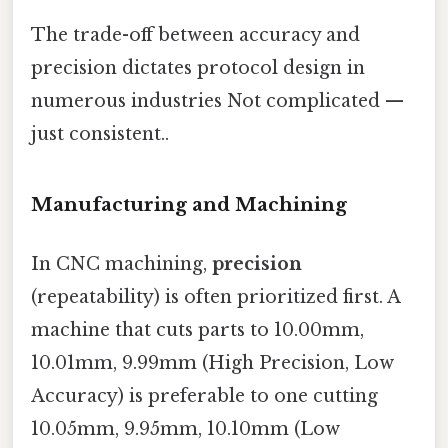
The trade-off between accuracy and
precision dictates protocol design in
numerous industries Not complicated —
just consistent..
Manufacturing and Machining
In CNC machining,
precision
(repeatability) is often prioritized first. A
machine that cuts parts to 10.00mm,
10.01mm, 9.99mm (High Precision, Low
Accuracy) is preferable to one cutting
10.05mm, 9.95mm, 10.10mm (Low