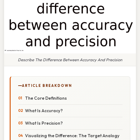
Describe The Difference Between Accuracy And Precision
ARTICLE BREAKDOWN
The Core Definitions
What Is Accuracy?
What Is Precision?
Visualizing the Difference: The Target Analogy