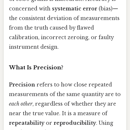
concerned with
systematic error
(bias)—
the consistent deviation of measurements
from the truth caused by flawed
calibration, incorrect zeroing, or faulty
instrument design.
What Is Precision?
Precision
refers to how close repeated
measurements of the same quantity are to
each other
, regardless of whether they are
near the true value. It is a measure of
repeatability
or
reproducibility
. Using