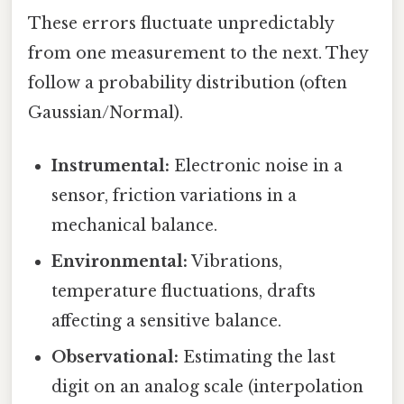
These errors fluctuate unpredictably
from one measurement to the next. They
follow a probability distribution (often
Gaussian/Normal).
Instrumental:
Electronic noise in a
sensor, friction variations in a
mechanical balance.
Environmental:
Vibrations,
temperature fluctuations, drafts
affecting a sensitive balance.
Observational:
Estimating the last
digit on an analog scale (interpolation