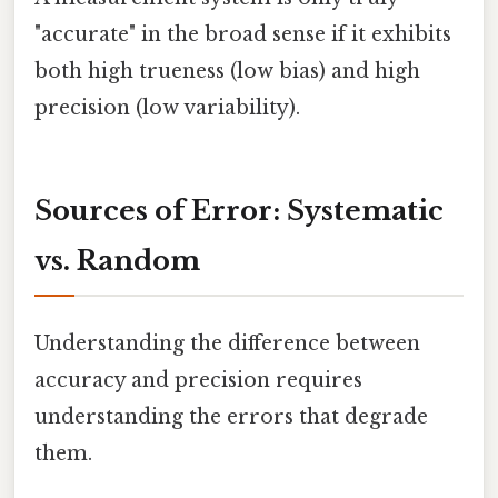
"accurate" in the broad sense if it exhibits
both high trueness (low bias) and high
precision (low variability).
Sources of Error: Systematic
vs. Random
Understanding the difference between
accuracy and precision requires
understanding the errors that degrade
them.