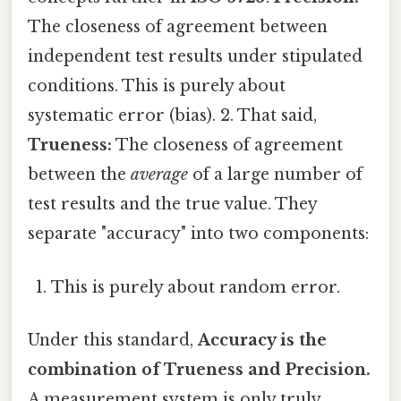
The closeness of agreement between
independent test results under stipulated
conditions. This is purely about
systematic error (bias). 2. That said,
Trueness:
The closeness of agreement
between the
average
of a large number of
test results and the true value. They
separate "accuracy" into two components:
This is purely about random error.
Under this standard,
Accuracy is the
combination of Trueness and Precision.
A measurement system is only truly