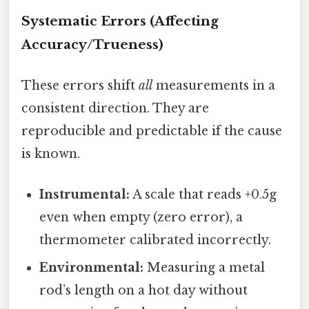
Systematic Errors (Affecting
Accuracy/Trueness)
These errors shift
all
measurements in a
consistent direction. They are
reproducible and predictable if the cause
is known.
Instrumental:
A scale that reads +0.5g
even when empty (zero error), a
thermometer calibrated incorrectly.
Environmental:
Measuring a metal
rod’s length on a hot day without