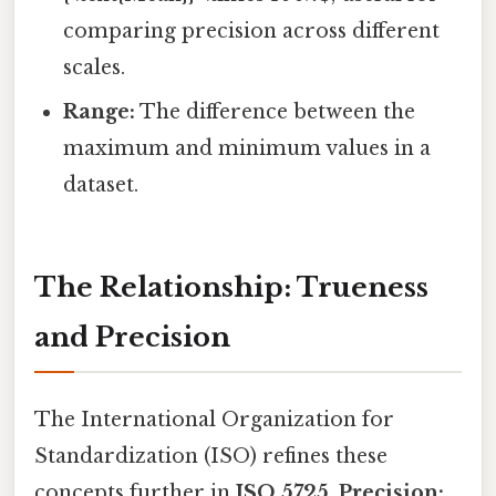
comparing precision across different
scales.
Range:
The difference between the
maximum and minimum values in a
dataset.
The Relationship: Trueness
and Precision
The International Organization for
Standardization (ISO) refines these
concepts further in
ISO 5725
.
Precision: