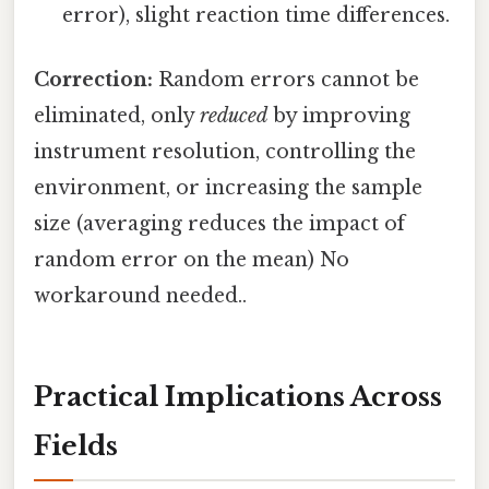
error), slight reaction time differences.
Correction:
Random errors cannot be
eliminated, only
reduced
by improving
instrument resolution, controlling the
environment, or increasing the sample
size (averaging reduces the impact of
random error on the mean) No
workaround needed..
Practical Implications Across
Fields