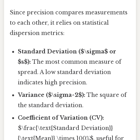
Since precision compares measurements
to each other, it relies on statistical
dispersion metrics:
Standard Deviation ($\sigma$ or
$s$):
The most common measure of
spread. A low standard deviation
indicates high precision.
Variance ($\sigma^2$):
The square of
the standard deviation.
Coefficient of Variation (CV):
$\frac{\text{Standard Deviation}}
{\text{Mean}} \times 100%$, useful for