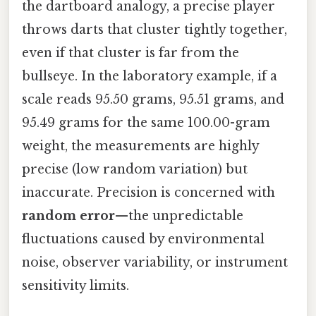
the dartboard analogy, a precise player
throws darts that cluster tightly together,
even if that cluster is far from the
bullseye. In the laboratory example, if a
scale reads 95.50 grams, 95.51 grams, and
95.49 grams for the same 100.00-gram
weight, the measurements are highly
precise (low random variation) but
inaccurate. Precision is concerned with
random error
—the unpredictable
fluctuations caused by environmental
noise, observer variability, or instrument
sensitivity limits.