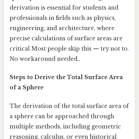
derivation is essential for students and
professionals in fields such as physics,
engineering, and architecture, where
precise calculations of surface areas are
critical Most people skip this — try not to.
No workaround needed..
Steps to Derive the Total Surface Area
of a Sphere
The derivation of the total surface area of
a sphere can be approached through
multiple methods, including geometric
reasoning, calculus, or even historical