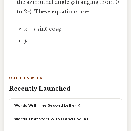
the azimuthal angle
φ
(ranging from 0
to 2π). These equations are:
x
=
r
sinθ cosφ
y
=
OUT THIS WEEK
Recently Launched
Words With The Second Letter K
Words That Start With D And End In E