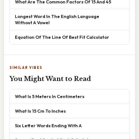
What Are The Common Factors Of 15 And 45
Longest Word In The English Language
Without A Vowel
Equation Of The Line Of Best Fit Calculator
SIMILAR VIBES
You Might Want to Read
What Is 5 Meters In Centimeters
What Is 15 Cm To Inches
Six Letter Words Ending With A