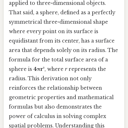
applied to three-dimensional objects.
That said, a sphere, defined as a perfectly
symmetrical three-dimensional shape
where every point on its surface is
equidistant from its center, has a surface
area that depends solely on its radius. The
formula for the total surface area of a
sphere is
4πr²
, where
r
represents the
radius. This derivation not only
reinforces the relationship between
geometric properties and mathematical
formulas but also demonstrates the
power of calculus in solving complex
spatial problems. Understanding this