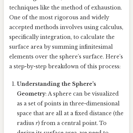
techniques like the method of exhaustion.
One of the most rigorous and widely
accepted methods involves using calculus,
specifically integration, to calculate the
surface area by summing infinitesimal
elements over the sphere’s surface. Here’s
a step-by-step breakdown of this process:
Understanding the Sphere’s
Geometry
: A sphere can be visualized
as a set of points in three-dimensional
space that are all at a fixed distance (the
radius
r
) from a central point. To
derive its surface area, we need to