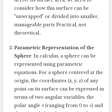
consider how this surface can be
"unwrapped" or divided into smaller,
manageable parts Practical, not
theoretical..
Parametric Representation of the
Sphere
: In calculus, a sphere can be
represented using parametric
equations. For a sphere centered at the
origin, the coordinates (x, y, z) of any
point on its surface can be expressed in
terms of two angular variables: the
polar angle
θ
(ranging from 0 to π) and