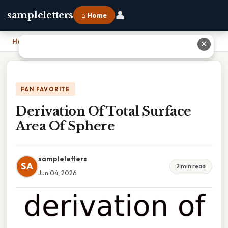
👤
sampleletters
⌂ Home
Home
›
Derivation Of Total Surface Area Of Sphere
✕
FAN FAVORITE
Derivation Of Total Surface
Area Of Sphere
sampleletters
SA
2 min read
Jun 04, 2026