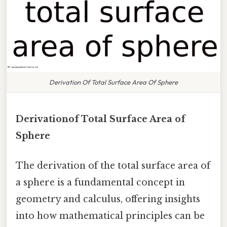
Derivation Of Total Surface Area Of Sphere
Derivationof Total Surface Area of
Sphere
The derivation of the total surface area of
a sphere is a fundamental concept in
geometry and calculus, offering insights
into how mathematical principles can be