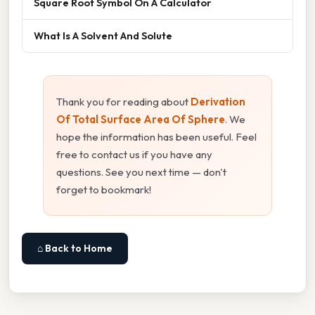
Square Root Symbol On A Calculator
What Is A Solvent And Solute
Thank you for reading about
Derivation
Of Total Surface Area Of Sphere
. We
hope the information has been useful. Feel
free to contact us if you have any
questions. See you next time — don't
forget to bookmark!
⌂ Back to Home