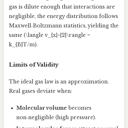
gas is dilute enough that interactions are
negligible, the energy distribution follows
Maxwell‑Boltzmann statistics, yielding the
same (\langle v_{x}^{2}\rangle =
k_{B}T/m).
Limits of Validity
The ideal gas law is an approximation.
Real gases deviate when:
Molecular volume
becomes
non‑negligible (high pressure).