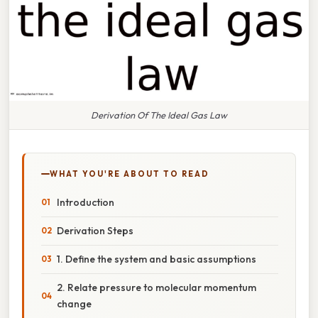
Derivation Of The Ideal Gas Law
WHAT YOU'RE ABOUT TO READ
Introduction
Derivation Steps
1. Define the system and basic assumptions
2. Relate pressure to molecular momentum
change