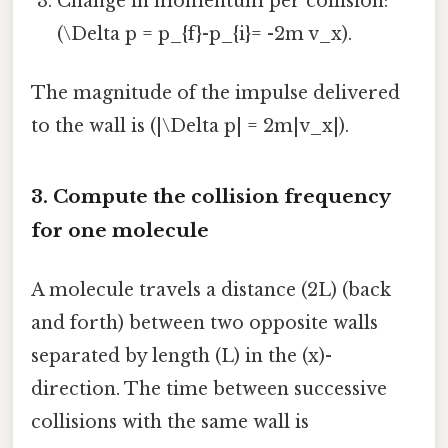
Change in momentum per collision:
(\Delta p = p_{f}-p_{i}= -2m v_x).
The magnitude of the impulse delivered
to the wall is (|\Delta p| = 2m|v_x|).
3. Compute the collision frequency
for one molecule
A molecule travels a distance (2L) (back
and forth) between two opposite walls
separated by length (L) in the (x)-
direction. The time between successive
collisions with the same wall is