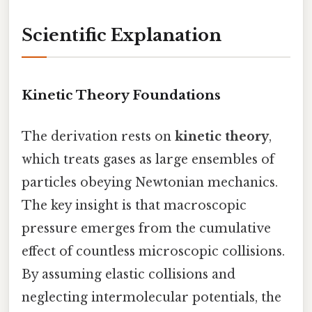
Scientific Explanation
Kinetic Theory Foundations
The derivation rests on
kinetic theory
,
which treats gases as large ensembles of
particles obeying Newtonian mechanics.
The key insight is that macroscopic
pressure emerges from the cumulative
effect of countless microscopic collisions.
By assuming elastic collisions and
neglecting intermolecular potentials, the