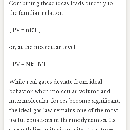
Combining these ideas leads directly to
the familiar relation
[ PV = nRT ]
or, at the molecular level,
[ PV = Nk_B T. ]
While real gases deviate from ideal
behavior when molecular volume and
intermolecular forces become significant,
the ideal gas law remains one of the most
useful equations in thermodynamics. Its
strength lies in its simplicity: it captures