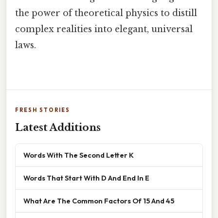
the power of theoretical physics to distill
complex realities into elegant, universal
laws.
FRESH STORIES
Latest Additions
Words With The Second Letter K
Words That Start With D And End In E
What Are The Common Factors Of 15 And 45