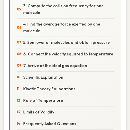
3. Compute the collision frequency for one
molecule
4. Find the average force exerted by one
molecule
5. Sum over all molecules and obtain pressure
6. Connect the velocity squared to temperature
7. Arrive at the ideal gas equation
Scientific Explanation
Kinetic Theory Foundations
Role of Temperature
Limits of Validity
Frequently Asked Questions