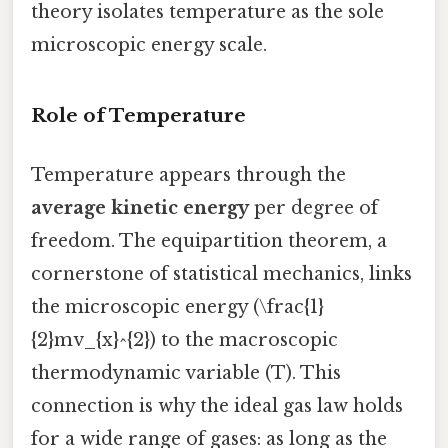
theory isolates temperature as the sole
microscopic energy scale.
Role of Temperature
Temperature appears through the
average kinetic energy
per degree of
freedom. The equipartition theorem, a
cornerstone of statistical mechanics, links
the microscopic energy (\frac{1}
{2}mv_{x}^{2}) to the macroscopic
thermodynamic variable (T). This
connection is why the ideal gas law holds
for a wide range of gases: as long as the