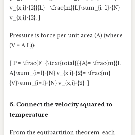
v_{x,i}^{2}}{L}= \frac{m}{L}\sum_{i=1}^{N}
v_{x,i}^{2}. ]
Pressure is force per unit area (A) (where
(V = A L)):
[ P = \frac{F_{\text{total}}}{A}= \frac{m}{L
A}\sum_{i=1}^{N} v_{x,i}^{2}= \frac{m}
{V}\sum_{i=1}^{N} v_{x,i}^{2}. ]
6. Connect the velocity squared to
temperature
From the equipartition theorem, each