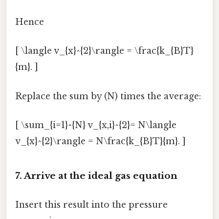
Hence
[ \langle v_{x}^{2}\rangle = \frac{k_{B}T}
{m}. ]
Replace the sum by (N) times the average:
[ \sum_{i=1}^{N} v_{x,i}^{2}= N\langle
v_{x}^{2}\rangle = N\frac{k_{B}T}{m}. ]
7. Arrive at the ideal gas equation
Insert this result into the pressure