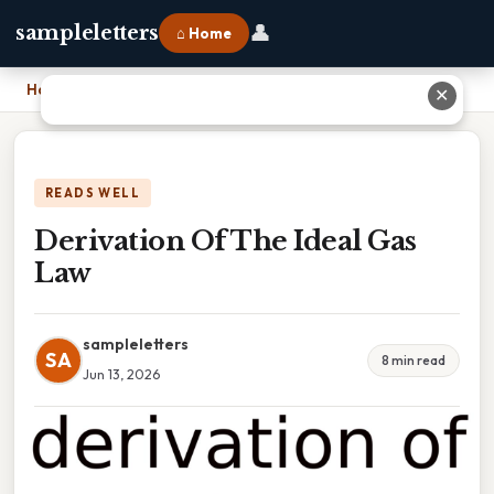
👤
sampleletters
⌂ Home
Home
›
Derivation Of The Ideal Gas Law
✕
READS WELL
Derivation Of The Ideal Gas
Law
sampleletters
SA
8 min read
Jun 13, 2026