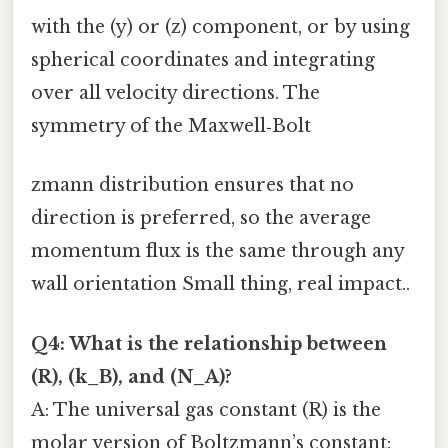
with the (y) or (z) component, or by using
spherical coordinates and integrating
over all velocity directions. The
symmetry of the Maxwell‑Bolt
zmann distribution ensures that no
direction is preferred, so the average
momentum flux is the same through any
wall orientation Small thing, real impact..
Q4: What is the relationship between
(R), (k_B), and (N_A)?
A: The universal gas constant (R) is the
molar version of Boltzmann’s constant: