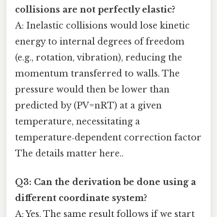
collisions are not perfectly elastic?
A: Inelastic collisions would lose kinetic
energy to internal degrees of freedom
(e.g., rotation, vibration), reducing the
momentum transferred to walls. The
pressure would then be lower than
predicted by (PV=nRT) at a given
temperature, necessitating a
temperature‑dependent correction factor
The details matter here..
Q3: Can the derivation be done using a
different coordinate system?
A: Yes. The same result follows if we start