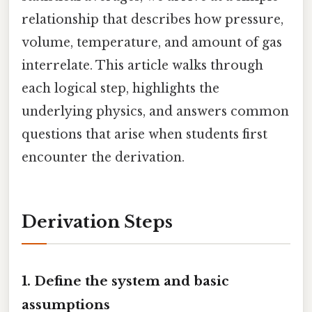
relationship that describes how pressure,
volume, temperature, and amount of gas
interrelate. This article walks through
each logical step, highlights the
underlying physics, and answers common
questions that arise when students first
encounter the derivation.
Derivation Steps
1. Define the system and basic
assumptions