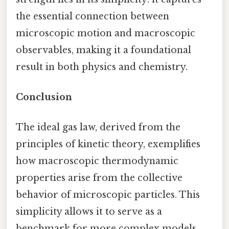
the essential connection between
microscopic motion and macroscopic
observables, making it a foundational
result in both physics and chemistry.
Conclusion
The ideal gas law, derived from the
principles of kinetic theory, exemplifies
how macroscopic thermodynamic
properties arise from the collective
behavior of microscopic particles. This
simplicity allows it to serve as a
benchmark for more complex models