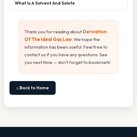
What Is A Solvent And Solute
Thank you for reading about
Derivation
Of The Ideal Gas Law
. We hope the
information has been useful. Feel free to
contact us if you have any questions. See
you next time — don't forget to bookmark!
⌂ Back to Home