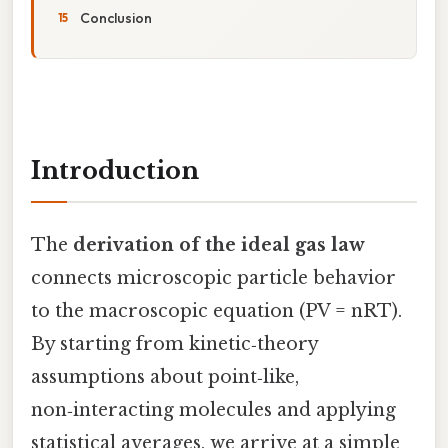
Conclusion
Introduction
The
derivation of the ideal gas law
connects microscopic particle behavior
to the macroscopic equation (PV = nRT).
By starting from kinetic‑theory
assumptions about point‑like,
non‑interacting molecules and applying
statistical averages, we arrive at a simple