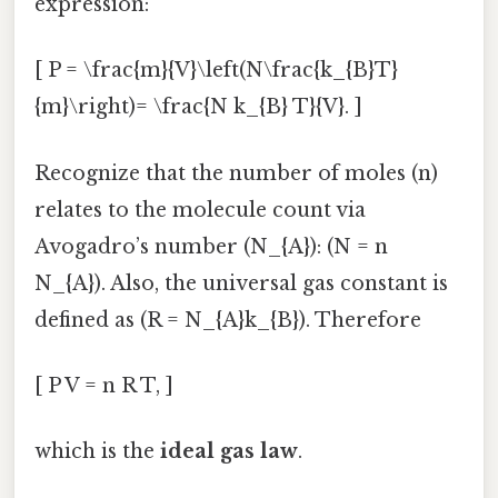
expression:
[ P = \frac{m}{V}\left(N\frac{k_{B}T}
{m}\right)= \frac{N k_{B} T}{V}. ]
Recognize that the number of moles (n)
relates to the molecule count via
Avogadro’s number (N_{A}): (N = n
N_{A}). Also, the universal gas constant is
defined as (R = N_{A}k_{B}). Therefore
[ P V = n R T, ]
which is the
ideal gas law
.