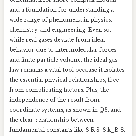
and a foundation for understanding a
wide range of phenomena in physics,
chemistry, and engineering. Even so,
while real gases deviate from ideal
behavior due to intermolecular forces
and finite particle volume, the ideal gas
law remains a vital tool because it isolates
the essential physical relationships, free
from complicating factors. Plus, the
independence of the result from
coordinate systems, as shown in Q3, and
the clear relationship between
fundamental constants like $ R $, $ k_B $,