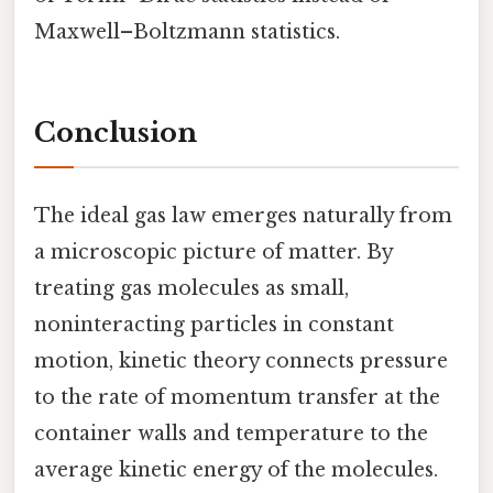
Maxwell–Boltzmann statistics.
Conclusion
The ideal gas law emerges naturally from
a microscopic picture of matter. By
treating gas molecules as small,
noninteracting particles in constant
motion, kinetic theory connects pressure
to the rate of momentum transfer at the
container walls and temperature to the
average kinetic energy of the molecules.