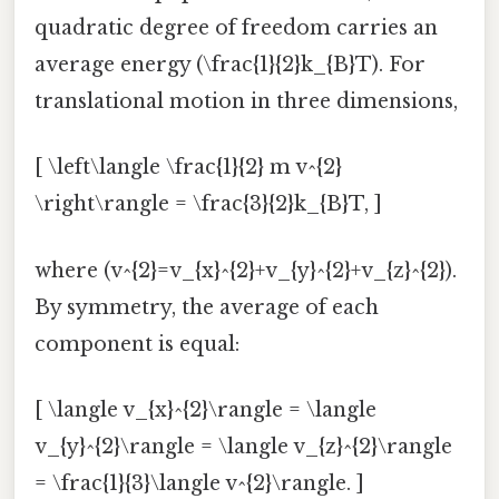
quadratic degree of freedom carries an
average energy (\frac{1}{2}k_{B}T). For
translational motion in three dimensions,
[ \left\langle \frac{1}{2} m v^{2}
\right\rangle = \frac{3}{2}k_{B}T, ]
where (v^{2}=v_{x}^{2}+v_{y}^{2}+v_{z}^{2}).
By symmetry, the average of each
component is equal:
[ \langle v_{x}^{2}\rangle = \langle
v_{y}^{2}\rangle = \langle v_{z}^{2}\rangle
= \frac{1}{3}\langle v^{2}\rangle. ]