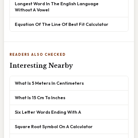
Longest Word In The English Language
Without A Vowel
Equation Of The Line Of Best Fit Calculator
READERS ALSO CHECKED
Interesting Nearby
What Is 5 Meters In Centimeters
What Is 15 Cm To Inches
Six Letter Words Ending With A
Square Root Symbol On A Calculator