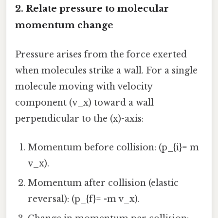
2. Relate pressure to molecular
momentum change
Pressure arises from the force exerted
when molecules strike a wall. For a single
molecule moving with velocity
component (v_x) toward a wall
perpendicular to the (x)-axis:
Momentum before collision: (p_{i}= m
v_x).
Momentum after collision (elastic
reversal): (p_{f}= -m v_x).