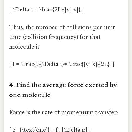
[ \Delta t = \frac{2L}{|v_x|}. ]
Thus, the number of collisions per unit
time (collision frequency) for that
molecule is
[ f = \frac{1}{\Delta t}= \frac{|v_x|}{2L}. ]
4. Find the average force exerted by
one molecule
Force is the rate of momentum transfer:
[ F_{\text{one}} = f , |\Delta p| =