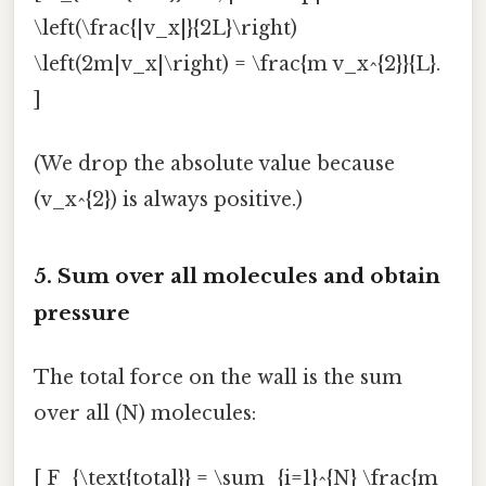
\left(\frac{|v_x|}{2L}\right)
\left(2m|v_x|\right) = \frac{m v_x^{2}}{L}.
]
(We drop the absolute value because
(v_x^{2}) is always positive.)
5. Sum over all molecules and obtain
pressure
The total force on the wall is the sum
over all (N) molecules:
[ F_{\text{total}} = \sum_{i=1}^{N} \frac{m