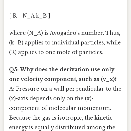
[ R = N_A k_B ]
where (N_A) is Avogadro’s number. Thus,
(k_B) applies to individual particles, while
(R) applies to one mole of particles.
Q5: Why does the derivation use only
one velocity component, such as (v_x)?
A: Pressure on a wall perpendicular to the
(x)-axis depends only on the (x)-
component of molecular momentum.
Because the gas is isotropic, the kinetic
energy is equally distributed among the