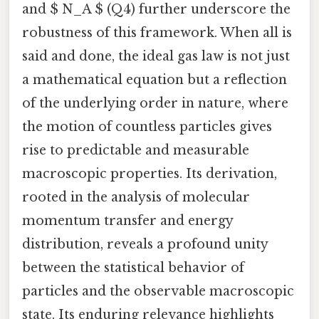
and $ N_A $ (Q4) further underscore the
robustness of this framework. When all is
said and done, the ideal gas law is not just
a mathematical equation but a reflection
of the underlying order in nature, where
the motion of countless particles gives
rise to predictable and measurable
macroscopic properties. Its derivation,
rooted in the analysis of molecular
momentum transfer and energy
distribution, reveals a profound unity
between the statistical behavior of
particles and the observable macroscopic
state. Its enduring relevance highlights