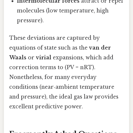
Intermolecular forces
attract or repel
molecules (low temperature, high
pressure).
These deviations are captured by
equations of state such as the
van der
Waals
or
virial
expansions, which add
correction terms to (PV = nRT).
Nonetheless, for many everyday
conditions (near‑ambient temperature
and pressure), the ideal gas law provides
excellent predictive power.