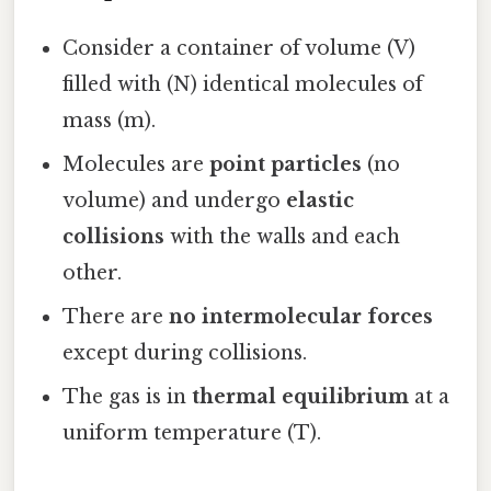
Consider a container of volume (V)
filled with (N) identical molecules of
mass (m).
Molecules are
point particles
(no
volume) and undergo
elastic
collisions
with the walls and each
other.
There are
no intermolecular forces
except during collisions.
The gas is in
thermal equilibrium
at a
uniform temperature (T).