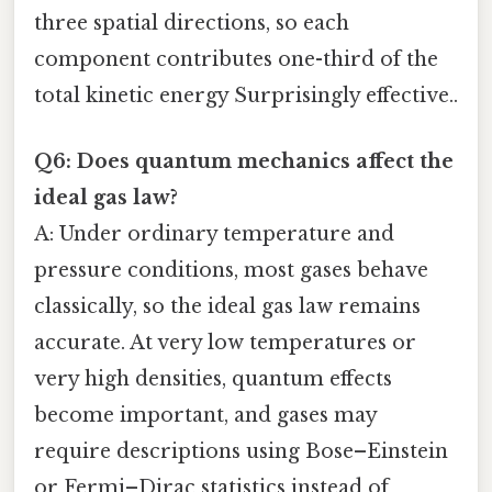
three spatial directions, so each
component contributes one-third of the
total kinetic energy Surprisingly effective..
Q6: Does quantum mechanics affect the
ideal gas law?
A: Under ordinary temperature and
pressure conditions, most gases behave
classically, so the ideal gas law remains
accurate. At very low temperatures or
very high densities, quantum effects
become important, and gases may
require descriptions using Bose–Einstein
or Fermi–Dirac statistics instead of