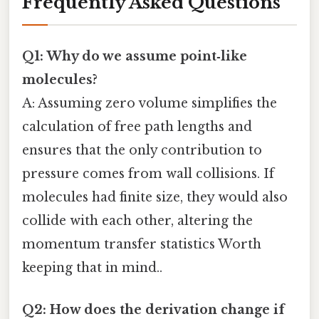
Frequently Asked Questions
Q1: Why do we assume point‑like
molecules?
A: Assuming zero volume simplifies the
calculation of free path lengths and
ensures that the only contribution to
pressure comes from wall collisions. If
molecules had finite size, they would also
collide with each other, altering the
momentum transfer statistics Worth
keeping that in mind..
Q2: How does the derivation change if