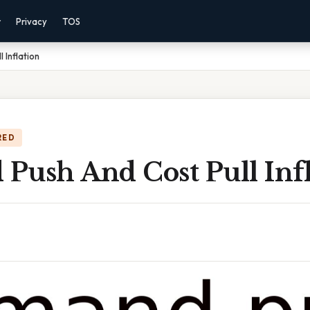
r
Privacy
TOS
 Inflation
RED
Push And Cost Pull Infl