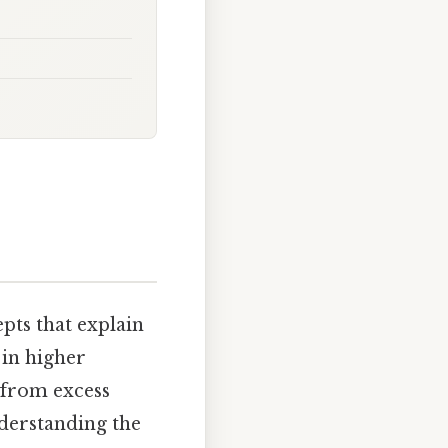
ts that explain
 in higher
 from excess
derstanding the