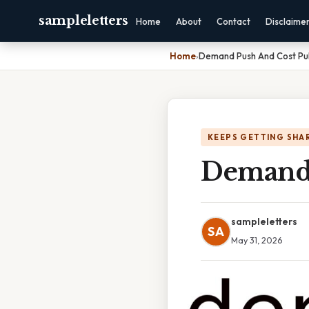
sampleletters
Home
About
Contact
Disclaime
Home
›
Demand Push And Cost Pull
KEEPS GETTING SHA
Demand 
sampleletters
SA
May 31, 2026