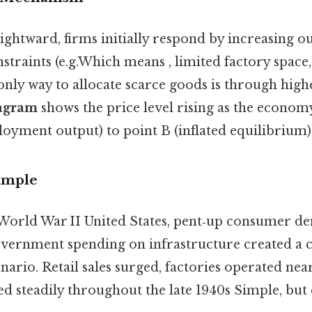
ghtward, firms initially respond by increasing ou
straints (e.g.Which means , limited factory space,
only way to allocate scarce goods is through high
agram
shows the price level rising as the econo
loyment output) to point B (inflated equilibrium)
ample
‑World War II United States, pent‑up consumer 
vernment spending on infrastructure created a c
rio. Retail sales surged, factories operated near 
d steadily throughout the late 1940s Simple, but 