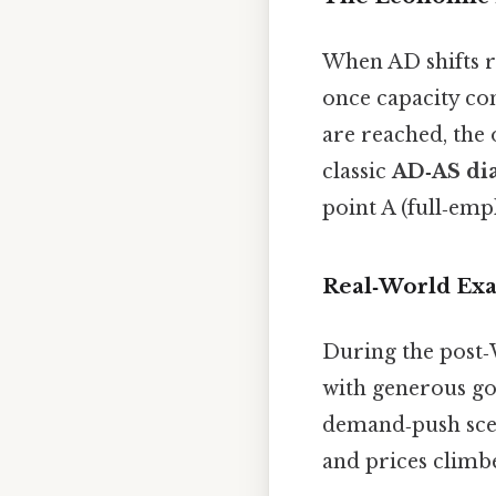
When AD shifts ri
once capacity con
are reached, the 
classic
AD‑AS di
point A (full‑emp
Real‑World Ex
During the post
with generous go
demand‑push scena
and prices climbe