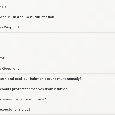
mple
d‑Push and Cost‑Pull Inflation
rs Respond
rms
d Questions
sh and cost‑pull inflation occur simultaneously?
eholds protect themselves from inflation?
on always harm the economy?
expectations play?