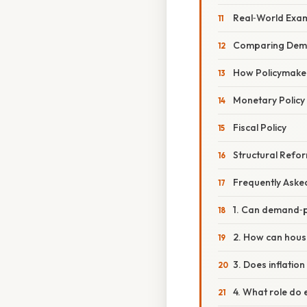
Real‑World Exa
Comparing Deman
How Policymake
Monetary Policy
Fiscal Policy
Structural Refo
Frequently Aske
1. Can demand‑pu
2. How can hous
3. Does inflati
4. What role do 