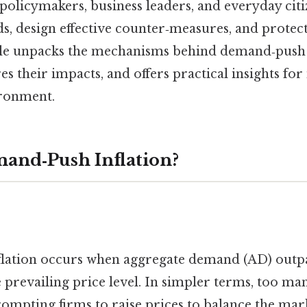
 policymakers, business leaders, and everyday citi
ds, design effective counter‑measures, and protec
cle unpacks the mechanisms behind demand‑push 
es their impacts, and offers practical insights for
ironment.
and‑Push Inflation?
lation occurs when aggregate demand (AD) outp
e prevailing price level. In simpler terms, too ma
ompting firms to raise prices to balance the mar