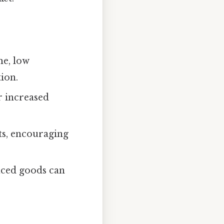
me, low
ion.
r increased
ts, encouraging
uced goods can