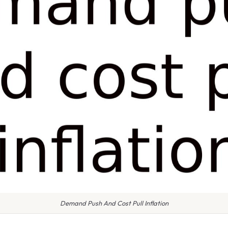
Demand Push And Cost Pull Inflation