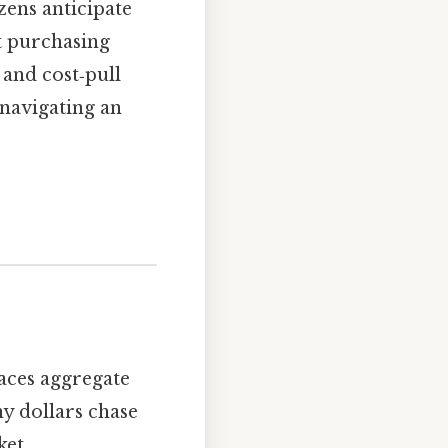
zens anticipate
t purchasing
and cost‑pull
 navigating an
aces aggregate
ny dollars chase
ket.