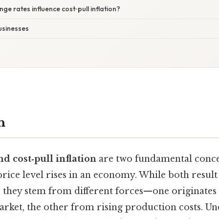
ge rates influence cost‑pull inflation?
usinesses
n
 cost‑pull inflation
are two fundamental concep
rice level rises in an economy. While both result
 they stem from different forces—one originates
rket, the other from rising production costs. Un