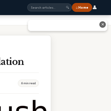
👤
⌂ Home
🔍
✕
ation
6 min read