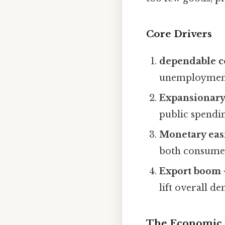
Core Drivers
dependable 
unemployment,
Expansionary 
public spendi
Monetary eas
both consumer
Export boom
lift overall 
The Economic