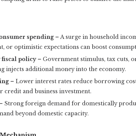
consumer spending
– A surge in household inco
 or optimistic expectations can boost consumpt
fiscal policy
– Government stimulus, tax cuts, o
ng injects additional money into the economy.
ing
– Lower interest rates reduce borrowing cos
 credit and business investment.
– Strong foreign demand for domestically prod
demand beyond domestic capacity.
 Mechanism