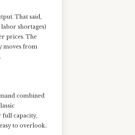
tput. That said,
 labor shortages)
er prices. The
my moves from
.
demand combined
lassic
full capacity,
easy to overlook..