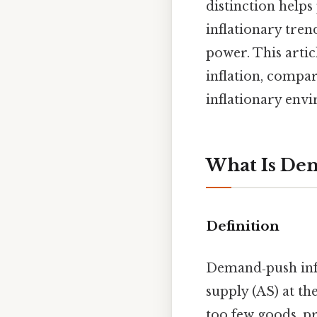
distinction helps
inflationary tren
power. This arti
inflation, compar
inflationary env
What Is Dem
Definition
Demand‑push inf
supply (AS) at th
too few goods, pr