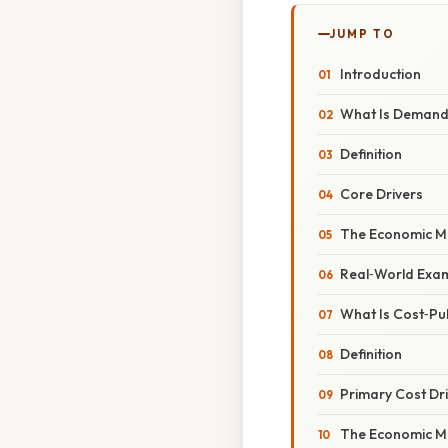
JUMP TO
Introduction
What Is Demand‑
Definition
Core Drivers
The Economic M
Real‑World Exa
What Is Cost‑Pull
Definition
Primary Cost Dr
The Economic M