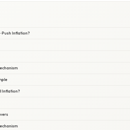
Push Inflation?
echanism
mple
 Inflation?
ivers
echanism