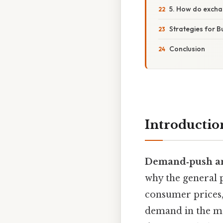
5. How do exchan
Strategies for B
Conclusion
Introductio
Demand‑push and
why the general p
consumer prices,
demand in the ma