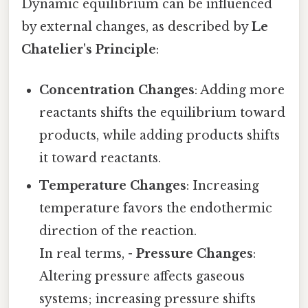
Dynamic equilibrium can be influenced
by external changes, as described by
Le
Chatelier's Principle
:
Concentration Changes
: Adding more
reactants shifts the equilibrium toward
products, while adding products shifts
it toward reactants.
Temperature Changes
: Increasing
temperature favors the endothermic
direction of the reaction.
In real terms, -
Pressure Changes
:
Altering pressure affects gaseous
systems; increasing pressure shifts