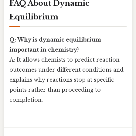
FAQ About Dynamic
Equilibrium
Q: Why is dynamic equilibrium
important in chemistry?
A: It allows chemists to predict reaction
outcomes under different conditions and
explains why reactions stop at specific
points rather than proceeding to
completion.