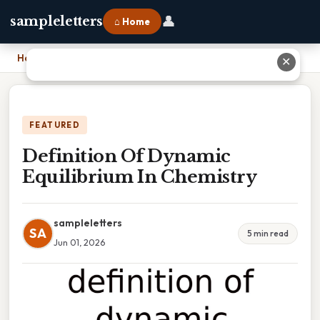
👤
sampleletters
⌂ Home
Home
›
Definition Of Dynamic Equilibrium In Chemistry
✕
FEATURED
Definition Of Dynamic
Equilibrium In Chemistry
sampleletters
SA
5 min read
Jun 01, 2026