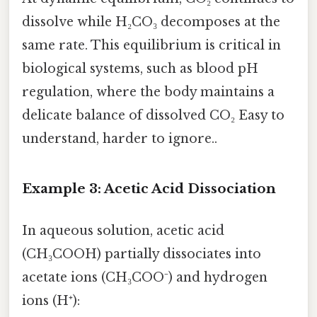
dissolve while H₂CO₃ decomposes at the
same rate. This equilibrium is critical in
biological systems, such as blood pH
regulation, where the body maintains a
delicate balance of dissolved CO₂ Easy to
understand, harder to ignore..
Example 3: Acetic Acid Dissociation
In aqueous solution, acetic acid
(CH₃COOH) partially dissociates into
acetate ions (CH₃COO⁻) and hydrogen
ions (H⁺):