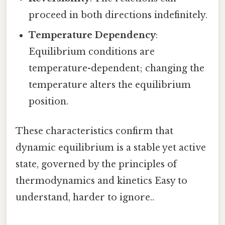
proceed in both directions indefinitely.
Temperature Dependency
:
Equilibrium conditions are
temperature-dependent; changing the
temperature alters the equilibrium
position.
These characteristics confirm that
dynamic equilibrium is a stable yet active
state, governed by the principles of
thermodynamics and kinetics Easy to
understand, harder to ignore..