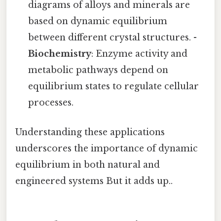
diagrams of alloys and minerals are
based on dynamic equilibrium
between different crystal structures. -
Biochemistry
: Enzyme activity and
metabolic pathways depend on
equilibrium states to regulate cellular
processes.
Understanding these applications
underscores the importance of dynamic
equilibrium in both natural and
engineered systems But it adds up..