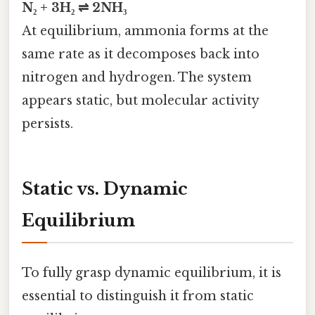
N₂ + 3H₂ ⇌ 2NH₃
At equilibrium, ammonia forms at the
same rate as it decomposes back into
nitrogen and hydrogen. The system
appears static, but molecular activity
persists.
Static vs. Dynamic
Equilibrium
To fully grasp dynamic equilibrium, it is
essential to distinguish it from static