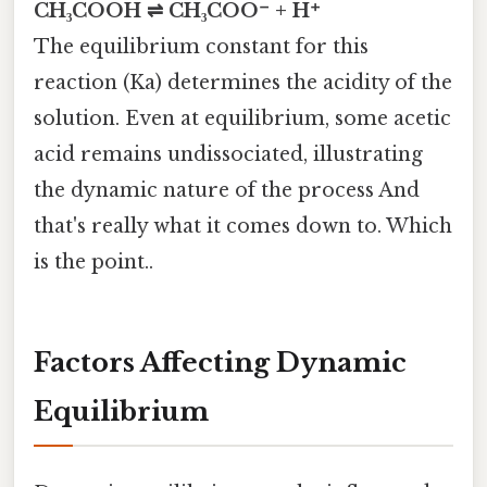
CH₃COOH ⇌ CH₃COO⁻ + H⁺
The equilibrium constant for this
reaction (Ka) determines the acidity of the
solution. Even at equilibrium, some acetic
acid remains undissociated, illustrating
the dynamic nature of the process And
that's really what it comes down to. Which
is the point..
Factors Affecting Dynamic
Equilibrium