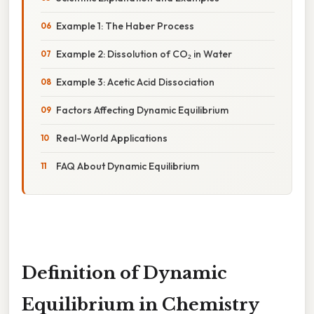
Example 1: The Haber Process
Example 2: Dissolution of CO₂ in Water
Example 3: Acetic Acid Dissociation
Factors Affecting Dynamic Equilibrium
Real-World Applications
FAQ About Dynamic Equilibrium
Definition of Dynamic
Equilibrium in Chemistry