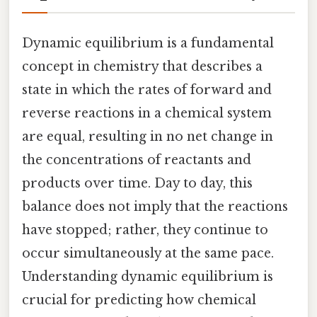
Dynamic equilibrium is a fundamental
concept in chemistry that describes a
state in which the rates of forward and
reverse reactions in a chemical system
are equal, resulting in no net change in
the concentrations of reactants and
products over time. Day to day, this
balance does not imply that the reactions
have stopped; rather, they continue to
occur simultaneously at the same pace.
Understanding dynamic equilibrium is
crucial for predicting how chemical