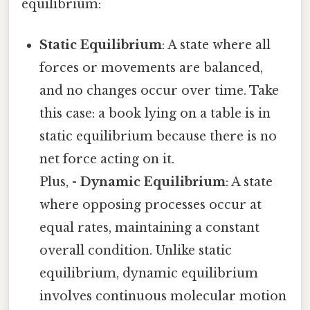
equilibrium:
Static Equilibrium
: A state where all
forces or movements are balanced,
and no changes occur over time. Take
this case: a book lying on a table is in
static equilibrium because there is no
net force acting on it.
Plus, -
Dynamic Equilibrium
: A state
where opposing processes occur at
equal rates, maintaining a constant
overall condition. Unlike static
equilibrium, dynamic equilibrium
involves continuous molecular motion