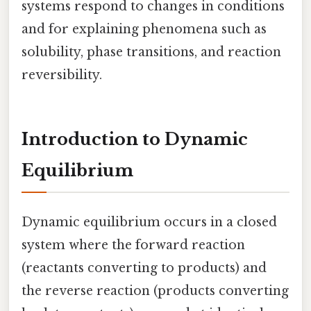
systems respond to changes in conditions
and for explaining phenomena such as
solubility, phase transitions, and reaction
reversibility.
Introduction to Dynamic
Equilibrium
Dynamic equilibrium occurs in a closed
system where the forward reaction
(reactants converting to products) and
the reverse reaction (products converting