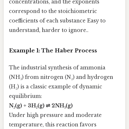
concentrations, and the exponents
correspond to the stoichiometric
coefficients of each substance Easy to
understand, harder to ignore..
Example 1: The Haber Process
The industrial synthesis of ammonia
(NH₃) from nitrogen (N₂) and hydrogen
(H₂) is a classic example of dynamic
equilibrium:
N₂(g) + 3H₂(g) ⇌ 2NH₃(g)
Under high pressure and moderate
temperature, this reaction favors