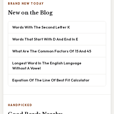
BRAND NEW TODAY
New on the Blog
Words With The Second Letter K
Words That Start With D And End In E
What Are The Common Factors Of 15 And 45
Longest Word In The English Language
Without A Vowel
Equation Of The Line Of Best Fit Calculator
HANDPICKED