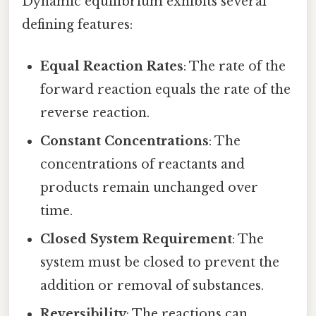
Dynamic equilibrium exhibits several
defining features:
Equal Reaction Rates
: The rate of the
forward reaction equals the rate of the
reverse reaction.
Constant Concentrations
: The
concentrations of reactants and
products remain unchanged over
time.
Closed System Requirement
: The
system must be closed to prevent the
addition or removal of substances.
Reversibility
: The reactions can