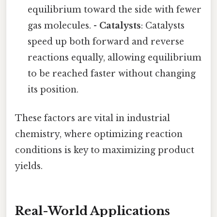
equilibrium toward the side with fewer
gas molecules. -
Catalysts
: Catalysts
speed up both forward and reverse
reactions equally, allowing equilibrium
to be reached faster without changing
its position.
These factors are vital in industrial
chemistry, where optimizing reaction
conditions is key to maximizing product
yields.
Real-World Applications