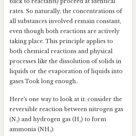
back to reactants) proceed at identical
rates. So naturally, the concentrations of
all substances involved remain constant,
even though both reactions are actively
taking place. This principle applies to
both chemical reactions and physical
processes like the dissolution of solids in
liquids or the evaporation of liquids into
gases Took long enough..
Here's one way to look at it: consider the
reversible reaction between nitrogen gas
(N₂) and hydrogen gas (H₂) to form
ammonia (NH₃):