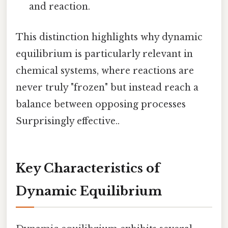
and reaction.
This distinction highlights why dynamic
equilibrium is particularly relevant in
chemical systems, where reactions are
never truly "frozen" but instead reach a
balance between opposing processes
Surprisingly effective..
Key Characteristics of
Dynamic Equilibrium