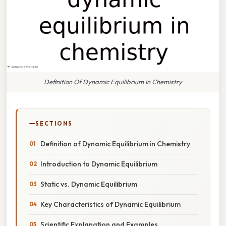
Definition Of Dynamic Equilibrium In Chemistry
SECTIONS
Definition of Dynamic Equilibrium in Chemistry
Introduction to Dynamic Equilibrium
Static vs. Dynamic Equilibrium
Key Characteristics of Dynamic Equilibrium
Scientific Explanation and Examples