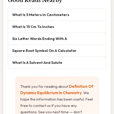
Good Reads Nearby
What Is 5 Meters In Centimeters
What Is 15 Cm To Inches
Six Letter Words Ending With A
Square Root Symbol On A Calculator
What Is A Solvent And Solute
Thank you for reading about
Definition Of
Dynamic Equilibrium In Chemistry
. We
hope the information has been useful. Feel
free to contact us if you have any
questions. See you next time — don't