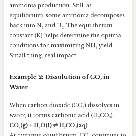
ammonia production. Still, at
equilibrium, some ammonia decomposes
back into N₂ and H₂. The equilibrium
constant (K) helps determine the optimal
conditions for maximizing NH₃ yield
Small thing, real impact..
Example 2: Dissolution of CO₂ in
Water
When carbon dioxide (CO₂) dissolves in
water, it forms carbonic acid (H₂CO₃):
CO₂(g) + H₂O(l) ⇌ H₂CO₃(aq)
At dynamic equilibrium, CO₂ continues to