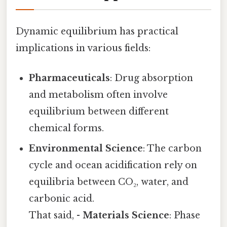
Dynamic equilibrium has practical
implications in various fields:
Pharmaceuticals
: Drug absorption
and metabolism often involve
equilibrium between different
chemical forms.
Environmental Science
: The carbon
cycle and ocean acidification rely on
equilibria between CO₂, water, and
carbonic acid.
That said, -
Materials Science
: Phase