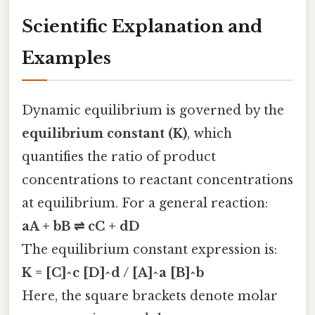
Scientific Explanation and
Examples
Dynamic equilibrium is governed by the
equilibrium constant (K)
, which
quantifies the ratio of product
concentrations to reactant concentrations
at equilibrium. For a general reaction:
aA + bB ⇌ cC + dD
The equilibrium constant expression is:
K = [C]^c [D]^d / [A]^a [B]^b
Here, the square brackets denote molar