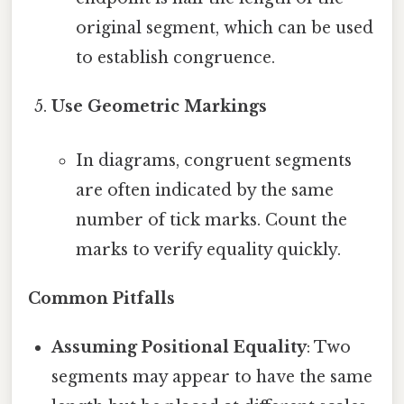
original segment, which can be used
to establish congruence.
Use Geometric Markings
In diagrams, congruent segments
are often indicated by the same
number of tick marks. Count the
marks to verify equality quickly.
Common Pitfalls
Assuming Positional Equality
: Two
segments may appear to have the same