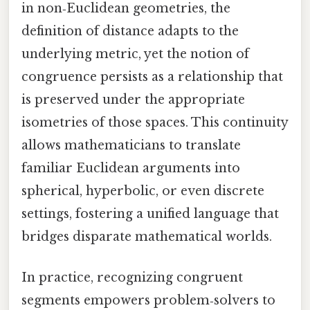
in non‑Euclidean geometries, the
definition of distance adapts to the
underlying metric, yet the notion of
congruence persists as a relationship that
is preserved under the appropriate
isometries of those spaces. This continuity
allows mathematicians to translate
familiar Euclidean arguments into
spherical, hyperbolic, or even discrete
settings, fostering a unified language that
bridges disparate mathematical worlds.
In practice, recognizing congruent
segments empowers problem‑solvers to