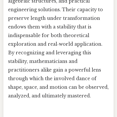
algebraic structures, and practical
engineering solutions. Their capacity to
preserve length under transformation
endows them with a stability that is
indispensable for both theoretical
exploration and real‑world application.
By recognizing and leveraging this
stability, mathematicians and
practitioners alike gain a powerful lens
through which the involved dance of
shape, space, and motion can be observed,
analyzed, and ultimately mastered.