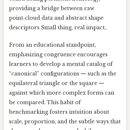
providing a bridge between raw
point‑cloud data and abstract shape
descriptors Small thing, real impact..
From an educational standpoint,
emphasizing congruence encourages
learners to develop a mental catalog of
“canonical” configurations — such as the
equilateral triangle or the square —
against which more complex forms can
be compared. This habit of
benchmarking fosters intuition about
scale, proportion, and the subtle ways that