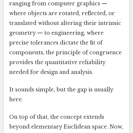
ranging from computer graphics —
where objects are rotated, reflected, or
translated without altering their intrinsic
geometry — to engineering, where
precise tolerances dictate the fit of
components, the principle of congruence
provides the quantitative reliability
needed for design and analysis.
It sounds simple, but the gap is usually
here.
On top of that, the concept extends
beyond elementary Euclidean space. Now,