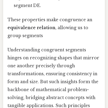
segment DE.
These properties make congruence an
equivalence relation
, allowing us to
group segments
Understanding congruent segments
hinges on recognizing shapes that mirror
one another precisely through
transformations, ensuring consistency in
form and size. But such insights form the
backbone of mathematical problem-
solving, bridging abstract concepts with
tangible applications. Such principles