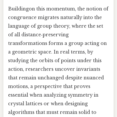
Buildingon this momentum, the notion of
congruence migrates naturally into the
language of group theory, where the set
of all distance‑preserving
transformations forms a group acting on
a geometric space. In real terms, by
studying the orbits of points under this
action, researchers uncover invariants
that remain unchanged despite nuanced
motions, a perspective that proves
essential when analyzing symmetry in
crystal lattices or when designing
algorithms that must remain solid to