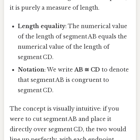
it is purely a measure of length.
Length equality
: The numerical value
of the length of segment AB equals the
numerical value of the length of
segment CD.
Notation
: We write
AB ≅ CD
to denote
that segment AB is congruent to
segment CD.
The concept is visually intuitive: if you
were to cut segment AB and place it
directly over segment CD, the two would
line up perfectly, with each endpoint