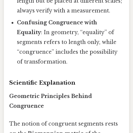
length but be placed at different scales;
always verify with a measurement.
Confusing Congruence with
Equality
: In geometry, “equality” of
segments refers to length only, while
“congruence” includes the possibility
of transformation.
Scientific Explanation
Geometric Principles Behind
Congruence
The notion of congruent segments rests