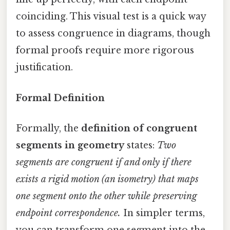
coinciding. This visual test is a quick way
to assess congruence in diagrams, though
formal proofs require more rigorous
justification.
Formal Definition
Formally, the
definition of congruent
segments in geometry
states:
Two
segments are congruent if and only if there
exists a rigid motion (an isometry) that maps
one segment onto the other while preserving
endpoint correspondence.
In simpler terms,
you can transform one segment into the