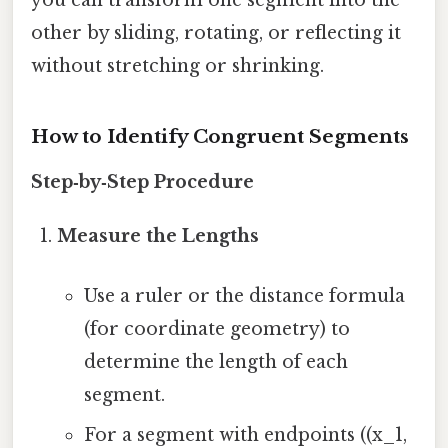
other by sliding, rotating, or reflecting it
without stretching or shrinking.
How to Identify Congruent Segments
Step‑by‑Step Procedure
Measure the Lengths
Use a ruler or the distance formula
(for coordinate geometry) to
determine the length of each
segment.
For a segment with endpoints ((x_1,