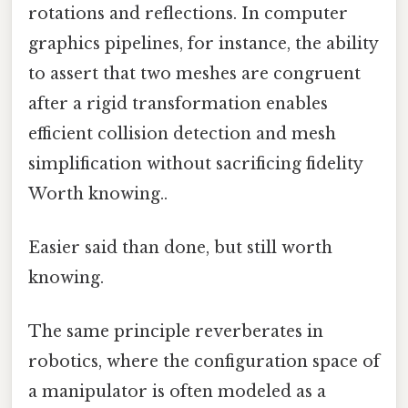
rotations and reflections. In computer
graphics pipelines, for instance, the ability
to assert that two meshes are congruent
after a rigid transformation enables
efficient collision detection and mesh
simplification without sacrificing fidelity
Worth knowing..
Easier said than done, but still worth
knowing.
The same principle reverberates in
robotics, where the configuration space of
a manipulator is often modeled as a