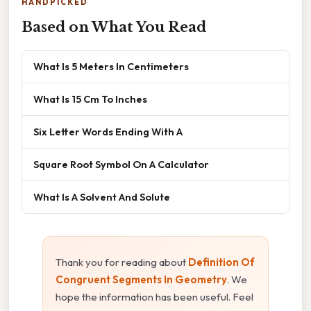
HANDPICKED
Based on What You Read
What Is 5 Meters In Centimeters
What Is 15 Cm To Inches
Six Letter Words Ending With A
Square Root Symbol On A Calculator
What Is A Solvent And Solute
Thank you for reading about
Definition Of
Congruent Segments In Geometry
. We
hope the information has been useful. Feel