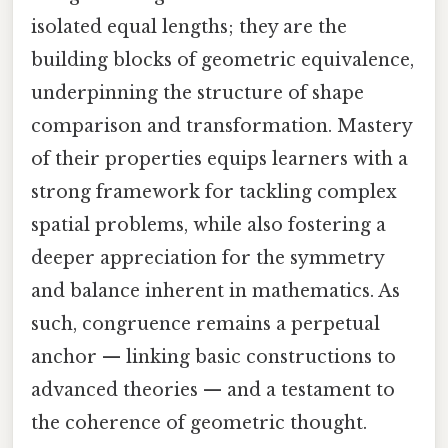
isolated equal lengths; they are the
building blocks of geometric equivalence,
underpinning the structure of shape
comparison and transformation. Mastery
of their properties equips learners with a
strong framework for tackling complex
spatial problems, while also fostering a
deeper appreciation for the symmetry
and balance inherent in mathematics. As
such, congruence remains a perpetual
anchor — linking basic constructions to
advanced theories — and a testament to
the coherence of geometric thought.