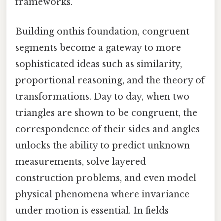
frameworks.
Building onthis foundation, congruent
segments become a gateway to more
sophisticated ideas such as similarity,
proportional reasoning, and the theory of
transformations. Day to day, when two
triangles are shown to be congruent, the
correspondence of their sides and angles
unlocks the ability to predict unknown
measurements, solve layered
construction problems, and even model
physical phenomena where invariance
under motion is essential. In fields