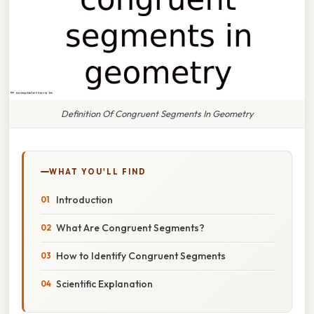
Definition Of Congruent Segments In Geometry
WHAT YOU'LL FIND
Introduction
What Are Congruent Segments?
How to Identify Congruent Segments
Scientific Explanation