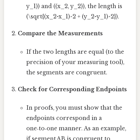
y_1)) and ((x_2, y_2)), the length is
(\sqrt{(x_2-x_1)^2 + (y_2-y_1)^2}).
Compare the Measurements
If the two lengths are equal (to the
precision of your measuring tool),
the segments are congruent.
Check for Corresponding Endpoints
In proofs, you must show that the
endpoints correspond in a
one‑to‑one manner. As an example,
if segment AB is congruent to