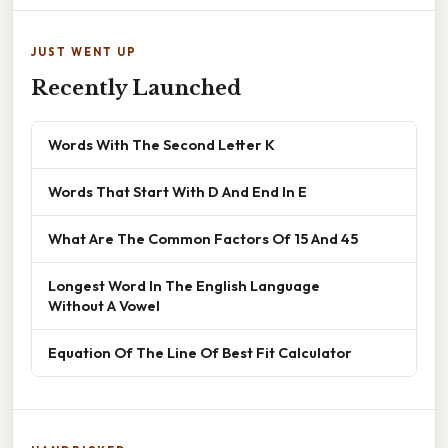
JUST WENT UP
Recently Launched
Words With The Second Letter K
Words That Start With D And End In E
What Are The Common Factors Of 15 And 45
Longest Word In The English Language
Without A Vowel
Equation Of The Line Of Best Fit Calculator