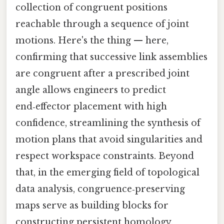
collection of congruent positions
reachable through a sequence of joint
motions. Here's the thing — here,
confirming that successive link assemblies
are congruent after a prescribed joint
angle allows engineers to predict
end‑effector placement with high
confidence, streamlining the synthesis of
motion plans that avoid singularities and
respect workspace constraints. Beyond
that, in the emerging field of topological
data analysis, congruence‑preserving
maps serve as building blocks for
constructing persistent homology,