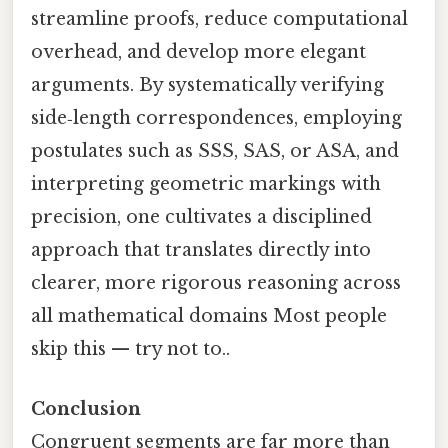
streamline proofs, reduce computational
overhead, and develop more elegant
arguments. By systematically verifying
side‑length correspondences, employing
postulates such as SSS, SAS, or ASA, and
interpreting geometric markings with
precision, one cultivates a disciplined
approach that translates directly into
clearer, more rigorous reasoning across
all mathematical domains Most people
skip this — try not to..
Conclusion
Congruent segments are far more than