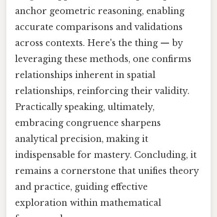
anchor geometric reasoning, enabling
accurate comparisons and validations
across contexts. Here's the thing — by
leveraging these methods, one confirms
relationships inherent in spatial
relationships, reinforcing their validity.
Practically speaking, ultimately,
embracing congruence sharpens
analytical precision, making it
indispensable for mastery. Concluding, it
remains a cornerstone that unifies theory
and practice, guiding effective
exploration within mathematical