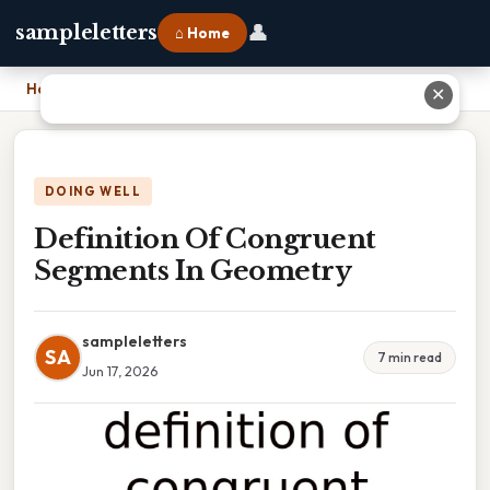
👤
sampleletters
⌂ Home
Home
›
Definition Of Congruent Segments In Geometry
✕
DOING WELL
Definition Of Congruent
Segments In Geometry
sampleletters
SA
7 min read
Jun 17, 2026