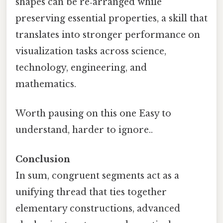
shapes can be re‑arranged while
preserving essential properties, a skill that
translates into stronger performance on
visualization tasks across science,
technology, engineering, and
mathematics.
Worth pausing on this one Easy to
understand, harder to ignore..
Conclusion
In sum, congruent segments act as a
unifying thread that ties together
elementary constructions, advanced