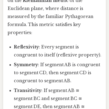
on the
Riemannian metric
of the
Euclidean plane, where distance is
measured by the familiar Pythagorean
formula. This metric satisfies key
properties:
Reflexivity
: Every segment is
congruent to itself (reflexive property).
Symmetry
: If segment AB is congruent
to segment CD, then segment CD is
congruent to segment AB.
Transitivity
: If segment AB ≅
segment BC and segment BC ≅
segment DE, then segment AB ≅