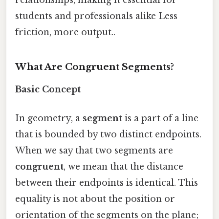
students and professionals alike Less
friction, more output..
What Are Congruent Segments?
Basic Concept
In geometry, a
segment
is a part of a line
that is bounded by two distinct endpoints.
When we say that two segments are
congruent
, we mean that the distance
between their endpoints is identical. This
equality is not about the position or
orientation of the segments on the plane;