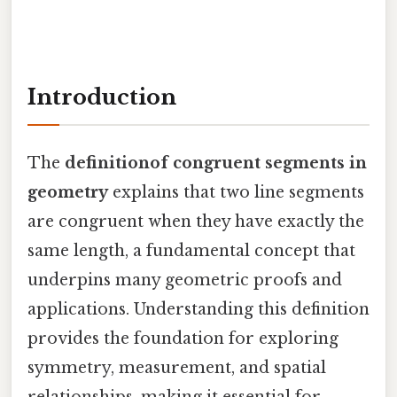
Introduction
The
definitionof congruent segments in
geometry
explains that two line segments
are congruent when they have exactly the
same length, a fundamental concept that
underpins many geometric proofs and
applications. Understanding this definition
provides the foundation for exploring
symmetry, measurement, and spatial
relationships, making it essential for