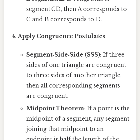
segment CD, then A corresponds to
C and B corresponds to D.
Apply Congruence Postulates
Segment‑Side‑Side (SSS)
: If three
sides of one triangle are congruent
to three sides of another triangle,
then all corresponding segments
are congruent.
Midpoint Theorem
: If a point is the
midpoint of a segment, any segment
joining that midpoint to an
endpoint is half the length of the