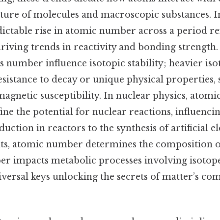
cture of molecules and macroscopic substances. In
dictable rise in atomic number across a period re
riving trends in reactivity and bonding strength. 
s number influence isotopic stability; heavier is
esistance to decay or unique physical properties, 
magnetic susceptibility. In nuclear physics, ato
ne the potential for nuclear reactions, influenci
ction in reactors to the synthesis of artificial e
xts, atomic number determines the composition o
r impacts metabolic processes involving isotope
iversal keys unlocking the secrets of matter’s co