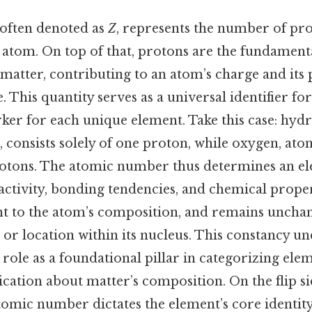
often denoted as
Z
, represents the number of pr
 atom. On top of that, protons are the fundament
matter, contributing to an atom’s charge and its 
. This quantity serves as a universal identifier fo
ker for each unique element. Take this case: hyd
 consists solely of one proton, while oxygen, at
rotons. The atomic number thus determines an ele
activity, bonding tendencies, and chemical properti
ent to the atom’s composition, and remains uncha
e or location within its nucleus. This constancy u
ole as a foundational pillar in categorizing elem
tion about matter’s composition. On the flip side,
tomic number dictates the element’s core identity,