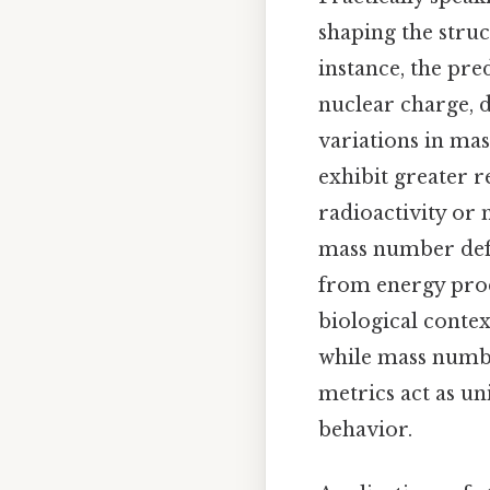
shaping the stru
instance, the pre
nuclear charge, d
variations in mas
exhibit greater r
radioactivity or 
mass number defi
from energy produ
biological conte
while mass numbe
metrics act as un
behavior.