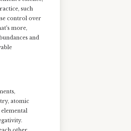
ractice, such
cise control over
at's more,
 abundances and
vable
ments,
stry, atomic
 elemental
gativity.
each other,