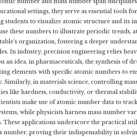
atomic number and mass number span disciplines
ucational settings, they serve as essential tools f
g students to visualize atomic structure and its i
use these numbers to illustrate periodic trends, 
table’s organization, fostering a deeper understa
es. In industry, precision engineering relies heav
ou an idea, in pharmaceuticals, the synthesis of d
ting elements with specific atomic numbers to en
ty. Similarly, in materials science, controlling m
es like hardness, conductivity, or thermal stabil
ientists make use of atomic number data to track
ystems, while physicists harness mass number vari
. These applications underscore the practical util
number, proving their indispensability in solvi