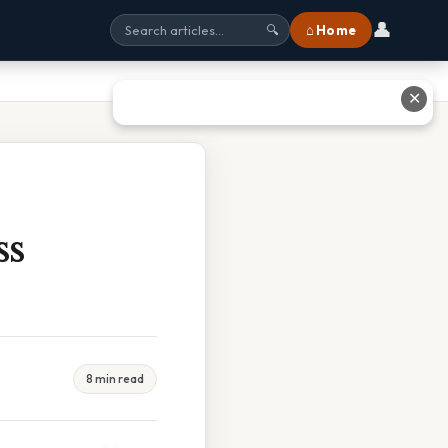
👤
⌂ Home
🔍
✕
ss
8 min read