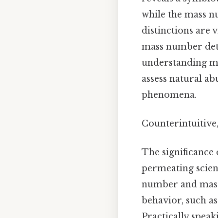
while the mass nu
distinctions are 
mass number dete
understanding ma
assess natural a
phenomena.
Counterintuitive,
The significance 
permeating scient
number and mass 
behavior, such as
Practically speak