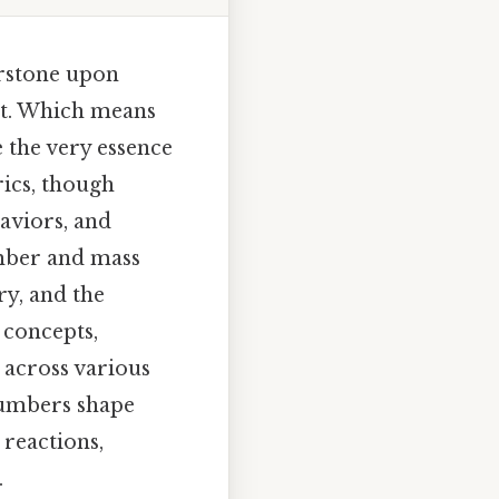
erstone upon
ilt. Which means
e the very essence
ics, though
haviors, and
umber and mass
y, and the
 concepts,
s across various
numbers shape
 reactions,
.