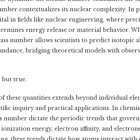
mber contextualizes its nuclear complexity. In p
vital in fields like nuclear engineering, where pre
rmines energy release or material behavior. Wh
ss number allows scientists to predict isotopic
bundance, bridging theoretical models with obser
 but true.
of these quantities extends beyond individual ele
ific inquiry and practical applications. In chemi
number dictate the periodic trends that govern
 ionization energy, electron affinity, and electrone
ing, these trends dictate how atoms interact with 