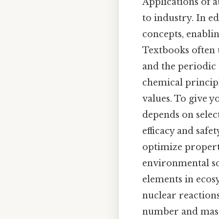
Applications of 
to industry. In ed
concepts, enablin
Textbooks often 
and the periodic 
chemical principl
values. To give y
depends on selec
efficacy and safe
optimize properti
environmental sc
elements in ecos
nuclear reactions
number and mass 