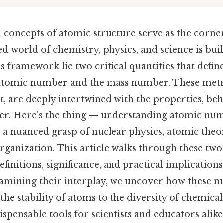
 concepts of atomic structure serve as the corn
d world of chemistry, physics, and science is bu
his framework lie two critical quantities that defin
 atomic number and the mass number. These metr
t, are deeply intertwined with the properties, be
tter. Here's the thing — understanding atomic n
a nuanced grasp of nuclear physics, atomic theor
organization. This article walks through these two
efinitions, significance, and practical implication
examining their interplay, we uncover how these 
he stability of atoms to the diversity of chemical
pensable tools for scientists and educators alike