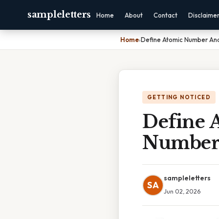
sampleletters
Home
About
Contact
Disclaime
Home
›
Define Atomic Number An
GETTING NOTICED
Define 
Numbe
sampleletters
SA
Jun 02, 2026