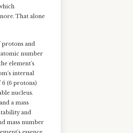
 which
gnore. That alone
f protons and
he atomic number
he element’s
om’s internal
 6 (6 protons)
able nucleus.
 and a mass
tability and
 and mass number
ement’s essence,