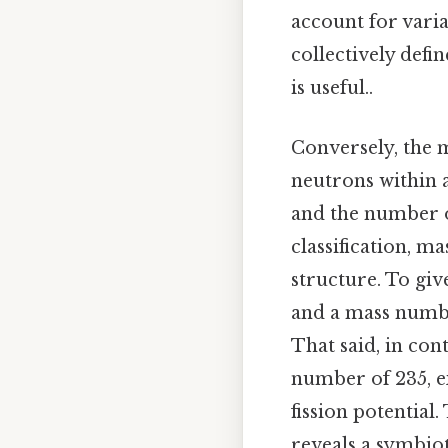
account for vari
collectively defi
is useful..
Conversely, the 
neutrons within 
and the number o
classification, m
structure. To giv
and a mass number
That said, in co
number of 235, e
fission potentia
reveals a symbio