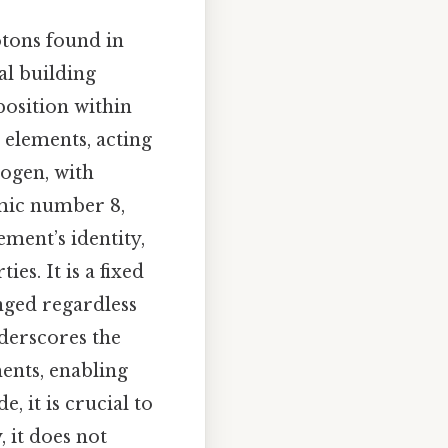
otons found in
al building
position within
r elements, acting
rogen, with
omic number 8,
ment’s identity,
es. It is a fixed
nged regardless
nderscores the
ents, enabling
 it is crucial to
 it does not