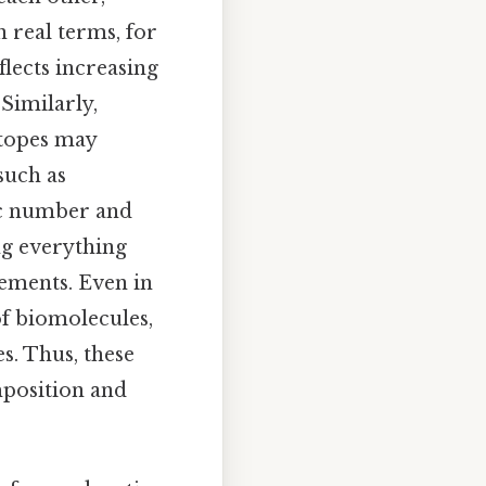
 real terms, for
flects increasing
Similarly,
otopes may
such as
mic number and
ng everything
lements. Even in
f biomolecules,
s. Thus, these
mposition and