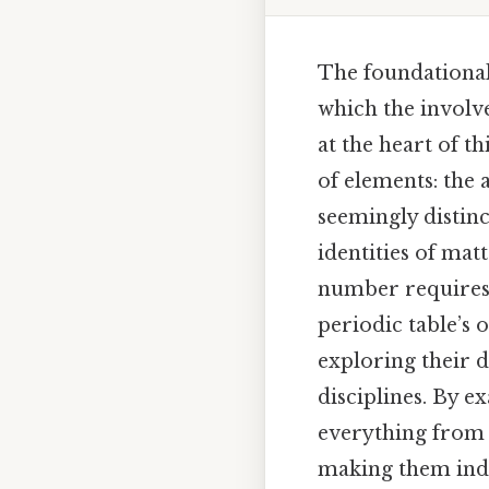
The foundational
which the involve
at the heart of t
of elements: the
seemingly distinc
identities of ma
number requires 
periodic table’s 
exploring their d
disciplines. By 
everything from t
making them indis