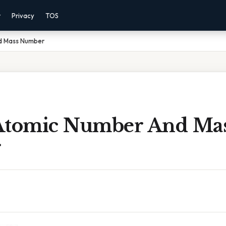
r
Privacy
TOS
d Mass Number
Atomic Number And Ma
r