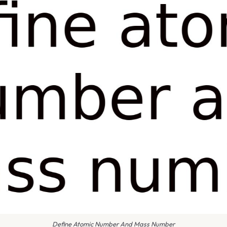
Define Atomic Number And Mass Number