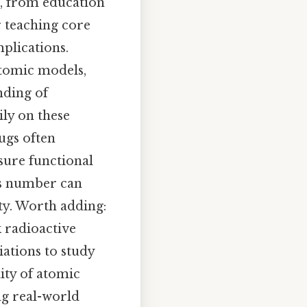
, from education
or teaching core
mplications.
atomic models,
nding of
ily on these
rugs often
sure functional
ass number can
ity. Worth adding:
 radioactive
ations to study
ity of atomic
ng real-world