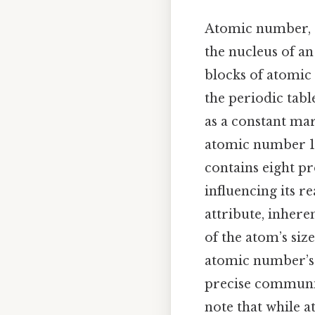
Atomic number, 
the nucleus of an
blocks of atomic 
the periodic table
as a constant mar
atomic number 1,
contains eight p
influencing its re
attribute, inher
of the atom’s siz
atomic number’s r
precise communica
note that while a