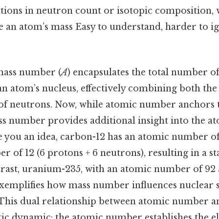
ations in neutron count or isotopic composition,
ne an atom’s mass Easy to understand, harder to i
mass number (
A
) encapsulates the total number o
an atom’s nucleus, effectively combining both t
f neutrons. Now, while atomic number anchors t
ass number provides additional insight into the at
e you an idea, carbon-12 has an atomic number of
 of 12 (6 protons + 6 neutrons), resulting in a st
ntrast, uranium-235, with an atomic number of 92
xemplifies how mass number influences nuclear s
l. This dual relationship between atomic number
tic dynamic: the atomic number establishes the el