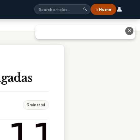
👤
⌂ Home
🔍
✕
lgadas
3 min read