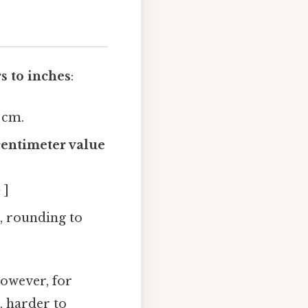
s to inches
:
1 cm.
centimeter value
 ]
, rounding to
however, for
, harder to