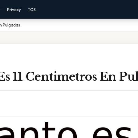
r
Privacy
TOS
En Pulgadas
Es 11 Centimetros En Pu