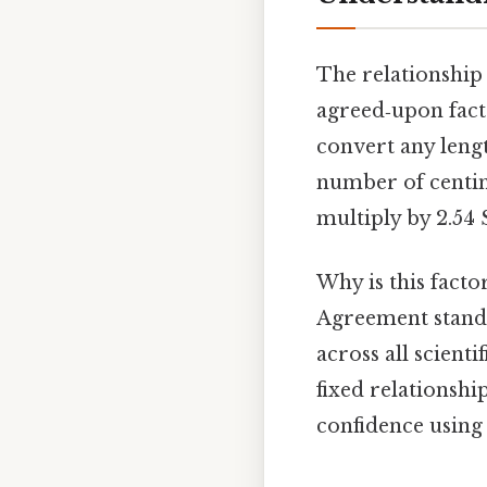
The relationship 
agreed‑upon fac
convert any lengt
number of centim
multiply by 2.54 
Why is this facto
Agreement standa
across all scient
fixed relationshi
confidence using