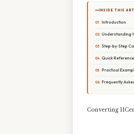
INSIDE THIS AR
Introduction
Understanding t
Step‑by‑Step Ca
Quick Referenc
Practical Examp
Frequently Aske
Converting 11Cen