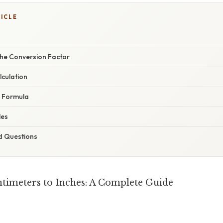
TICLE
he Conversion Factor
lculation
e Formula
les
d Questions
timeters to Inches: A Complete Guide