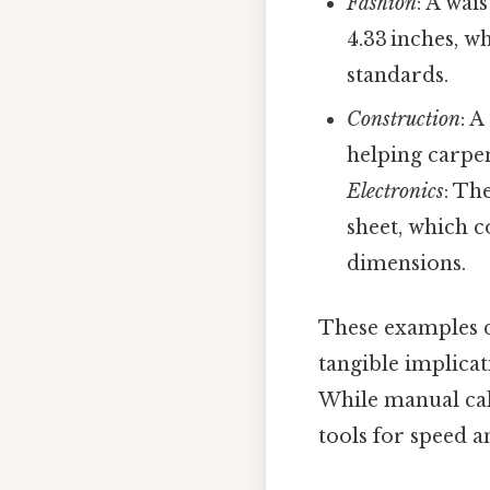
Fashion
: A wai
4.33 inches, w
standards.
Construction
: A
helping carpen
Electronics
: Th
sheet, which c
dimensions.
These examples d
tangible implicat
While manual cal
tools for speed a