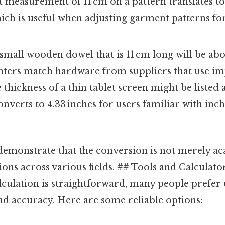
st measurement of 11 cm on a pattern translates t
hich is useful when adjusting garment patterns for
 small wooden dowel that is 11 cm long will be abo
ters match hardware from suppliers that use impe
e thickness of a thin tablet screen might be listed 
onverts to 4.33 inches for users familiar with inc
emonstrate that the conversion is not merely aca
ions across various fields. ## Tools and Calculato
culation is straightforward, many people prefer u
nd accuracy. Here are some reliable options: