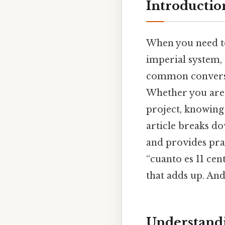
Introductio
When you need to
imperial system, 
common conversio
Whether you are 
project, knowing 
article breaks d
and provides pra
“cuanto es 11 cen
that adds up. And
Understandi