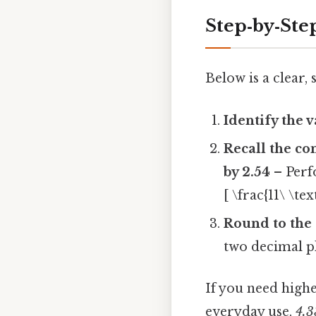
Step‑by‑Ste
Below is a clear
Identify the 
Recall the co
by 2.54
– Perf
[ \frac{11\ \te
Round to the 
two decimal p
If you need high
everyday use,
4.3