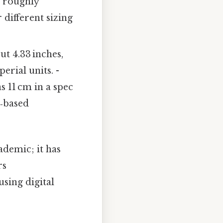
o roughly
 different sizing
ut 4.33 inches,
rial units. -
as 11 cm in a spec
h‑based
demic; it has
rs
sing digital