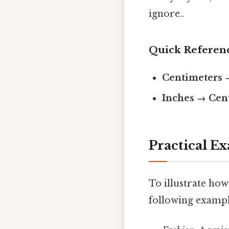
ignore..
Quick Referen
Centimeters 
Inches → Cen
Practical E
To illustrate how
following exampl