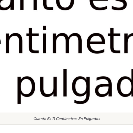
Cuanto Es 11 Centimetros En Pulgadas