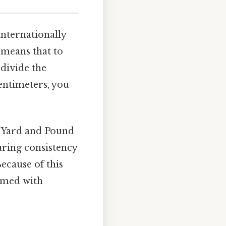
internationally
n means that to
 divide the
entimeters, you
al Yard and Pound
uring consistency
ecause of this
rmed with