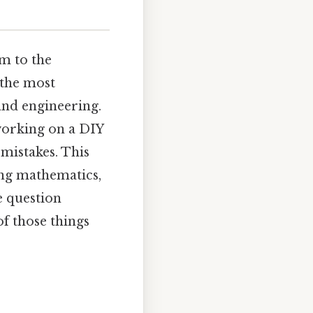
m to the
f the most
and engineering.
working on a DIY
 mistakes. This
ing mathematics,
e question
of those things