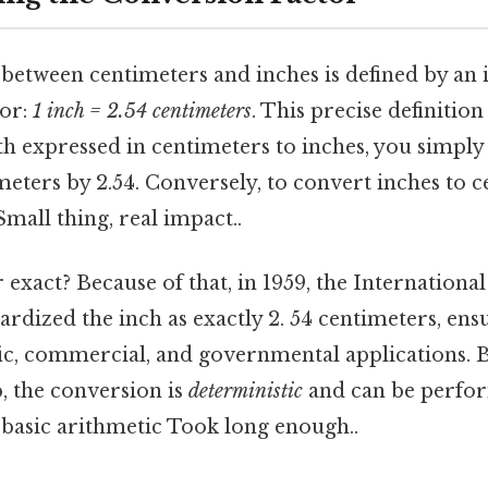
between centimeters and inches is defined by an 
tor:
1 inch = 2.54 centimeters
. This precise definitio
h expressed in centimeters to inches, you simply
eters by 2.54. Conversely, to convert inches to c
Small thing, real impact..
r exact? Because of that, in 1959, the Internation
rdized the inch as exactly 2. 54 centimeters, ens
ific, commercial, and governmental applications. B
p, the conversion is
deterministic
and can be perfo
 basic arithmetic Took long enough..