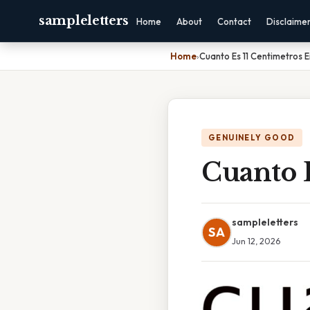
sampleletters
Home
About
Contact
Disclaime
Home
›
Cuanto Es 11 Centimetros 
GENUINELY GOOD
Cuanto 
sampleletters
SA
Jun 12, 2026