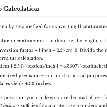
p Calculation
, step‑by‑step method for converting
11 centimeter
value in centimeters
– In this case, the length is 1
nversion factor
– 1 inch = 2.54 cm. 3.
Divide the 
orm the calculation:
xt{cm}}{2.54\ \text{cm/inch}} = 4.3307\ \text{inches}
desired precision
– For most practical purposes
laces yields
4.33 inches
.
er precision, you can keep more decimal places; 
3 inches
is sufficiently accurate Easy to understand