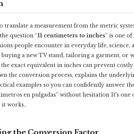
n
 translate a measurement from the metric syste
the question “
11 centimeters to inches
” is one o
ns people encounter in everyday life, science, 
buying a new TV stand, tailoring a garment, or 
the exact equivalent in inches can prevent costly
own the conversion process, explains the underly
ctical examples so you can confidently answer th
timetros en pulgadas” without hesitation It's one 
 it works..
ng the Conversion Factor