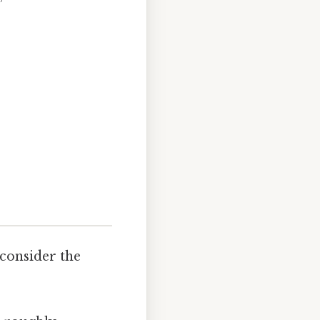
 consider the