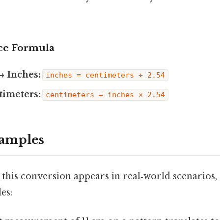
ce Formula
→ Inches:
inches = centimeters ÷ 2.54
timeters:
centimeters = inches × 2.54
xamples
 this conversion appears in real‑world scenarios,
es: