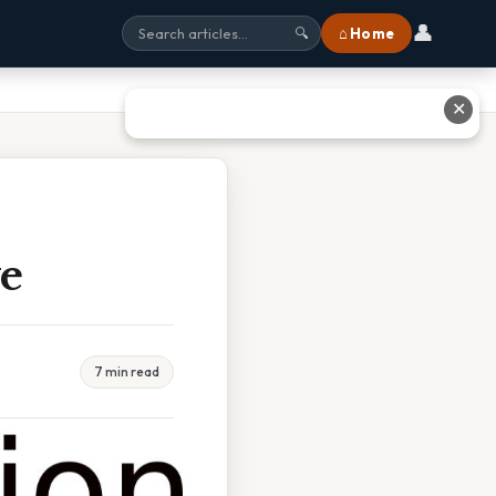
👤
⌂ Home
🔍
✕
e
7 min read