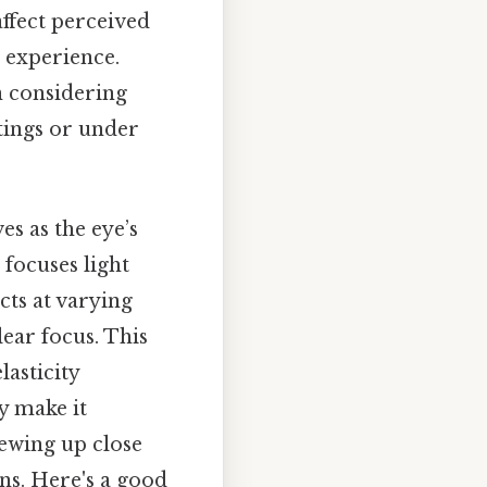
affect perceived
l experience.
n considering
tings or under
es as the eye’s
focuses light
cts at varying
lear focus. This
asticity
y make it
iewing up close
ons. Here's a good