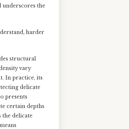
d underscores the
nderstand, harder
ides structural
 density vary
 In practice, its
tecting delicate
lso presents
ate certain depths
 the delicate
 means