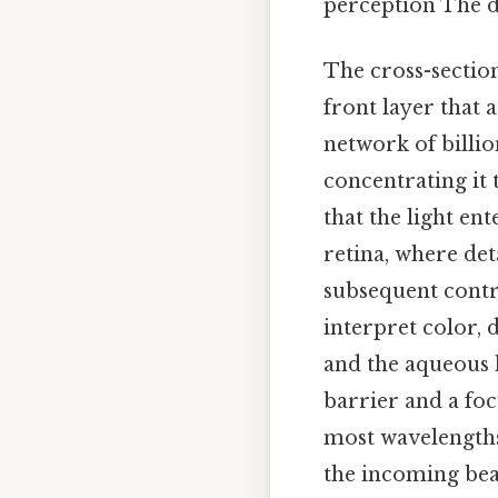
perception The de
The cross-section
front layer that a
network of billio
concentrating it t
that the light en
retina, where deta
subsequent contri
interpret color, 
and the aqueous 
barrier and a foc
most wavelengths 
the incoming bea