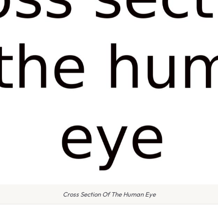
Cross Section Of The Human Eye