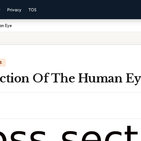
r
Privacy
TOS
an Eye
S
ection Of The Human Ey