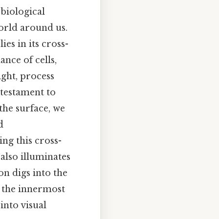
biological
orld around us.
ies in its cross-
ance of cells,
ight, process
a testament to
the surface, we
d
ng this cross-
also illuminates
on digs into the
o the innermost
into visual