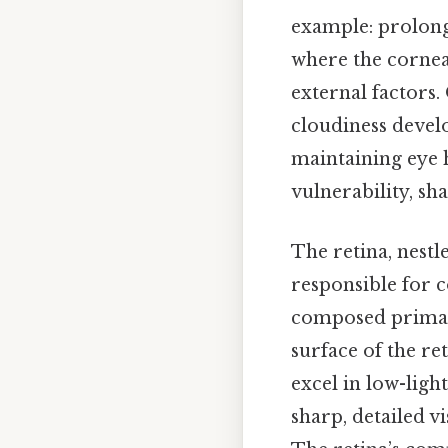
example: prolonge
where the cornea 
external factors.
cloudiness deve
maintaining eye h
vulnerability, sha
The retina, nestl
responsible for c
composed primaril
surface of the ret
excel in low-ligh
sharp, detailed v