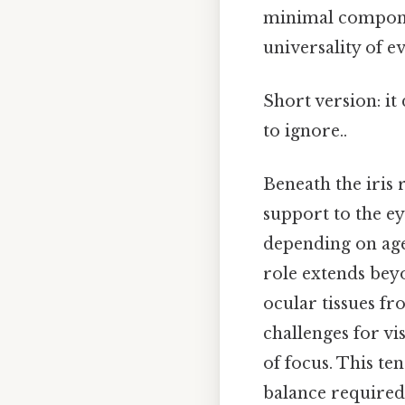
minimal componen
universality of e
Short version: i
to ignore..
Beneath the iris r
support to the ey
depending on age 
role extends beyo
ocular tissues fro
challenges for vi
of focus. This te
balance required