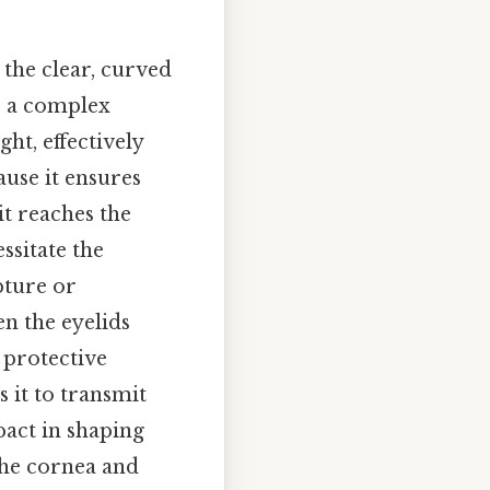
 the clear, curved
 is a complex
ht, effectively
ause it ensures
it reaches the
essitate the
pture or
en the eyelids
 protective
 it to transmit
pact in shaping
the cornea and