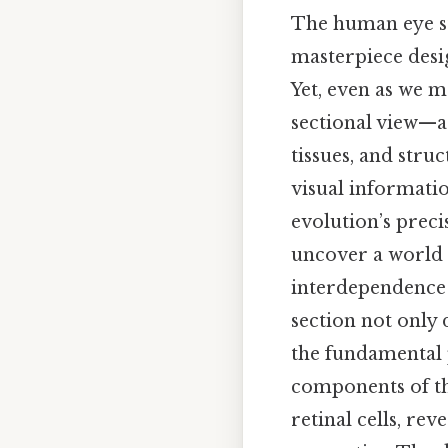
The human eye st
masterpiece desi
Yet, even as we ma
sectional view—a 
tissues, and stru
visual informatio
evolution’s preci
uncover a world o
interdependence t
section not only
the fundamental p
components of th
retinal cells, re