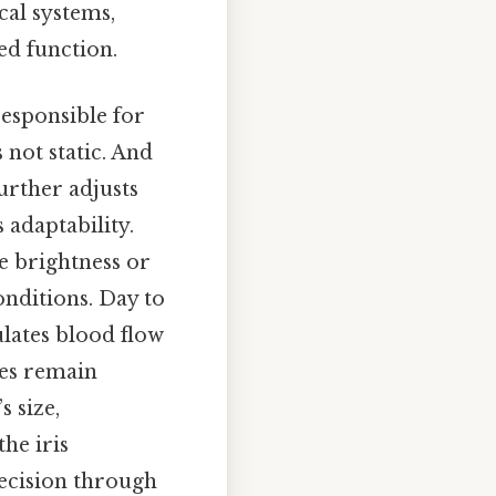
cal systems,
ed function.
responsible for
s not static. And
urther adjusts
adaptability.
e brightness or
onditions. Day to
ulates blood flow
ses remain
s size,
the iris
recision through