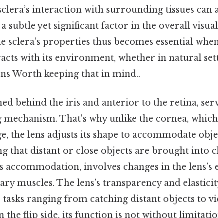
 sclera’s interaction with surrounding tissues can 
 a subtle yet significant factor in the overall visua
e sclera’s properties thus becomes essential whe
acts with its environment, whether in natural set
ions Worth keeping that in mind..
ed behind the iris and anterior to the retina, serv
 mechanism. That's why unlike the cornea, which 
e, the lens adjusts its shape to accommodate obje
ng that distant or close objects are brought into c
 accommodation, involves changes in the lens’s el
iary muscles. The lens’s transparency and elasticit
 tasks ranging from catching distant objects to v
 the flip side, its function is not without limitati