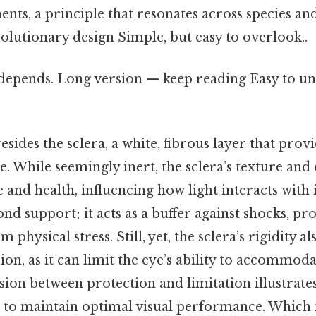
ts, a principle that resonates across species an
volutionary design Simple, but easy to overlook..
t depends. Long version — keep reading Easy to u
esides the sclera, a white, fibrous layer that prov
e. While seemingly inert, the sclera’s texture and
and health, influencing how light interacts with it.
nd support; it acts as a buffer against shocks, pro
m physical stress. Still, yet, the sclera’s rigidity a
sion, as it can limit the eye’s ability to accommod
nsion between protection and limitation illustrates
 to maintain optimal visual performance. Which