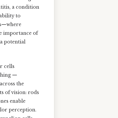
itis, a condition
bility to
acts—where
e importance of
 a potential
.
r cells
 thing —
across the
ts of vision: rods
ones enable
olor perception.