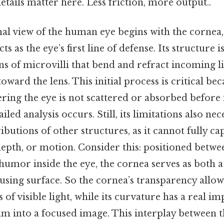
tails matter here. Less friction, more output..
al view of the human eye begins with the cornea,
cts as the eye’s first line of defense. Its structure
ns of microvilli that bend and refract incoming lig
oward the lens. This initial process is critical bec
tering the eye is not scattered or absorbed before 
iled analysis occurs. Still, its limitations also nec
butions of other structures, as it cannot fully ca
depth, or motion. Consider this: positioned betwe
humor inside the eye, the cornea serves as both a
using surface. So the cornea’s transparency allows
of visible light, while its curvature has a real im
m into a focused image. This interplay between 