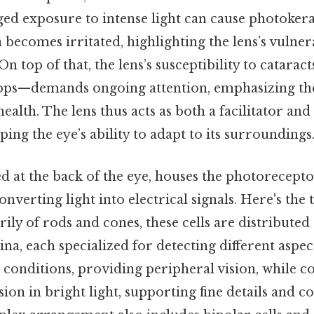
d exposure to intense light can cause photokerat
becomes irritated, highlighting the lens’s vulnera
 On top of that, the lens’s susceptibility to catar
lops—demands ongoing attention, emphasizing th
ealth. The lens thus acts as both a facilitator and
ping the eye’s ability to adapt to its surroundings
ed at the back of the eye, houses the photorecepto
onverting light into electrical signals. Here's the
y of rods and cones, these cells are distributed 
ina, each specialized for detecting different aspec
t conditions, providing peripheral vision, while c
ision in bright light, supporting fine details and c