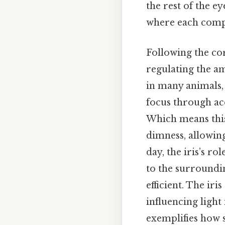
the rest of the e
where each compo
Following the cor
regulating the amo
in many animals, 
focus through ac
Which means this
dimness, allowing
day, the iris’s r
to the surroundi
efficient. The iri
influencing light 
exemplifies how 