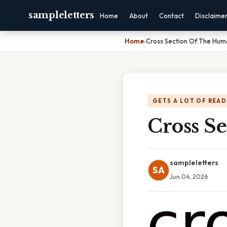
sampleletters
Home
About
Contact
Disclaime
Home
›
Cross Section Of The Hum
GETS A LOT OF READ
Cross S
sampleletters
SA
Jun 04, 2026