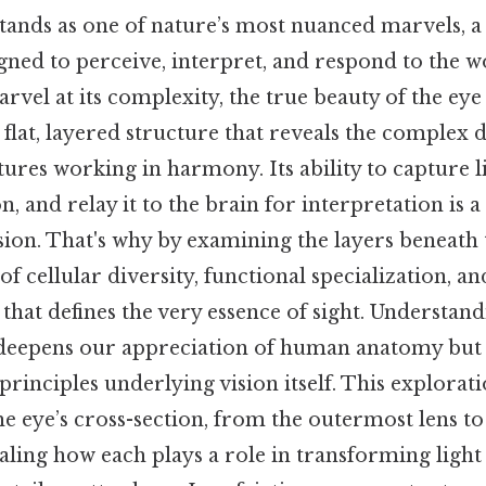
ands as one of nature’s most nuanced marvels, a 
gned to perceive, interpret, and respond to the w
rvel at its complexity, the true beauty of the eye l
flat, layered structure that reveals the complex d
ctures working in harmony. Its ability to capture l
n, and relay it to the brain for interpretation is 
sion. That's why by examining the layers beneath 
f cellular diversity, functional specialization, an
hat defines the very essence of sight. Understandi
 deepens our appreciation of human anatomy but 
rinciples underlying vision itself. This explorati
e eye’s cross-section, from the outermost lens t
vealing how each plays a role in transforming light 