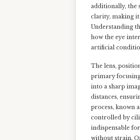
additionally, the
clarity, making it
Understanding th
how the eye inter
artificial condit
The lens, position
primary focusing
into a sharp imag
distances, ensuri
process, known as
controlled by cil
indispensable for
without strain. On