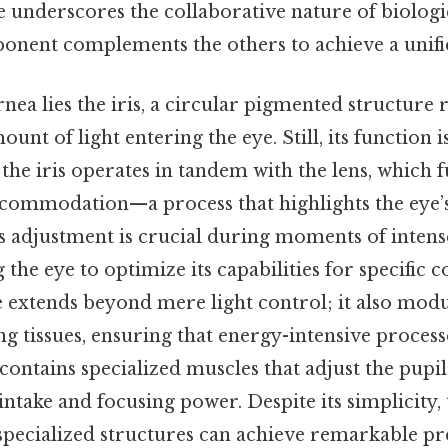
ye underscores the collaborative nature of biologi
nent complements the others to achieve a unifi
nea lies the iris, a circular pigmented structure 
unt of light entering the eye. Still, its function i
the iris operates in tandem with the lens, which f
commodation—a process that highlights the eye’s 
 adjustment is crucial during moments of intens
 the eye to optimize its capabilities for specific c
ole extends beyond mere light control; it also mod
ng tissues, ensuring that energy-intensive proces
s contains specialized muscles that adjust the pupil’
intake and focusing power. Despite its simplicity, 
specialized structures can achieve remarkable p