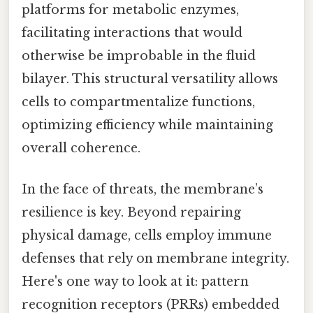
platforms for metabolic enzymes,
facilitating interactions that would
otherwise be improbable in the fluid
bilayer. This structural versatility allows
cells to compartmentalize functions,
optimizing efficiency while maintaining
overall coherence.
In the face of threats, the membrane’s
resilience is key. Beyond repairing
physical damage, cells employ immune
defenses that rely on membrane integrity.
Here's one way to look at it: pattern
recognition receptors (PRRs) embedded