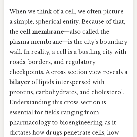
When we think of a cell, we often picture
a simple, spherical entity. Because of that,
the
cell membrane
—also called the
plasma membrane—is the city’s boundary
wall. In reality, a cell is a bustling city with
roads, borders, and regulatory
checkpoints. A cross‑section view reveals a
bilayer
of lipids interspersed with
proteins, carbohydrates, and cholesterol.
Understanding this cross‑section is
essential for fields ranging from
pharmacology to bioengineering, as it
dictates how drugs penetrate cells, how