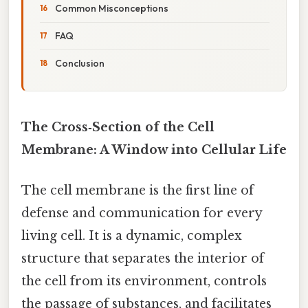
Common Misconceptions
FAQ
Conclusion
The Cross‑Section of the Cell
Membrane: A Window into Cellular Life
The cell membrane is the first line of
defense and communication for every
living cell. It is a dynamic, complex
structure that separates the interior of
the cell from its environment, controls
the passage of substances, and facilitates