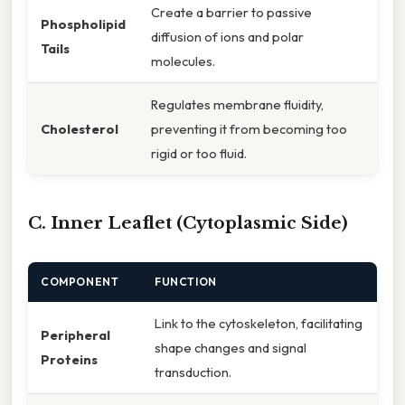
Create a barrier to passive
Phospholipid
diffusion of ions and polar
Tails
molecules.
Regulates membrane fluidity,
Cholesterol
preventing it from becoming too
rigid or too fluid.
C. Inner Leaflet (Cytoplasmic Side)
COMPONENT
FUNCTION
Link to the cytoskeleton, facilitating
Peripheral
shape changes and signal
Proteins
transduction.