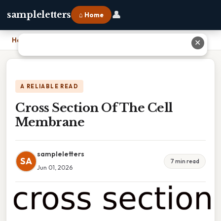
👤
sampleletters
⌂ Home
Home
›
Cross Section Of The Cell Membrane
✕
A RELIABLE READ
Cross Section Of The Cell
Membrane
sampleletters
SA
7 min read
Jun 01, 2026