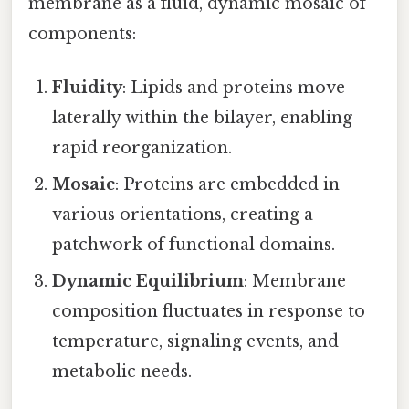
membrane as a fluid, dynamic mosaic of
components:
Fluidity
: Lipids and proteins move
laterally within the bilayer, enabling
rapid reorganization.
Mosaic
: Proteins are embedded in
various orientations, creating a
patchwork of functional domains.
Dynamic Equilibrium
: Membrane
composition fluctuates in response to
temperature, signaling events, and
metabolic needs.