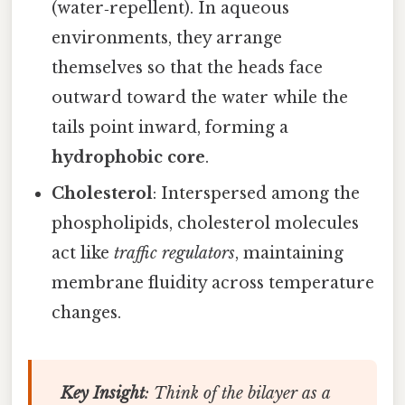
(water‑repellent). In aqueous
environments, they arrange
themselves so that the heads face
outward toward the water while the
tails point inward, forming a
hydrophobic core
.
Cholesterol
: Interspersed among the
phospholipids, cholesterol molecules
act like
traffic regulators
, maintaining
membrane fluidity across temperature
changes.
Key Insight
: Think of the bilayer as a