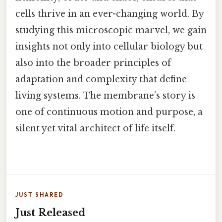
cells thrive in an ever-changing world. By
studying this microscopic marvel, we gain
insights not only into cellular biology but
also into the broader principles of
adaptation and complexity that define
living systems. The membrane’s story is
one of continuous motion and purpose, a
silent yet vital architect of life itself.
JUST SHARED
Just Released