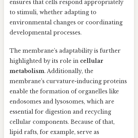
ensures that cells respond appropriately
to stimuli, whether adapting to
environmental changes or coordinating
developmental processes.
The membrane’s adaptability is further
highlighted by its role in
cellular
metabolism
. Additionally, the
membrane’s curvature-inducing proteins
enable the formation of organelles like
endosomes and lysosomes, which are
essential for digestion and recycling
cellular components. Because of that,
lipid rafts, for example, serve as