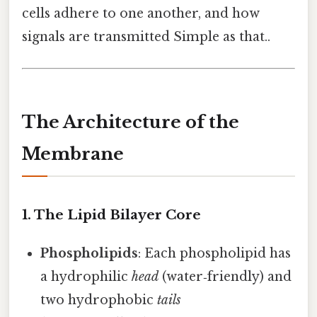
cells adhere to one another, and how
signals are transmitted Simple as that..
The Architecture of the
Membrane
1. The Lipid Bilayer Core
Phospholipids
: Each phospholipid has
a hydrophilic
head
(water‑friendly) and
two hydrophobic
tails