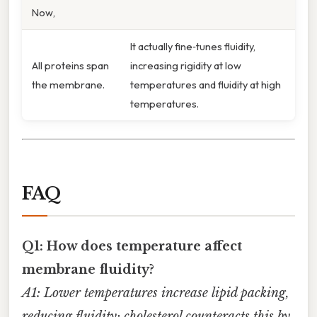
Now,
It actually fine‑tunes fluidity,
All proteins span
increasing rigidity at low
the membrane.
temperatures and fluidity at high
temperatures.
FAQ
Q1: How does temperature affect
membrane fluidity?
A1: Lower temperatures increase lipid packing,
reducing fluidity; cholesterol counteracts this by