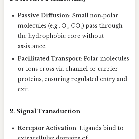
Passive Diffusion
: Small non‑polar
molecules (e.g., O₂, CO₂) pass through
the hydrophobic core without
assistance.
Facilitated Transport
: Polar molecules
or ions cross via channel or carrier
proteins, ensuring regulated entry and
exit.
2. Signal Transduction
Receptor Activation
: Ligands bind to
extracellular domains of