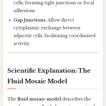
cells, forming tight junctions or focal
adhesions.
Gap Junctions
: Allow direct
cytoplasmic exchange between
adjacent cells, facilitating coordinated
activity.
Scientific Explanation: The
Fluid Mosaic Model
The
fluid mosaic model
describes the