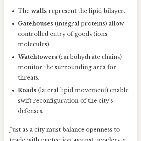
The
walls
represent the lipid bilayer.
Gatehouses
(integral proteins) allow
controlled entry of goods (ions,
molecules).
Watchtowers
(carbohydrate chains)
monitor the surrounding area for
threats.
Roads
(lateral lipid movement) enable
swift reconfiguration of the city’s
defenses.
Just as a city must balance openness to
trade with protection against invaders, a