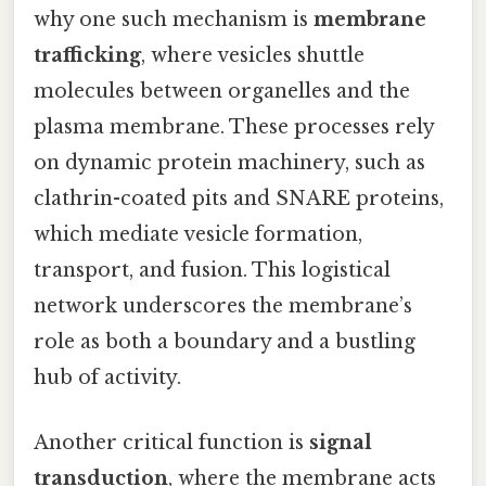
why one such mechanism is
membrane
trafficking
, where vesicles shuttle
molecules between organelles and the
plasma membrane. These processes rely
on dynamic protein machinery, such as
clathrin-coated pits and SNARE proteins,
which mediate vesicle formation,
transport, and fusion. This logistical
network underscores the membrane’s
role as both a boundary and a bustling
hub of activity.
Another critical function is
signal
transduction
, where the membrane acts