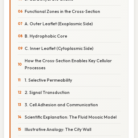
Functional Zones in the Cross‑Section
A. Outer Leaflet (Exoplasmic Side)
B. Hydrophobic Core
C. Inner Leaflet (Cytoplasmic Side)
How the Cross‑Section Enables Key Cellular
Processes
1. Selective Permeability
2. Signal Transduction
3. Cell Adhesion and Communication
Scientific Explanation: The Fluid Mosaic Model
Illustrative Analogy: The City Wall