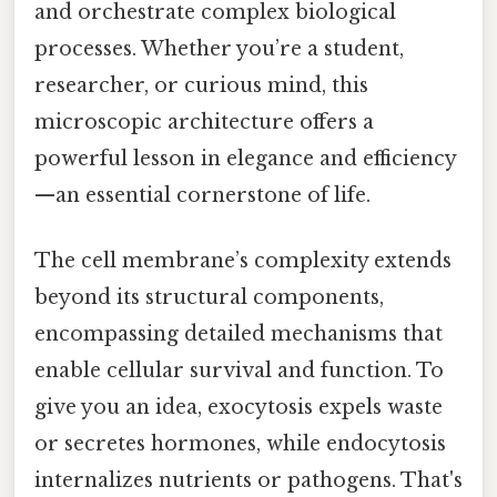
and orchestrate complex biological
processes. Whether you’re a student,
researcher, or curious mind, this
microscopic architecture offers a
powerful lesson in elegance and efficiency
—an essential cornerstone of life.
The cell membrane’s complexity extends
beyond its structural components,
encompassing detailed mechanisms that
enable cellular survival and function. To
give you an idea, exocytosis expels waste
or secretes hormones, while endocytosis
internalizes nutrients or pathogens. That's