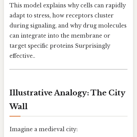
This model explains why cells can rapidly
adapt to stress, how receptors cluster
during signaling, and why drug molecules
can integrate into the membrane or
target specific proteins Surprisingly
effective..
Illustrative Analogy: The City
Wall
Imagine a medieval city: