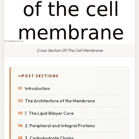
Cross Section Of The Cell Membrane
POST SECTIONS
Introduction
The Architecture of the Membrane
1. The Lipid Bilayer Core
2. Peripheral and Integral Proteins
3. Carbohydrate Chains