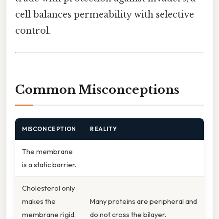
cell balances permeability with selective
control.
Common Misconceptions
MISCONCEPTION
REALITY
The membrane
is a static barrier.
Cholesterol only
makes the
Many proteins are peripheral and
membrane rigid.
do not cross the bilayer.