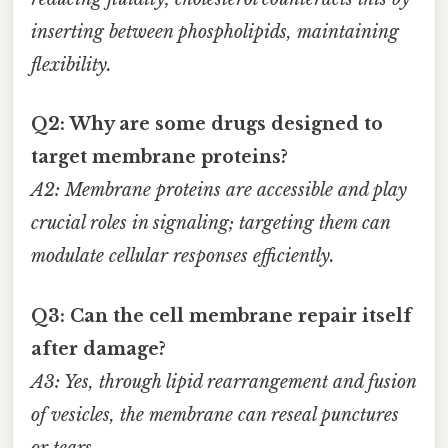
inserting between phospholipids, maintaining
flexibility.
Q2: Why are some drugs designed to
target membrane proteins?
A2: Membrane proteins are accessible and play
crucial roles in signaling; targeting them can
modulate cellular responses efficiently.
Q3: Can the cell membrane repair itself
after damage?
A3: Yes, through lipid rearrangement and fusion
of vesicles, the membrane can reseal punctures
or tears.