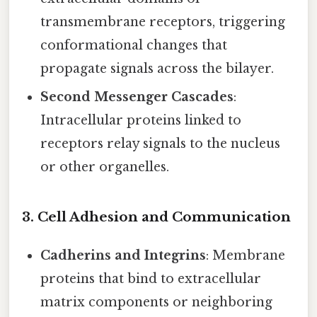
transmembrane receptors, triggering
conformational changes that
propagate signals across the bilayer.
Second Messenger Cascades
:
Intracellular proteins linked to
receptors relay signals to the nucleus
or other organelles.
3. Cell Adhesion and Communication
Cadherins and Integrins
: Membrane
proteins that bind to extracellular
matrix components or neighboring