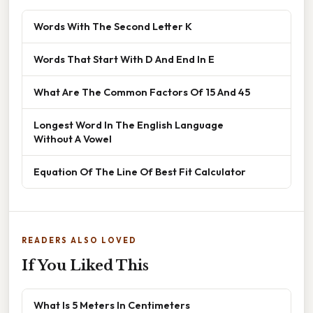
Words With The Second Letter K
Words That Start With D And End In E
What Are The Common Factors Of 15 And 45
Longest Word In The English Language
Without A Vowel
Equation Of The Line Of Best Fit Calculator
READERS ALSO LOVED
If You Liked This
What Is 5 Meters In Centimeters