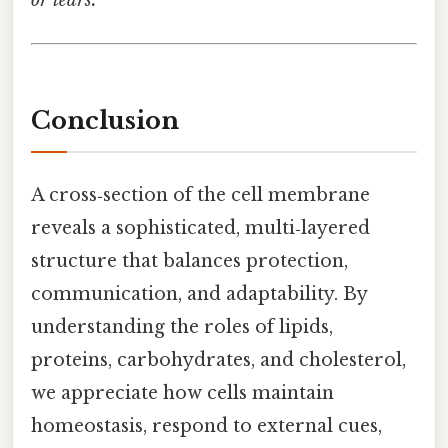
Conclusion
A cross‑section of the cell membrane
reveals a sophisticated, multi‑layered
structure that balances protection,
communication, and adaptability. By
understanding the roles of lipids,
proteins, carbohydrates, and cholesterol,
we appreciate how cells maintain
homeostasis, respond to external cues,