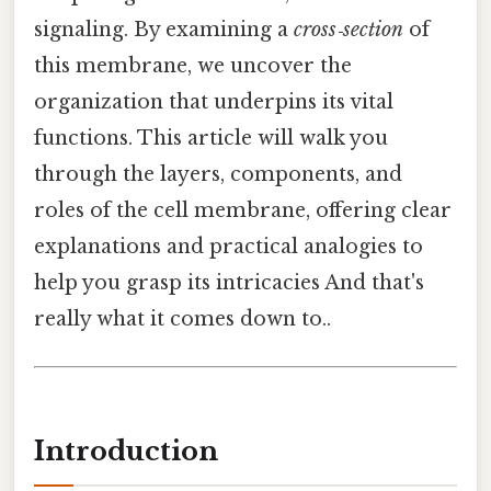
signaling. By examining a
cross‑section
of
this membrane, we uncover the
organization that underpins its vital
functions. This article will walk you
through the layers, components, and
roles of the cell membrane, offering clear
explanations and practical analogies to
help you grasp its intricacies And that's
really what it comes down to..
Introduction