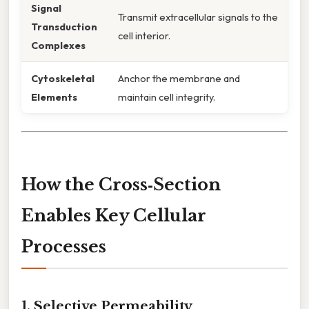
Signal
Transmit extracellular signals to the
Transduction
cell interior.
Complexes
Cytoskeletal
Anchor the membrane and
Elements
maintain cell integrity.
How the Cross‑Section
Enables Key Cellular
Processes
1. Selective Permeability