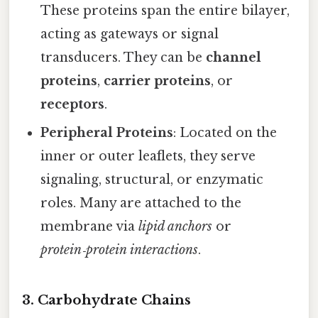
These proteins span the entire bilayer,
acting as gateways or signal
transducers. They can be
channel
proteins
,
carrier proteins
, or
receptors
.
Peripheral Proteins
: Located on the
inner or outer leaflets, they serve
signaling, structural, or enzymatic
roles. Many are attached to the
membrane via
lipid anchors
or
protein‑protein interactions
.
3. Carbohydrate Chains