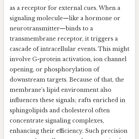
as a receptor for external cues. When a
signaling molecule—like a hormone or
neurotransmitter—binds to a
transmembrane receptor, it triggers a
cascade of intracellular events. This might
involve G-protein activation, ion channel
opening, or phosphorylation of
downstream targets. Because of that, the
membrane’s lipid environment also
influences these signals; rafts enriched in
sphingolipids and cholesterol often
concentrate signaling complexes,
enhancing their efficiency. Such precision