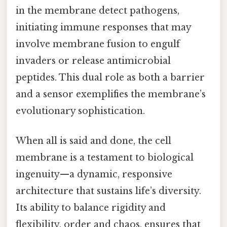
in the membrane detect pathogens,
initiating immune responses that may
involve membrane fusion to engulf
invaders or release antimicrobial
peptides. This dual role as both a barrier
and a sensor exemplifies the membrane’s
evolutionary sophistication.
When all is said and done, the cell
membrane is a testament to biological
ingenuity—a dynamic, responsive
architecture that sustains life’s diversity.
Its ability to balance rigidity and
flexibility, order and chaos, ensures that