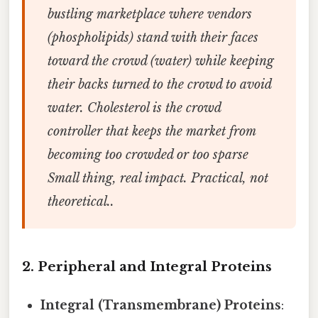
bustling marketplace where vendors
(phospholipids) stand with their faces
toward the crowd (water) while keeping
their backs turned to the crowd to avoid
water. Cholesterol is the crowd
controller that keeps the market from
becoming too crowded or too sparse
Small thing, real impact. Practical, not
theoretical..
2. Peripheral and Integral Proteins
Integral (Transmembrane) Proteins
: