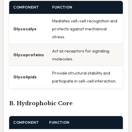
COMPONENT
FUNCTION
Mediates cell–cell recognition and
Glycocalyx
protects against mechanical
stress.
Act as receptors for signaling
Glycoproteins
molecules.
Provide structural stability and
Glycolipids
participate in cell–cell interaction.
B. Hydrophobic Core
COMPONENT
FUNCTION