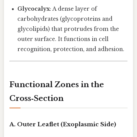
Glycocalyx
: A dense layer of
carbohydrates (glycoproteins and
glycolipids) that protrudes from the
outer surface. It functions in cell
recognition, protection, and adhesion.
Functional Zones in the
Cross‑Section
A. Outer Leaflet (Exoplasmic Side)