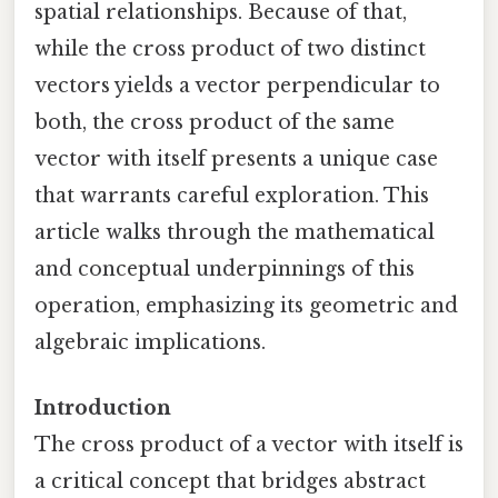
spatial relationships. Because of that,
while the cross product of two distinct
vectors yields a vector perpendicular to
both, the cross product of the same
vector with itself presents a unique case
that warrants careful exploration. This
article walks through the mathematical
and conceptual underpinnings of this
operation, emphasizing its geometric and
algebraic implications.
Introduction
The cross product of a vector with itself is
a critical concept that bridges abstract