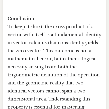
Conclusion
To keep it short, the cross product of a
vector with itself is a fundamental identity
in vector calculus that consistently yields
the zero vector. This outcome is not a
mathematical error, but rather a logical
necessity arising from both the
trigonometric definition of the operation
and the geometric reality that two
identical vectors cannot span a two-
dimensional area. Understanding this
property is essential for mastering