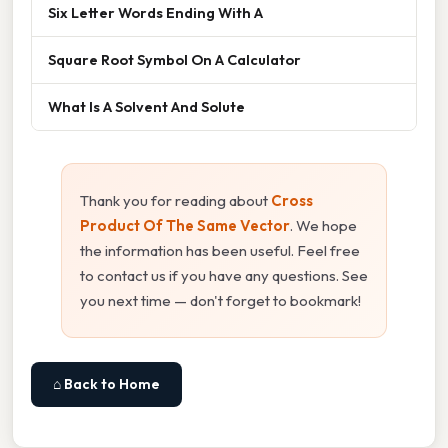
Six Letter Words Ending With A
Square Root Symbol On A Calculator
What Is A Solvent And Solute
Thank you for reading about
Cross
Product Of The Same Vector
. We hope
the information has been useful. Feel free
to contact us if you have any questions. See
you next time — don't forget to bookmark!
⌂ Back to Home