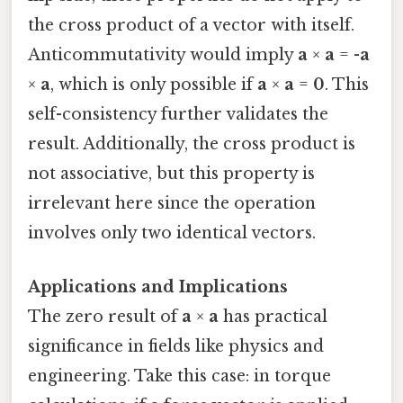
the cross product of a vector with itself.
Anticommutativity would imply
a
×
a
= -
a
×
a
, which is only possible if
a
×
a
=
0
. This
self-consistency further validates the
result. Additionally, the cross product is
not associative, but this property is
irrelevant here since the operation
involves only two identical vectors.
Applications and Implications
The zero result of
a
×
a
has practical
significance in fields like physics and
engineering. Take this case: in torque