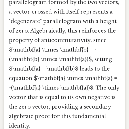
parallelogram formed by the two vectors,
a vector crossed with itself represents a
"degenerate" parallelogram with a height
of zero. Algebraically, this reinforces the
property of anticommutativity: since
$\mathbf{a} \times \mathbf{b} = -
(\mathbf{b} \times \mathbf{a})$, setting
$\mathbf{a} = \mathbf{b}$ leads to the
equation $\mathbf{a} \times \mathbf{a} =
-(\mathbf{a} \times \mathbf{a})$. The only
vector that is equal to its own negative is
the zero vector, providing a secondary
algebraic proof for this fundamental
identity.