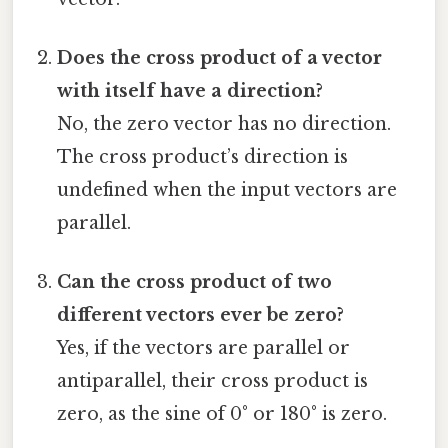
Does the cross product of a vector
with itself have a direction?
No, the zero vector has no direction.
The cross product’s direction is
undefined when the input vectors are
parallel.
Can the cross product of two
different vectors ever be zero?
Yes, if the vectors are parallel or
antiparallel, their cross product is
zero, as the sine of 0° or 180° is zero.