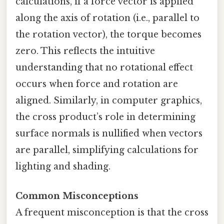
calculations, if a force vector is applied
along the axis of rotation (i.e., parallel to
the rotation vector), the torque becomes
zero. This reflects the intuitive
understanding that no rotational effect
occurs when force and rotation are
aligned. Similarly, in computer graphics,
the cross product’s role in determining
surface normals is nullified when vectors
are parallel, simplifying calculations for
lighting and shading.
Common Misconceptions
A frequent misconception is that the cross