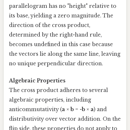
parallelogram has no "height" relative to
its base, yielding a zero magnitude. The
direction of the cross product,
determined by the right-hand rule,
becomes undefined in this case because
the vectors lie along the same line, leaving
no unique perpendicular direction.
Algebraic Properties
The cross product adheres to several
algebraic properties, including
anticommutativity (
a
×
b
= -
b
×
a
) and
distributivity over vector addition. On the
flip side, these properties do not apply to