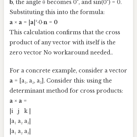
b
, the angle θ becomes 0°, and sin(0°) = 0.
Substituting this into the formula:
a
×
a
= |
a
|²·0·
n
=
0
This calculation confirms that the cross
product of any vector with itself is the
zero vector No workaround needed..
For a concrete example, consider a vector
a
= [a₁, a₂, a₃]. Consider this: using the
determinant method for cross products:
a
×
a
=
|i j k |
|a₁ a₂ a₃|
|a₁ a₂ a₃|