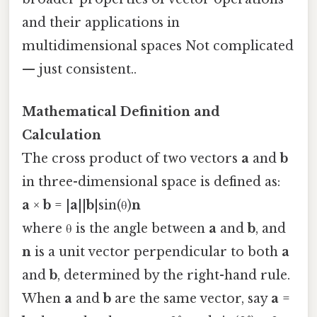
and their applications in
multidimensional spaces Not complicated
— just consistent..
Mathematical Definition and
Calculation
The cross product of two vectors
a
and
b
in three-dimensional space is defined as:
a
×
b
= |
a
||
b
|sin(θ)
n
where θ is the angle between
a
and
b
, and
n
is a unit vector perpendicular to both
a
and
b
, determined by the right-hand rule.
When
a
and
b
are the same vector, say
a
=