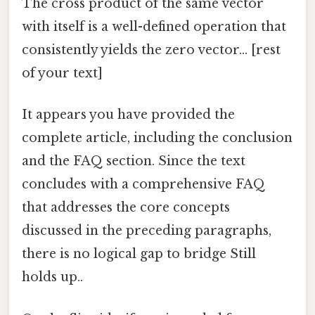
The cross product of the same vector
with itself is a well-defined operation that
consistently yields the zero vector... [rest
of your text]
It appears you have provided the
complete article, including the conclusion
and the FAQ section. Since the text
concludes with a comprehensive FAQ
that addresses the core concepts
discussed in the preceding paragraphs,
there is no logical gap to bridge Still
holds up..