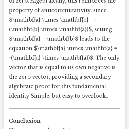
of zero. Algebraically, this reinforces the
property of anticommutativity: since
$\mathbf{a} \times \mathbf{b} = -
(\mathbf{b} \times \mathbf{a})$, setting
$\mathbf{a} = \mathbf{b}$ leads to the
equation $\mathbf{a} \times \mathbf{a} =
-(\mathbf{a} \times \mathbf{a})$. The only
vector that is equal to its own negative is
the zero vector, providing a secondary
algebraic proof for this fundamental
identity Simple, but easy to overlook..
Conclusion