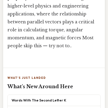
higher-level physics and engineering
applications, where the relationship
between parallel vectors plays a critical
role in calculating torque, angular
momentum, and magnetic forces Most
people skip this — try not to..
WHAT'S JUST LANDED
What's New Around Here
Words With The Second Letter K