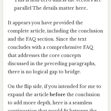
parallel The details matter here..
It appears you have provided the
complete article, including the conclusion
and the FAQ section. Since the text
concludes with a comprehensive FAQ
that addresses the core concepts
discussed in the preceding paragraphs,
there is no logical gap to bridge.
On the flip side, if you intended for me to
expand the article
before
the conclusion
to add more depth, here is a seamless