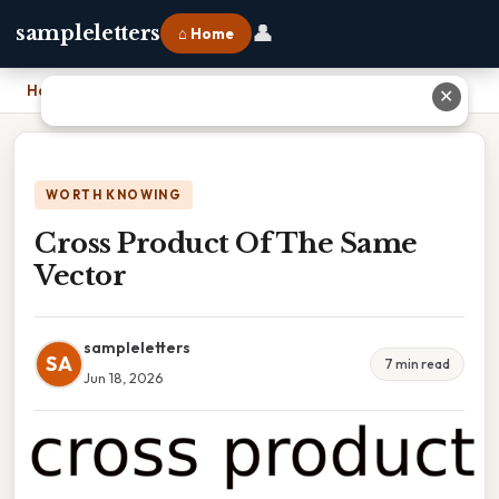
👤
sampleletters
⌂ Home
Home
›
Cross Product Of The Same Vector
✕
WORTH KNOWING
Cross Product Of The Same
Vector
sampleletters
SA
7 min read
Jun 18, 2026