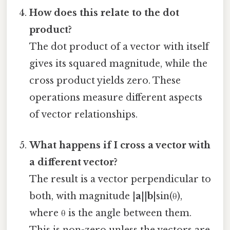
How does this relate to the dot
product?
The dot product of a vector with itself
gives its squared magnitude, while the
cross product yields zero. These
operations measure different aspects
of vector relationships.
What happens if I cross a vector with
a different vector?
The result is a vector perpendicular to
both, with magnitude |
a
||
b
|sin(θ),
where θ is the angle between them.
This is non-zero unless the vectors are