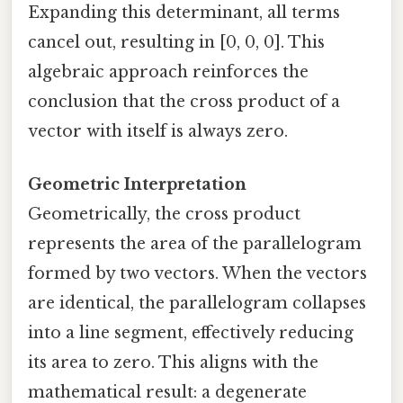
Expanding this determinant, all terms
cancel out, resulting in [0, 0, 0]. This
algebraic approach reinforces the
conclusion that the cross product of a
vector with itself is always zero.
Geometric Interpretation
Geometrically, the cross product
represents the area of the parallelogram
formed by two vectors. When the vectors
are identical, the parallelogram collapses
into a line segment, effectively reducing
its area to zero. This aligns with the
mathematical result: a degenerate