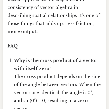
consistency of vector algebra in
describing spatial relationships It's one of
those things that adds up. Less friction,
more output..
FAQ
Why is the cross product of a vector
with itself zero?
The cross product depends on the sine
of the angle between vectors. When the
vectors are identical, the angle is 0°,
and sin(0°) = 0, resulting in a zero
vector.