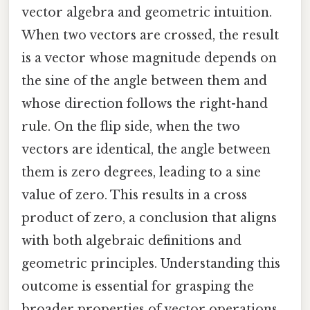
vector algebra and geometric intuition.
When two vectors are crossed, the result
is a vector whose magnitude depends on
the sine of the angle between them and
whose direction follows the right-hand
rule. On the flip side, when the two
vectors are identical, the angle between
them is zero degrees, leading to a sine
value of zero. This results in a cross
product of zero, a conclusion that aligns
with both algebraic definitions and
geometric principles. Understanding this
outcome is essential for grasping the
broader properties of vector operations