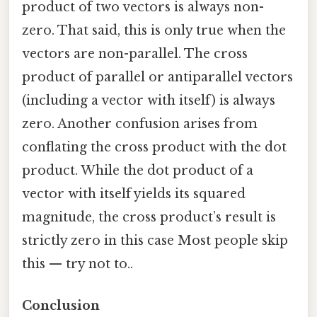
product of two vectors is always non-
zero. That said, this is only true when the
vectors are non-parallel. The cross
product of parallel or antiparallel vectors
(including a vector with itself) is always
zero. Another confusion arises from
conflating the cross product with the dot
product. While the dot product of a
vector with itself yields its squared
magnitude, the cross product’s result is
strictly zero in this case Most people skip
this — try not to..
Conclusion