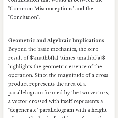
continuation that would fit between the
"Common Misconceptions" and the
"Conclusion":
Geometric and Algebraic Implications
Beyond the basic mechanics, the zero
result of $\mathbf{a} \times \mathbf{a}$
highlights the geometric essence of the
operation. Since the magnitude of a cross
product represents the area of a
parallelogram formed by the two vectors,
a vector crossed with itself represents a
"degenerate" parallelogram with a height