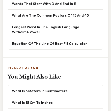
Words That Start With D And End In E
What Are The Common Factors Of 15 And 45
Longest Word In The English Language
Without A Vowel
Equation Of The Line Of Best Fit Calculator
PICKED FOR YOU
You Might Also Like
What Is 5 Meters In Centimeters
What Is 15 Cm To Inches