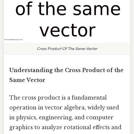
Cross Product Of The Same Vector
Understanding the Cross Product of the
Same Vector
The cross product is a fundamental
operation in vector algebra, widely used
in physics, engineering, and computer
graphics to analyze rotational effects and