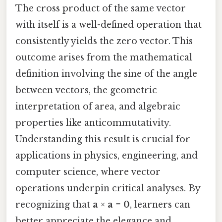
The cross product of the same vector
with itself is a well-defined operation that
consistently yields the zero vector. This
outcome arises from the mathematical
definition involving the sine of the angle
between vectors, the geometric
interpretation of area, and algebraic
properties like anticommutativity.
Understanding this result is crucial for
applications in physics, engineering, and
computer science, where vector
operations underpin critical analyses. By
recognizing that
a
×
a
=
0
, learners can
better appreciate the elegance and