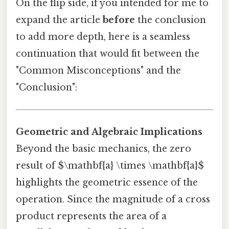
On the flip side, if you intended for me to
expand the article
before
the conclusion
to add more depth, here is a seamless
continuation that would fit between the
"Common Misconceptions" and the
"Conclusion":
Geometric and Algebraic Implications
Beyond the basic mechanics, the zero
result of $\mathbf{a} \times \mathbf{a}$
highlights the geometric essence of the
operation. Since the magnitude of a cross
product represents the area of a