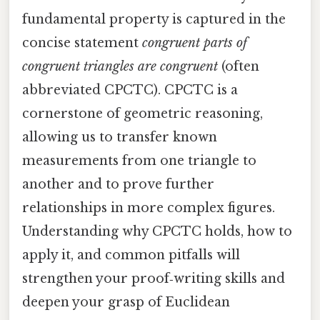
fundamental property is captured in the
concise statement
congruent parts of
congruent triangles are congruent
(often
abbreviated CPCTC). CPCTC is a
cornerstone of geometric reasoning,
allowing us to transfer known
measurements from one triangle to
another and to prove further
relationships in more complex figures.
Understanding why CPCTC holds, how to
apply it, and common pitfalls will
strengthen your proof‑writing skills and
deepen your grasp of Euclidean