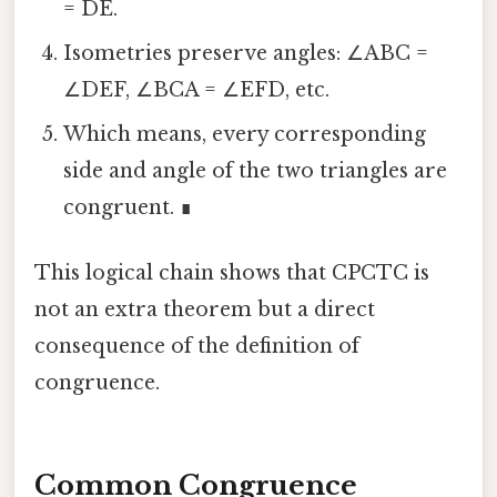
= DE.
Isometries preserve angles: ∠ABC =
∠DEF, ∠BCA = ∠EFD, etc.
Which means, every corresponding
side and angle of the two triangles are
congruent. ∎
This logical chain shows that CPCTC is
not an extra theorem but a direct
consequence of the definition of
congruence.
Common Congruence