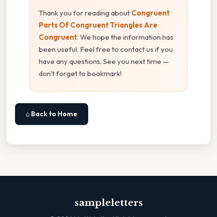
Thank you for reading about
Congruent
Parts Of Congruent Triangles Are
Congruent
. We hope the information has
been useful. Feel free to contact us if you
have any questions. See you next time —
don't forget to bookmark!
⌂ Back to Home
sampleletters