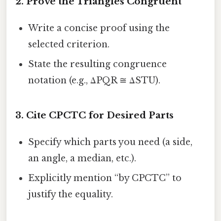
2. Prove the Triangles Congruent
Write a concise proof using the
selected criterion.
State the resulting congruence
notation (e.g., ΔPQR ≅ ΔSTU).
3. Cite CPCTC for Desired Parts
Specify which parts you need (a side,
an angle, a median, etc.).
Explicitly mention “by CPCTC” to
justify the equality.