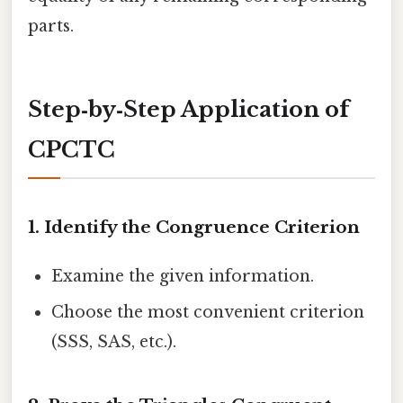
parts.
Step‑by‑Step Application of
CPCTC
1. Identify the Congruence Criterion
Examine the given information.
Choose the most convenient criterion
(SSS, SAS, etc.).