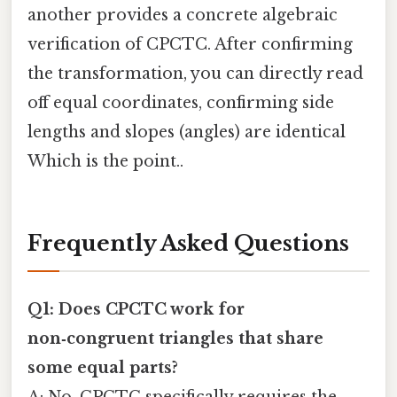
another provides a concrete algebraic
verification of CPCTC. After confirming
the transformation, you can directly read
off equal coordinates, confirming side
lengths and slopes (angles) are identical
Which is the point..
Frequently Asked Questions
Q1: Does CPCTC work for
non‑congruent triangles that share
some equal parts?