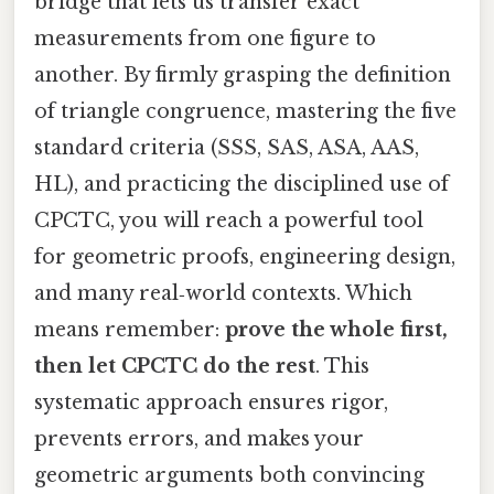
bridge that lets us transfer exact
measurements from one figure to
another. By firmly grasping the definition
of triangle congruence, mastering the five
standard criteria (SSS, SAS, ASA, AAS,
HL), and practicing the disciplined use of
CPCTC, you will reach a powerful tool
for geometric proofs, engineering design,
and many real‑world contexts. Which
means remember:
prove the whole first,
then let CPCTC do the rest
. This
systematic approach ensures rigor,
prevents errors, and makes your
geometric arguments both convincing