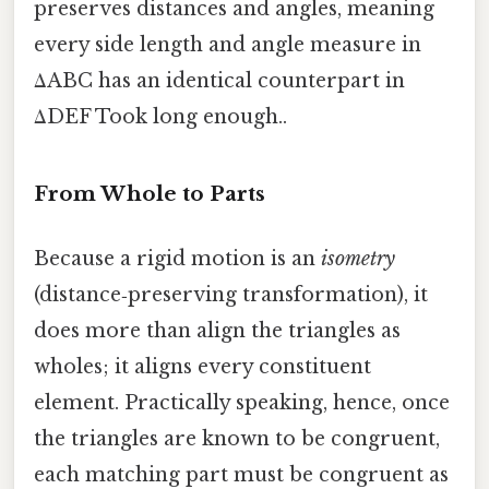
preserves distances and angles, meaning
every side length and angle measure in
ΔABC has an identical counterpart in
ΔDEF Took long enough..
From Whole to Parts
Because a rigid motion is an
isometry
(distance‑preserving transformation), it
does more than align the triangles as
wholes; it aligns every constituent
element. Practically speaking, hence, once
the triangles are known to be congruent,
each matching part must be congruent as