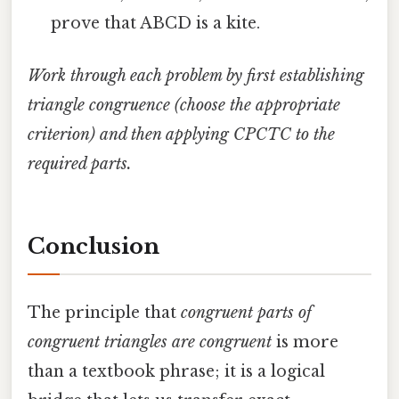
prove that ABCD is a kite.
Work through each problem by first establishing
triangle congruence (choose the appropriate
criterion) and then applying CPCTC to the
required parts.
Conclusion
The principle that
congruent parts of
congruent triangles are congruent
is more
than a textbook phrase; it is a logical