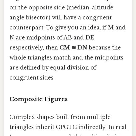
on the opposite side (median, altitude,
angle bisector) will have a congruent
counterpart. To give you an idea, if M and
N are midpoints of AB and DE
respectively, then
CM ≅ DN
because the
whole triangles match and the midpoints
are defined by equal division of
congruent sides.
Composite Figures
Complex shapes built from multiple
triangles inherit CPCTC indirectly. In real