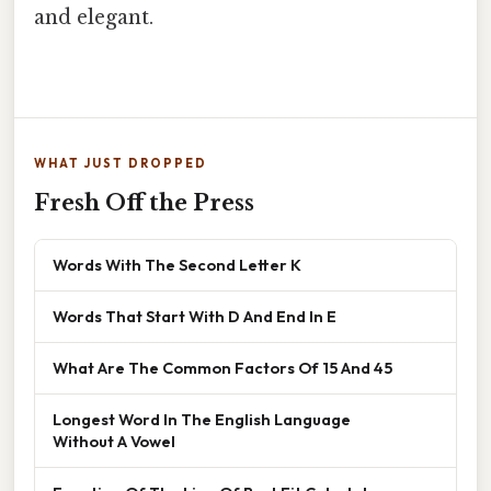
and elegant.
WHAT JUST DROPPED
Fresh Off the Press
Words With The Second Letter K
Words That Start With D And End In E
What Are The Common Factors Of 15 And 45
Longest Word In The English Language
Without A Vowel