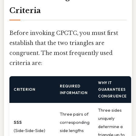
Criteria
Before invoking CPCTC, you must first
establish that the two triangles are
congruent. The most frequently used
criteria are:
WHY IT
REQUIRED
CRITERION
GUARANTEES
INFORMATION
CONGRUENCE
Three sides
Three pairs of
uniquely
SSS
corresponding
determine a
(Side‑Side‑Side)
side lengths
triangle up to