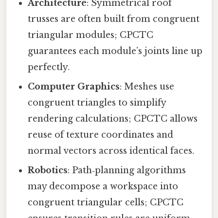
Architecture
: Symmetrical roof
trusses are often built from congruent
triangular modules; CPCTC
guarantees each module’s joints line up
perfectly.
Computer Graphics
: Meshes use
congruent triangles to simplify
rendering calculations; CPCTC allows
reuse of texture coordinates and
normal vectors across identical faces.
Robotics
: Path‑planning algorithms
may decompose a workspace into
congruent triangular cells; CPCTC