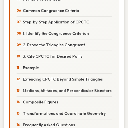
Common Congruence Criteria
Step‑by‑Step Application of CPCTC
1. Identify the Congruence Criterion
2. Prove the Triangles Congruent
3. Cite CPCTC for Desired Parts
Example
Extending CPCTC Beyond Simple Triangles
Medians, Altitudes, and Perpendicular Bisectors
Composite Figures
Transformations and Coordinate Geometry
Frequently Asked Questions