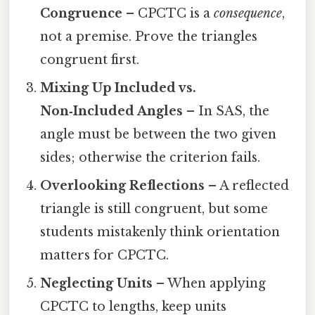
Congruence
– CPCTC is a
consequence
,
not a premise. Prove the triangles
congruent first.
Mixing Up Included vs.
Non‑Included Angles
– In SAS, the
angle must be between the two given
sides; otherwise the criterion fails.
Overlooking Reflections
– A reflected
triangle is still congruent, but some
students mistakenly think orientation
matters for CPCTC.
Neglecting Units
– When applying
CPCTC to lengths, keep units