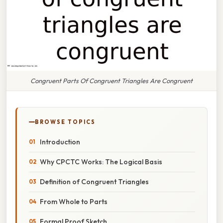
Congruent Parts Of Congruent Triangles Are Congruent
BROWSE TOPICS
Introduction
Why CPCTC Works: The Logical Basis
Definition of Congruent Triangles
From Whole to Parts
Formal Proof Sketch