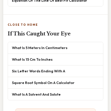
Equation Of The Line Of Best Fit Calculator
CLOSE TO HOME
If This Caught Your Eye
What Is 5 Meters In Centimeters
What Is 15 Cm To Inches
Six Letter Words Ending With A
Square Root Symbol On A Calculator
What Is A Solvent And Solute