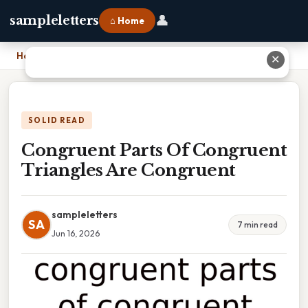
👤
sampleletters
⌂ Home
Home
›
Congruent Parts Of Congruent Triangles Are Congruent
✕
SOLID READ
Congruent Parts Of Congruent
Triangles Are Congruent
sampleletters
SA
7 min read
Jun 16, 2026