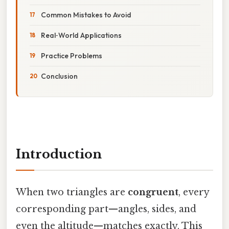
Common Mistakes to Avoid
Real‑World Applications
Practice Problems
Conclusion
Introduction
When two triangles are
congruent
, every
corresponding part—angles, sides, and
even the altitude—matches exactly. This