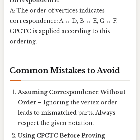
correspondence?
A: The order of vertices indicates
correspondence: A ↔ D, B ↔ E, C ↔ F.
CPCTC is applied according to this
ordering.
Common Mistakes to Avoid
Assuming Correspondence Without
Order
– Ignoring the vertex order
leads to mismatched parts. Always
respect the given notation.
Using CPCTC Before Proving