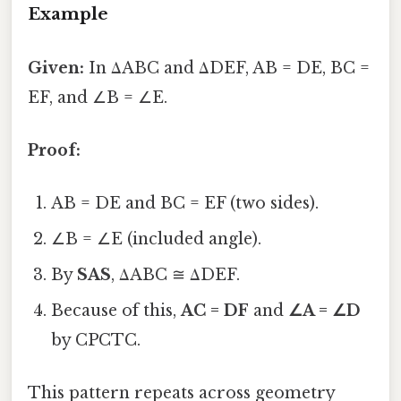
Example
Given:
In ΔABC and ΔDEF, AB = DE, BC =
EF, and ∠B = ∠E.
Proof:
AB = DE and BC = EF (two sides).
∠B = ∠E (included angle).
By
SAS
, ΔABC ≅ ΔDEF.
Because of this,
AC = DF
and
∠A = ∠D
by CPCTC.
This pattern repeats across geometry