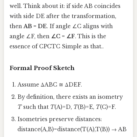
well. Think about it: if side AB coincides
with side DE after the transformation,
then
AB = DE
. If angle ∠C aligns with
angle ∠F, then
∠C = ∠F
. This is the
essence of CPCTC Simple as that..
Formal Proof Sketch
Assume ΔABC ≅ ΔDEF.
By definition, there exists an isometry
T
such that
T
(A)=D,
T
(B)=E,
T
(C)=F.
Isometries preserve distances:
distance(A,B)=distance(T(A),T(B)) → AB