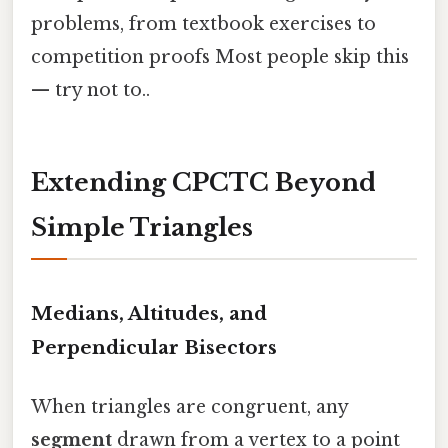
problems, from textbook exercises to
competition proofs Most people skip this
— try not to..
Extending CPCTC Beyond
Simple Triangles
Medians, Altitudes, and
Perpendicular Bisectors
When triangles are congruent, any
segment
drawn from a vertex to a point