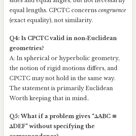
sides and equal angles, but not necessarily
equal lengths. CPCTC concerns
congruence
(exact equality), not similarity.
Q4: Is CPCTC valid in non‑Euclidean
geometries?
A: In spherical or hyperbolic geometry,
the notion of rigid motions differs, and
CPCTC may not hold in the same way.
The statement is primarily Euclidean
Worth keeping that in mind..
Q5: What if a problem gives “ΔABC ≅
ΔDEF” without specifying the