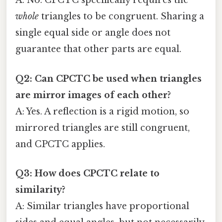
A: No. CPCTC specifically requires the
whole
triangles to be congruent. Sharing a
single equal side or angle does not
guarantee that other parts are equal.
Q2: Can CPCTC be used when triangles
are mirror images of each other?
A: Yes. A reflection is a rigid motion, so
mirrored triangles are still congruent,
and CPCTC applies.
Q3: How does CPCTC relate to
similarity?
A: Similar triangles have proportional