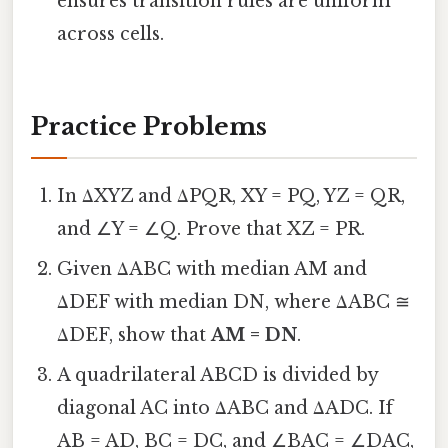
ensures transition rules are uniform
across cells.
Practice Problems
In ΔXYZ and ΔPQR, XY = PQ, YZ = QR,
and ∠Y = ∠Q. Prove that XZ = PR.
Given ΔABC with median AM and
ΔDEF with median DN, where ΔABC ≅
ΔDEF, show that
AM = DN
.
A quadrilateral ABCD is divided by
diagonal AC into ΔABC and ΔADC. If
AB = AD, BC = DC, and ∠BAC = ∠DAC,