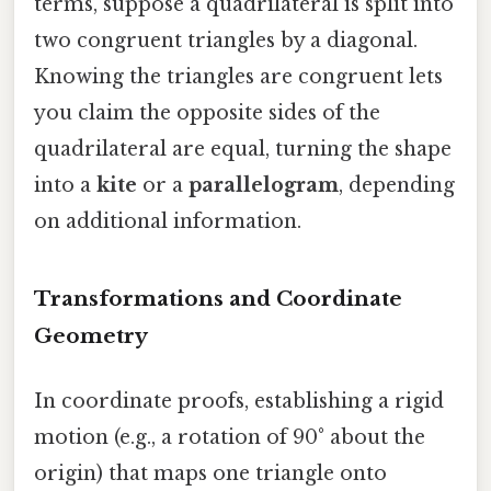
terms, suppose a quadrilateral is split into
two congruent triangles by a diagonal.
Knowing the triangles are congruent lets
you claim the opposite sides of the
quadrilateral are equal, turning the shape
into a
kite
or a
parallelogram
, depending
on additional information.
Transformations and Coordinate
Geometry
In coordinate proofs, establishing a rigid
motion (e.g., a rotation of 90° about the
origin) that maps one triangle onto