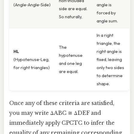
non‑included
(Angle‑Angle‑Side)
angle is
side are equal.
forced by
So naturally,
angle sum.
In a right
triangle, the
The
HL
right angle is
hypotenuse
(Hypotenuse‑Leg,
fixed, leaving
and one leg
for right triangles)
only two sides
are equal.
to determine
shape.
Once any of these criteria are satisfied,
you may write ΔABC ≅ ΔDEF and
immediately apply CPCTC to infer the
equality of any remaining corresponding