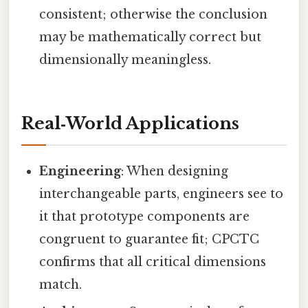
consistent; otherwise the conclusion
may be mathematically correct but
dimensionally meaningless.
Real‑World Applications
Engineering
: When designing
interchangeable parts, engineers see to
it that prototype components are
congruent to guarantee fit; CPCTC
confirms that all critical dimensions
match.