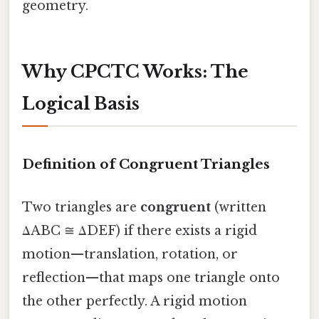
geometry.
Why CPCTC Works: The
Logical Basis
Definition of Congruent Triangles
Two triangles are
congruent
(written
ΔABC ≅ ΔDEF) if there exists a rigid
motion—translation, rotation, or
reflection—that maps one triangle onto
the other perfectly. A rigid motion