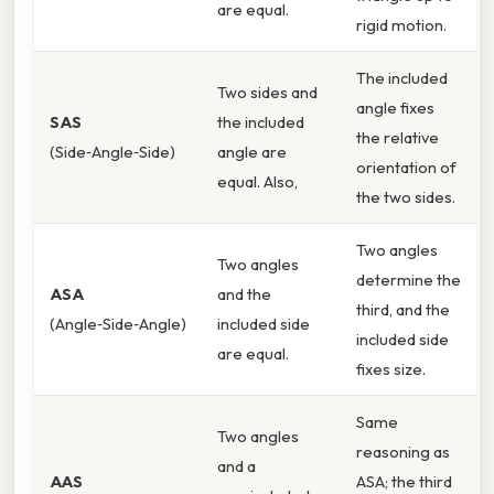
are equal.
rigid motion.
The included
Two sides and
angle fixes
SAS
the included
the relative
(Side‑Angle‑Side)
angle are
orientation of
equal. Also,
the two sides.
Two angles
Two angles
determine the
ASA
and the
third, and the
(Angle‑Side‑Angle)
included side
included side
are equal.
fixes size.
Same
Two angles
reasoning as
and a
AAS
ASA; the third