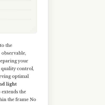
to the
o observable,
reparing your
quality control,
ieving optimal
d light
 extends the
thin the frame No