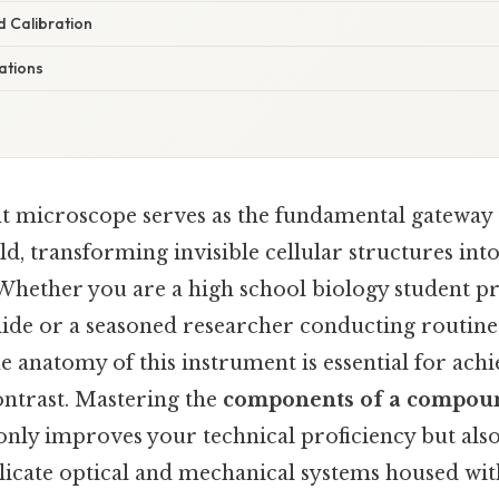
 Calibration
ations
 microscope serves as the fundamental gateway 
, transforming invisible cellular structures int
 Whether you are a high school biology student p
lide or a seasoned researcher conducting routine 
 anatomy of this instrument is essential for ach
ontrast. Mastering the
components of a compoun
only improves your technical proficiency but also
delicate optical and mechanical systems housed wi