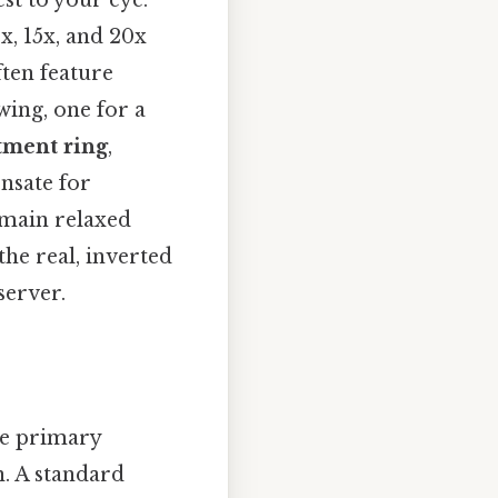
est to your eye.
x, 15x, and 20x
ften feature
wing, one for a
tment ring
,
ensate for
emain relaxed
he real, inverted
server.
he primary
n. A standard