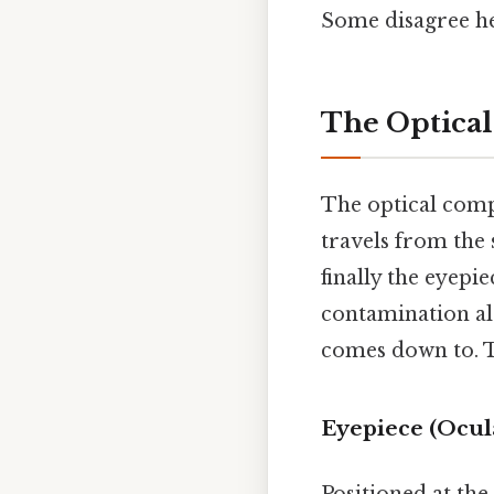
Some disagree he
The Optical
The optical compo
travels from the 
finally the eyepi
contamination alo
comes down to. Th
Eyepiece (Ocul