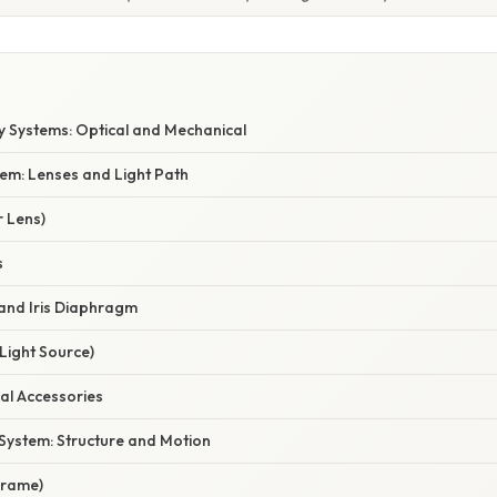
E
 Systems: Optical and Mechanical
tem: Lenses and Light Path
r Lens)
s
and Iris Diaphragm
(Light Source)
cal Accessories
System: Structure and Motion
Frame)