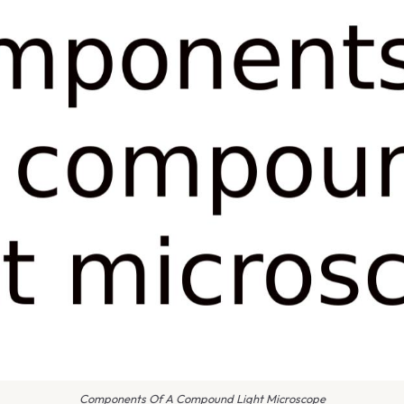
Components Of A Compound Light Microscope