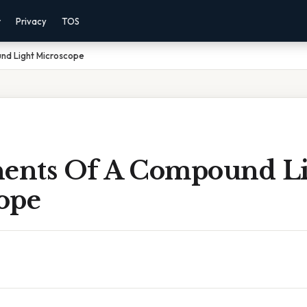
r
Privacy
TOS
d Light Microscope
nts Of A Compound Li
ope