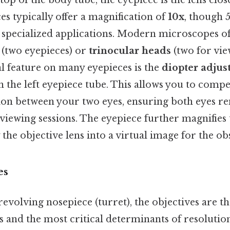
top of the body tube, the eyepiece is the lens clos
s typically offer a magnification of
10x
, though 5
r specialized applications. Modern microscopes o
(two eyepieces) or
trinocular heads
(two for vie
al feature on many eyepieces is the
diopter adjus
n the left eyepiece tube. This allows you to comp
ision between your two eyes, ensuring both eyes r
iewing sessions. The eyepiece further magnifies t
the objective lens into a virtual image for the ob
es
evolving nosepiece (turret), the objectives are t
 and the most critical determinants of resolutio