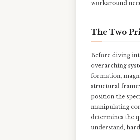
workaround need
The Two Pri
Before diving int
overarching syst
formation, magni
structural fram
position the spec
manipulating com
determines the qu
understand, harde