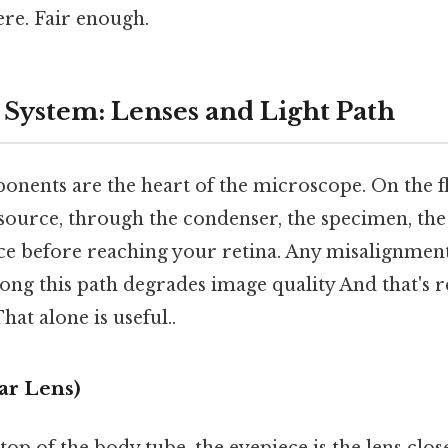
re. Fair enough.
 System: Lenses and Light Path
nents are the heart of the microscope. On the fli
source, through the condenser, the specimen, the
ece before reaching your retina. Any misalignmen
ng this path degrades image quality And that's re
at alone is useful..
ar Lens)