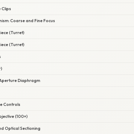
 Clips
ism: Coarse and Fine Focus
ece (Turret)
ece (Turret)
s
r)
Aperture Diaphragm
e Controls
jective (100×)
nd Optical Sectioning