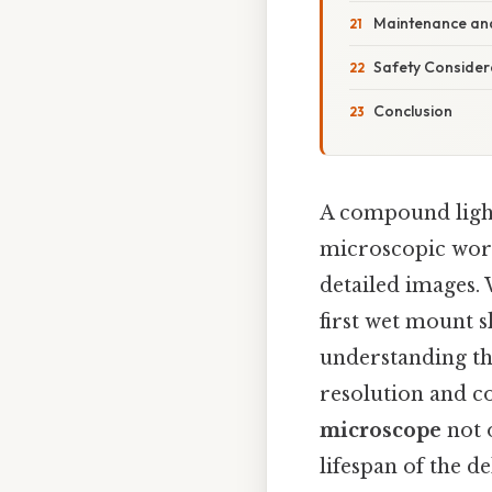
Maintenance and
Safety Consider
Conclusion
A compound light
microscopic world
detailed images.
first wet mount s
understanding the
resolution and c
microscope
not 
lifespan of the 