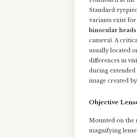
Positioned at the 
Standard eyepiece
variants exist fo
binocular heads
camera). A critic
usually located o
differences in v
during extended v
image created by 
Objective Lens
Mounted on the r
magnifying lenses