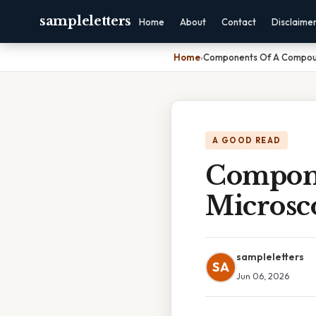
sampleletters
Home
About
Contact
Disclaime
Home
›
Components Of A Compoun
A GOOD READ
Compone
Microsc
sampleletters
SA
Jun 06, 2026