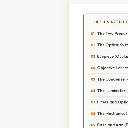
IN THIS ARTICL
The Two Primary
The Optical Sys
Eyepiece (Ocula
Objective Lense
The Condenser 
The Illuminator 
Filters and Opti
The Mechanical 
Base and Arm (