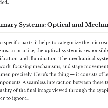
ed..
mary Systems: Optical and Mechan
o specific parts, it helps to categorize the micro
ems. In practice, the
optical system
is responsibl
fication, and illumination. The
mechanical syst
ework, focusing mechanisms, and stage movement
imen precisely. Here's the thing — it consists of l
ponents. A seamless interaction between these 
ality of the final image viewed through the eyepi
r to ignore..