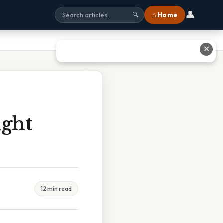
👤
⌂ Home
🔍
✕
ght
12 min read