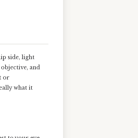
p side, light
 objective, and
t or
ally what it