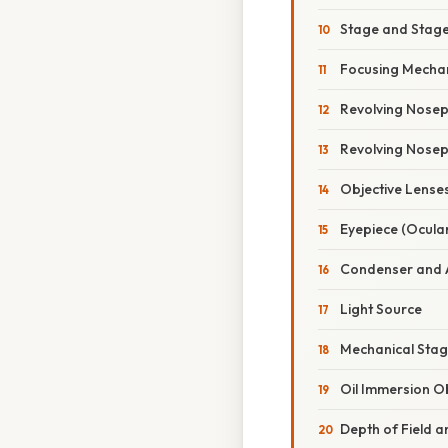
Stage and Stage
Focusing Mechan
Revolving Nosepi
Revolving Nosepi
Objective Lense
Eyepiece (Ocula
Condenser and 
Light Source
Mechanical Stag
Oil Immersion Ob
Depth of Field a