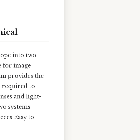
ical
scope into two
e for image
em
provides the
 required to
enses and light-
two systems
eces Easy to