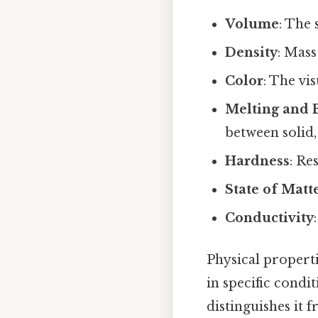
Volume
: The 
Density
: Mass
Color
: The vi
Melting and B
between solid, 
Hardness
: Re
State of Matt
Conductivity
Physical properti
in specific condit
distinguishes it 