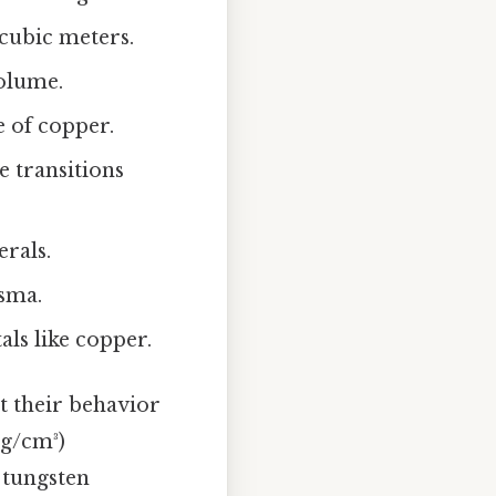
 cubic meters.
volume.
e of copper.
e transitions
erals.
asma.
tals like copper.
ct their behavior
 g/cm³)
 tungsten