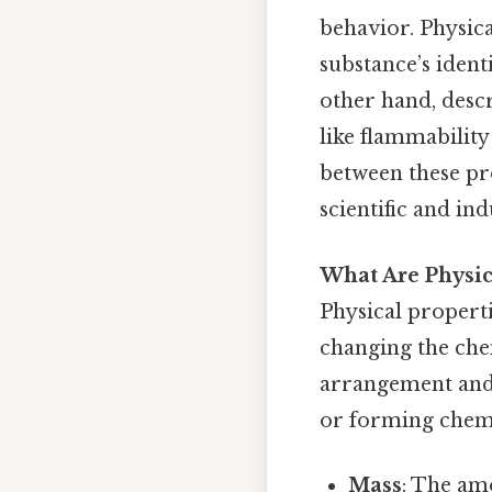
behavior. Physic
substance’s ident
other hand, desc
like flammability
between these pro
scientific and ind
What Are Physic
Physical propert
changing the che
arrangement and 
or forming chemi
Mass
: The am