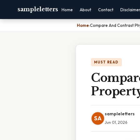
sampleletters
Home
About
Contact
Disclaime
Home
›
Compare And Contrast Phy
MUST READ
Compare
Propert
sampleletters
SA
Jun 01, 2026