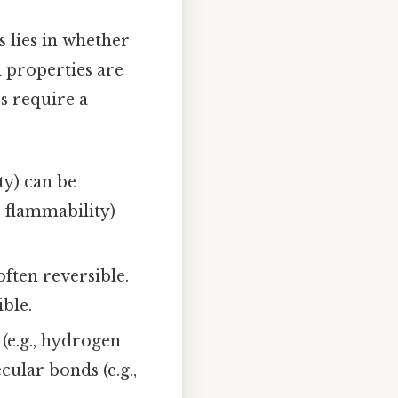
 lies in whether
l properties are
s require a
ity) can be
, flammability)
often reversible.
ble.
(e.g., hydrogen
ular bonds (e.g.,