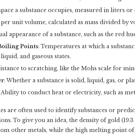
space a substance occupies, measured in liters or
 per unit volume, calculated as mass divided by 
sual appearance of a substance, such as the red hu
oiling Points
: Temperatures at which a substanc
liquid, and gaseous states.
sistance to scratching, like the Mohs scale for min
er
: Whether a substance is solid, liquid, gas, or pl
: Ability to conduct heat or electricity, such as me
es are often used to identify substances or predi
ions. To give you an idea, the density of gold (19.3
from other metals, while the high melting point of