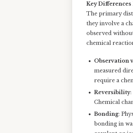
Key Differences
The primary dist
they involve a ch
observed without
chemical reactio
Observation v
measured direc
require a che
Reversibility
:
Chemical chang
Bonding
: Phy
bonding in wat