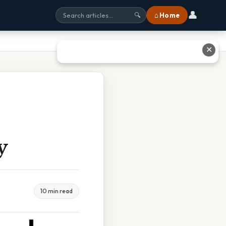
👤
⌂ Home
🔍
✕
y
10 min read