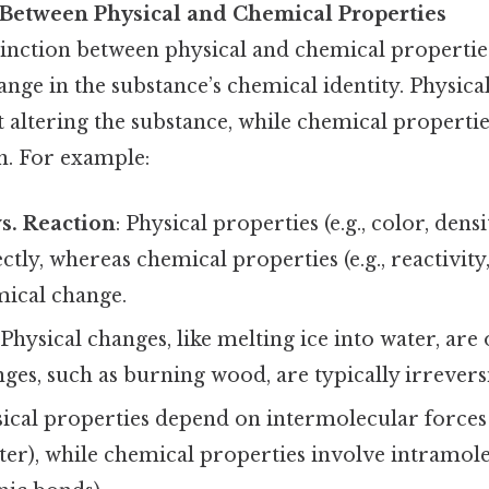
 Between Physical and Chemical Properties
inction between physical and chemical properties
ange in the substance’s chemical identity. Physica
 altering the substance, while chemical propertie
n. For example:
s. Reaction
: Physical properties (e.g., color, dens
tly, whereas chemical properties (e.g., reactivity
mical change.
 Physical changes, like melting ice into water, are 
es, such as burning wood, are typically irreversi
sical properties depend on intermolecular forces 
er), while chemical properties involve intramolec