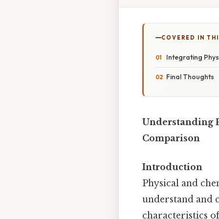
COVERED IN TH
Integrating Phys
Final Thoughts
Understanding P
Comparison
Introduction
Physical and che
understand and cl
characteristics of