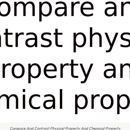
Compare And Contrast Physical Property And Chemical Property