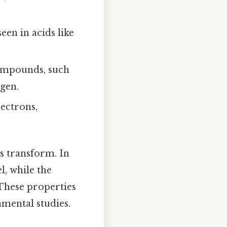
een in acids like
compounds, such
gen.
lectrons,
s transform. In
l, while the
These properties
nmental studies.