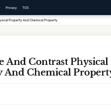
r
Privacy
TOS
sical Property And Chemical Property
 And Contrast Physical
y And Chemical Propert