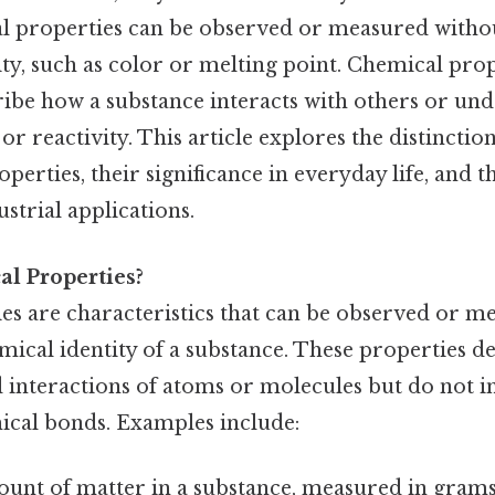
al properties can be observed or measured withou
ity, such as color or melting point. Chemical prop
ribe how a substance interacts with others or un
 or reactivity. This article explores the distincti
perties, their significance in everyday life, and th
ustrial applications.
al Properties?
ies are characteristics that can be observed or 
mical identity of a substance. These properties d
interactions of atoms or molecules but do not i
cal bonds. Examples include:
ount of matter in a substance, measured in grams