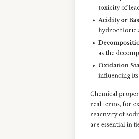
toxicity of lea
Acidity or Bas
hydrochloric 
Decompositi
as the decomp
Oxidation Sta
influencing its
Chemical propert
real terms, for e
reactivity of so
are essential in 