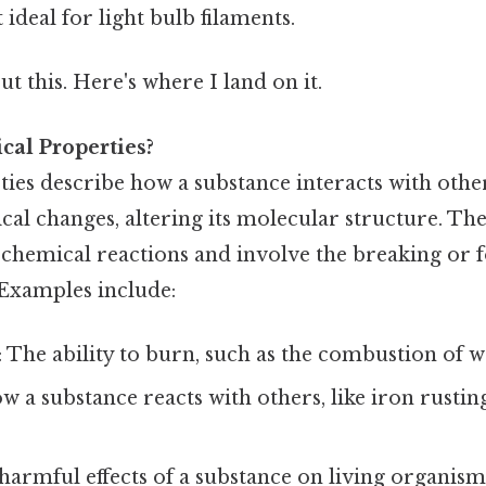
 ideal for light bulb filaments.
t this. Here's where I land on it.
al Properties?
ies describe how a substance interacts with othe
al changes, altering its molecular structure. The
chemical reactions and involve the breaking or 
Examples include:
: The ability to burn, such as the combustion of 
ow a substance reacts with others, like iron rust
 harmful effects of a substance on living organism