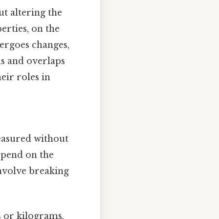
t altering the
erties, on the
dergoes changes,
ons and overlaps
eir roles in
measured without
epend on the
nvolve breaking
 or kilograms.