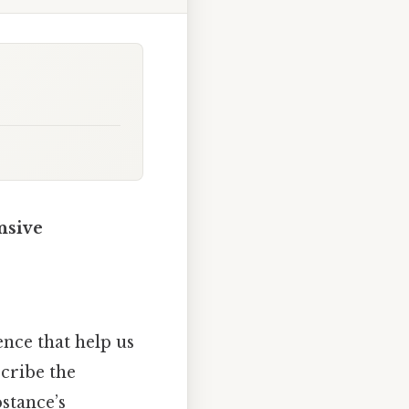
nsive
nce that help us
scribe the
bstance’s