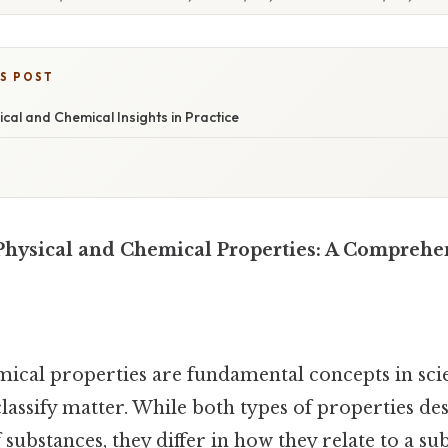
IS POST
ical and Chemical Insights in Practice
hysical and Chemical Properties: A Comprehe
mical properties are fundamental concepts in scie
assify matter. While both types of properties de
 substances, they differ in how they relate to a su