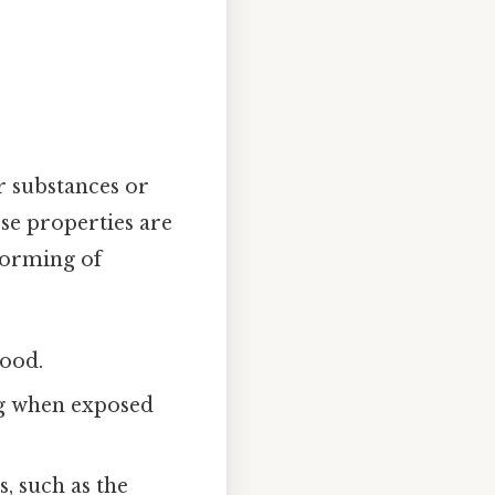
r substances or
se properties are
forming of
wood.
ing when exposed
s, such as the