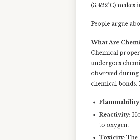
(3,422°C) makes it
People argue abou
What Are Chemic
Chemical propert
undergoes chemic
observed during 
chemical bonds. 
Flammability
Reactivity
: H
to oxygen.
Toxicity
: The