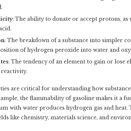
d.
icity
: The ability to donate or accept protons, as s
acid.
on
: The breakdown of a substance into simpler 
osition of hydrogen peroxide into water and oxy
tes
: The tendency of an element to gain or lose e
 reactivity.
ies are critical for understanding how substance
xample, the flammability of gasoline makes it a fue
dium with water produces hydrogen gas and heat. 
fields like chemistry, materials science, and enviro