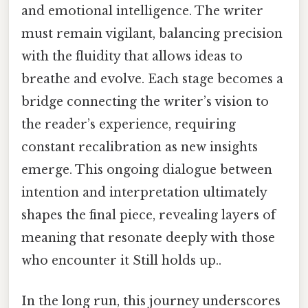
and emotional intelligence. The writer
must remain vigilant, balancing precision
with the fluidity that allows ideas to
breathe and evolve. Each stage becomes a
bridge connecting the writer’s vision to
the reader’s experience, requiring
constant recalibration as new insights
emerge. This ongoing dialogue between
intention and interpretation ultimately
shapes the final piece, revealing layers of
meaning that resonate deeply with those
who encounter it Still holds up..
In the long run, this journey underscores