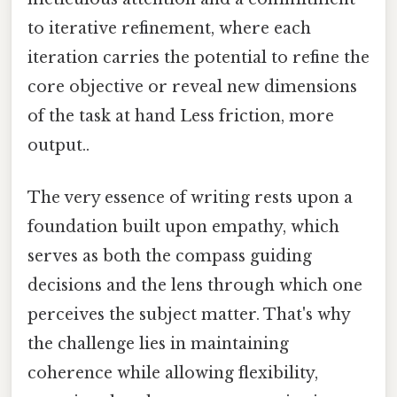
to iterative refinement, where each
iteration carries the potential to refine the
core objective or reveal new dimensions
of the task at hand Less friction, more
output..
The very essence of writing rests upon a
foundation built upon empathy, which
serves as both the compass guiding
decisions and the lens through which one
perceives the subject matter. That's why
the challenge lies in maintaining
coherence while allowing flexibility,