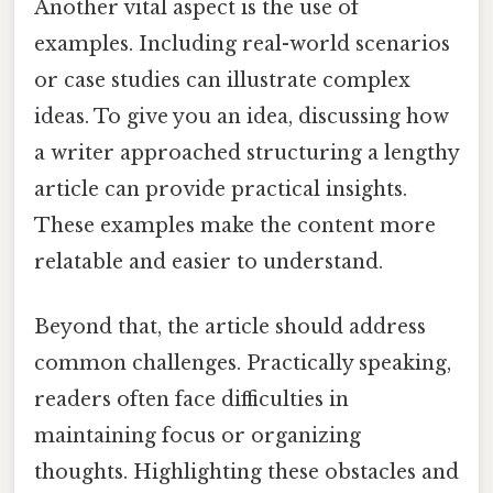
Another vital aspect is the use of
examples. Including real-world scenarios
or case studies can illustrate complex
ideas. To give you an idea, discussing how
a writer approached structuring a lengthy
article can provide practical insights.
These examples make the content more
relatable and easier to understand.
Beyond that, the article should address
common challenges. Practically speaking,
readers often face difficulties in
maintaining focus or organizing
thoughts. Highlighting these obstacles and