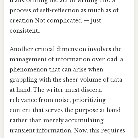
transforming the act of writing into a
process of self-reflection as much as of
creation Not complicated — just
consistent..
Another critical dimension involves the
management of information overload, a
phenomenon that can arise when
grappling with the sheer volume of data
at hand. The writer must discern
relevance from noise, prioritizing
content that serves the purpose at hand
rather than merely accumulating
transient information. Now, this requires