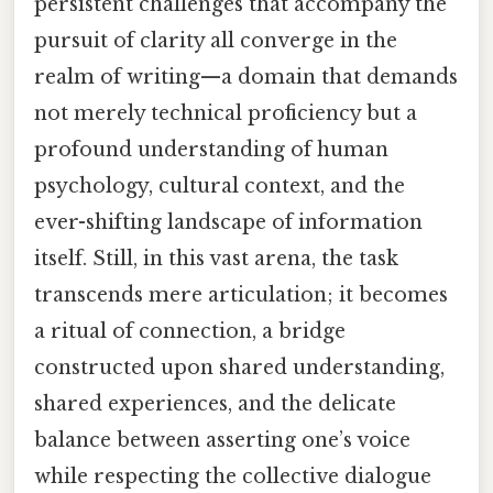
persistent challenges that accompany the
pursuit of clarity all converge in the
realm of writing—a domain that demands
not merely technical proficiency but a
profound understanding of human
psychology, cultural context, and the
ever-shifting landscape of information
itself. Still, in this vast arena, the task
transcends mere articulation; it becomes
a ritual of connection, a bridge
constructed upon shared understanding,
shared experiences, and the delicate
balance between asserting one’s voice
while respecting the collective dialogue