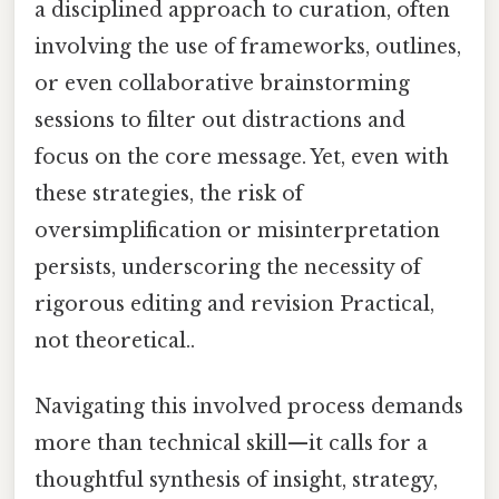
a disciplined approach to curation, often
involving the use of frameworks, outlines,
or even collaborative brainstorming
sessions to filter out distractions and
focus on the core message. Yet, even with
these strategies, the risk of
oversimplification or misinterpretation
persists, underscoring the necessity of
rigorous editing and revision Practical,
not theoretical..
Navigating this involved process demands
more than technical skill—it calls for a
thoughtful synthesis of insight, strategy,