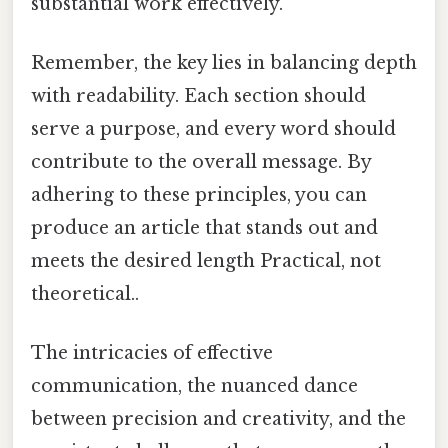
substantial work effectively.
Remember, the key lies in balancing depth
with readability. Each section should
serve a purpose, and every word should
contribute to the overall message. By
adhering to these principles, you can
produce an article that stands out and
meets the desired length Practical, not
theoretical..
The intricacies of effective
communication, the nuanced dance
between precision and creativity, and the