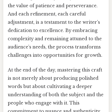
the value of patience and perseverance.
And each refinement, each careful
adjustment, is a testament to the writer’s
dedication to excellence. By embracing
complexity and remaining attuned to the
audience’s needs, the process transforms
challenges into opportunities for growth.
At the end of the day, mastering this craft
is not merely about producing polished
words but about cultivating a deeper
understanding of both the subject and the
people who engage with it. This
commitment to nuance and authenticity