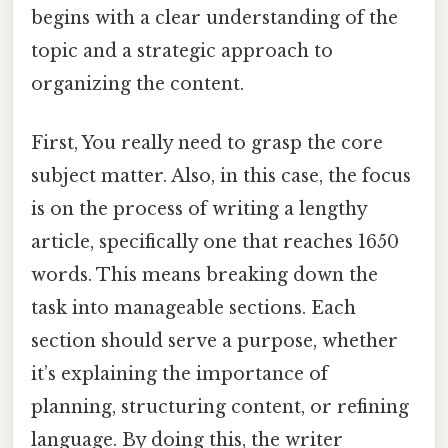
begins with a clear understanding of the
topic and a strategic approach to
organizing the content.
First, You really need to grasp the core
subject matter. Also, in this case, the focus
is on the process of writing a lengthy
article, specifically one that reaches 1650
words. This means breaking down the
task into manageable sections. Each
section should serve a purpose, whether
it’s explaining the importance of
planning, structuring content, or refining
language. By doing this, the writer