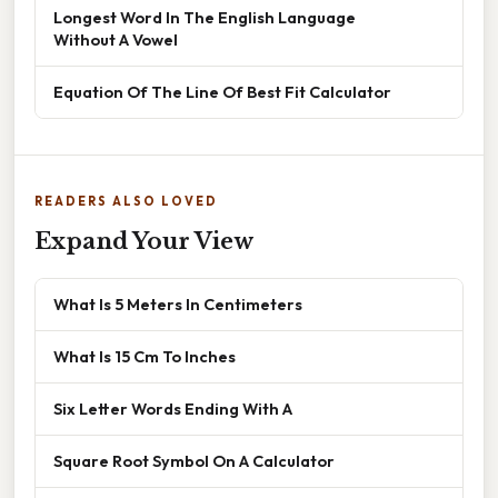
Longest Word In The English Language
Without A Vowel
Equation Of The Line Of Best Fit Calculator
READERS ALSO LOVED
Expand Your View
What Is 5 Meters In Centimeters
What Is 15 Cm To Inches
Six Letter Words Ending With A
Square Root Symbol On A Calculator