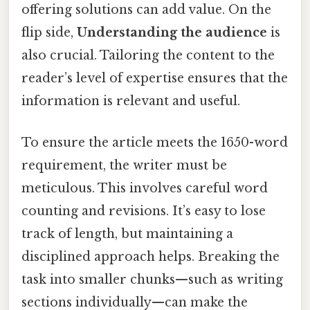
offering solutions can add value. On the
flip side,
Understanding the audience
is
also crucial. Tailoring the content to the
reader’s level of expertise ensures that the
information is relevant and useful.
To ensure the article meets the 1650-word
requirement, the writer must be
meticulous. This involves careful word
counting and revisions. It’s easy to lose
track of length, but maintaining a
disciplined approach helps. Breaking the
task into smaller chunks—such as writing
sections individually—can make the