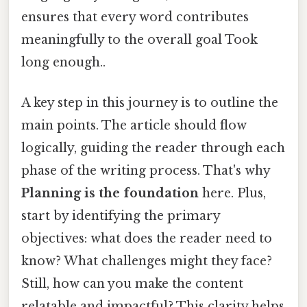
ensures that every word contributes
meaningfully to the overall goal Took
long enough..
A key step in this journey is to outline the
main points. The article should flow
logically, guiding the reader through each
phase of the writing process. That's why
Planning is the foundation
here. Plus,
start by identifying the primary
objectives: what does the reader need to
know? What challenges might they face?
Still, how can you make the content
relatable and impactful? This clarity helps