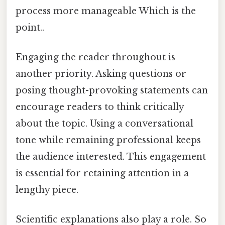
process more manageable Which is the
point..
Engaging the reader throughout is
another priority. Asking questions or
posing thought-provoking statements can
encourage readers to think critically
about the topic. Using a conversational
tone while remaining professional keeps
the audience interested. This engagement
is essential for retaining attention in a
lengthy piece.
Scientific explanations also play a role. So