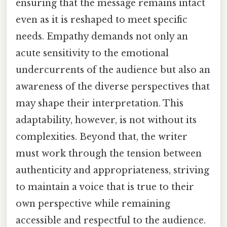
ensuring that the message remains intact
even as it is reshaped to meet specific
needs. Empathy demands not only an
acute sensitivity to the emotional
undercurrents of the audience but also an
awareness of the diverse perspectives that
may shape their interpretation. This
adaptability, however, is not without its
complexities. Beyond that, the writer
must work through the tension between
authenticity and appropriateness, striving
to maintain a voice that is true to their
own perspective while remaining
accessible and respectful to the audience.