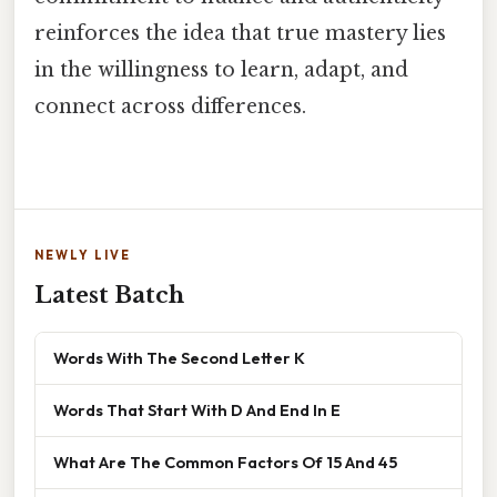
reinforces the idea that true mastery lies
in the willingness to learn, adapt, and
connect across differences.
NEWLY LIVE
Latest Batch
Words With The Second Letter K
Words That Start With D And End In E
What Are The Common Factors Of 15 And 45