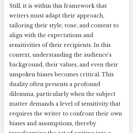
Still, it is within this framework that
writers must adapt their approach,
tailoring their style, tone, and content to
align with the expectations and
sensitivities of their recipients. In this
context, understanding the audience’s
background, their values, and even their
unspoken biases becomes critical. This
duality often presents a profound
dilemma, particularly when the subject
matter demands a level of sensitivity that
requires the writer to confront their own
biases and assumptions, thereby