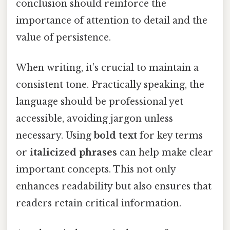
conclusion should reinforce the
importance of attention to detail and the
value of persistence.
When writing, it’s crucial to maintain a
consistent tone. Practically speaking, the
language should be professional yet
accessible, avoiding jargon unless
necessary. Using
bold text
for key terms
or
italicized phrases
can help make clear
important concepts. This not only
enhances readability but also ensures that
readers retain critical information.