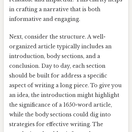
in crafting a narrative that is both
informative and engaging.
Next, consider the structure. A well-
organized article typically includes an
introduction, body sections, and a
conclusion. Day to day, each section
should be built for address a specific
aspect of writing a long piece. To give you
an idea, the introduction might highlight
the significance of a 1650-word article,
while the body sections could dig into
strategies for effective writing. The