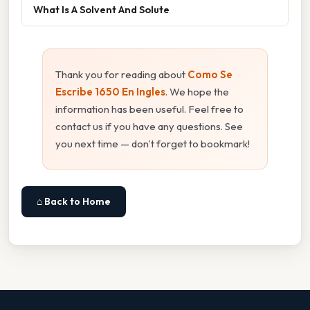
What Is A Solvent And Solute
Thank you for reading about
Como Se
Escribe 1650 En Ingles
. We hope the
information has been useful. Feel free to
contact us if you have any questions. See
you next time — don't forget to bookmark!
⌂ Back to Home