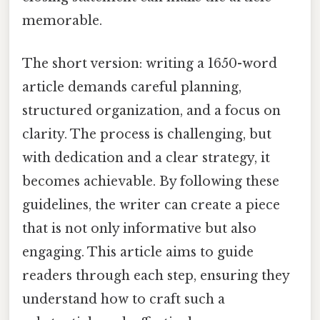
memorable.
The short version: writing a 1650-word
article demands careful planning,
structured organization, and a focus on
clarity. The process is challenging, but
with dedication and a clear strategy, it
becomes achievable. By following these
guidelines, the writer can create a piece
that is not only informative but also
engaging. This article aims to guide
readers through each step, ensuring they
understand how to craft such a