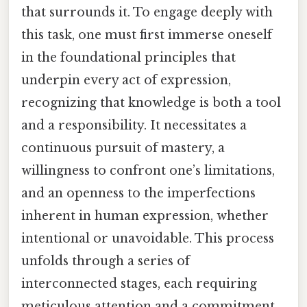
that surrounds it. To engage deeply with
this task, one must first immerse oneself
in the foundational principles that
underpin every act of expression,
recognizing that knowledge is both a tool
and a responsibility. It necessitates a
continuous pursuit of mastery, a
willingness to confront one’s limitations,
and an openness to the imperfections
inherent in human expression, whether
intentional or unavoidable. This process
unfolds through a series of
interconnected stages, each requiring
meticulous attention and a commitment