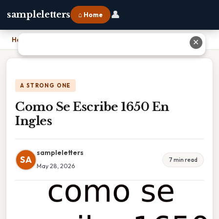
👤
sampleletters
⌂ Home
Home
›
Como Se Escribe 1650 En Ingles
✕
A STRONG ONE
Como Se Escribe 1650 En
Ingles
sampleletters
SA
7 min read
May 28, 2026