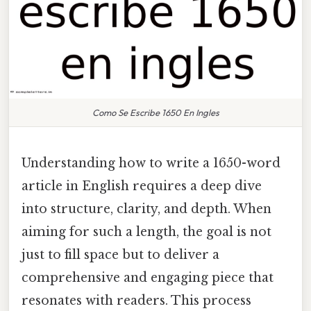
Como Se Escribe 1650 En Ingles
Understanding how to write a 1650-word
article in English requires a deep dive
into structure, clarity, and depth. When
aiming for such a length, the goal is not
just to fill space but to deliver a
comprehensive and engaging piece that
resonates with readers. This process