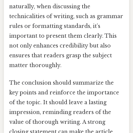
naturally, when discussing the
technicalities of writing, such as grammar
rules or formatting standards, it’s
important to present them clearly. This
not only enhances credibility but also
ensures that readers grasp the subject
matter thoroughly.
The conclusion should summarize the
key points and reinforce the importance
of the topic. It should leave a lasting
impression, reminding readers of the
value of thorough writing. A strong
closing statement can make the article