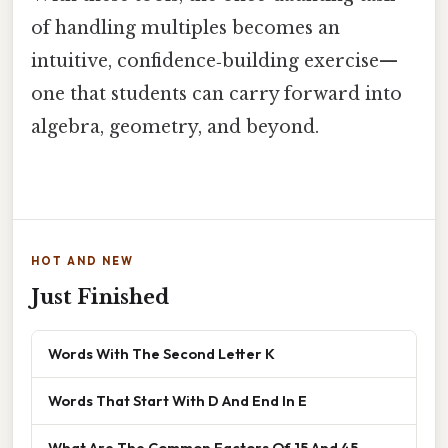
of handling multiples becomes an
intuitive, confidence‑building exercise—
one that students can carry forward into
algebra, geometry, and beyond.
HOT AND NEW
Just Finished
Words With The Second Letter K
Words That Start With D And End In E
What Are The Common Factors Of 15 And 45