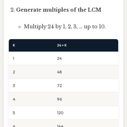
Generate multiples of the LCM
Multiply 24 by 1, 2, 3, … up to 10.
K
24 × K
1
24
2
48
3
72
4
96
5
120
6
144