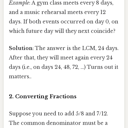
Example
: A gym class meets every 8 days,
and a music rehearsal meets every 12
days. If both events occurred on day 0, on
which future day will they next coincide?
Solution
: The answer is the LCM, 24 days.
After that, they will meet again every 24
days (i.e., on days 24, 48, 72, …) Turns out it
matters..
2. Converting Fractions
Suppose you need to add 5/8 and 7/12.
The common denominator must be a