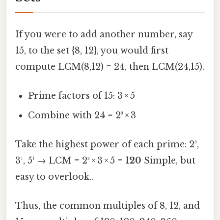
If you were to add another number, say
15, to the set {8, 12}, you would first
compute LCM(8,12) = 24, then LCM(24,15).
Prime factors of 15: 3 × 5
Combine with 24 = 2³ × 3
Take the highest power of each prime: 2³,
3¹, 5¹ → LCM = 2³ × 3 × 5 =
120
Simple, but
easy to overlook..
Thus, the common multiples of 8, 12, and