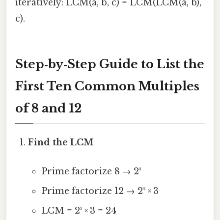
iteratively: LCM(a, b, c) = LCM(LCM(a, b),
c).
Step‑by‑Step Guide to List the
First Ten Common Multiples
of 8 and 12
Find the LCM
Prime factorize 8 → 2³
Prime factorize 12 → 2² × 3
LCM = 2³ × 3 = 24