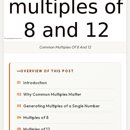
Common Multiples Of 8 And 12
OVERVIEW OF THIS POST
Introduction
Why Common Multiples Matter
Generating Multiples of a Single Number
Multiples of 8
Multiples of 12