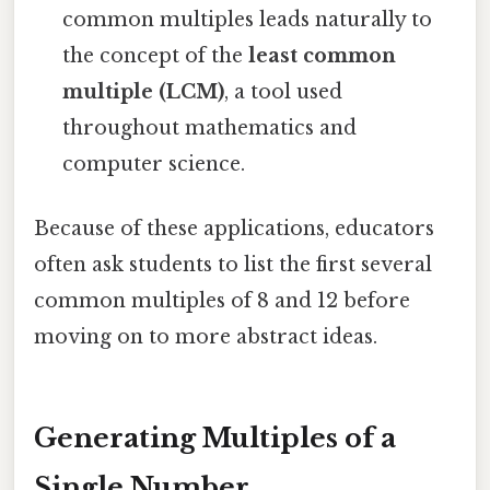
common multiples leads naturally to
the concept of the
least common
multiple (LCM)
, a tool used
throughout mathematics and
computer science.
Because of these applications, educators
often ask students to list the first several
common multiples of 8 and 12 before
moving on to more abstract ideas.
Generating Multiples of a
Single Number