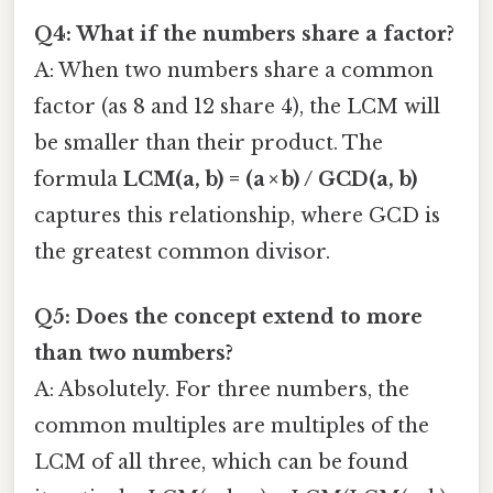
Q4: What if the numbers share a factor?
A: When two numbers share a common
factor (as 8 and 12 share 4), the LCM will
be smaller than their product. The
formula
LCM(a, b) = (a × b) / GCD(a, b)
captures this relationship, where GCD is
the greatest common divisor.
Q5: Does the concept extend to more
than two numbers?
A: Absolutely. For three numbers, the
common multiples are multiples of the
LCM of all three, which can be found