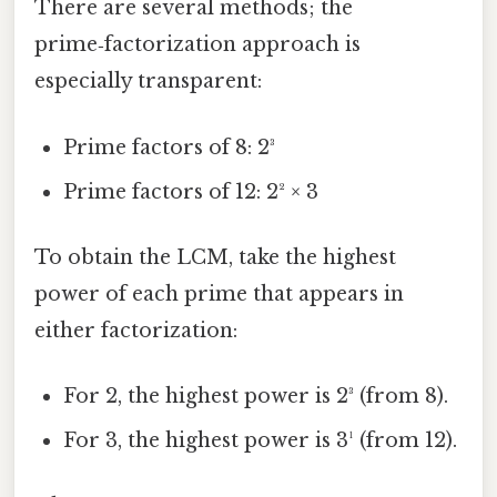
There are several methods; the
prime‑factorization approach is
especially transparent:
Prime factors of 8: 2³
Prime factors of 12: 2² × 3
To obtain the LCM, take the highest
power of each prime that appears in
either factorization:
For 2, the highest power is 2³ (from 8).
For 3, the highest power is 3¹ (from 12).