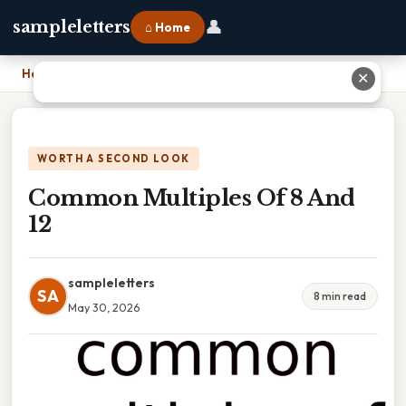
👤
sampleletters
⌂ Home
Home
›
Common Multiples Of 8 And 12
✕
WORTH A SECOND LOOK
Common Multiples Of 8 And
12
sampleletters
SA
8 min read
May 30, 2026