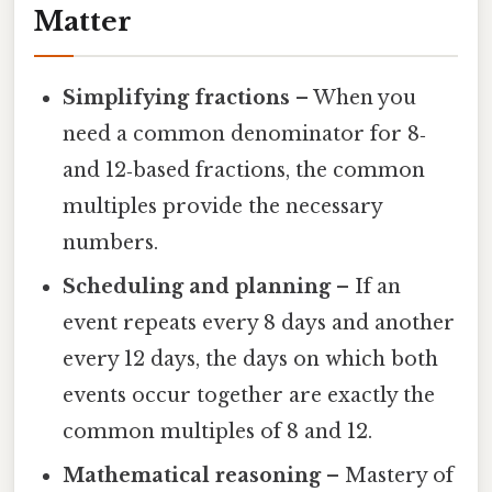
Matter
Simplifying fractions
– When you
need a common denominator for 8‑
and 12‑based fractions, the common
multiples provide the necessary
numbers.
Scheduling and planning
– If an
event repeats every 8 days and another
every 12 days, the days on which both
events occur together are exactly the
common multiples of 8 and 12.
Mathematical reasoning
– Mastery of