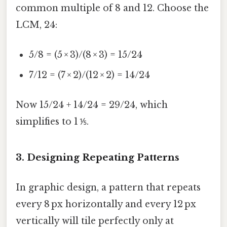
common multiple of 8 and 12. Choose the
LCM, 24:
5/8 = (5 × 3)/(8 × 3) = 15/24
7/12 = (7 × 2)/(12 × 2) = 14/24
Now 15/24 + 14/24 = 29/24, which
simplifies to 1 ⅕.
3. Designing Repeating Patterns
In graphic design, a pattern that repeats
every 8 px horizontally and every 12 px
vertically will tile perfectly only at