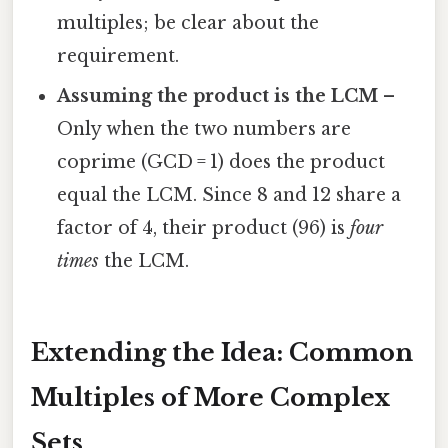
multiples; be clear about the
requirement.
Assuming the product is the LCM
–
Only when the two numbers are
coprime (GCD = 1) does the product
equal the LCM. Since 8 and 12 share a
factor of 4, their product (96) is
four
times
the LCM.
Extending the Idea: Common
Multiples of More Complex
Sets