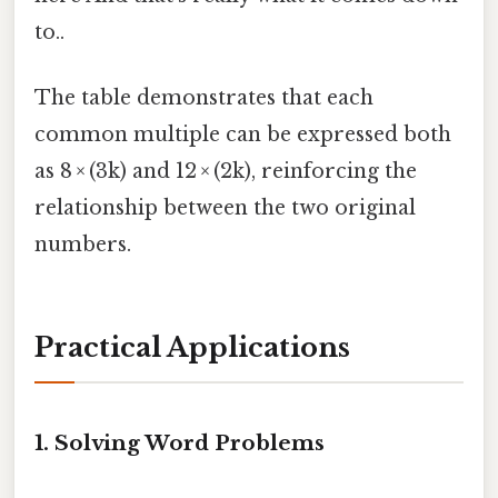
to..
The table demonstrates that each
common multiple can be expressed both
as 8 × (3k) and 12 × (2k), reinforcing the
relationship between the two original
numbers.
Practical Applications
1. Solving Word Problems