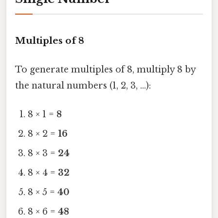
Multiples of 8
To generate multiples of 8, multiply 8 by
the natural numbers (1, 2, 3, …):
8 × 1 =
8
8 × 2 =
16
8 × 3 =
24
8 × 4 =
32
8 × 5 =
40
8 × 6 =
48