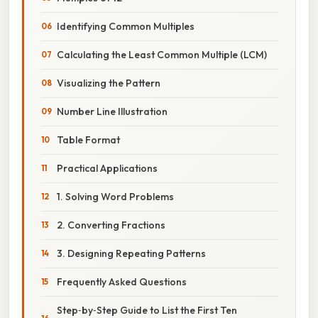
Identifying Common Multiples
Calculating the Least Common Multiple (LCM)
Visualizing the Pattern
Number Line Illustration
Table Format
Practical Applications
1. Solving Word Problems
2. Converting Fractions
3. Designing Repeating Patterns
Frequently Asked Questions
Step‑by‑Step Guide to List the First Ten