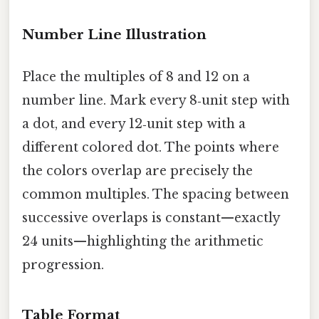
Number Line Illustration
Place the multiples of 8 and 12 on a
number line. Mark every 8‑unit step with
a dot, and every 12‑unit step with a
different colored dot. The points where
the colors overlap are precisely the
common multiples. The spacing between
successive overlaps is constant—exactly
24 units—highlighting the arithmetic
progression.
Table Format