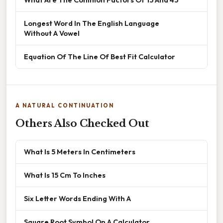
Longest Word In The English Language
Without A Vowel
Equation Of The Line Of Best Fit Calculator
A NATURAL CONTINUATION
Others Also Checked Out
What Is 5 Meters In Centimeters
What Is 15 Cm To Inches
Six Letter Words Ending With A
Square Root Symbol On A Calculator