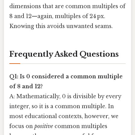
dimensions that are common multiples of
8 and 12—again, multiples of 24 px.
Knowing this avoids unwanted seams.
Frequently Asked Questions
Q1: Is 0 considered a common multiple
of 8 and 12?
A: Mathematically, 0 is divisible by every
integer, so it is a common multiple. In
most educational contexts, however, we
focus on
positive
common multiples