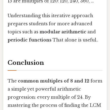
15 are multiples of 120: 120, 240, 360, …
Understanding this iterative approach
prepares students for more advanced
topics such as
modular arithmetic
and
periodic functions
That alone is useful..
Conclusion
The
common multiples of 8 and 12
form
a simple yet powerful arithmetic
progression: every multiple of 24. By
mastering the process of finding the LCM