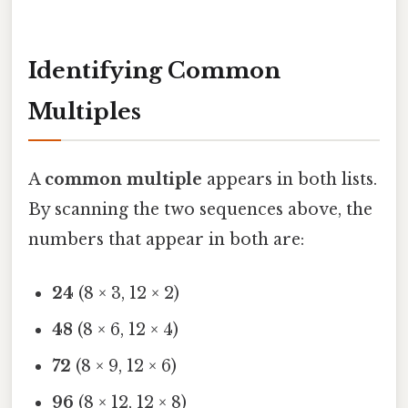
Identifying Common
Multiples
A
common multiple
appears in both lists.
By scanning the two sequences above, the
numbers that appear in both are:
24
(8 × 3, 12 × 2)
48
(8 × 6, 12 × 4)
72
(8 × 9, 12 × 6)
96
(8 × 12, 12 × 8)