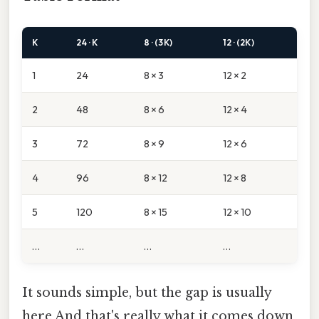
K
24 · K
8 · (3K)
12 · (2K)
1
24
8 × 3
12 × 2
2
48
8 × 6
12 × 4
3
72
8 × 9
12 × 6
4
96
8 × 12
12 × 8
5
120
8 × 15
12 × 10
…
…
…
…
It sounds simple, but the gap is usually
here And that's really what it comes down