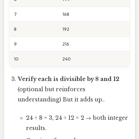
7
168
8
192
9
216
10
240
Verify each is divisible by 8 and 12
(optional but reinforces
understanding) But it adds up..
24 ÷ 8 = 3, 24 ÷ 12 = 2 → both integer
results.