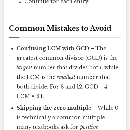
Continue for each entry.
Common Mistakes to Avoid
Confusing LCM with GCD
– The
greatest common divisor (GCD) is the
largest
number that divides both, while
the LCM is the
smallest
number that
both divide. For 8 and 12, GCD = 4,
LCM = 24.
Skipping the zero multiple
– While 0
is technically a common multiple,
many textbooks ask for
positive