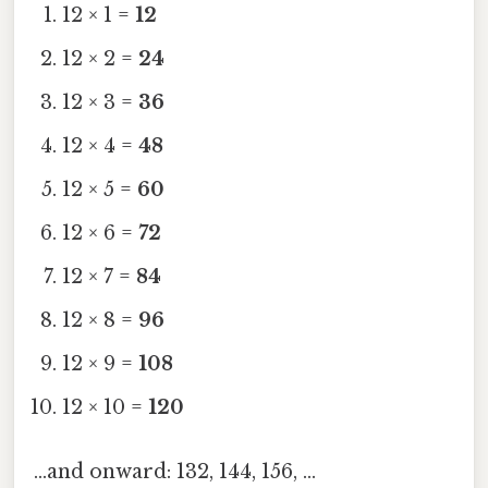
12 × 1 =
12
12 × 2 =
24
12 × 3 =
36
12 × 4 =
48
12 × 5 =
60
12 × 6 =
72
12 × 7 =
84
12 × 8 =
96
12 × 9 =
108
12 × 10 =
120
…and onward: 132, 144, 156, …