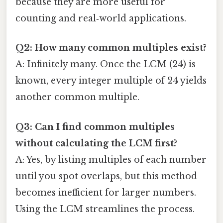
because they are more useful for
counting and real‑world applications.
Q2: How many common multiples exist?
A: Infinitely many. Once the LCM (24) is
known, every integer multiple of 24 yields
another common multiple.
Q3: Can I find common multiples
without calculating the LCM first?
A: Yes, by listing multiples of each number
until you spot overlaps, but this method
becomes inefficient for larger numbers.
Using the LCM streamlines the process.