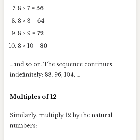
8 × 7 =
56
8 × 8 =
64
8 × 9 =
72
8 × 10 =
80
…and so on. The sequence continues
indefinitely: 88, 96, 104, …
Multiples of 12
Similarly, multiply 12 by the natural
numbers: