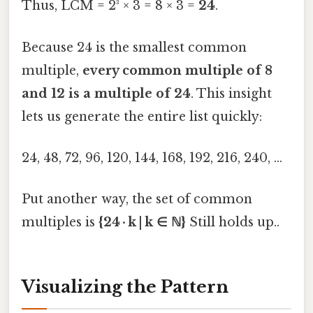
Thus, LCM = 2³ × 3 = 8 × 3 =
24
.
Because 24 is the smallest common
multiple,
every common multiple of 8
and 12 is a multiple of 24
. This insight
lets us generate the entire list quickly:
24, 48, 72, 96, 120, 144, 168, 192, 216, 240, …
Put another way, the set of common
multiples is
{24 · k | k ∈ ℕ}
Still holds up..
Visualizing the Pattern