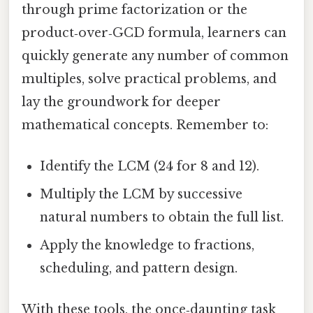
through prime factorization or the
product‑over‑GCD formula, learners can
quickly generate any number of common
multiples, solve practical problems, and
lay the groundwork for deeper
mathematical concepts. Remember to:
Identify the LCM (24 for 8 and 12).
Multiply the LCM by successive
natural numbers to obtain the full list.
Apply the knowledge to fractions,
scheduling, and pattern design.
With these tools, the once‑daunting task