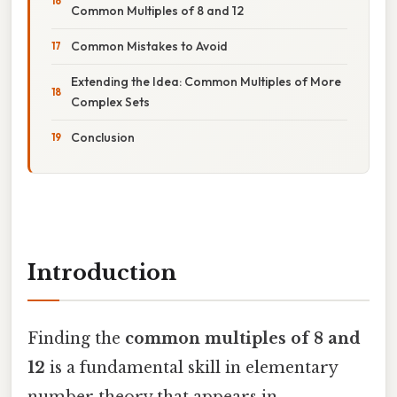
Common Multiples of 8 and 12
Common Mistakes to Avoid
Extending the Idea: Common Multiples of More
Complex Sets
Conclusion
Introduction
Finding the
common multiples of 8 and
12
is a fundamental skill in elementary
number theory that appears in