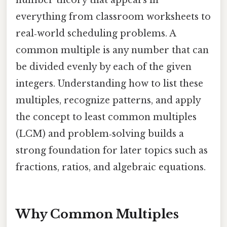
everything from classroom worksheets to
real‑world scheduling problems. A
common multiple is any number that can
be divided evenly by each of the given
integers. Understanding how to list these
multiples, recognize patterns, and apply
the concept to least common multiples
(LCM) and problem‑solving builds a
strong foundation for later topics such as
fractions, ratios, and algebraic equations.
Why Common Multiples