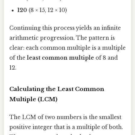
120
(8 × 15, 12 × 10)
Continuing this process yields an infinite
arithmetic progression. The pattern is
clear: each common multiple is a multiple
of the
least common multiple
of 8 and
12.
Calculating the Least Common
Multiple (LCM)
The LCM of two numbers is the smallest
positive integer that is a multiple of both.